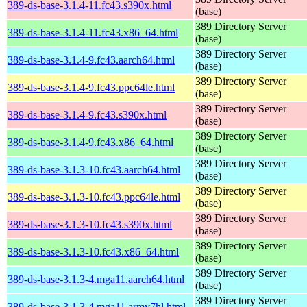
389-ds-base-3.1.4-11.fc43.s390x.html
(base)
389 Directory Server
389-ds-base-3.1.4-11.fc43.x86_64.html
(base)
389 Directory Server
389-ds-base-3.1.4-9.fc43.aarch64.html
(base)
389 Directory Server
389-ds-base-3.1.4-9.fc43.ppc64le.html
(base)
389 Directory Server
389-ds-base-3.1.4-9.fc43.s390x.html
(base)
389 Directory Server
389-ds-base-3.1.4-9.fc43.x86_64.html
(base)
389 Directory Server
389-ds-base-3.1.3-10.fc43.aarch64.html
(base)
389 Directory Server
389-ds-base-3.1.3-10.fc43.ppc64le.html
(base)
389 Directory Server
389-ds-base-3.1.3-10.fc43.s390x.html
(base)
389 Directory Server
389-ds-base-3.1.3-10.fc43.x86_64.html
(base)
389 Directory Server
389-ds-base-3.1.3-4.mga11.aarch64.html
(base)
389 Directory Server
389-ds-base-3.1.3-4.mga11.armv7hl.html