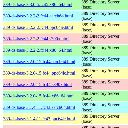
389 Directory Server
389-ds-base-3.3.0-5.fc45.x86_64.html
(base)
389 Directory Server
389-ds-base-3.2.2-2.fc44.aarch64.html
(base)
389 Directory Server
389-ds-base-3.2.2-2.fc44.ppc64le.html
(base)
389 Directory Server
389-ds-base-3.2.2-2.fc44.s390x.html
(base)
389 Directory Server
389-ds-base-3.2.2-2.fc44.x86_64.html
(base)
389 Directory Server
389-ds-base-3.2.0-15.fc44.aarch64.html
(base)
389 Directory Server
389-ds-base-3.2.0-15.fc44.ppc64le.html
(base)
389 Directory Server
389-ds-base-3.2.0-15.fc44.s390x.html
(base)
389 Directory Server
389-ds-base-3.2.0-15.fc44.x86_64.html
(base)
389 Directory Server
389-ds-base-3.1.4-11.fc43.aarch64.html
(base)
389 Directory Server
389-ds-base-3.1.4-11.fc43.ppc64le.html
(base)
389 Directory Server