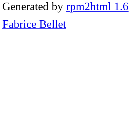
Generated by
rpm2html 1.6
Fabrice Bellet