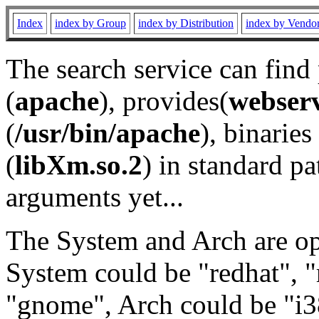
Index
index by Group
index by Distribution
index by Vendo
The search service can find
(
apache
), provides(
webser
(
/usr/bin/apache
), binaries 
(
libXm.so.2
) in standard pa
arguments yet...
The System and Arch are opt
System could be "redhat", "
"gnome", Arch could be "i38