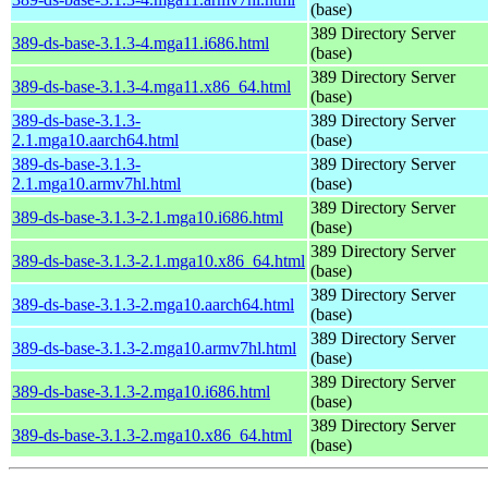
(base)
389 Directory Server
389-ds-base-3.1.3-4.mga11.i686.html
(base)
389 Directory Server
389-ds-base-3.1.3-4.mga11.x86_64.html
(base)
389-ds-base-3.1.3-
389 Directory Server
2.1.mga10.aarch64.html
(base)
389-ds-base-3.1.3-
389 Directory Server
2.1.mga10.armv7hl.html
(base)
389 Directory Server
389-ds-base-3.1.3-2.1.mga10.i686.html
(base)
389 Directory Server
389-ds-base-3.1.3-2.1.mga10.x86_64.html
(base)
389 Directory Server
389-ds-base-3.1.3-2.mga10.aarch64.html
(base)
389 Directory Server
389-ds-base-3.1.3-2.mga10.armv7hl.html
(base)
389 Directory Server
389-ds-base-3.1.3-2.mga10.i686.html
(base)
389 Directory Server
389-ds-base-3.1.3-2.mga10.x86_64.html
(base)