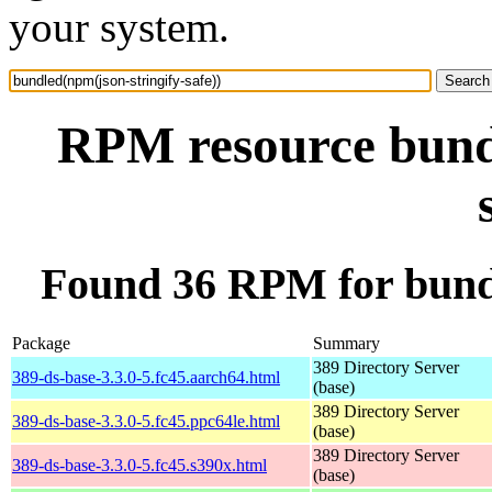
your system.
RPM resource bundl
Found 36 RPM for bundl
Package
Summary
389 Directory Server
389-ds-base-3.3.0-5.fc45.aarch64.html
(base)
389 Directory Server
389-ds-base-3.3.0-5.fc45.ppc64le.html
(base)
389 Directory Server
389-ds-base-3.3.0-5.fc45.s390x.html
(base)