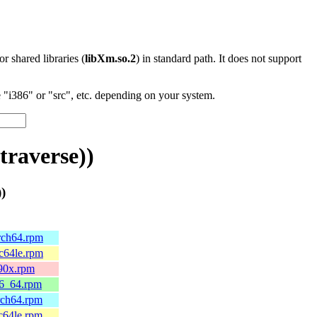
 or shared libraries (
libXm.so.2
) in standard path. It does not support
"i386" or "src", etc. depending on your system.
raverse))
)
arch64.rpm
pc64le.rpm
390x.rpm
86_64.rpm
rch64.rpm
c64le.rpm