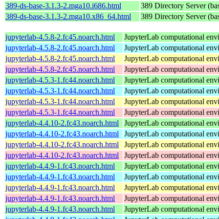
389-ds-base-3.1.3-2.mga10.i686.html
389 Directory Server (ba
389-ds-base-3.1.3-2.mga10.x86_64.html
389 Directory Server (ba
jupyterlab-4.5.8-2.fc45.noarch.html
JupyterLab computational env
jupyterlab-4.5.8-2.fc45.noarch.html
JupyterLab computational env
jupyterlab-4.5.8-2.fc45.noarch.html
JupyterLab computational env
jupyterlab-4.5.8-2.fc45.noarch.html
JupyterLab computational env
jupyterlab-4.5.3-1.fc44.noarch.html
JupyterLab computational env
jupyterlab-4.5.3-1.fc44.noarch.html
JupyterLab computational env
jupyterlab-4.5.3-1.fc44.noarch.html
JupyterLab computational env
jupyterlab-4.5.3-1.fc44.noarch.html
JupyterLab computational env
jupyterlab-4.4.10-2.fc43.noarch.html
JupyterLab computational env
jupyterlab-4.4.10-2.fc43.noarch.html
JupyterLab computational env
jupyterlab-4.4.10-2.fc43.noarch.html
JupyterLab computational env
jupyterlab-4.4.10-2.fc43.noarch.html
JupyterLab computational env
jupyterlab-4.4.9-1.fc43.noarch.html
JupyterLab computational env
jupyterlab-4.4.9-1.fc43.noarch.html
JupyterLab computational env
jupyterlab-4.4.9-1.fc43.noarch.html
JupyterLab computational env
jupyterlab-4.4.9-1.fc43.noarch.html
JupyterLab computational env
jupyterlab-4.4.9-1.fc43.noarch.html
JupyterLab computational env