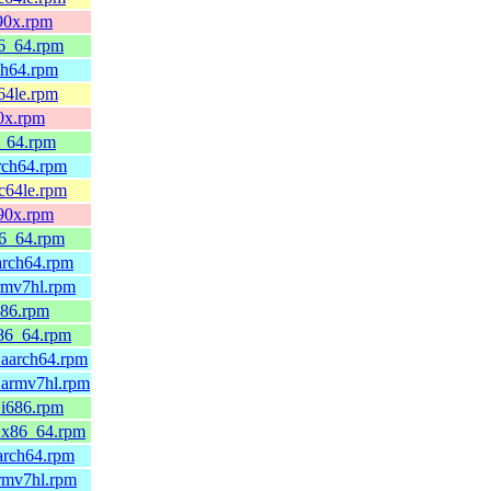
390x.rpm
86_64.rpm
ch64.rpm
64le.rpm
90x.rpm
6_64.rpm
arch64.rpm
pc64le.rpm
390x.rpm
86_64.rpm
arch64.rpm
rmv7hl.rpm
686.rpm
x86_64.rpm
.aarch64.rpm
.armv7hl.rpm
.i686.rpm
0.x86_64.rpm
arch64.rpm
armv7hl.rpm