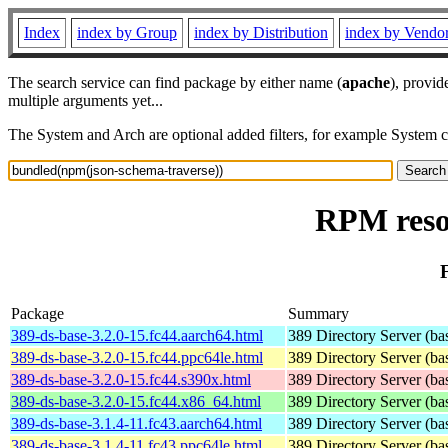
Index
index by Group
index by Distribution
index by Vendo
The search service can find package by either name (
apache
), provid
multiple arguments yet...
The System and Arch are optional added filters, for example System 
RPM reso
Package
Summary
389-ds-base-3.2.0-15.fc44.aarch64.html
389 Directory Server (ba
389-ds-base-3.2.0-15.fc44.ppc64le.html
389 Directory Server (ba
389-ds-base-3.2.0-15.fc44.s390x.html
389 Directory Server (ba
389-ds-base-3.2.0-15.fc44.x86_64.html
389 Directory Server (ba
389-ds-base-3.1.4-11.fc43.aarch64.html
389 Directory Server (ba
389-ds-base-3.1.4-11.fc43.ppc64le.html
389 Directory Server (ba