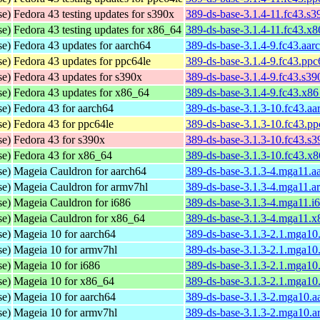
se)
Fedora 43 testing updates for s390x
389-ds-base-3.1.4-11.fc43.s
se)
Fedora 43 testing updates for x86_64
389-ds-base-3.1.4-11.fc43.x
se)
Fedora 43 updates for aarch64
389-ds-base-3.1.4-9.fc43.aar
se)
Fedora 43 updates for ppc64le
389-ds-base-3.1.4-9.fc43.ppc
se)
Fedora 43 updates for s390x
389-ds-base-3.1.4-9.fc43.s3
se)
Fedora 43 updates for x86_64
389-ds-base-3.1.4-9.fc43.x8
se)
Fedora 43 for aarch64
389-ds-base-3.1.3-10.fc43.a
se)
Fedora 43 for ppc64le
389-ds-base-3.1.3-10.fc43.p
se)
Fedora 43 for s390x
389-ds-base-3.1.3-10.fc43.s
se)
Fedora 43 for x86_64
389-ds-base-3.1.3-10.fc43.x
se)
Mageia Cauldron for aarch64
389-ds-base-3.1.3-4.mga11.a
se)
Mageia Cauldron for armv7hl
389-ds-base-3.1.3-4.mga11.a
se)
Mageia Cauldron for i686
389-ds-base-3.1.3-4.mga11.i
se)
Mageia Cauldron for x86_64
389-ds-base-3.1.3-4.mga11.
se)
Mageia 10 for aarch64
389-ds-base-3.1.3-2.1.mga10
se)
Mageia 10 for armv7hl
389-ds-base-3.1.3-2.1.mga10
se)
Mageia 10 for i686
389-ds-base-3.1.3-2.1.mga10
se)
Mageia 10 for x86_64
389-ds-base-3.1.3-2.1.mga1
se)
Mageia 10 for aarch64
389-ds-base-3.1.3-2.mga10.a
se)
Mageia 10 for armv7hl
389-ds-base-3.1.3-2.mga10.