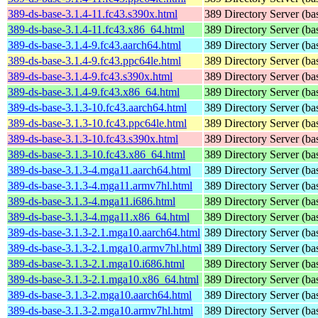
389-ds-base-3.1.4-11.fc43.s390x.html
389 Directory Server (ba
389-ds-base-3.1.4-11.fc43.x86_64.html
389 Directory Server (ba
389-ds-base-3.1.4-9.fc43.aarch64.html
389 Directory Server (ba
389-ds-base-3.1.4-9.fc43.ppc64le.html
389 Directory Server (ba
389-ds-base-3.1.4-9.fc43.s390x.html
389 Directory Server (ba
389-ds-base-3.1.4-9.fc43.x86_64.html
389 Directory Server (ba
389-ds-base-3.1.3-10.fc43.aarch64.html
389 Directory Server (ba
389-ds-base-3.1.3-10.fc43.ppc64le.html
389 Directory Server (ba
389-ds-base-3.1.3-10.fc43.s390x.html
389 Directory Server (ba
389-ds-base-3.1.3-10.fc43.x86_64.html
389 Directory Server (ba
389-ds-base-3.1.3-4.mga11.aarch64.html
389 Directory Server (ba
389-ds-base-3.1.3-4.mga11.armv7hl.html
389 Directory Server (ba
389-ds-base-3.1.3-4.mga11.i686.html
389 Directory Server (ba
389-ds-base-3.1.3-4.mga11.x86_64.html
389 Directory Server (ba
389-ds-base-3.1.3-2.1.mga10.aarch64.html
389 Directory Server (ba
389-ds-base-3.1.3-2.1.mga10.armv7hl.html
389 Directory Server (ba
389-ds-base-3.1.3-2.1.mga10.i686.html
389 Directory Server (ba
389-ds-base-3.1.3-2.1.mga10.x86_64.html
389 Directory Server (ba
389-ds-base-3.1.3-2.mga10.aarch64.html
389 Directory Server (ba
389-ds-base-3.1.3-2.mga10.armv7hl.html
389 Directory Server (ba