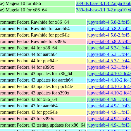
se)
Mageia 10 for i686
389-ds-base-3.1.3-2.mga10.i
se)
Mageia 10 for x86_64
389-ds-base-3.1.3-2.mga10.
ironment
Fedora Rawhide for x86_64
jupyterlab-4.5.8-2.fc45
ironment
Fedora Rawhide for aarch64
jupyterlab-4.5.8-2.fc45
ironment
Fedora Rawhide for ppc64le
jupyterlab-4.5.8-2.fc45
ironment
Fedora Rawhide for s390x
jupyterlab-4.5.8-2.fc45
ironment
Fedora 44 for x86_64
jupyterlab-4.5.3-1.fc44
ironment
Fedora 44 for aarch64
jupyterlab-4.5.3-1.fc44
ironment
Fedora 44 for ppc64le
jupyterlab-4.5.3-1.fc44
ironment
Fedora 44 for s390x
jupyterlab-4.5.3-1.fc44
ironment
Fedora 43 updates for x86_64
jupyterlab-4.4.10-2.fc
ironment
Fedora 43 updates for aarch64
jupyterlab-4.4.10-2.fc
ironment
Fedora 43 updates for ppc64le
jupyterlab-4.4.10-2.fc
ironment
Fedora 43 updates for s390x
jupyterlab-4.4.10-2.fc
ironment
Fedora 43 for x86_64
jupyterlab-4.4.9-1.fc43
ironment
Fedora 43 for aarch64
jupyterlab-4.4.9-1.fc43
ironment
Fedora 43 for ppc64le
jupyterlab-4.4.9-1.fc43
ironment
Fedora 43 for s390x
jupyterlab-4.4.9-1.fc43
ironment
Fedora 43 testing updates for x86_64
jupyterlab-4.4.9-1.fc43