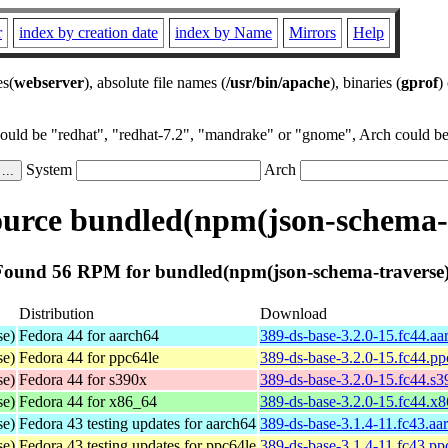
r
index by creation date
index by Name
Mirrors
Help
es(
webserver
), absolute file names (
/usr/bin/apache
), binaries (
gprof
)
could be "redhat", "redhat-7.2", "mandrake" or "gnome", Arch could be 
System
Arch
urce bundled(npm(json-schema-t
Found 56 RPM for bundled(npm(json-schema-traverse)
Distribution
Download
se)
Fedora 44 for aarch64
389-ds-base-3.2.0-15.fc44.a
se)
Fedora 44 for ppc64le
389-ds-base-3.2.0-15.fc44.p
se)
Fedora 44 for s390x
389-ds-base-3.2.0-15.fc44.s
se)
Fedora 44 for x86_64
389-ds-base-3.2.0-15.fc44.x
se)
Fedora 43 testing updates for aarch64
389-ds-base-3.1.4-11.fc43.aa
se)
Fedora 43 testing updates for ppc64le
389-ds-base-3.1.4-11.fc43.pp