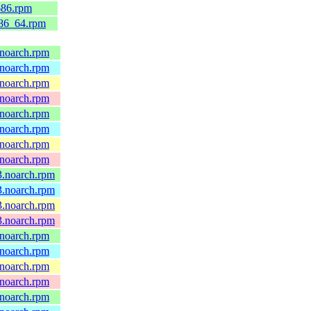
686.rpm
x86_64.rpm
.noarch.rpm
.noarch.rpm
.noarch.rpm
.noarch.rpm
.noarch.rpm
.noarch.rpm
.noarch.rpm
.noarch.rpm
43.noarch.rpm
43.noarch.rpm
43.noarch.rpm
43.noarch.rpm
.noarch.rpm
.noarch.rpm
.noarch.rpm
.noarch.rpm
.noarch.rpm