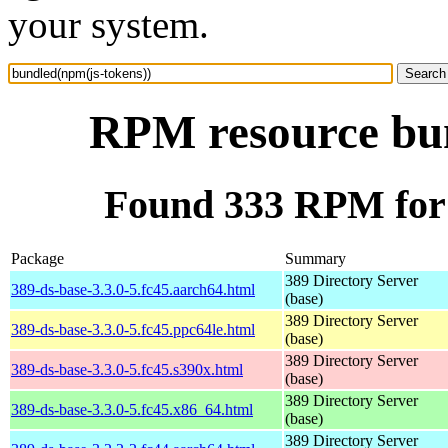
your system.
RPM resource bun
Found 333 RPM for 
Package
Summary
389 Directory Server
389-ds-base-3.3.0-5.fc45.aarch64.html
(base)
389 Directory Server
389-ds-base-3.3.0-5.fc45.ppc64le.html
(base)
389 Directory Server
389-ds-base-3.3.0-5.fc45.s390x.html
(base)
389 Directory Server
389-ds-base-3.3.0-5.fc45.x86_64.html
(base)
389 Directory Server