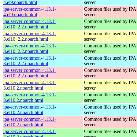
4.el9.noarch.html
server
ipa-server-common-4.13.1-
Common files used by IPA
4.el9.noarch.html
server
ipa-server-common-4.13.1-
Common files used by IPA
3.el10_2.2.noarch.html
server
ipa-server-common-4.13.1-
Common files used by IPA
3.el10_2.2.noarch.html
server
ipa-server-common-4.13.1-
Common files used by IPA
3.el10_2.2.noarch.html
server
ipa-server-common-4.13.1-
Common files used by IPA
3.el10_2.2.noarch.html
server
ipa-server-common-4.13.1-
Common files used by IPA
3.el10_2.2.noarch.html
server
ipa-server-common-4.13.1-
Common files used by IPA
3.el10.2.noarch.html
server
ipa-server-common-4.13.1-
Common files used by IPA
3.el10.2.noarch.html
server
ipa-server-common-4.13.1-
Common files used by IPA
3.el10.2.noarch.html
server
ipa-server-common-4.13.1-
Common files used by IPA
3.el10.2.noarch.html
server
ipa-server-common-4.13.1-
Common files used by IPA
3.el10.2.noarch.html
server