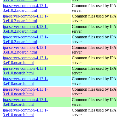
ipa-server-common-4.13.1-
Common files used by IPA
3.el10.2.noarch.html
server
ipa-server-common-4.13.1-
Common files used by IPA
3.el10.2.noarch.html
server
ipa-server-common-4.13.1-
Common files used by IPA
3.el10.2.noarch.html
server
ipa-server-common-4.13.1-
Common files used by IPA
3.el10.2.noarch.html
server
ipa-server-common-4.13.1-
Common files used by IPA
3.el10.2.noarch.html
server
ipa-server-common-4.13.1-
Common files used by IPA
3.el10.noarch.html
server
ipa-server-common-4.13.1-
Common files used by IPA
3.el10.noarch.html
server
ipa-server-common-4.13.1-
Common files used by IPA
3.el10.noarch.html
server
ipa-server-common-4.13.1-
Common files used by IPA
3.el10.noarch.html
server
ipa-server-common-4.13.1-
Common files used by IPA
3.el10.noarch.html
server
ipa-server-common-4.13.1-
Common files used by IPA
3.el10.noarch.html
server