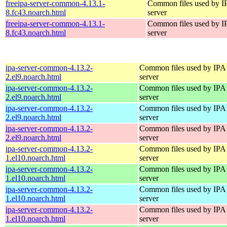
freeipa-server-common-4.13.1-
Common files used by I
8.fc43.noarch.html
server
freeipa-server-common-4.13.1-
Common files used by I
8.fc43.noarch.html
server
ipa-server-common-4.13.2-
Common files used by IPA
2.el9.noarch.html
server
ipa-server-common-4.13.2-
Common files used by IPA
2.el9.noarch.html
server
ipa-server-common-4.13.2-
Common files used by IPA
2.el9.noarch.html
server
ipa-server-common-4.13.2-
Common files used by IPA
2.el9.noarch.html
server
ipa-server-common-4.13.2-
Common files used by IPA
1.el10.noarch.html
server
ipa-server-common-4.13.2-
Common files used by IPA
1.el10.noarch.html
server
ipa-server-common-4.13.2-
Common files used by IPA
1.el10.noarch.html
server
ipa-server-common-4.13.2-
Common files used by IPA
1.el10.noarch.html
server