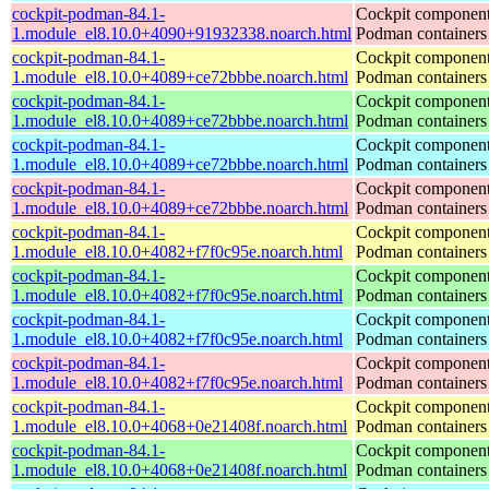
cockpit-podman-84.1-
Cockpit component
1.module_el8.10.0+4090+91932338.noarch.html
Podman containers
cockpit-podman-84.1-
Cockpit component
1.module_el8.10.0+4089+ce72bbbe.noarch.html
Podman containers
cockpit-podman-84.1-
Cockpit component
1.module_el8.10.0+4089+ce72bbbe.noarch.html
Podman containers
cockpit-podman-84.1-
Cockpit component
1.module_el8.10.0+4089+ce72bbbe.noarch.html
Podman containers
cockpit-podman-84.1-
Cockpit component
1.module_el8.10.0+4089+ce72bbbe.noarch.html
Podman containers
cockpit-podman-84.1-
Cockpit component
1.module_el8.10.0+4082+f7f0c95e.noarch.html
Podman containers
cockpit-podman-84.1-
Cockpit component
1.module_el8.10.0+4082+f7f0c95e.noarch.html
Podman containers
cockpit-podman-84.1-
Cockpit component
1.module_el8.10.0+4082+f7f0c95e.noarch.html
Podman containers
cockpit-podman-84.1-
Cockpit component
1.module_el8.10.0+4082+f7f0c95e.noarch.html
Podman containers
cockpit-podman-84.1-
Cockpit component
1.module_el8.10.0+4068+0e21408f.noarch.html
Podman containers
cockpit-podman-84.1-
Cockpit component
1.module_el8.10.0+4068+0e21408f.noarch.html
Podman containers