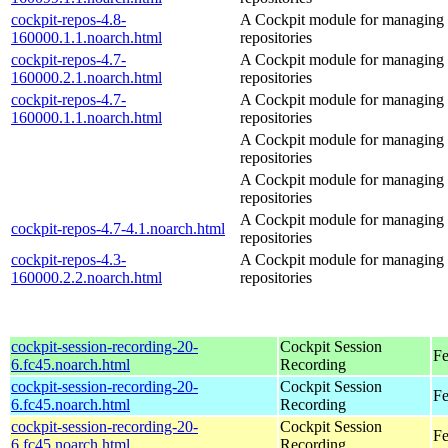
cockpit-repos-4.8-
A Cockpit module for managing
160000.1.1.noarch.html
repositories
cockpit-repos-4.7-
A Cockpit module for managing
160000.2.1.noarch.html
repositories
cockpit-repos-4.7-
A Cockpit module for managing
160000.1.1.noarch.html
repositories
A Cockpit module for managing
repositories
A Cockpit module for managing
repositories
A Cockpit module for managing
cockpit-repos-4.7-4.1.noarch.html
repositories
cockpit-repos-4.3-
A Cockpit module for managing
160000.2.2.noarch.html
repositories
cockpit-session-recording-20-
Cockpit Session
Fe
6.fc45.noarch.html
Recording
cockpit-session-recording-20-
Cockpit Session
Fe
6.fc45.noarch.html
Recording
cockpit-session-recording-20-
Cockpit Session
Fe
6.fc45.noarch.html
Recording