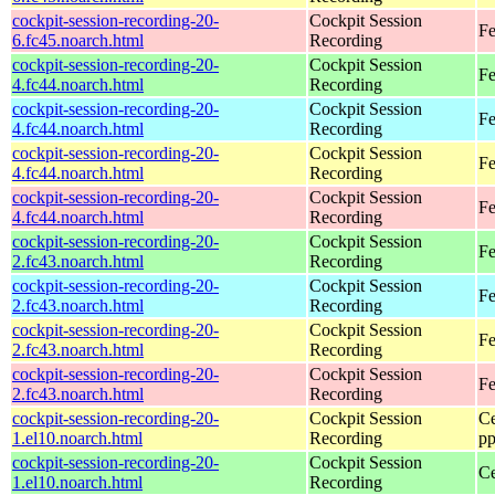
cockpit-session-recording-20-
Cockpit Session
Fe
6.fc45.noarch.html
Recording
cockpit-session-recording-20-
Cockpit Session
Fe
4.fc44.noarch.html
Recording
cockpit-session-recording-20-
Cockpit Session
Fe
4.fc44.noarch.html
Recording
cockpit-session-recording-20-
Cockpit Session
Fe
4.fc44.noarch.html
Recording
cockpit-session-recording-20-
Cockpit Session
Fe
4.fc44.noarch.html
Recording
cockpit-session-recording-20-
Cockpit Session
Fe
2.fc43.noarch.html
Recording
cockpit-session-recording-20-
Cockpit Session
Fe
2.fc43.noarch.html
Recording
cockpit-session-recording-20-
Cockpit Session
Fe
2.fc43.noarch.html
Recording
cockpit-session-recording-20-
Cockpit Session
Fe
2.fc43.noarch.html
Recording
cockpit-session-recording-20-
Cockpit Session
Ce
1.el10.noarch.html
Recording
pp
cockpit-session-recording-20-
Cockpit Session
Ce
1.el10.noarch.html
Recording