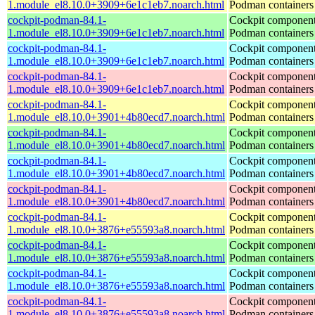
1.module_el8.10.0+3909+6e1c1eb7.noarch.html
Podman containers
cockpit-podman-84.1-
Cockpit component
1.module_el8.10.0+3909+6e1c1eb7.noarch.html
Podman containers
cockpit-podman-84.1-
Cockpit component
1.module_el8.10.0+3909+6e1c1eb7.noarch.html
Podman containers
cockpit-podman-84.1-
Cockpit component
1.module_el8.10.0+3909+6e1c1eb7.noarch.html
Podman containers
cockpit-podman-84.1-
Cockpit component
1.module_el8.10.0+3901+4b80ecd7.noarch.html
Podman containers
cockpit-podman-84.1-
Cockpit component
1.module_el8.10.0+3901+4b80ecd7.noarch.html
Podman containers
cockpit-podman-84.1-
Cockpit component
1.module_el8.10.0+3901+4b80ecd7.noarch.html
Podman containers
cockpit-podman-84.1-
Cockpit component
1.module_el8.10.0+3901+4b80ecd7.noarch.html
Podman containers
cockpit-podman-84.1-
Cockpit component
1.module_el8.10.0+3876+e55593a8.noarch.html
Podman containers
cockpit-podman-84.1-
Cockpit component
1.module_el8.10.0+3876+e55593a8.noarch.html
Podman containers
cockpit-podman-84.1-
Cockpit component
1.module_el8.10.0+3876+e55593a8.noarch.html
Podman containers
cockpit-podman-84.1-
Cockpit component
1.module_el8.10.0+3876+e55593a8.noarch.html
Podman containers