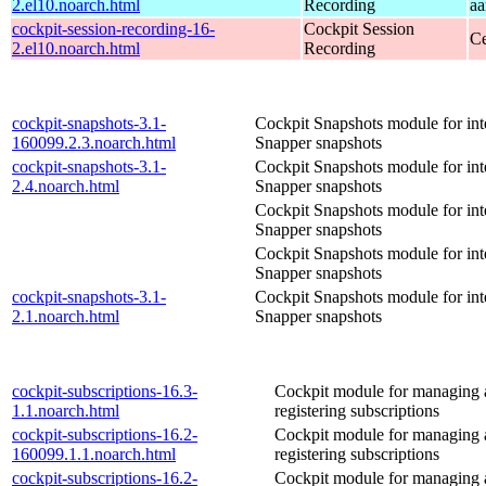
2.el10.noarch.html
Recording
aa
cockpit-session-recording-16-
Cockpit Session
Ce
2.el10.noarch.html
Recording
cockpit-snapshots-3.1-
Cockpit Snapshots module for int
160099.2.3.noarch.html
Snapper snapshots
cockpit-snapshots-3.1-
Cockpit Snapshots module for int
2.4.noarch.html
Snapper snapshots
Cockpit Snapshots module for int
Snapper snapshots
Cockpit Snapshots module for int
Snapper snapshots
cockpit-snapshots-3.1-
Cockpit Snapshots module for int
2.1.noarch.html
Snapper snapshots
cockpit-subscriptions-16.3-
Cockpit module for managing
1.1.noarch.html
registering subscriptions
cockpit-subscriptions-16.2-
Cockpit module for managing
160099.1.1.noarch.html
registering subscriptions
cockpit-subscriptions-16.2-
Cockpit module for managing