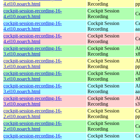
4.el10.noarch.html
Recording
pp
cockpit-session-recording-16-
Cockpit Session
Ce
4.el10.noarch.html
Recording
cockpit-session-recording-16-
Cockpit Session
Ce
4.el10.noarch.html
Recording
aa
cockpit-session-recording-16-
Cockpit Session
Ce
4.el10.noarch.html
Recording
cockpit-session-recording-16-
Cockpit Session
Al
3.el10.noarch.html
Recording
x
cockpit-session-recording-16-
Cockpit Session
Al
3.el10.noarch.html
Recording
pp
cockpit-session-recording-16-
Cockpit Session
Al
3.el10.noarch.html
Recording
x
cockpit-session-recording-16-
Cockpit Session
Al
3.el10.noarch.html
Recording
aa
cockpit-session-recording-16-
Cockpit Session
Al
3.el10.noarch.html
Recording
s
cockpit-session-recording-16-
Cockpit Session
Ce
2.el10.noarch.html
Recording
pp
cockpit-session-recording-16-
Cockpit Session
Ce
2.el10.noarch.html
Recording
cockpit-session-recording-16-
Cockpit Session
Ce