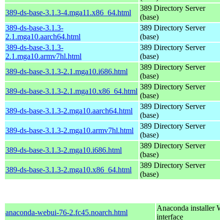
389 Directory Server
389-ds-base-3.1.3-4.mga11.x86_64.html
(base)
389-ds-base-3.1.3-
389 Directory Server
2.1.mga10.aarch64.html
(base)
389-ds-base-3.1.3-
389 Directory Server
2.1.mga10.armv7hl.html
(base)
389 Directory Server
389-ds-base-3.1.3-2.1.mga10.i686.html
(base)
389 Directory Server
389-ds-base-3.1.3-2.1.mga10.x86_64.html
(base)
389 Directory Server
389-ds-base-3.1.3-2.mga10.aarch64.html
(base)
389 Directory Server
389-ds-base-3.1.3-2.mga10.armv7hl.html
(base)
389 Directory Server
389-ds-base-3.1.3-2.mga10.i686.html
(base)
389 Directory Server
389-ds-base-3.1.3-2.mga10.x86_64.html
(base)
Anaconda installer
anaconda-webui-76-2.fc45.noarch.html
interface