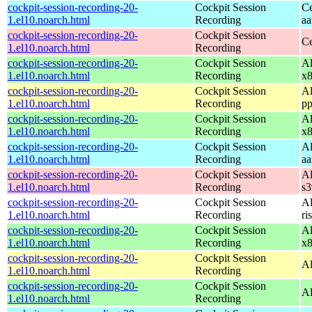
cockpit-session-recording-20-
Cockpit Session
Ce
1.el10.noarch.html
Recording
aa
cockpit-session-recording-20-
Cockpit Session
Ce
1.el10.noarch.html
Recording
cockpit-session-recording-20-
Cockpit Session
Al
1.el10.noarch.html
Recording
x
cockpit-session-recording-20-
Cockpit Session
Al
1.el10.noarch.html
Recording
pp
cockpit-session-recording-20-
Cockpit Session
Al
1.el10.noarch.html
Recording
x
cockpit-session-recording-20-
Cockpit Session
Al
1.el10.noarch.html
Recording
aa
cockpit-session-recording-20-
Cockpit Session
Al
1.el10.noarch.html
Recording
s
cockpit-session-recording-20-
Cockpit Session
Al
1.el10.noarch.html
Recording
ri
cockpit-session-recording-20-
Cockpit Session
Al
1.el10.noarch.html
Recording
x
cockpit-session-recording-20-
Cockpit Session
Al
1.el10.noarch.html
Recording
cockpit-session-recording-20-
Cockpit Session
Al
1.el10.noarch.html
Recording