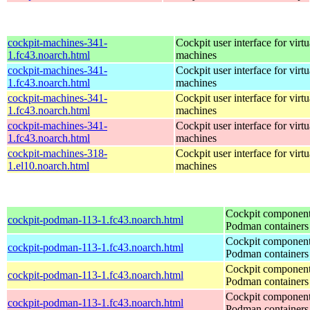
cockpit-machines-341-
Cockpit user interface for virtu
1.fc43.noarch.html
machines
cockpit-machines-341-
Cockpit user interface for virtu
1.fc43.noarch.html
machines
cockpit-machines-341-
Cockpit user interface for virtu
1.fc43.noarch.html
machines
cockpit-machines-341-
Cockpit user interface for virtu
1.fc43.noarch.html
machines
cockpit-machines-318-
Cockpit user interface for virtu
1.el10.noarch.html
machines
Cockpit component
cockpit-podman-113-1.fc43.noarch.html
Podman containers
Cockpit component
cockpit-podman-113-1.fc43.noarch.html
Podman containers
Cockpit component
cockpit-podman-113-1.fc43.noarch.html
Podman containers
Cockpit component
cockpit-podman-113-1.fc43.noarch.html
Podman containers