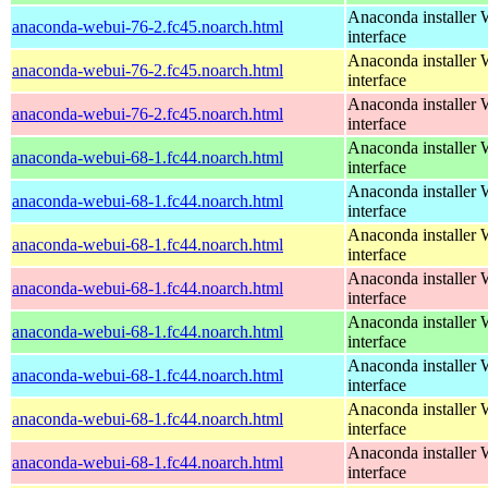
Anaconda installer
anaconda-webui-76-2.fc45.noarch.html
interface
Anaconda installer
anaconda-webui-76-2.fc45.noarch.html
interface
Anaconda installer
anaconda-webui-76-2.fc45.noarch.html
interface
Anaconda installer
anaconda-webui-68-1.fc44.noarch.html
interface
Anaconda installer
anaconda-webui-68-1.fc44.noarch.html
interface
Anaconda installer
anaconda-webui-68-1.fc44.noarch.html
interface
Anaconda installer
anaconda-webui-68-1.fc44.noarch.html
interface
Anaconda installer
anaconda-webui-68-1.fc44.noarch.html
interface
Anaconda installer
anaconda-webui-68-1.fc44.noarch.html
interface
Anaconda installer
anaconda-webui-68-1.fc44.noarch.html
interface
Anaconda installer
anaconda-webui-68-1.fc44.noarch.html
interface