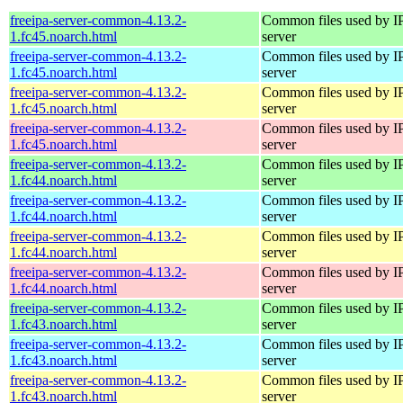
freeipa-server-common-4.13.2-
Common files used by I
1.fc45.noarch.html
server
freeipa-server-common-4.13.2-
Common files used by I
1.fc45.noarch.html
server
freeipa-server-common-4.13.2-
Common files used by I
1.fc45.noarch.html
server
freeipa-server-common-4.13.2-
Common files used by I
1.fc45.noarch.html
server
freeipa-server-common-4.13.2-
Common files used by I
1.fc44.noarch.html
server
freeipa-server-common-4.13.2-
Common files used by I
1.fc44.noarch.html
server
freeipa-server-common-4.13.2-
Common files used by I
1.fc44.noarch.html
server
freeipa-server-common-4.13.2-
Common files used by I
1.fc44.noarch.html
server
freeipa-server-common-4.13.2-
Common files used by I
1.fc43.noarch.html
server
freeipa-server-common-4.13.2-
Common files used by I
1.fc43.noarch.html
server
freeipa-server-common-4.13.2-
Common files used by I
1.fc43.noarch.html
server