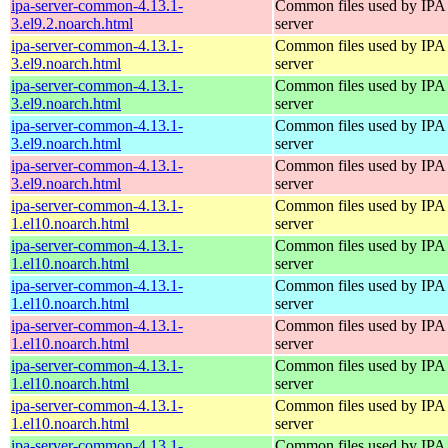
ipa-server-common-4.13.1-
Common files used by IPA
3.el9.2.noarch.html
server
ipa-server-common-4.13.1-
Common files used by IPA
3.el9.noarch.html
server
ipa-server-common-4.13.1-
Common files used by IPA
3.el9.noarch.html
server
ipa-server-common-4.13.1-
Common files used by IPA
3.el9.noarch.html
server
ipa-server-common-4.13.1-
Common files used by IPA
3.el9.noarch.html
server
ipa-server-common-4.13.1-
Common files used by IPA
1.el10.noarch.html
server
ipa-server-common-4.13.1-
Common files used by IPA
1.el10.noarch.html
server
ipa-server-common-4.13.1-
Common files used by IPA
1.el10.noarch.html
server
ipa-server-common-4.13.1-
Common files used by IPA
1.el10.noarch.html
server
ipa-server-common-4.13.1-
Common files used by IPA
1.el10.noarch.html
server
ipa-server-common-4.13.1-
Common files used by IPA
1.el10.noarch.html
server
ipa-server-common-4.13.1-
Common files used by IPA