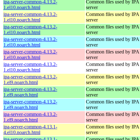
ipa-server-common-4.13.2-
Common files used by IPA
1.el10.noarch.html
server
ipa-server-common-4.13.2-
Common files used by IPA
1.el10.noarch.html
server
ipa-server-common-4.13.2-
Common files used by IPA
1.el10.noarch.html
server
ipa-server-common-4.13.2-
Common files used by IPA
1.el10.noarch.html
server
ipa-server-common-4.13.2-
Common files used by IPA
1.el10.noarch.html
server
ipa-server-common-4.13.2-
Common files used by IPA
1.el10.noarch.html
server
ipa-server-common-4.13.2-
Common files used by IPA
1.el9.noarch.html
server
ipa-server-common-4.13.2-
Common files used by IPA
1.el9.noarch.html
server
ipa-server-common-4.13.2-
Common files used by IPA
1.el9.noarch.html
server
ipa-server-common-4.13.2-
Common files used by IPA
1.el9.noarch.html
server
ipa-server-common-4.13.1-
Common files used by IPA
4.el10.noarch.html
server
ipa-server-common-4.13.1-
Common files used by IPA