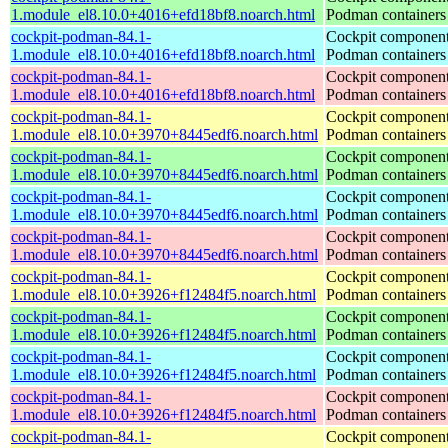
1.module_el8.10.0+4016+efd18bf8.noarch.html
Podman containers
cockpit-podman-84.1-
Cockpit component
1.module_el8.10.0+4016+efd18bf8.noarch.html
Podman containers
cockpit-podman-84.1-
Cockpit component
1.module_el8.10.0+4016+efd18bf8.noarch.html
Podman containers
cockpit-podman-84.1-
Cockpit component
1.module_el8.10.0+3970+8445edf6.noarch.html
Podman containers
cockpit-podman-84.1-
Cockpit component
1.module_el8.10.0+3970+8445edf6.noarch.html
Podman containers
cockpit-podman-84.1-
Cockpit component
1.module_el8.10.0+3970+8445edf6.noarch.html
Podman containers
cockpit-podman-84.1-
Cockpit component
1.module_el8.10.0+3970+8445edf6.noarch.html
Podman containers
cockpit-podman-84.1-
Cockpit component
1.module_el8.10.0+3926+f12484f5.noarch.html
Podman containers
cockpit-podman-84.1-
Cockpit component
1.module_el8.10.0+3926+f12484f5.noarch.html
Podman containers
cockpit-podman-84.1-
Cockpit component
1.module_el8.10.0+3926+f12484f5.noarch.html
Podman containers
cockpit-podman-84.1-
Cockpit component
1.module_el8.10.0+3926+f12484f5.noarch.html
Podman containers
cockpit-podman-84.1-
Cockpit component