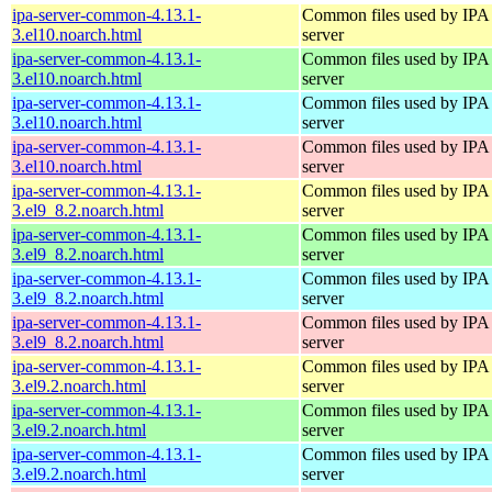
ipa-server-common-4.13.1-
Common files used by IPA
3.el10.noarch.html
server
ipa-server-common-4.13.1-
Common files used by IPA
3.el10.noarch.html
server
ipa-server-common-4.13.1-
Common files used by IPA
3.el10.noarch.html
server
ipa-server-common-4.13.1-
Common files used by IPA
3.el10.noarch.html
server
ipa-server-common-4.13.1-
Common files used by IPA
3.el9_8.2.noarch.html
server
ipa-server-common-4.13.1-
Common files used by IPA
3.el9_8.2.noarch.html
server
ipa-server-common-4.13.1-
Common files used by IPA
3.el9_8.2.noarch.html
server
ipa-server-common-4.13.1-
Common files used by IPA
3.el9_8.2.noarch.html
server
ipa-server-common-4.13.1-
Common files used by IPA
3.el9.2.noarch.html
server
ipa-server-common-4.13.1-
Common files used by IPA
3.el9.2.noarch.html
server
ipa-server-common-4.13.1-
Common files used by IPA
3.el9.2.noarch.html
server