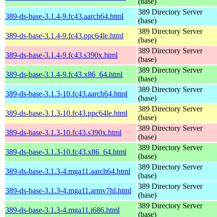
(base)
389 Directory Server
389-ds-base-3.1.4-9.fc43.aarch64.html
(base)
389 Directory Server
389-ds-base-3.1.4-9.fc43.ppc64le.html
(base)
389 Directory Server
389-ds-base-3.1.4-9.fc43.s390x.html
(base)
389 Directory Server
389-ds-base-3.1.4-9.fc43.x86_64.html
(base)
389 Directory Server
389-ds-base-3.1.3-10.fc43.aarch64.html
(base)
389 Directory Server
389-ds-base-3.1.3-10.fc43.ppc64le.html
(base)
389 Directory Server
389-ds-base-3.1.3-10.fc43.s390x.html
(base)
389 Directory Server
389-ds-base-3.1.3-10.fc43.x86_64.html
(base)
389 Directory Server
389-ds-base-3.1.3-4.mga11.aarch64.html
(base)
389 Directory Server
389-ds-base-3.1.3-4.mga11.armv7hl.html
(base)
389 Directory Server
389-ds-base-3.1.3-4.mga11.i686.html
(base)