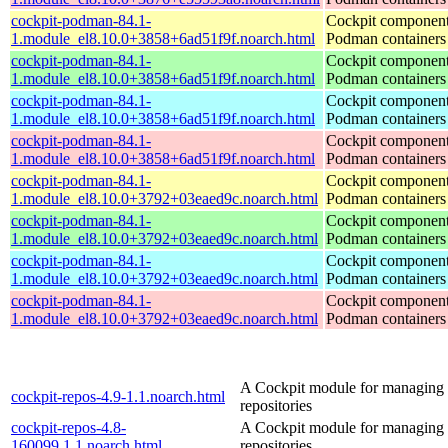
cockpit-podman-84.1-
Cockpit component
1.module_el8.10.0+3858+6ad51f9f.noarch.html
Podman containers
cockpit-podman-84.1-
Cockpit component
1.module_el8.10.0+3858+6ad51f9f.noarch.html
Podman containers
cockpit-podman-84.1-
Cockpit component
1.module_el8.10.0+3858+6ad51f9f.noarch.html
Podman containers
cockpit-podman-84.1-
Cockpit component
1.module_el8.10.0+3858+6ad51f9f.noarch.html
Podman containers
cockpit-podman-84.1-
Cockpit component
1.module_el8.10.0+3792+03eaed9c.noarch.html
Podman containers
cockpit-podman-84.1-
Cockpit component
1.module_el8.10.0+3792+03eaed9c.noarch.html
Podman containers
cockpit-podman-84.1-
Cockpit component
1.module_el8.10.0+3792+03eaed9c.noarch.html
Podman containers
cockpit-podman-84.1-
Cockpit component
1.module_el8.10.0+3792+03eaed9c.noarch.html
Podman containers
A Cockpit module for managing
cockpit-repos-4.9-1.1.noarch.html
repositories
cockpit-repos-4.8-
A Cockpit module for managing
160099.1.1.noarch.html
repositories