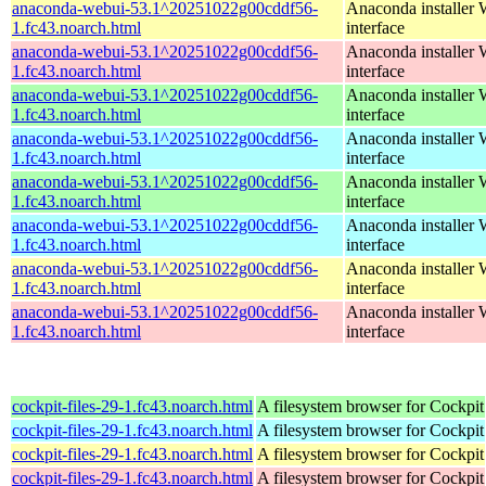
anaconda-webui-53.1^20251022g00cddf56-
Anaconda installer
1.fc43.noarch.html
interface
anaconda-webui-53.1^20251022g00cddf56-
Anaconda installer
1.fc43.noarch.html
interface
anaconda-webui-53.1^20251022g00cddf56-
Anaconda installer
1.fc43.noarch.html
interface
anaconda-webui-53.1^20251022g00cddf56-
Anaconda installer
1.fc43.noarch.html
interface
anaconda-webui-53.1^20251022g00cddf56-
Anaconda installer
1.fc43.noarch.html
interface
anaconda-webui-53.1^20251022g00cddf56-
Anaconda installer
1.fc43.noarch.html
interface
anaconda-webui-53.1^20251022g00cddf56-
Anaconda installer
1.fc43.noarch.html
interface
anaconda-webui-53.1^20251022g00cddf56-
Anaconda installer
1.fc43.noarch.html
interface
cockpit-files-29-1.fc43.noarch.html
A filesystem browser for Cockpit
cockpit-files-29-1.fc43.noarch.html
A filesystem browser for Cockpit
cockpit-files-29-1.fc43.noarch.html
A filesystem browser for Cockpit
cockpit-files-29-1.fc43.noarch.html
A filesystem browser for Cockpit