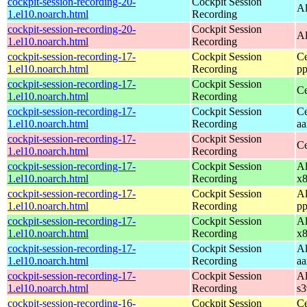
cockpit-session-recording-20-
Cockpit Session
Al
1.el10.noarch.html
Recording
cockpit-session-recording-20-
Cockpit Session
Al
1.el10.noarch.html
Recording
cockpit-session-recording-17-
Cockpit Session
Ce
1.el10.noarch.html
Recording
pp
cockpit-session-recording-17-
Cockpit Session
Ce
1.el10.noarch.html
Recording
cockpit-session-recording-17-
Cockpit Session
Ce
1.el10.noarch.html
Recording
aa
cockpit-session-recording-17-
Cockpit Session
Ce
1.el10.noarch.html
Recording
cockpit-session-recording-17-
Cockpit Session
Al
1.el10.noarch.html
Recording
x
cockpit-session-recording-17-
Cockpit Session
Al
1.el10.noarch.html
Recording
pp
cockpit-session-recording-17-
Cockpit Session
Al
1.el10.noarch.html
Recording
x
cockpit-session-recording-17-
Cockpit Session
Al
1.el10.noarch.html
Recording
aa
cockpit-session-recording-17-
Cockpit Session
Al
1.el10.noarch.html
Recording
s
cockpit-session-recording-16-
Cockpit Session
Ce