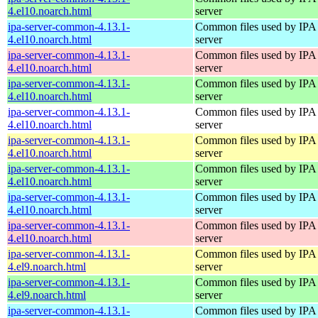
4.el10.noarch.html
server
ipa-server-common-4.13.1-
Common files used by IPA
4.el10.noarch.html
server
ipa-server-common-4.13.1-
Common files used by IPA
4.el10.noarch.html
server
ipa-server-common-4.13.1-
Common files used by IPA
4.el10.noarch.html
server
ipa-server-common-4.13.1-
Common files used by IPA
4.el10.noarch.html
server
ipa-server-common-4.13.1-
Common files used by IPA
4.el10.noarch.html
server
ipa-server-common-4.13.1-
Common files used by IPA
4.el10.noarch.html
server
ipa-server-common-4.13.1-
Common files used by IPA
4.el10.noarch.html
server
ipa-server-common-4.13.1-
Common files used by IPA
4.el10.noarch.html
server
ipa-server-common-4.13.1-
Common files used by IPA
4.el9.noarch.html
server
ipa-server-common-4.13.1-
Common files used by IPA
4.el9.noarch.html
server
ipa-server-common-4.13.1-
Common files used by IPA