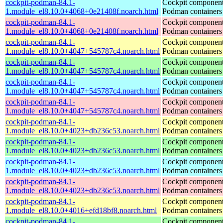
cockpit-podman-84.1-
Cockpit component
1.module_el8.10.0+4068+0e21408f.noarch.html
Podman containers
cockpit-podman-84.1-
Cockpit component
1.module_el8.10.0+4068+0e21408f.noarch.html
Podman containers
cockpit-podman-84.1-
Cockpit component
1.module_el8.10.0+4047+545787c4.noarch.html
Podman containers
cockpit-podman-84.1-
Cockpit component
1.module_el8.10.0+4047+545787c4.noarch.html
Podman containers
cockpit-podman-84.1-
Cockpit component
1.module_el8.10.0+4047+545787c4.noarch.html
Podman containers
cockpit-podman-84.1-
Cockpit component
1.module_el8.10.0+4047+545787c4.noarch.html
Podman containers
cockpit-podman-84.1-
Cockpit component
1.module_el8.10.0+4023+db236c53.noarch.html
Podman containers
cockpit-podman-84.1-
Cockpit component
1.module_el8.10.0+4023+db236c53.noarch.html
Podman containers
cockpit-podman-84.1-
Cockpit component
1.module_el8.10.0+4023+db236c53.noarch.html
Podman containers
cockpit-podman-84.1-
Cockpit component
1.module_el8.10.0+4023+db236c53.noarch.html
Podman containers
cockpit-podman-84.1-
Cockpit component
1.module_el8.10.0+4016+efd18bf8.noarch.html
Podman containers
cockpit-podman-84.1-
Cockpit component