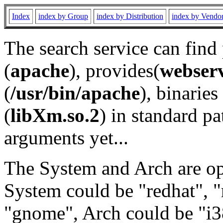
Index
index by Group
index by Distribution
index by Vendo
The search service can find
(
apache
), provides(
webser
(
/usr/bin/apache
), binaries 
(
libXm.so.2
) in standard pa
arguments yet...
The System and Arch are opt
System could be "redhat", "
"gnome", Arch could be "i38