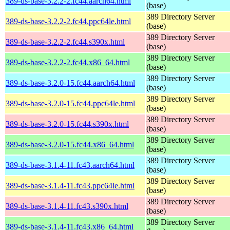
389-ds-base-3.2.2-2.fc44.aarch64.html
(base)
389 Directory Server
389-ds-base-3.2.2-2.fc44.ppc64le.html
(base)
389 Directory Server
389-ds-base-3.2.2-2.fc44.s390x.html
(base)
389 Directory Server
389-ds-base-3.2.2-2.fc44.x86_64.html
(base)
389 Directory Server
389-ds-base-3.2.0-15.fc44.aarch64.html
(base)
389 Directory Server
389-ds-base-3.2.0-15.fc44.ppc64le.html
(base)
389 Directory Server
389-ds-base-3.2.0-15.fc44.s390x.html
(base)
389 Directory Server
389-ds-base-3.2.0-15.fc44.x86_64.html
(base)
389 Directory Server
389-ds-base-3.1.4-11.fc43.aarch64.html
(base)
389 Directory Server
389-ds-base-3.1.4-11.fc43.ppc64le.html
(base)
389 Directory Server
389-ds-base-3.1.4-11.fc43.s390x.html
(base)
389 Directory Server
389-ds-base-3.1.4-11.fc43.x86_64.html