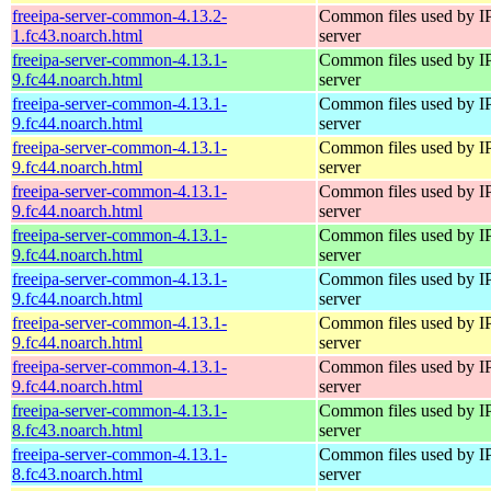
freeipa-server-common-4.13.2-
Common files used by I
1.fc43.noarch.html
server
freeipa-server-common-4.13.1-
Common files used by I
9.fc44.noarch.html
server
freeipa-server-common-4.13.1-
Common files used by I
9.fc44.noarch.html
server
freeipa-server-common-4.13.1-
Common files used by I
9.fc44.noarch.html
server
freeipa-server-common-4.13.1-
Common files used by I
9.fc44.noarch.html
server
freeipa-server-common-4.13.1-
Common files used by I
9.fc44.noarch.html
server
freeipa-server-common-4.13.1-
Common files used by I
9.fc44.noarch.html
server
freeipa-server-common-4.13.1-
Common files used by I
9.fc44.noarch.html
server
freeipa-server-common-4.13.1-
Common files used by I
9.fc44.noarch.html
server
freeipa-server-common-4.13.1-
Common files used by I
8.fc43.noarch.html
server
freeipa-server-common-4.13.1-
Common files used by I
8.fc43.noarch.html
server