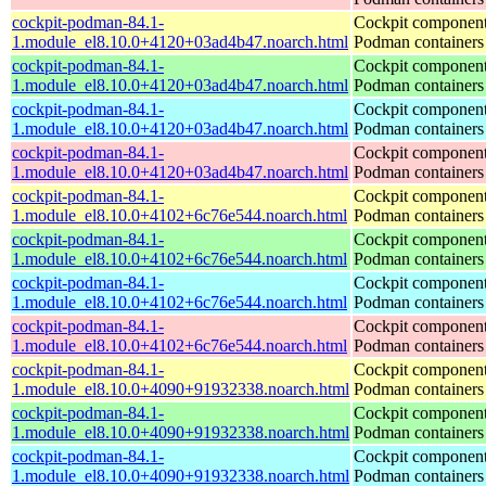
cockpit-podman-84.1-
Cockpit component
1.module_el8.10.0+4120+03ad4b47.noarch.html
Podman containers
cockpit-podman-84.1-
Cockpit component
1.module_el8.10.0+4120+03ad4b47.noarch.html
Podman containers
cockpit-podman-84.1-
Cockpit component
1.module_el8.10.0+4120+03ad4b47.noarch.html
Podman containers
cockpit-podman-84.1-
Cockpit component
1.module_el8.10.0+4120+03ad4b47.noarch.html
Podman containers
cockpit-podman-84.1-
Cockpit component
1.module_el8.10.0+4102+6c76e544.noarch.html
Podman containers
cockpit-podman-84.1-
Cockpit component
1.module_el8.10.0+4102+6c76e544.noarch.html
Podman containers
cockpit-podman-84.1-
Cockpit component
1.module_el8.10.0+4102+6c76e544.noarch.html
Podman containers
cockpit-podman-84.1-
Cockpit component
1.module_el8.10.0+4102+6c76e544.noarch.html
Podman containers
cockpit-podman-84.1-
Cockpit component
1.module_el8.10.0+4090+91932338.noarch.html
Podman containers
cockpit-podman-84.1-
Cockpit component
1.module_el8.10.0+4090+91932338.noarch.html
Podman containers
cockpit-podman-84.1-
Cockpit component
1.module_el8.10.0+4090+91932338.noarch.html
Podman containers