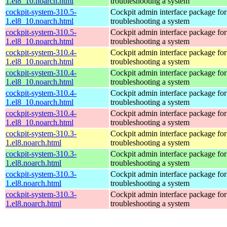
1.el8_10.noarch.html
troubleshooting a system
cockpit-system-310.5-
Cockpit admin interface package for
1.el8_10.noarch.html
troubleshooting a system
cockpit-system-310.5-
Cockpit admin interface package for
1.el8_10.noarch.html
troubleshooting a system
cockpit-system-310.4-
Cockpit admin interface package for
1.el8_10.noarch.html
troubleshooting a system
cockpit-system-310.4-
Cockpit admin interface package for
1.el8_10.noarch.html
troubleshooting a system
cockpit-system-310.4-
Cockpit admin interface package for
1.el8_10.noarch.html
troubleshooting a system
cockpit-system-310.4-
Cockpit admin interface package for
1.el8_10.noarch.html
troubleshooting a system
cockpit-system-310.3-
Cockpit admin interface package for
1.el8.noarch.html
troubleshooting a system
cockpit-system-310.3-
Cockpit admin interface package for
1.el8.noarch.html
troubleshooting a system
cockpit-system-310.3-
Cockpit admin interface package for
1.el8.noarch.html
troubleshooting a system
cockpit-system-310.3-
Cockpit admin interface package for
1.el8.noarch.html
troubleshooting a system