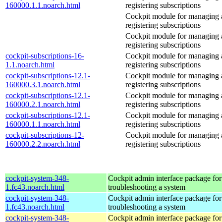
160000.1.1.noarch.html
registering subscriptions
Cockpit module for managing
registering subscriptions
Cockpit module for managing
registering subscriptions
cockpit-subscriptions-16-
Cockpit module for managing
1.1.noarch.html
registering subscriptions
cockpit-subscriptions-12.1-
Cockpit module for managing
160000.3.1.noarch.html
registering subscriptions
cockpit-subscriptions-12.1-
Cockpit module for managing
160000.2.1.noarch.html
registering subscriptions
cockpit-subscriptions-12.1-
Cockpit module for managing
160000.1.1.noarch.html
registering subscriptions
cockpit-subscriptions-12-
Cockpit module for managing
160000.2.2.noarch.html
registering subscriptions
cockpit-system-348-
Cockpit admin interface package for
1.fc43.noarch.html
troubleshooting a system
cockpit-system-348-
Cockpit admin interface package for
1.fc43.noarch.html
troubleshooting a system
cockpit-system-348-
Cockpit admin interface package for