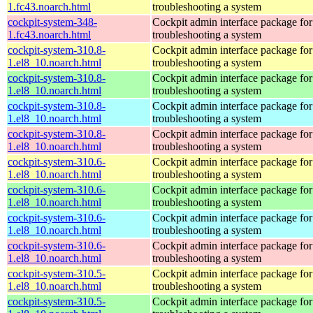
1.fc43.noarch.html
troubleshooting a system
cockpit-system-348-
Cockpit admin interface package for
1.fc43.noarch.html
troubleshooting a system
cockpit-system-310.8-
Cockpit admin interface package for
1.el8_10.noarch.html
troubleshooting a system
cockpit-system-310.8-
Cockpit admin interface package for
1.el8_10.noarch.html
troubleshooting a system
cockpit-system-310.8-
Cockpit admin interface package for
1.el8_10.noarch.html
troubleshooting a system
cockpit-system-310.8-
Cockpit admin interface package for
1.el8_10.noarch.html
troubleshooting a system
cockpit-system-310.6-
Cockpit admin interface package for
1.el8_10.noarch.html
troubleshooting a system
cockpit-system-310.6-
Cockpit admin interface package for
1.el8_10.noarch.html
troubleshooting a system
cockpit-system-310.6-
Cockpit admin interface package for
1.el8_10.noarch.html
troubleshooting a system
cockpit-system-310.6-
Cockpit admin interface package for
1.el8_10.noarch.html
troubleshooting a system
cockpit-system-310.5-
Cockpit admin interface package for
1.el8_10.noarch.html
troubleshooting a system
cockpit-system-310.5-
Cockpit admin interface package for