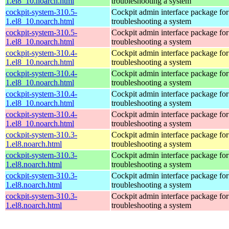
1.el8_10.noarch.html
troubleshooting a system
cockpit-system-310.5-
Cockpit admin interface package for
1.el8_10.noarch.html
troubleshooting a system
cockpit-system-310.5-
Cockpit admin interface package for
1.el8_10.noarch.html
troubleshooting a system
cockpit-system-310.4-
Cockpit admin interface package for
1.el8_10.noarch.html
troubleshooting a system
cockpit-system-310.4-
Cockpit admin interface package for
1.el8_10.noarch.html
troubleshooting a system
cockpit-system-310.4-
Cockpit admin interface package for
1.el8_10.noarch.html
troubleshooting a system
cockpit-system-310.4-
Cockpit admin interface package for
1.el8_10.noarch.html
troubleshooting a system
cockpit-system-310.3-
Cockpit admin interface package for
1.el8.noarch.html
troubleshooting a system
cockpit-system-310.3-
Cockpit admin interface package for
1.el8.noarch.html
troubleshooting a system
cockpit-system-310.3-
Cockpit admin interface package for
1.el8.noarch.html
troubleshooting a system
cockpit-system-310.3-
Cockpit admin interface package for
1.el8.noarch.html
troubleshooting a system