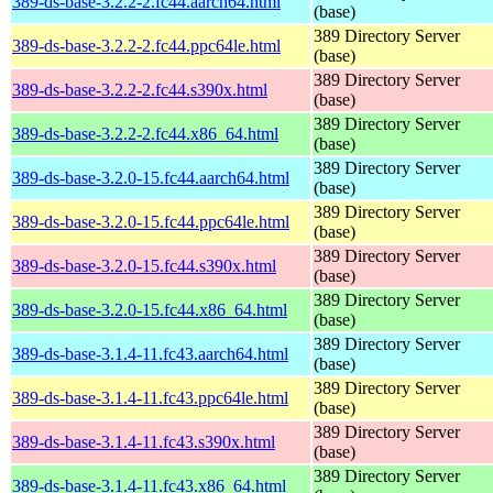
389-ds-base-3.2.2-2.fc44.aarch64.html
(base)
389 Directory Server
389-ds-base-3.2.2-2.fc44.ppc64le.html
(base)
389 Directory Server
389-ds-base-3.2.2-2.fc44.s390x.html
(base)
389 Directory Server
389-ds-base-3.2.2-2.fc44.x86_64.html
(base)
389 Directory Server
389-ds-base-3.2.0-15.fc44.aarch64.html
(base)
389 Directory Server
389-ds-base-3.2.0-15.fc44.ppc64le.html
(base)
389 Directory Server
389-ds-base-3.2.0-15.fc44.s390x.html
(base)
389 Directory Server
389-ds-base-3.2.0-15.fc44.x86_64.html
(base)
389 Directory Server
389-ds-base-3.1.4-11.fc43.aarch64.html
(base)
389 Directory Server
389-ds-base-3.1.4-11.fc43.ppc64le.html
(base)
389 Directory Server
389-ds-base-3.1.4-11.fc43.s390x.html
(base)
389 Directory Server
389-ds-base-3.1.4-11.fc43.x86_64.html