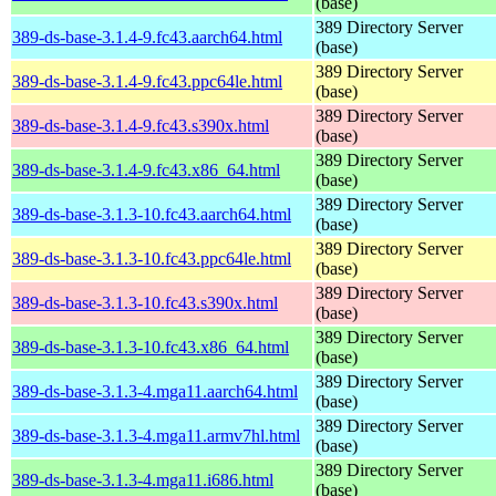
(base)
389 Directory Server
389-ds-base-3.1.4-9.fc43.aarch64.html
(base)
389 Directory Server
389-ds-base-3.1.4-9.fc43.ppc64le.html
(base)
389 Directory Server
389-ds-base-3.1.4-9.fc43.s390x.html
(base)
389 Directory Server
389-ds-base-3.1.4-9.fc43.x86_64.html
(base)
389 Directory Server
389-ds-base-3.1.3-10.fc43.aarch64.html
(base)
389 Directory Server
389-ds-base-3.1.3-10.fc43.ppc64le.html
(base)
389 Directory Server
389-ds-base-3.1.3-10.fc43.s390x.html
(base)
389 Directory Server
389-ds-base-3.1.3-10.fc43.x86_64.html
(base)
389 Directory Server
389-ds-base-3.1.3-4.mga11.aarch64.html
(base)
389 Directory Server
389-ds-base-3.1.3-4.mga11.armv7hl.html
(base)
389 Directory Server
389-ds-base-3.1.3-4.mga11.i686.html
(base)