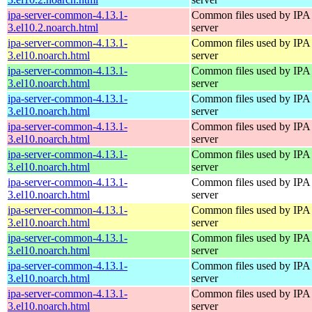
ipa-server-common-4.13.1-
Common files used by IPA
3.el10.2.noarch.html
server
ipa-server-common-4.13.1-
Common files used by IPA
3.el10.noarch.html
server
ipa-server-common-4.13.1-
Common files used by IPA
3.el10.noarch.html
server
ipa-server-common-4.13.1-
Common files used by IPA
3.el10.noarch.html
server
ipa-server-common-4.13.1-
Common files used by IPA
3.el10.noarch.html
server
ipa-server-common-4.13.1-
Common files used by IPA
3.el10.noarch.html
server
ipa-server-common-4.13.1-
Common files used by IPA
3.el10.noarch.html
server
ipa-server-common-4.13.1-
Common files used by IPA
3.el10.noarch.html
server
ipa-server-common-4.13.1-
Common files used by IPA
3.el10.noarch.html
server
ipa-server-common-4.13.1-
Common files used by IPA
3.el10.noarch.html
server
ipa-server-common-4.13.1-
Common files used by IPA
3.el10.noarch.html
server