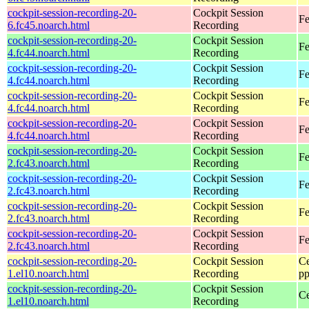
cockpit-session-recording-20-
Cockpit Session
Fe
6.fc45.noarch.html
Recording
cockpit-session-recording-20-
Cockpit Session
Fe
4.fc44.noarch.html
Recording
cockpit-session-recording-20-
Cockpit Session
Fe
4.fc44.noarch.html
Recording
cockpit-session-recording-20-
Cockpit Session
Fe
4.fc44.noarch.html
Recording
cockpit-session-recording-20-
Cockpit Session
Fe
4.fc44.noarch.html
Recording
cockpit-session-recording-20-
Cockpit Session
Fe
2.fc43.noarch.html
Recording
cockpit-session-recording-20-
Cockpit Session
Fe
2.fc43.noarch.html
Recording
cockpit-session-recording-20-
Cockpit Session
Fe
2.fc43.noarch.html
Recording
cockpit-session-recording-20-
Cockpit Session
Fe
2.fc43.noarch.html
Recording
cockpit-session-recording-20-
Cockpit Session
Ce
1.el10.noarch.html
Recording
pp
cockpit-session-recording-20-
Cockpit Session
Ce
1.el10.noarch.html
Recording