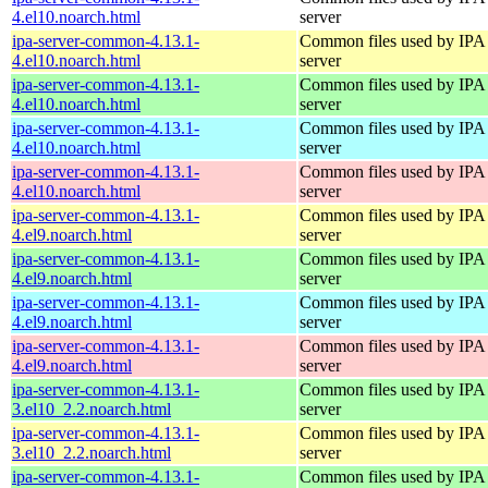
4.el10.noarch.html
server
ipa-server-common-4.13.1-
Common files used by IPA
4.el10.noarch.html
server
ipa-server-common-4.13.1-
Common files used by IPA
4.el10.noarch.html
server
ipa-server-common-4.13.1-
Common files used by IPA
4.el10.noarch.html
server
ipa-server-common-4.13.1-
Common files used by IPA
4.el10.noarch.html
server
ipa-server-common-4.13.1-
Common files used by IPA
4.el9.noarch.html
server
ipa-server-common-4.13.1-
Common files used by IPA
4.el9.noarch.html
server
ipa-server-common-4.13.1-
Common files used by IPA
4.el9.noarch.html
server
ipa-server-common-4.13.1-
Common files used by IPA
4.el9.noarch.html
server
ipa-server-common-4.13.1-
Common files used by IPA
3.el10_2.2.noarch.html
server
ipa-server-common-4.13.1-
Common files used by IPA
3.el10_2.2.noarch.html
server
ipa-server-common-4.13.1-
Common files used by IPA