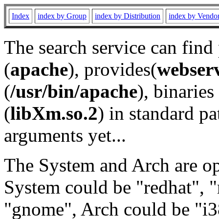
Index
index by Group
index by Distribution
index by Vendo
The search service can find
(
apache
), provides(
webser
(
/usr/bin/apache
), binaries 
(
libXm.so.2
) in standard pa
arguments yet...
The System and Arch are opt
System could be "redhat", "
"gnome", Arch could be "i38