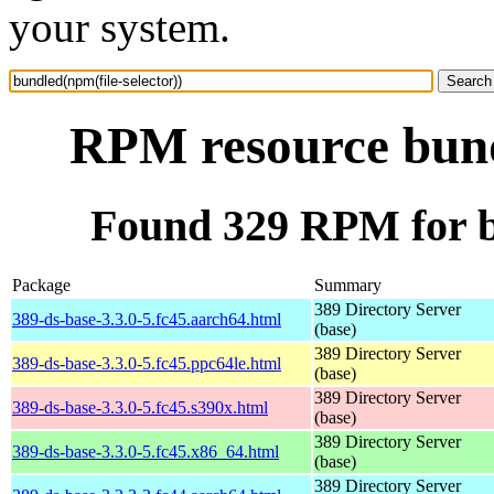
your system.
RPM resource bundl
Found 329 RPM for bu
Package
Summary
389 Directory Server
389-ds-base-3.3.0-5.fc45.aarch64.html
(base)
389 Directory Server
389-ds-base-3.3.0-5.fc45.ppc64le.html
(base)
389 Directory Server
389-ds-base-3.3.0-5.fc45.s390x.html
(base)
389 Directory Server
389-ds-base-3.3.0-5.fc45.x86_64.html
(base)
389 Directory Server