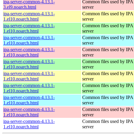
ipa-server-common-4.13.1-
Common files used by IPA
3.el9.noarch.html
server
ipa-server-common-4.13.1-
Common files used by IPA
1.el10.noarch.html
server
ipa-server-common-4.13.1-
Common files used by IPA
1.el10.noarch.html
server
ipa-server-common-4.13.1-
Common files used by IPA
1.el10.noarch.html
server
ipa-server-common-4.13.1-
Common files used by IPA
1.el10.noarch.html
server
ipa-server-common-4.13.1-
Common files used by IPA
1.el10.noarch.html
server
ipa-server-common-4.13.1-
Common files used by IPA
1.el10.noarch.html
server
ipa-server-common-4.13.1-
Common files used by IPA
1.el10.noarch.html
server
ipa-server-common-4.13.1-
Common files used by IPA
1.el10.noarch.html
server
ipa-server-common-4.13.1-
Common files used by IPA
1.el10.noarch.html
server
ipa-server-common-4.13.1-
Common files used by IPA
1.el10.noarch.html
server