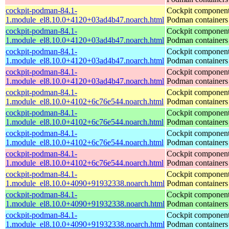
cockpit-podman-84.1-
Cockpit component
1.module_el8.10.0+4120+03ad4b47.noarch.html
Podman containers
cockpit-podman-84.1-
Cockpit component
1.module_el8.10.0+4120+03ad4b47.noarch.html
Podman containers
cockpit-podman-84.1-
Cockpit component
1.module_el8.10.0+4120+03ad4b47.noarch.html
Podman containers
cockpit-podman-84.1-
Cockpit component
1.module_el8.10.0+4120+03ad4b47.noarch.html
Podman containers
cockpit-podman-84.1-
Cockpit component
1.module_el8.10.0+4102+6c76e544.noarch.html
Podman containers
cockpit-podman-84.1-
Cockpit component
1.module_el8.10.0+4102+6c76e544.noarch.html
Podman containers
cockpit-podman-84.1-
Cockpit component
1.module_el8.10.0+4102+6c76e544.noarch.html
Podman containers
cockpit-podman-84.1-
Cockpit component
1.module_el8.10.0+4102+6c76e544.noarch.html
Podman containers
cockpit-podman-84.1-
Cockpit component
1.module_el8.10.0+4090+91932338.noarch.html
Podman containers
cockpit-podman-84.1-
Cockpit component
1.module_el8.10.0+4090+91932338.noarch.html
Podman containers
cockpit-podman-84.1-
Cockpit component
1.module_el8.10.0+4090+91932338.noarch.html
Podman containers