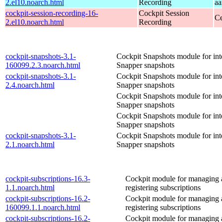
2.el10.noarch.html
Recording
aa
cockpit-session-recording-16-
Cockpit Session
Ce
2.el10.noarch.html
Recording
cockpit-snapshots-3.1-
Cockpit Snapshots module for int
160099.2.3.noarch.html
Snapper snapshots
cockpit-snapshots-3.1-
Cockpit Snapshots module for int
2.4.noarch.html
Snapper snapshots
Cockpit Snapshots module for int
Snapper snapshots
Cockpit Snapshots module for int
Snapper snapshots
cockpit-snapshots-3.1-
Cockpit Snapshots module for int
2.1.noarch.html
Snapper snapshots
cockpit-subscriptions-16.3-
Cockpit module for managing
1.1.noarch.html
registering subscriptions
cockpit-subscriptions-16.2-
Cockpit module for managing
160099.1.1.noarch.html
registering subscriptions
cockpit-subscriptions-16.2-
Cockpit module for managing