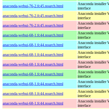
Anaconda installer
anaconda-webui-76-2.fc45.noarch.html
interface
Anaconda installer
anaconda-webui-76-2.fc45.noarch.html
interface
Anaconda installer
anaconda-webui-76-2.fc45.noarch.html
interface
Anaconda installer
anaconda-webui-68-1.fc44.noarch.html
interface
Anaconda installer
anaconda-webui-68-1.fc44.noarch.html
interface
Anaconda installer
anaconda-webui-68-1.fc44.noarch.html
interface
Anaconda installer
anaconda-webui-68-1.fc44.noarch.html
interface
Anaconda installer
anaconda-webui-68-1.fc44.noarch.html
interface
Anaconda installer
anaconda-webui-68-1.fc44.noarch.html
interface
Anaconda installer
anaconda-webui-68-1.fc44.noarch.html
interface
Anaconda installer
anaconda-webui-68-1.fc44.noarch.html
interface