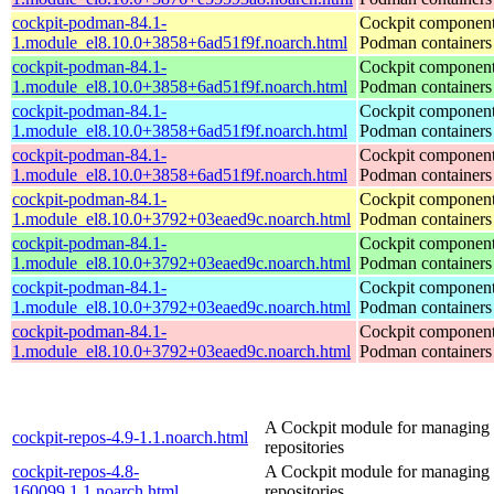
cockpit-podman-84.1-
Cockpit component
1.module_el8.10.0+3858+6ad51f9f.noarch.html
Podman containers
cockpit-podman-84.1-
Cockpit component
1.module_el8.10.0+3858+6ad51f9f.noarch.html
Podman containers
cockpit-podman-84.1-
Cockpit component
1.module_el8.10.0+3858+6ad51f9f.noarch.html
Podman containers
cockpit-podman-84.1-
Cockpit component
1.module_el8.10.0+3858+6ad51f9f.noarch.html
Podman containers
cockpit-podman-84.1-
Cockpit component
1.module_el8.10.0+3792+03eaed9c.noarch.html
Podman containers
cockpit-podman-84.1-
Cockpit component
1.module_el8.10.0+3792+03eaed9c.noarch.html
Podman containers
cockpit-podman-84.1-
Cockpit component
1.module_el8.10.0+3792+03eaed9c.noarch.html
Podman containers
cockpit-podman-84.1-
Cockpit component
1.module_el8.10.0+3792+03eaed9c.noarch.html
Podman containers
A Cockpit module for managing
cockpit-repos-4.9-1.1.noarch.html
repositories
cockpit-repos-4.8-
A Cockpit module for managing
160099.1.1.noarch.html
repositories