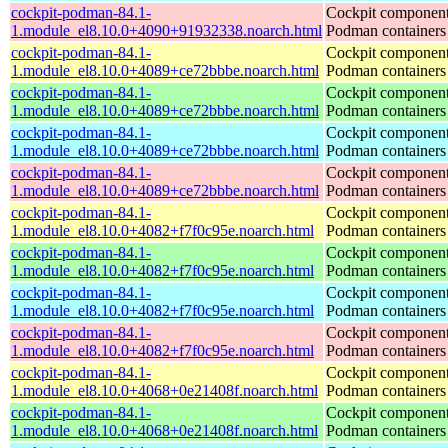
cockpit-podman-84.1-
Cockpit component
1.module_el8.10.0+4090+91932338.noarch.html
Podman containers
cockpit-podman-84.1-
Cockpit component
1.module_el8.10.0+4089+ce72bbbe.noarch.html
Podman containers
cockpit-podman-84.1-
Cockpit component
1.module_el8.10.0+4089+ce72bbbe.noarch.html
Podman containers
cockpit-podman-84.1-
Cockpit component
1.module_el8.10.0+4089+ce72bbbe.noarch.html
Podman containers
cockpit-podman-84.1-
Cockpit component
1.module_el8.10.0+4089+ce72bbbe.noarch.html
Podman containers
cockpit-podman-84.1-
Cockpit component
1.module_el8.10.0+4082+f7f0c95e.noarch.html
Podman containers
cockpit-podman-84.1-
Cockpit component
1.module_el8.10.0+4082+f7f0c95e.noarch.html
Podman containers
cockpit-podman-84.1-
Cockpit component
1.module_el8.10.0+4082+f7f0c95e.noarch.html
Podman containers
cockpit-podman-84.1-
Cockpit component
1.module_el8.10.0+4082+f7f0c95e.noarch.html
Podman containers
cockpit-podman-84.1-
Cockpit component
1.module_el8.10.0+4068+0e21408f.noarch.html
Podman containers
cockpit-podman-84.1-
Cockpit component
1.module_el8.10.0+4068+0e21408f.noarch.html
Podman containers