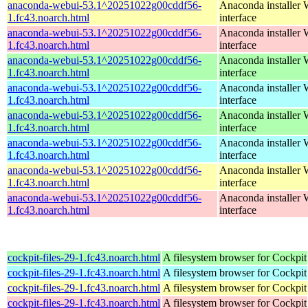
anaconda-webui-53.1^20251022g00cddf56-
Anaconda installer
1.fc43.noarch.html
interface
anaconda-webui-53.1^20251022g00cddf56-
Anaconda installer
1.fc43.noarch.html
interface
anaconda-webui-53.1^20251022g00cddf56-
Anaconda installer
1.fc43.noarch.html
interface
anaconda-webui-53.1^20251022g00cddf56-
Anaconda installer
1.fc43.noarch.html
interface
anaconda-webui-53.1^20251022g00cddf56-
Anaconda installer
1.fc43.noarch.html
interface
anaconda-webui-53.1^20251022g00cddf56-
Anaconda installer
1.fc43.noarch.html
interface
anaconda-webui-53.1^20251022g00cddf56-
Anaconda installer
1.fc43.noarch.html
interface
anaconda-webui-53.1^20251022g00cddf56-
Anaconda installer
1.fc43.noarch.html
interface
cockpit-files-29-1.fc43.noarch.html
A filesystem browser for Cockpit
cockpit-files-29-1.fc43.noarch.html
A filesystem browser for Cockpit
cockpit-files-29-1.fc43.noarch.html
A filesystem browser for Cockpit
cockpit-files-29-1.fc43.noarch.html
A filesystem browser for Cockpit