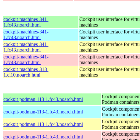
cockpit-machines-341-
Cockpit user interface for virtu
1.fc43.noarch.html
machines
cockpit-machines-341-
Cockpit user interface for virtu
1.fc43.noarch.html
machines
cockpit-machines-341-
Cockpit user interface for virtu
1.fc43.noarch.html
machines
cockpit-machines-341-
Cockpit user interface for virtu
1.fc43.noarch.html
machines
cockpit-machines-318-
Cockpit user interface for virtu
1.el10.noarch.html
machines
Cockpit component
cockpit-podman-113-1.fc43.noarch.html
Podman containers
Cockpit component
cockpit-podman-113-1.fc43.noarch.html
Podman containers
Cockpit component
cockpit-podman-113-1.fc43.noarch.html
Podman containers
Cockpit component
cockpit-podman-113-1.fc43.noarch.html
Podman containers