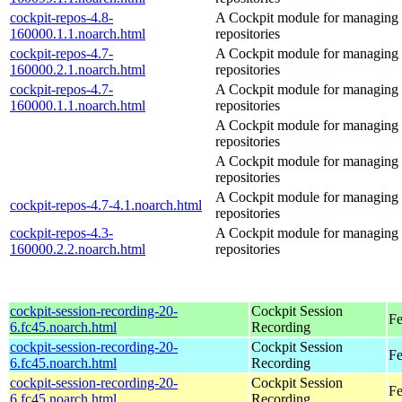
cockpit-repos-4.8-
A Cockpit module for managing
160000.1.1.noarch.html
repositories
cockpit-repos-4.7-
A Cockpit module for managing
160000.2.1.noarch.html
repositories
cockpit-repos-4.7-
A Cockpit module for managing
160000.1.1.noarch.html
repositories
A Cockpit module for managing
repositories
A Cockpit module for managing
repositories
A Cockpit module for managing
cockpit-repos-4.7-4.1.noarch.html
repositories
cockpit-repos-4.3-
A Cockpit module for managing
160000.2.2.noarch.html
repositories
cockpit-session-recording-20-
Cockpit Session
Fe
6.fc45.noarch.html
Recording
cockpit-session-recording-20-
Cockpit Session
Fe
6.fc45.noarch.html
Recording
cockpit-session-recording-20-
Cockpit Session
Fe
6.fc45.noarch.html
Recording