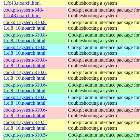
1.fc43.noarch.html
troubleshooting a system
cockpit-system-348-
Cockpit admin interface package for
1.fc43.noarch.html
troubleshooting a system
cockpit-system-310.8-
Cockpit admin interface package for
1.el8_10.noarch.html
troubleshooting a system
cockpit-system-310.8-
Cockpit admin interface package for
1.el8_10.noarch.html
troubleshooting a system
cockpit-system-310.8-
Cockpit admin interface package for
1.el8_10.noarch.html
troubleshooting a system
cockpit-system-310.8-
Cockpit admin interface package for
1.el8_10.noarch.html
troubleshooting a system
cockpit-system-310.6-
Cockpit admin interface package for
1.el8_10.noarch.html
troubleshooting a system
cockpit-system-310.6-
Cockpit admin interface package for
1.el8_10.noarch.html
troubleshooting a system
cockpit-system-310.6-
Cockpit admin interface package for
1.el8_10.noarch.html
troubleshooting a system
cockpit-system-310.6-
Cockpit admin interface package for
1.el8_10.noarch.html
troubleshooting a system
cockpit-system-310.5-
Cockpit admin interface package for
1.el8_10.noarch.html
troubleshooting a system
cockpit-system-310.5-
Cockpit admin interface package for