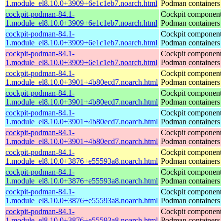
1.module_el8.10.0+3909+6e1c1eb7.noarch.html
Podman containers
cockpit-podman-84.1-
Cockpit component
1.module_el8.10.0+3909+6e1c1eb7.noarch.html
Podman containers
cockpit-podman-84.1-
Cockpit component
1.module_el8.10.0+3909+6e1c1eb7.noarch.html
Podman containers
cockpit-podman-84.1-
Cockpit component
1.module_el8.10.0+3909+6e1c1eb7.noarch.html
Podman containers
cockpit-podman-84.1-
Cockpit component
1.module_el8.10.0+3901+4b80ecd7.noarch.html
Podman containers
cockpit-podman-84.1-
Cockpit component
1.module_el8.10.0+3901+4b80ecd7.noarch.html
Podman containers
cockpit-podman-84.1-
Cockpit component
1.module_el8.10.0+3901+4b80ecd7.noarch.html
Podman containers
cockpit-podman-84.1-
Cockpit component
1.module_el8.10.0+3901+4b80ecd7.noarch.html
Podman containers
cockpit-podman-84.1-
Cockpit component
1.module_el8.10.0+3876+e55593a8.noarch.html
Podman containers
cockpit-podman-84.1-
Cockpit component
1.module_el8.10.0+3876+e55593a8.noarch.html
Podman containers
cockpit-podman-84.1-
Cockpit component
1.module_el8.10.0+3876+e55593a8.noarch.html
Podman containers
cockpit-podman-84.1-
Cockpit component
1.module_el8.10.0+3876+e55593a8.noarch.html
Podman containers