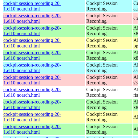
cockpit-session-recording-20-
Cockpit Session
Ce
1.el10.noarch.html
Recording
aa
cockpit-session-recording-20-
Cockpit Session
Ce
1.el10.noarch.html
Recording
cockpit-session-recording-20-
Cockpit Session
Al
1.el10.noarch.html
Recording
x
cockpit-session-recording-20-
Cockpit Session
Al
1.el10.noarch.html
Recording
pp
cockpit-session-recording-20-
Cockpit Session
Al
1.el10.noarch.html
Recording
x
cockpit-session-recording-20-
Cockpit Session
Al
1.el10.noarch.html
Recording
aa
cockpit-session-recording-20-
Cockpit Session
Al
1.el10.noarch.html
Recording
s
cockpit-session-recording-20-
Cockpit Session
Al
1.el10.noarch.html
Recording
ri
cockpit-session-recording-20-
Cockpit Session
Al
1.el10.noarch.html
Recording
x
cockpit-session-recording-20-
Cockpit Session
Al
1.el10.noarch.html
Recording
cockpit-session-recording-20-
Cockpit Session
Al
1.el10.noarch.html
Recording