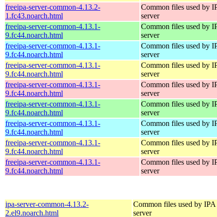
freeipa-server-common-4.13.2-
Common files used by I
1.fc43.noarch.html
server
freeipa-server-common-4.13.1-
Common files used by I
9.fc44.noarch.html
server
freeipa-server-common-4.13.1-
Common files used by I
9.fc44.noarch.html
server
freeipa-server-common-4.13.1-
Common files used by I
9.fc44.noarch.html
server
freeipa-server-common-4.13.1-
Common files used by I
9.fc44.noarch.html
server
freeipa-server-common-4.13.1-
Common files used by I
9.fc44.noarch.html
server
freeipa-server-common-4.13.1-
Common files used by I
9.fc44.noarch.html
server
freeipa-server-common-4.13.1-
Common files used by I
9.fc44.noarch.html
server
freeipa-server-common-4.13.1-
Common files used by I
9.fc44.noarch.html
server
ipa-server-common-4.13.2-
Common files used by IPA
2.el9.noarch.html
server