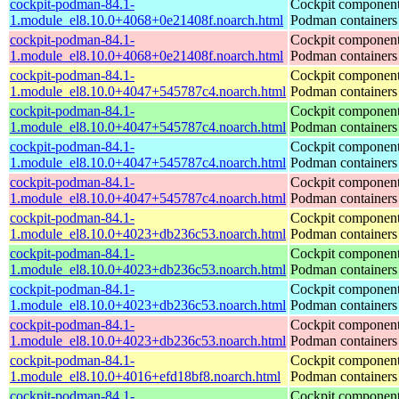
cockpit-podman-84.1-
Cockpit component
1.module_el8.10.0+4068+0e21408f.noarch.html
Podman containers
cockpit-podman-84.1-
Cockpit component
1.module_el8.10.0+4068+0e21408f.noarch.html
Podman containers
cockpit-podman-84.1-
Cockpit component
1.module_el8.10.0+4047+545787c4.noarch.html
Podman containers
cockpit-podman-84.1-
Cockpit component
1.module_el8.10.0+4047+545787c4.noarch.html
Podman containers
cockpit-podman-84.1-
Cockpit component
1.module_el8.10.0+4047+545787c4.noarch.html
Podman containers
cockpit-podman-84.1-
Cockpit component
1.module_el8.10.0+4047+545787c4.noarch.html
Podman containers
cockpit-podman-84.1-
Cockpit component
1.module_el8.10.0+4023+db236c53.noarch.html
Podman containers
cockpit-podman-84.1-
Cockpit component
1.module_el8.10.0+4023+db236c53.noarch.html
Podman containers
cockpit-podman-84.1-
Cockpit component
1.module_el8.10.0+4023+db236c53.noarch.html
Podman containers
cockpit-podman-84.1-
Cockpit component
1.module_el8.10.0+4023+db236c53.noarch.html
Podman containers
cockpit-podman-84.1-
Cockpit component
1.module_el8.10.0+4016+efd18bf8.noarch.html
Podman containers
cockpit-podman-84.1-
Cockpit component