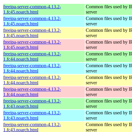
freeipa-server-common-4.13.2-
Common files used by I
1.fc45.noarch.html
server
freeipa-server-common-4.13.2-
Common files used by I
1.fc45.noarch.html
server
freeipa-server-common-4.13.2-
Common files used by I
1.fc45.noarch.html
server
freeipa-server-common-4.13.2-
Common files used by I
1.fc45.noarch.html
server
freeipa-server-common-4.13.2-
Common files used by I
1.fc44.noarch.html
server
freeipa-server-common-4.13.2-
Common files used by I
1.fc44.noarch.html
server
freeipa-server-common-4.13.2-
Common files used by I
1.fc44.noarch.html
server
freeipa-server-common-4.13.2-
Common files used by I
1.fc44.noarch.html
server
freeipa-server-common-4.13.2-
Common files used by I
1.fc43.noarch.html
server
freeipa-server-common-4.13.2-
Common files used by I
1.fc43.noarch.html
server
freeipa-server-common-4.13.2-
Common files used by I
1.fc43.noarch.html
server