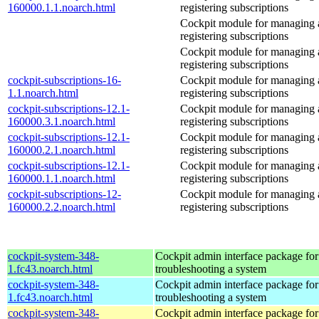
160000.1.1.noarch.html
registering subscriptions
Cockpit module for managing
registering subscriptions
Cockpit module for managing
registering subscriptions
cockpit-subscriptions-16-
Cockpit module for managing
1.1.noarch.html
registering subscriptions
cockpit-subscriptions-12.1-
Cockpit module for managing
160000.3.1.noarch.html
registering subscriptions
cockpit-subscriptions-12.1-
Cockpit module for managing
160000.2.1.noarch.html
registering subscriptions
cockpit-subscriptions-12.1-
Cockpit module for managing
160000.1.1.noarch.html
registering subscriptions
cockpit-subscriptions-12-
Cockpit module for managing
160000.2.2.noarch.html
registering subscriptions
cockpit-system-348-
Cockpit admin interface package for
1.fc43.noarch.html
troubleshooting a system
cockpit-system-348-
Cockpit admin interface package for
1.fc43.noarch.html
troubleshooting a system
cockpit-system-348-
Cockpit admin interface package for