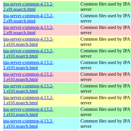
ipa-server-common-4.13.2-
Common files used by IPA
2.el9.noarch.html
server
ipa-server-common-4.13.2-
Common files used by IPA
2.el9.noarch.html
server
ipa-server-common-4.13.2-
Common files used by IPA
2.el9.noarch.html
server
ipa-server-common-4.13.2-
Common files used by IPA
1.el10.noarch.html
server
ipa-server-common-4.13.2-
Common files used by IPA
1.el10.noarch.html
server
ipa-server-common-4.13.2-
Common files used by IPA
1.el10.noarch.html
server
ipa-server-common-4.13.2-
Common files used by IPA
1.el10.noarch.html
server
ipa-server-common-4.13.2-
Common files used by IPA
1.el10.noarch.html
server
ipa-server-common-4.13.2-
Common files used by IPA
1.el10.noarch.html
server
ipa-server-common-4.13.2-
Common files used by IPA
1.el10.noarch.html
server
ipa-server-common-4.13.2-
Common files used by IPA
1.el10.noarch.html
server