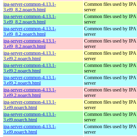
ipa-server-common-4.13.1-
Common files used by IPA
3.el9_8.2.noarch.html
server
ipa-server-common-4.13.1-
Common files used by IPA
3.el9_8.2.noarch.html
server
ipa-server-common-4.13.1-
Common files used by IPA
3.el9_8.2.noarch.html
server
ipa-server-common-4.13.1-
Common files used by IPA
3.el9_8.2.noarch.html
server
ipa-server-common-4.13.1-
Common files used by IPA
3.el9.2.noarch.html
server
ipa-server-common-4.13.1-
Common files used by IPA
3.el9.2.noarch.html
server
ipa-server-common-4.13.1-
Common files used by IPA
3.el9.2.noarch.html
server
ipa-server-common-4.13.1-
Common files used by IPA
3.el9.2.noarch.html
server
ipa-server-common-4.13.1-
Common files used by IPA
3.el9.noarch.html
server
ipa-server-common-4.13.1-
Common files used by IPA
3.el9.noarch.html
server
ipa-server-common-4.13.1-
Common files used by IPA
3.el9.noarch.html
server