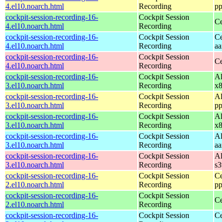
4.el10.noarch.html
Recording
pp
cockpit-session-recording-16-
Cockpit Session
Ce
4.el10.noarch.html
Recording
cockpit-session-recording-16-
Cockpit Session
Ce
4.el10.noarch.html
Recording
aa
cockpit-session-recording-16-
Cockpit Session
Ce
4.el10.noarch.html
Recording
cockpit-session-recording-16-
Cockpit Session
Al
3.el10.noarch.html
Recording
x
cockpit-session-recording-16-
Cockpit Session
Al
3.el10.noarch.html
Recording
pp
cockpit-session-recording-16-
Cockpit Session
Al
3.el10.noarch.html
Recording
x
cockpit-session-recording-16-
Cockpit Session
Al
3.el10.noarch.html
Recording
aa
cockpit-session-recording-16-
Cockpit Session
Al
3.el10.noarch.html
Recording
s
cockpit-session-recording-16-
Cockpit Session
Ce
2.el10.noarch.html
Recording
pp
cockpit-session-recording-16-
Cockpit Session
Ce
2.el10.noarch.html
Recording
cockpit-session-recording-16-
Cockpit Session
Ce