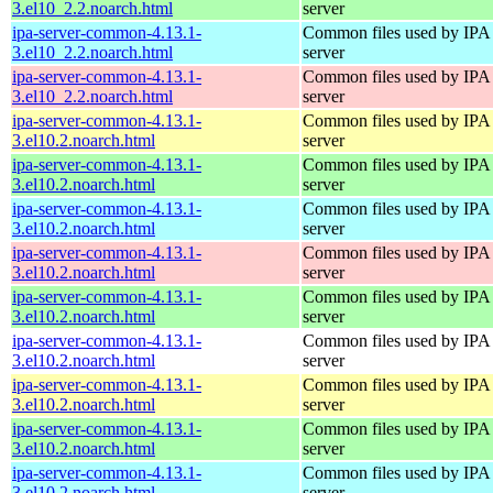
3.el10_2.2.noarch.html
server
ipa-server-common-4.13.1-
Common files used by IPA
3.el10_2.2.noarch.html
server
ipa-server-common-4.13.1-
Common files used by IPA
3.el10_2.2.noarch.html
server
ipa-server-common-4.13.1-
Common files used by IPA
3.el10.2.noarch.html
server
ipa-server-common-4.13.1-
Common files used by IPA
3.el10.2.noarch.html
server
ipa-server-common-4.13.1-
Common files used by IPA
3.el10.2.noarch.html
server
ipa-server-common-4.13.1-
Common files used by IPA
3.el10.2.noarch.html
server
ipa-server-common-4.13.1-
Common files used by IPA
3.el10.2.noarch.html
server
ipa-server-common-4.13.1-
Common files used by IPA
3.el10.2.noarch.html
server
ipa-server-common-4.13.1-
Common files used by IPA
3.el10.2.noarch.html
server
ipa-server-common-4.13.1-
Common files used by IPA
3.el10.2.noarch.html
server
ipa-server-common-4.13.1-
Common files used by IPA
3.el10.2.noarch.html
server