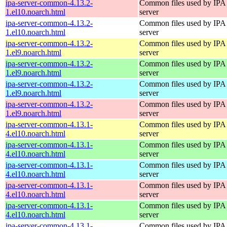
ipa-server-common-4.13.2-
Common files used by IPA
1.el10.noarch.html
server
ipa-server-common-4.13.2-
Common files used by IPA
1.el10.noarch.html
server
ipa-server-common-4.13.2-
Common files used by IPA
1.el9.noarch.html
server
ipa-server-common-4.13.2-
Common files used by IPA
1.el9.noarch.html
server
ipa-server-common-4.13.2-
Common files used by IPA
1.el9.noarch.html
server
ipa-server-common-4.13.2-
Common files used by IPA
1.el9.noarch.html
server
ipa-server-common-4.13.1-
Common files used by IPA
4.el10.noarch.html
server
ipa-server-common-4.13.1-
Common files used by IPA
4.el10.noarch.html
server
ipa-server-common-4.13.1-
Common files used by IPA
4.el10.noarch.html
server
ipa-server-common-4.13.1-
Common files used by IPA
4.el10.noarch.html
server
ipa-server-common-4.13.1-
Common files used by IPA
4.el10.noarch.html
server
ipa-server-common-4.13.1-
Common files used by IPA