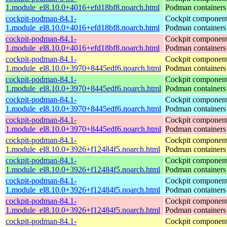
1.module_el8.10.0+4016+efd18bf8.noarch.html
Podman containers
cockpit-podman-84.1-
Cockpit component
1.module_el8.10.0+4016+efd18bf8.noarch.html
Podman containers
cockpit-podman-84.1-
Cockpit component
1.module_el8.10.0+4016+efd18bf8.noarch.html
Podman containers
cockpit-podman-84.1-
Cockpit component
1.module_el8.10.0+3970+8445edf6.noarch.html
Podman containers
cockpit-podman-84.1-
Cockpit component
1.module_el8.10.0+3970+8445edf6.noarch.html
Podman containers
cockpit-podman-84.1-
Cockpit component
1.module_el8.10.0+3970+8445edf6.noarch.html
Podman containers
cockpit-podman-84.1-
Cockpit component
1.module_el8.10.0+3970+8445edf6.noarch.html
Podman containers
cockpit-podman-84.1-
Cockpit component
1.module_el8.10.0+3926+f12484f5.noarch.html
Podman containers
cockpit-podman-84.1-
Cockpit component
1.module_el8.10.0+3926+f12484f5.noarch.html
Podman containers
cockpit-podman-84.1-
Cockpit component
1.module_el8.10.0+3926+f12484f5.noarch.html
Podman containers
cockpit-podman-84.1-
Cockpit component
1.module_el8.10.0+3926+f12484f5.noarch.html
Podman containers
cockpit-podman-84.1-
Cockpit component