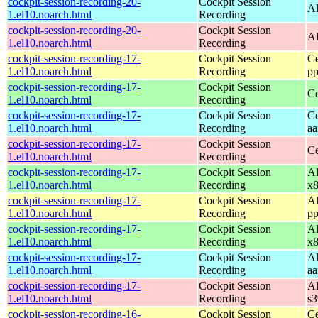
cockpit-session-recording-20-
Cockpit Session
Al
1.el10.noarch.html
Recording
cockpit-session-recording-20-
Cockpit Session
Al
1.el10.noarch.html
Recording
cockpit-session-recording-17-
Cockpit Session
Ce
1.el10.noarch.html
Recording
pp
cockpit-session-recording-17-
Cockpit Session
Ce
1.el10.noarch.html
Recording
cockpit-session-recording-17-
Cockpit Session
Ce
1.el10.noarch.html
Recording
aa
cockpit-session-recording-17-
Cockpit Session
Ce
1.el10.noarch.html
Recording
cockpit-session-recording-17-
Cockpit Session
Al
1.el10.noarch.html
Recording
x
cockpit-session-recording-17-
Cockpit Session
Al
1.el10.noarch.html
Recording
pp
cockpit-session-recording-17-
Cockpit Session
Al
1.el10.noarch.html
Recording
x
cockpit-session-recording-17-
Cockpit Session
Al
1.el10.noarch.html
Recording
aa
cockpit-session-recording-17-
Cockpit Session
Al
1.el10.noarch.html
Recording
s
cockpit-session-recording-16-
Cockpit Session
Ce