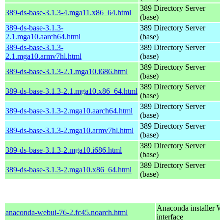
389 Directory Server
389-ds-base-3.1.3-4.mga11.x86_64.html
(base)
389-ds-base-3.1.3-
389 Directory Server
2.1.mga10.aarch64.html
(base)
389-ds-base-3.1.3-
389 Directory Server
2.1.mga10.armv7hl.html
(base)
389 Directory Server
389-ds-base-3.1.3-2.1.mga10.i686.html
(base)
389 Directory Server
389-ds-base-3.1.3-2.1.mga10.x86_64.html
(base)
389 Directory Server
389-ds-base-3.1.3-2.mga10.aarch64.html
(base)
389 Directory Server
389-ds-base-3.1.3-2.mga10.armv7hl.html
(base)
389 Directory Server
389-ds-base-3.1.3-2.mga10.i686.html
(base)
389 Directory Server
389-ds-base-3.1.3-2.mga10.x86_64.html
(base)
Anaconda installer
anaconda-webui-76-2.fc45.noarch.html
interface