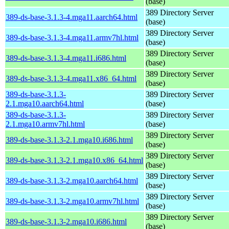
(base)
389 Directory Server
389-ds-base-3.1.3-4.mga11.aarch64.html
(base)
389 Directory Server
389-ds-base-3.1.3-4.mga11.armv7hl.html
(base)
389 Directory Server
389-ds-base-3.1.3-4.mga11.i686.html
(base)
389 Directory Server
389-ds-base-3.1.3-4.mga11.x86_64.html
(base)
389-ds-base-3.1.3-
389 Directory Server
2.1.mga10.aarch64.html
(base)
389-ds-base-3.1.3-
389 Directory Server
2.1.mga10.armv7hl.html
(base)
389 Directory Server
389-ds-base-3.1.3-2.1.mga10.i686.html
(base)
389 Directory Server
389-ds-base-3.1.3-2.1.mga10.x86_64.html
(base)
389 Directory Server
389-ds-base-3.1.3-2.mga10.aarch64.html
(base)
389 Directory Server
389-ds-base-3.1.3-2.mga10.armv7hl.html
(base)
389 Directory Server
389-ds-base-3.1.3-2.mga10.i686.html
(base)