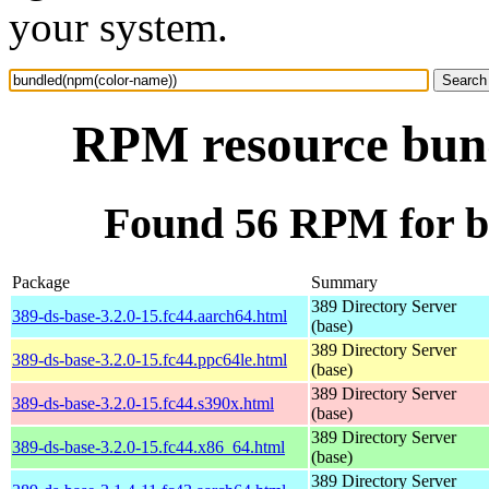
your system.
RPM resource bun
Found 56 RPM for b
Package
Summary
389 Directory Server
389-ds-base-3.2.0-15.fc44.aarch64.html
(base)
389 Directory Server
389-ds-base-3.2.0-15.fc44.ppc64le.html
(base)
389 Directory Server
389-ds-base-3.2.0-15.fc44.s390x.html
(base)
389 Directory Server
389-ds-base-3.2.0-15.fc44.x86_64.html
(base)
389 Directory Server