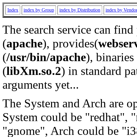
Index
index by Group
index by Distribution
index by Vendo
The search service can find
(
apache
), provides(
webser
(
/usr/bin/apache
), binaries 
(
libXm.so.2
) in standard pa
arguments yet...
The System and Arch are opt
System could be "redhat", "
"gnome", Arch could be "i38