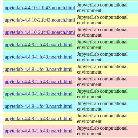
JupyterLab computational
jupyterlab-4.4.10-2.fc43.noarch.html
environment
JupyterLab computational
jupyterlab-4.4.10-2.fc43.noarch.html
environment
JupyterLab computational
jupyterlab-4.4.10-2.fc43.noarch.html
environment
JupyterLab computational
jupyterlab-4.4.9-1.fc43.noarch.html
environment
JupyterLab computational
jupyterlab-4.4.9-1.fc43.noarch.html
environment
JupyterLab computational
jupyterlab-4.4.9-1.fc43.noarch.html
environment
JupyterLab computational
jupyterlab-4.4.9-1.fc43.noarch.html
environment
JupyterLab computational
jupyterlab-4.4.9-1.fc43.noarch.html
environment
JupyterLab computational
jupyterlab-4.4.9-1.fc43.noarch.html
environment
JupyterLab computational
jupyterlab-4.4.9-1.fc43.noarch.html
environment
JupyterLab computational
jupyterlab-4.4.9-1.fc43.noarch.html
environment