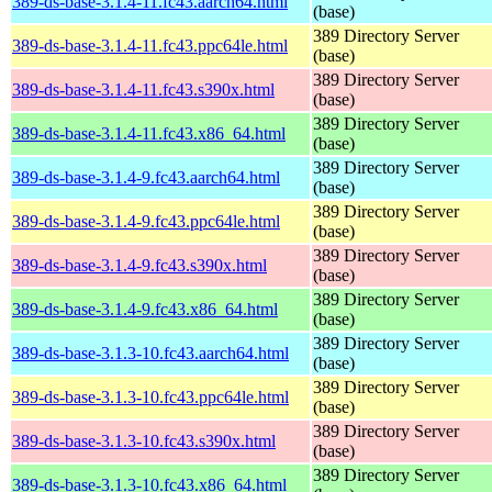
389-ds-base-3.1.4-11.fc43.aarch64.html
(base)
389 Directory Server
389-ds-base-3.1.4-11.fc43.ppc64le.html
(base)
389 Directory Server
389-ds-base-3.1.4-11.fc43.s390x.html
(base)
389 Directory Server
389-ds-base-3.1.4-11.fc43.x86_64.html
(base)
389 Directory Server
389-ds-base-3.1.4-9.fc43.aarch64.html
(base)
389 Directory Server
389-ds-base-3.1.4-9.fc43.ppc64le.html
(base)
389 Directory Server
389-ds-base-3.1.4-9.fc43.s390x.html
(base)
389 Directory Server
389-ds-base-3.1.4-9.fc43.x86_64.html
(base)
389 Directory Server
389-ds-base-3.1.3-10.fc43.aarch64.html
(base)
389 Directory Server
389-ds-base-3.1.3-10.fc43.ppc64le.html
(base)
389 Directory Server
389-ds-base-3.1.3-10.fc43.s390x.html
(base)
389 Directory Server
389-ds-base-3.1.3-10.fc43.x86_64.html