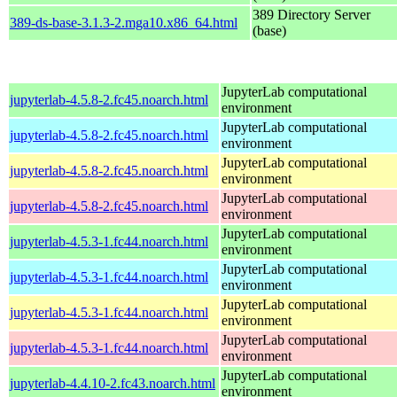
389 Directory Server
389-ds-base-3.1.3-2.mga10.x86_64.html
(base)
JupyterLab computational
jupyterlab-4.5.8-2.fc45.noarch.html
environment
JupyterLab computational
jupyterlab-4.5.8-2.fc45.noarch.html
environment
JupyterLab computational
jupyterlab-4.5.8-2.fc45.noarch.html
environment
JupyterLab computational
jupyterlab-4.5.8-2.fc45.noarch.html
environment
JupyterLab computational
jupyterlab-4.5.3-1.fc44.noarch.html
environment
JupyterLab computational
jupyterlab-4.5.3-1.fc44.noarch.html
environment
JupyterLab computational
jupyterlab-4.5.3-1.fc44.noarch.html
environment
JupyterLab computational
jupyterlab-4.5.3-1.fc44.noarch.html
environment
JupyterLab computational
jupyterlab-4.4.10-2.fc43.noarch.html
environment