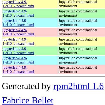
jupyterlab-4.4.9-
JupyterLab computational
1.el10_2.noarch.html
environment
jupyterlab-4.4.9-
JupyterLab computational
1.el10_2.noarch.html
environment
jupyterlab-4.4.9-
JupyterLab computational
1.el10_2.noarch.html
environment
jupyterlab-4.4.9-
JupyterLab computational
1.el10_2.noarch.html
environment
jupyterlab-4.4.9-
JupyterLab computational
1.el10_2.noarch.html
environment
jupyterlab-4.4.9-
JupyterLab computational
1.el10_2.noarch.html
environment
jupyterlab-4.4.9-
JupyterLab computational
1.el10_2.noarch.html
environment
jupyterlab-4.4.9-
JupyterLab computational
1.el10_2.noarch.html
environment
Generated by
rpm2html 1.6
Fabrice Bellet