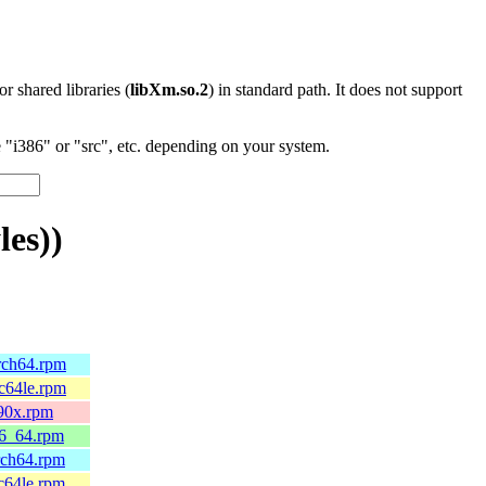
 or shared libraries (
libXm.so.2
) in standard path. It does not support
"i386" or "src", etc. depending on your system.
es))
arch64.rpm
pc64le.rpm
390x.rpm
86_64.rpm
rch64.rpm
c64le.rpm