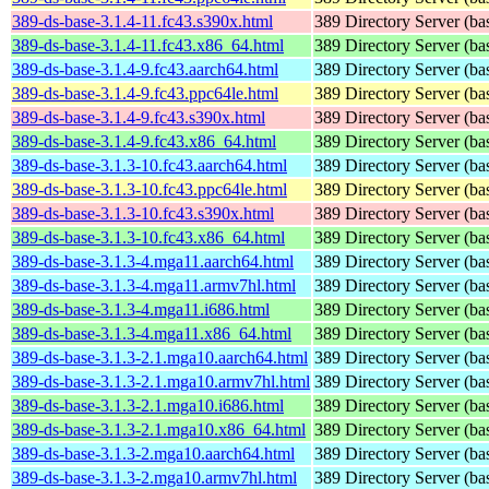
389-ds-base-3.1.4-11.fc43.s390x.html
389 Directory Server (ba
389-ds-base-3.1.4-11.fc43.x86_64.html
389 Directory Server (ba
389-ds-base-3.1.4-9.fc43.aarch64.html
389 Directory Server (ba
389-ds-base-3.1.4-9.fc43.ppc64le.html
389 Directory Server (ba
389-ds-base-3.1.4-9.fc43.s390x.html
389 Directory Server (ba
389-ds-base-3.1.4-9.fc43.x86_64.html
389 Directory Server (ba
389-ds-base-3.1.3-10.fc43.aarch64.html
389 Directory Server (ba
389-ds-base-3.1.3-10.fc43.ppc64le.html
389 Directory Server (ba
389-ds-base-3.1.3-10.fc43.s390x.html
389 Directory Server (ba
389-ds-base-3.1.3-10.fc43.x86_64.html
389 Directory Server (ba
389-ds-base-3.1.3-4.mga11.aarch64.html
389 Directory Server (ba
389-ds-base-3.1.3-4.mga11.armv7hl.html
389 Directory Server (ba
389-ds-base-3.1.3-4.mga11.i686.html
389 Directory Server (ba
389-ds-base-3.1.3-4.mga11.x86_64.html
389 Directory Server (ba
389-ds-base-3.1.3-2.1.mga10.aarch64.html
389 Directory Server (ba
389-ds-base-3.1.3-2.1.mga10.armv7hl.html
389 Directory Server (ba
389-ds-base-3.1.3-2.1.mga10.i686.html
389 Directory Server (ba
389-ds-base-3.1.3-2.1.mga10.x86_64.html
389 Directory Server (ba
389-ds-base-3.1.3-2.mga10.aarch64.html
389 Directory Server (ba
389-ds-base-3.1.3-2.mga10.armv7hl.html
389 Directory Server (ba