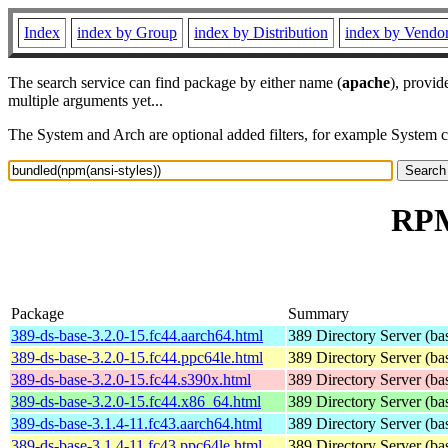
Index
index by Group
index by Distribution
index by Vendo
The search service can find package by either name (
apache
), provid
multiple arguments yet...
The System and Arch are optional added filters, for example System 
RPM
Package
Summary
389-ds-base-3.2.0-15.fc44.aarch64.html
389 Directory Server (ba
389-ds-base-3.2.0-15.fc44.ppc64le.html
389 Directory Server (ba
389-ds-base-3.2.0-15.fc44.s390x.html
389 Directory Server (ba
389-ds-base-3.2.0-15.fc44.x86_64.html
389 Directory Server (ba
389-ds-base-3.1.4-11.fc43.aarch64.html
389 Directory Server (ba
389-ds-base-3.1.4-11.fc43.ppc64le.html
389 Directory Server (ba