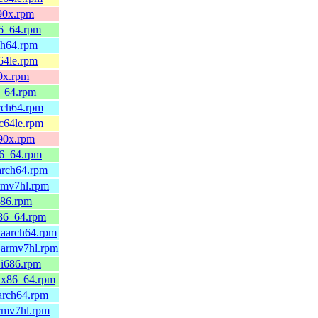
390x.rpm
86_64.rpm
ch64.rpm
64le.rpm
90x.rpm
6_64.rpm
arch64.rpm
pc64le.rpm
390x.rpm
86_64.rpm
arch64.rpm
rmv7hl.rpm
686.rpm
x86_64.rpm
.aarch64.rpm
.armv7hl.rpm
.i686.rpm
0.x86_64.rpm
arch64.rpm
armv7hl.rpm