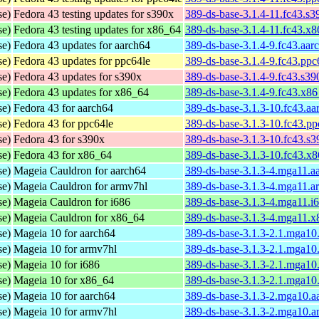
se)
Fedora 43 testing updates for s390x
389-ds-base-3.1.4-11.fc43.s
se)
Fedora 43 testing updates for x86_64
389-ds-base-3.1.4-11.fc43.x
se)
Fedora 43 updates for aarch64
389-ds-base-3.1.4-9.fc43.aar
se)
Fedora 43 updates for ppc64le
389-ds-base-3.1.4-9.fc43.ppc
se)
Fedora 43 updates for s390x
389-ds-base-3.1.4-9.fc43.s3
se)
Fedora 43 updates for x86_64
389-ds-base-3.1.4-9.fc43.x8
se)
Fedora 43 for aarch64
389-ds-base-3.1.3-10.fc43.a
se)
Fedora 43 for ppc64le
389-ds-base-3.1.3-10.fc43.p
se)
Fedora 43 for s390x
389-ds-base-3.1.3-10.fc43.s
se)
Fedora 43 for x86_64
389-ds-base-3.1.3-10.fc43.x
se)
Mageia Cauldron for aarch64
389-ds-base-3.1.3-4.mga11.a
se)
Mageia Cauldron for armv7hl
389-ds-base-3.1.3-4.mga11.a
se)
Mageia Cauldron for i686
389-ds-base-3.1.3-4.mga11.i
se)
Mageia Cauldron for x86_64
389-ds-base-3.1.3-4.mga11.
se)
Mageia 10 for aarch64
389-ds-base-3.1.3-2.1.mga10
se)
Mageia 10 for armv7hl
389-ds-base-3.1.3-2.1.mga10
se)
Mageia 10 for i686
389-ds-base-3.1.3-2.1.mga10
se)
Mageia 10 for x86_64
389-ds-base-3.1.3-2.1.mga1
se)
Mageia 10 for aarch64
389-ds-base-3.1.3-2.mga10.a
se)
Mageia 10 for armv7hl
389-ds-base-3.1.3-2.mga10.