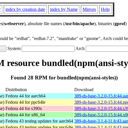
r
index by creation date
index by Name
Mirrors
Help
es(
webserver
), absolute file names (
/usr/bin/apache
), binaries (
gprof
)
could be "redhat", "redhat-7.2", "mandrake" or "gnome", Arch could be 
System
Arch
 resource bundled(npm(ansi-styl
Found 28 RPM for bundled(npm(ansi-styles))
Distribution
Download
se)
Fedora 44 for aarch64
389-ds-base-3.2.0-15.fc44.a
se)
Fedora 44 for ppc64le
389-ds-base-3.2.0-15.fc44.p
se)
Fedora 44 for s390x
389-ds-base-3.2.0-15.fc44.s
se)
Fedora 44 for x86_64
389-ds-base-3.2.0-15.fc44.x
se)
Fedora 43 testing updates for aarch64
389-ds-base-3.1.4-11.fc43.aa
se)
Fedora 43 testing updates for ppc64le
389-ds-base-3.1.4-11.fc43.pp