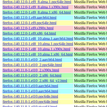
firefox-140.12.0-1.el9_8.alma.1.ppc64le.html
Mozilla Firefox Web 
firefox-140.12.0-1.el9_8.alma.1.s390x.html
Mozilla Firefox Web 
firefox-140.12.0-1.el9_8.alma.1.x86_64.html
Mozilla Firefox Web 
firefox-140.12.0-1.el9.aarch64.html
Mozilla Firefox Web 
firefox-140.12.0-1.el9.ppc64le.html
Mozilla Firefox Web 
firefox-140.12.0-1.el9.s390x.html
Mozilla Firefox Web 
firefox-140.12.0-1.el9.x86_64.html
Mozilla Firefox Web 
firefox-140.12.0-1.el8_10.alma.1.aarch64.html
Mozilla Firefox Web 
firefox-140.12.0-1.el8_10.alma.1.ppc64le.html
Mozilla Firefox Web 
firefox-140.12.0-1.el8_10.alma.1.s390x.html
Mozilla Firefox Web 
firefox-140.12.0-1.el8_10.alma.1.x86_64.html
Mozilla Firefox Web 
firefox-140.11.0-1.el10_2.aarch64.html
Mozilla Firefox Web 
firefox-140.11.0-1.el10_2.ppc64le.html
Mozilla Firefox Web 
firefox-140.11.0-1.el10_2.s390x.html
Mozilla Firefox Web 
firefox-140.11.0-1.el10_2.x86_64.html
Mozilla Firefox Web 
firefox-140.11.0-1.el10_2.x86_64_v2.html
Mozilla Firefox Web 
firefox-140.11.0-1.el10.aarch64.html
Mozilla Firefox Web 
firefox-140.11.0-1.el10.aarch64.html
Mozilla Firefox Web 
firefox-140.11.0-1.el10.ppc64le.html
Mozilla Firefox Web 
firefox-140.11.0-1.el10.ppc64le.html
Mozilla Firefox Web 
firefox-140.11.0-1.el10.riscv64.html
Mozilla Firefox Web 