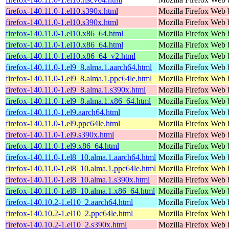
firefox-140.11.0-1.el10.s390x.html
Mozilla Firefox Web 
firefox-140.11.0-1.el10.s390x.html
Mozilla Firefox Web 
firefox-140.11.0-1.el10.x86_64.html
Mozilla Firefox Web 
firefox-140.11.0-1.el10.x86_64.html
Mozilla Firefox Web 
firefox-140.11.0-1.el10.x86_64_v2.html
Mozilla Firefox Web 
firefox-140.11.0-1.el9_8.alma.1.aarch64.html
Mozilla Firefox Web 
firefox-140.11.0-1.el9_8.alma.1.ppc64le.html
Mozilla Firefox Web 
firefox-140.11.0-1.el9_8.alma.1.s390x.html
Mozilla Firefox Web 
firefox-140.11.0-1.el9_8.alma.1.x86_64.html
Mozilla Firefox Web 
firefox-140.11.0-1.el9.aarch64.html
Mozilla Firefox Web 
firefox-140.11.0-1.el9.ppc64le.html
Mozilla Firefox Web 
firefox-140.11.0-1.el9.s390x.html
Mozilla Firefox Web 
firefox-140.11.0-1.el9.x86_64.html
Mozilla Firefox Web 
firefox-140.11.0-1.el8_10.alma.1.aarch64.html
Mozilla Firefox Web 
firefox-140.11.0-1.el8_10.alma.1.ppc64le.html
Mozilla Firefox Web 
firefox-140.11.0-1.el8_10.alma.1.s390x.html
Mozilla Firefox Web 
firefox-140.11.0-1.el8_10.alma.1.x86_64.html
Mozilla Firefox Web 
firefox-140.10.2-1.el10_2.aarch64.html
Mozilla Firefox Web 
firefox-140.10.2-1.el10_2.ppc64le.html
Mozilla Firefox Web 
firefox-140.10.2-1.el10_2.s390x.html
Mozilla Firefox Web 