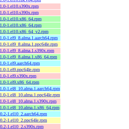
11.0-1.el10.s390x.rpm
11.0-1.el10.s390x.rpm
11.0-1.el10.x86_64.rpm
11.0-1.el10.x86_64.rpm
11.0-1.el10.x86_64_v2.rpm
11.0-1.el9_8.alma.1.aarch64.rpm
11.0-1.el9_8.alma.1.ppc64le.rpm
11.0-1.el9_8.alma.1.s390x.rpm
11.0-1.el9_8.alma.1.x86_64.rpm
11.0-1.el9.aarch64.rpm
11.0-1.el9.ppc64le.rpm
11.0-1.el9.s390x.rpm
11.0-1.el9.x86_64.rpm
11.0-1.el8_10.alma.1.aarch64.rpm
11.0-1.el8_10.alma.1.ppc64le.rpm
11.0-1.el8_10.alma.1.s390x.rpm
11.0-1.el8_10.alma.1.x86_64.rpm
10.2-1.el10_2.aarch64.rpm
10.2-1.el10_2.ppc64le.rpm
10.2-1.el10_2.s390x.rpm