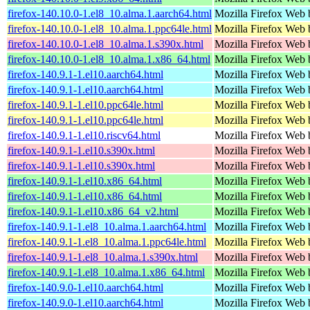
firefox-140.10.0-1.el8_10.alma.1.aarch64.html
Mozilla Firefox Web 
firefox-140.10.0-1.el8_10.alma.1.ppc64le.html
Mozilla Firefox Web 
firefox-140.10.0-1.el8_10.alma.1.s390x.html
Mozilla Firefox Web 
firefox-140.10.0-1.el8_10.alma.1.x86_64.html
Mozilla Firefox Web 
firefox-140.9.1-1.el10.aarch64.html
Mozilla Firefox Web 
firefox-140.9.1-1.el10.aarch64.html
Mozilla Firefox Web 
firefox-140.9.1-1.el10.ppc64le.html
Mozilla Firefox Web 
firefox-140.9.1-1.el10.ppc64le.html
Mozilla Firefox Web 
firefox-140.9.1-1.el10.riscv64.html
Mozilla Firefox Web 
firefox-140.9.1-1.el10.s390x.html
Mozilla Firefox Web 
firefox-140.9.1-1.el10.s390x.html
Mozilla Firefox Web 
firefox-140.9.1-1.el10.x86_64.html
Mozilla Firefox Web 
firefox-140.9.1-1.el10.x86_64.html
Mozilla Firefox Web 
firefox-140.9.1-1.el10.x86_64_v2.html
Mozilla Firefox Web 
firefox-140.9.1-1.el8_10.alma.1.aarch64.html
Mozilla Firefox Web 
firefox-140.9.1-1.el8_10.alma.1.ppc64le.html
Mozilla Firefox Web 
firefox-140.9.1-1.el8_10.alma.1.s390x.html
Mozilla Firefox Web 
firefox-140.9.1-1.el8_10.alma.1.x86_64.html
Mozilla Firefox Web 
firefox-140.9.0-1.el10.aarch64.html
Mozilla Firefox Web 
firefox-140.9.0-1.el10.aarch64.html
Mozilla Firefox Web 