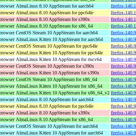
browser
AlmaLinux 8.10 AppStream for aarch64
firefox-140.
browser
AlmaLinux 8.10 AppStream for ppc64le
firefox-140.
browser
AlmaLinux 8.10 AppStream for s390x
firefox-140.
browser
AlmaLinux 8.10 AppStream for x86_64
firefox-140.
browser
CentOS Stream 10 AppStream for aarch64
firefox-140.
browser
AlmaLinux Kitten 10 AppStream for aarch64
firefox-140.
browser
CentOS Stream 10 AppStream for ppc64le
firefox-140.
browser
AlmaLinux Kitten 10 AppStream for ppc64le
firefox-140.
browser
AlmaLinux Kitten 10 AppStream for riscv64
firefox-140.
browser
CentOS Stream 10 AppStream for s390x
firefox-140.
browser
AlmaLinux Kitten 10 AppStream for s390x
firefox-140.
browser
CentOS Stream 10 AppStream for x86_64
firefox-140.
browser
AlmaLinux Kitten 10 AppStream for x86_64
firefox-140.
browser
AlmaLinux Kitten 10 AppStream for x86_64_v2
firefox-140.
browser
AlmaLinux 8.10 AppStream for aarch64
firefox-140.
browser
AlmaLinux 8.10 AppStream for ppc64le
firefox-140.
browser
AlmaLinux 8.10 AppStream for s390x
firefox-140.
browser
AlmaLinux 8.10 AppStream for x86_64
firefox-140.
browser
CentOS Stream 10 AppStream for aarch64
firefox-140.
browser
AlmaLinux Kitten 10 AppStream for aarch64
firefox-140.