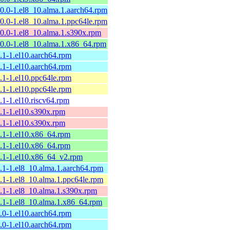
10.0-1.el8_10.alma.1.aarch64.rpm
10.0-1.el8_10.alma.1.ppc64le.rpm
10.0-1.el8_10.alma.1.s390x.rpm
10.0-1.el8_10.alma.1.x86_64.rpm
9.1-1.el10.aarch64.rpm
9.1-1.el10.aarch64.rpm
9.1-1.el10.ppc64le.rpm
9.1-1.el10.ppc64le.rpm
9.1-1.el10.riscv64.rpm
9.1-1.el10.s390x.rpm
9.1-1.el10.s390x.rpm
9.1-1.el10.x86_64.rpm
9.1-1.el10.x86_64.rpm
9.1-1.el10.x86_64_v2.rpm
9.1-1.el8_10.alma.1.aarch64.rpm
9.1-1.el8_10.alma.1.ppc64le.rpm
9.1-1.el8_10.alma.1.s390x.rpm
9.1-1.el8_10.alma.1.x86_64.rpm
9.0-1.el10.aarch64.rpm
9.0-1.el10.aarch64.rpm