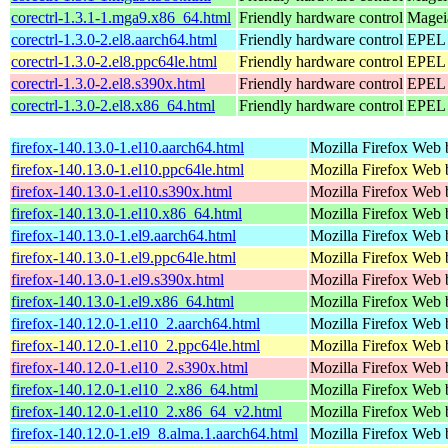
corectrl-1.3.1-1.mga9.x86_64.html
Friendly hardware control
Magei
corectrl-1.3.0-2.el8.aarch64.html
Friendly hardware control
EPEL 
corectrl-1.3.0-2.el8.ppc64le.html
Friendly hardware control
EPEL 
corectrl-1.3.0-2.el8.s390x.html
Friendly hardware control
EPEL 
corectrl-1.3.0-2.el8.x86_64.html
Friendly hardware control
EPEL 
firefox-140.13.0-1.el10.aarch64.html
Mozilla Firefox Web 
firefox-140.13.0-1.el10.ppc64le.html
Mozilla Firefox Web 
firefox-140.13.0-1.el10.s390x.html
Mozilla Firefox Web 
firefox-140.13.0-1.el10.x86_64.html
Mozilla Firefox Web 
firefox-140.13.0-1.el9.aarch64.html
Mozilla Firefox Web 
firefox-140.13.0-1.el9.ppc64le.html
Mozilla Firefox Web 
firefox-140.13.0-1.el9.s390x.html
Mozilla Firefox Web 
firefox-140.13.0-1.el9.x86_64.html
Mozilla Firefox Web 
firefox-140.12.0-1.el10_2.aarch64.html
Mozilla Firefox Web 
firefox-140.12.0-1.el10_2.ppc64le.html
Mozilla Firefox Web 
firefox-140.12.0-1.el10_2.s390x.html
Mozilla Firefox Web 
firefox-140.12.0-1.el10_2.x86_64.html
Mozilla Firefox Web 
firefox-140.12.0-1.el10_2.x86_64_v2.html
Mozilla Firefox Web 
firefox-140.12.0-1.el9_8.alma.1.aarch64.html
Mozilla Firefox Web 