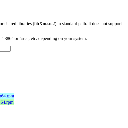
 or shared libraries (
libXm.so.2
) in standard path. It does not support
"i386" or "src", etc. depending on your system.
ch64.rpm
_64.rpm