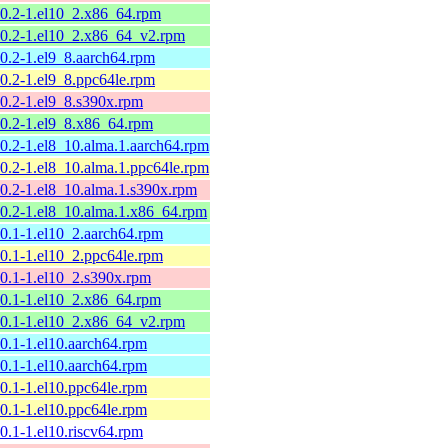
10.2-1.el10_2.x86_64.rpm
10.2-1.el10_2.x86_64_v2.rpm
10.2-1.el9_8.aarch64.rpm
10.2-1.el9_8.ppc64le.rpm
10.2-1.el9_8.s390x.rpm
10.2-1.el9_8.x86_64.rpm
10.2-1.el8_10.alma.1.aarch64.rpm
10.2-1.el8_10.alma.1.ppc64le.rpm
10.2-1.el8_10.alma.1.s390x.rpm
10.2-1.el8_10.alma.1.x86_64.rpm
10.1-1.el10_2.aarch64.rpm
10.1-1.el10_2.ppc64le.rpm
10.1-1.el10_2.s390x.rpm
10.1-1.el10_2.x86_64.rpm
10.1-1.el10_2.x86_64_v2.rpm
10.1-1.el10.aarch64.rpm
10.1-1.el10.aarch64.rpm
10.1-1.el10.ppc64le.rpm
10.1-1.el10.ppc64le.rpm
10.1-1.el10.riscv64.rpm