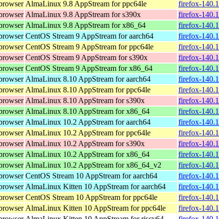
browser
AlmaLinux 9.8 AppStream for ppc64le
firefox-140.
browser
AlmaLinux 9.8 AppStream for s390x
firefox-140.
browser
AlmaLinux 9.8 AppStream for x86_64
firefox-140.
browser
CentOS Stream 9 AppStream for aarch64
firefox-140.
browser
CentOS Stream 9 AppStream for ppc64le
firefox-140.
browser
CentOS Stream 9 AppStream for s390x
firefox-140.
browser
CentOS Stream 9 AppStream for x86_64
firefox-140.
browser
AlmaLinux 8.10 AppStream for aarch64
firefox-140.
browser
AlmaLinux 8.10 AppStream for ppc64le
firefox-140.
browser
AlmaLinux 8.10 AppStream for s390x
firefox-140.
browser
AlmaLinux 8.10 AppStream for x86_64
firefox-140.
browser
AlmaLinux 10.2 AppStream for aarch64
firefox-140.
browser
AlmaLinux 10.2 AppStream for ppc64le
firefox-140.
browser
AlmaLinux 10.2 AppStream for s390x
firefox-140.
browser
AlmaLinux 10.2 AppStream for x86_64
firefox-140.
browser
AlmaLinux 10.2 AppStream for x86_64_v2
firefox-140.
browser
CentOS Stream 10 AppStream for aarch64
firefox-140.
browser
AlmaLinux Kitten 10 AppStream for aarch64
firefox-140.
browser
CentOS Stream 10 AppStream for ppc64le
firefox-140.
browser
AlmaLinux Kitten 10 AppStream for ppc64le
firefox-140.
browser
AlmaLinux Kitten 10 AppStream for riscv64
firefox-140.