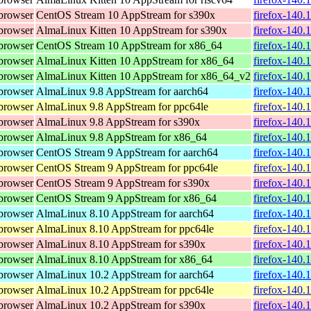
browser
CentOS Stream 10 AppStream for s390x
firefox-140.
browser
AlmaLinux Kitten 10 AppStream for s390x
firefox-140.
browser
CentOS Stream 10 AppStream for x86_64
firefox-140.
browser
AlmaLinux Kitten 10 AppStream for x86_64
firefox-140.
browser
AlmaLinux Kitten 10 AppStream for x86_64_v2
firefox-140.
browser
AlmaLinux 9.8 AppStream for aarch64
firefox-140.
browser
AlmaLinux 9.8 AppStream for ppc64le
firefox-140.
browser
AlmaLinux 9.8 AppStream for s390x
firefox-140.
browser
AlmaLinux 9.8 AppStream for x86_64
firefox-140.
browser
CentOS Stream 9 AppStream for aarch64
firefox-140.
browser
CentOS Stream 9 AppStream for ppc64le
firefox-140.
browser
CentOS Stream 9 AppStream for s390x
firefox-140.
browser
CentOS Stream 9 AppStream for x86_64
firefox-140.
browser
AlmaLinux 8.10 AppStream for aarch64
firefox-140.
browser
AlmaLinux 8.10 AppStream for ppc64le
firefox-140.
browser
AlmaLinux 8.10 AppStream for s390x
firefox-140.
browser
AlmaLinux 8.10 AppStream for x86_64
firefox-140.
browser
AlmaLinux 10.2 AppStream for aarch64
firefox-140.
browser
AlmaLinux 10.2 AppStream for ppc64le
firefox-140.
browser
AlmaLinux 10.2 AppStream for s390x
firefox-140.