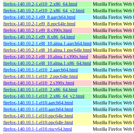
firefox-140.10.2-1.el10_2.x86_64.html
Mozilla Firefox Web 
firefox-140.10.2-1.el10_2.x86_64_v2.html
Mozilla Firefox Web 
firefox-140.10.2-1.el9_8.aarch64.html
Mozilla Firefox Web 
firefox-140.10.2-1.el9_8.ppc64le.html
Mozilla Firefox Web 
firefox-140.10.2-1.el9_8.s390x.html
Mozilla Firefox Web 
firefox-140.10.2-1.el9_8.x86_64.html
Mozilla Firefox Web 
firefox-140.10.2-1.el8_10.alma.1.aarch64.html
Mozilla Firefox Web 
firefox-140.10.2-1.el8_10.alma.1.ppc64le.html
Mozilla Firefox Web 
firefox-140.10.2-1.el8_10.alma.1.s390x.html
Mozilla Firefox Web 
firefox-140.10.2-1.el8_10.alma.1.x86_64.html
Mozilla Firefox Web 
firefox-140.10.1-1.el10_2.aarch64.html
Mozilla Firefox Web 
firefox-140.10.1-1.el10_2.ppc64le.html
Mozilla Firefox Web 
firefox-140.10.1-1.el10_2.s390x.html
Mozilla Firefox Web 
firefox-140.10.1-1.el10_2.x86_64.html
Mozilla Firefox Web 
firefox-140.10.1-1.el10_2.x86_64_v2.html
Mozilla Firefox Web 
firefox-140.10.1-1.el10.aarch64.html
Mozilla Firefox Web 
firefox-140.10.1-1.el10.aarch64.html
Mozilla Firefox Web 
firefox-140.10.1-1.el10.ppc64le.html
Mozilla Firefox Web 
firefox-140.10.1-1.el10.ppc64le.html
Mozilla Firefox Web 
firefox-140.10.1-1.el10.riscv64.html
Mozilla Firefox Web 