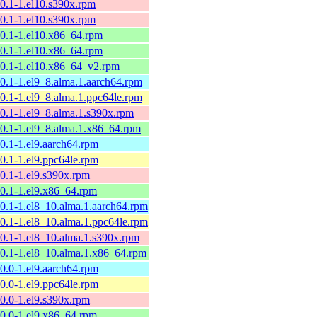
10.1-1.el10.s390x.rpm
10.1-1.el10.s390x.rpm
10.1-1.el10.x86_64.rpm
10.1-1.el10.x86_64.rpm
10.1-1.el10.x86_64_v2.rpm
10.1-1.el9_8.alma.1.aarch64.rpm
10.1-1.el9_8.alma.1.ppc64le.rpm
10.1-1.el9_8.alma.1.s390x.rpm
10.1-1.el9_8.alma.1.x86_64.rpm
10.1-1.el9.aarch64.rpm
10.1-1.el9.ppc64le.rpm
10.1-1.el9.s390x.rpm
10.1-1.el9.x86_64.rpm
10.1-1.el8_10.alma.1.aarch64.rpm
10.1-1.el8_10.alma.1.ppc64le.rpm
10.1-1.el8_10.alma.1.s390x.rpm
10.1-1.el8_10.alma.1.x86_64.rpm
10.0-1.el9.aarch64.rpm
10.0-1.el9.ppc64le.rpm
10.0-1.el9.s390x.rpm
10.0-1.el9.x86_64.rpm