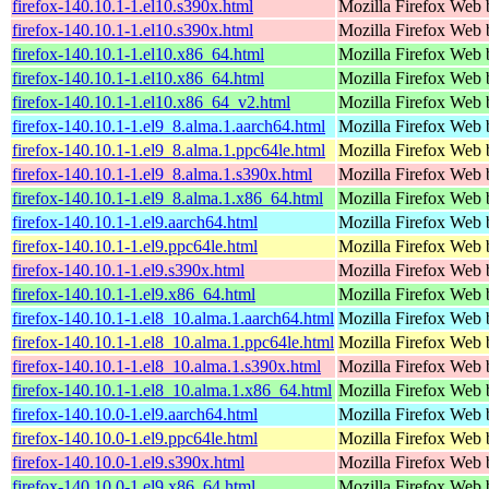
firefox-140.10.1-1.el10.s390x.html
Mozilla Firefox Web 
firefox-140.10.1-1.el10.s390x.html
Mozilla Firefox Web 
firefox-140.10.1-1.el10.x86_64.html
Mozilla Firefox Web 
firefox-140.10.1-1.el10.x86_64.html
Mozilla Firefox Web 
firefox-140.10.1-1.el10.x86_64_v2.html
Mozilla Firefox Web 
firefox-140.10.1-1.el9_8.alma.1.aarch64.html
Mozilla Firefox Web 
firefox-140.10.1-1.el9_8.alma.1.ppc64le.html
Mozilla Firefox Web 
firefox-140.10.1-1.el9_8.alma.1.s390x.html
Mozilla Firefox Web 
firefox-140.10.1-1.el9_8.alma.1.x86_64.html
Mozilla Firefox Web 
firefox-140.10.1-1.el9.aarch64.html
Mozilla Firefox Web 
firefox-140.10.1-1.el9.ppc64le.html
Mozilla Firefox Web 
firefox-140.10.1-1.el9.s390x.html
Mozilla Firefox Web 
firefox-140.10.1-1.el9.x86_64.html
Mozilla Firefox Web 
firefox-140.10.1-1.el8_10.alma.1.aarch64.html
Mozilla Firefox Web 
firefox-140.10.1-1.el8_10.alma.1.ppc64le.html
Mozilla Firefox Web 
firefox-140.10.1-1.el8_10.alma.1.s390x.html
Mozilla Firefox Web 
firefox-140.10.1-1.el8_10.alma.1.x86_64.html
Mozilla Firefox Web 
firefox-140.10.0-1.el9.aarch64.html
Mozilla Firefox Web 
firefox-140.10.0-1.el9.ppc64le.html
Mozilla Firefox Web 
firefox-140.10.0-1.el9.s390x.html
Mozilla Firefox Web 
firefox-140.10.0-1.el9.x86_64.html
Mozilla Firefox Web 