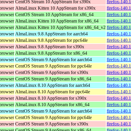
browser
CentOS Stream 10 AppStream for s390x
firefox-140.
browser
AlmaLinux Kitten 10 AppStream for s390x
firefox-140.
browser
CentOS Stream 10 AppStream for x86_64
firefox-140.
browser
AlmaLinux Kitten 10 AppStream for x86_64
firefox-140.
browser
AlmaLinux Kitten 10 AppStream for x86_64_v2
firefox-140.
browser
AlmaLinux 9.8 AppStream for aarch64
firefox-140.
browser
AlmaLinux 9.8 AppStream for ppc64le
firefox-140.
browser
AlmaLinux 9.8 AppStream for s390x
firefox-140.
browser
AlmaLinux 9.8 AppStream for x86_64
firefox-140.
browser
CentOS Stream 9 AppStream for aarch64
firefox-140.
browser
CentOS Stream 9 AppStream for ppc64le
firefox-140.
browser
CentOS Stream 9 AppStream for s390x
firefox-140.
browser
CentOS Stream 9 AppStream for x86_64
firefox-140.
browser
AlmaLinux 8.10 AppStream for aarch64
firefox-140.
browser
AlmaLinux 8.10 AppStream for ppc64le
firefox-140.
browser
AlmaLinux 8.10 AppStream for s390x
firefox-140.
browser
AlmaLinux 8.10 AppStream for x86_64
firefox-140.
browser
CentOS Stream 9 AppStream for aarch64
firefox-140.
browser
CentOS Stream 9 AppStream for ppc64le
firefox-140.
browser
CentOS Stream 9 AppStream for s390x
firefox-140.
browser
CentOS Stream 9 AppStream for x86_64
firefox-140.