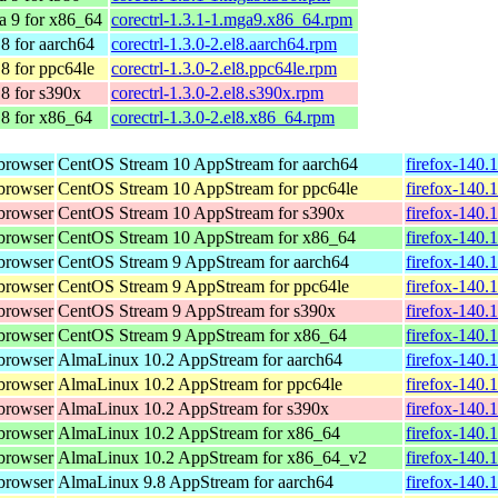
a 9 for x86_64
corectrl-1.3.1-1.mga9.x86_64.rpm
8 for aarch64
corectrl-1.3.0-2.el8.aarch64.rpm
8 for ppc64le
corectrl-1.3.0-2.el8.ppc64le.rpm
8 for s390x
corectrl-1.3.0-2.el8.s390x.rpm
8 for x86_64
corectrl-1.3.0-2.el8.x86_64.rpm
browser
CentOS Stream 10 AppStream for aarch64
firefox-140.
browser
CentOS Stream 10 AppStream for ppc64le
firefox-140.
browser
CentOS Stream 10 AppStream for s390x
firefox-140.
browser
CentOS Stream 10 AppStream for x86_64
firefox-140.
browser
CentOS Stream 9 AppStream for aarch64
firefox-140.
browser
CentOS Stream 9 AppStream for ppc64le
firefox-140.
browser
CentOS Stream 9 AppStream for s390x
firefox-140.
browser
CentOS Stream 9 AppStream for x86_64
firefox-140.
browser
AlmaLinux 10.2 AppStream for aarch64
firefox-140.
browser
AlmaLinux 10.2 AppStream for ppc64le
firefox-140.
browser
AlmaLinux 10.2 AppStream for s390x
firefox-140.
browser
AlmaLinux 10.2 AppStream for x86_64
firefox-140.
browser
AlmaLinux 10.2 AppStream for x86_64_v2
firefox-140.
browser
AlmaLinux 9.8 AppStream for aarch64
firefox-140.