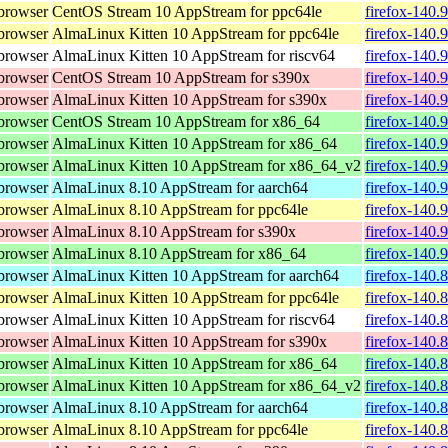
browser
CentOS Stream 10 AppStream for ppc64le
firefox-140.
browser
AlmaLinux Kitten 10 AppStream for ppc64le
firefox-140.
browser
AlmaLinux Kitten 10 AppStream for riscv64
firefox-140.
browser
CentOS Stream 10 AppStream for s390x
firefox-140.
browser
AlmaLinux Kitten 10 AppStream for s390x
firefox-140.
browser
CentOS Stream 10 AppStream for x86_64
firefox-140.
browser
AlmaLinux Kitten 10 AppStream for x86_64
firefox-140.
browser
AlmaLinux Kitten 10 AppStream for x86_64_v2
firefox-140.
browser
AlmaLinux 8.10 AppStream for aarch64
firefox-140.
browser
AlmaLinux 8.10 AppStream for ppc64le
firefox-140.
browser
AlmaLinux 8.10 AppStream for s390x
firefox-140.
browser
AlmaLinux 8.10 AppStream for x86_64
firefox-140.
browser
AlmaLinux Kitten 10 AppStream for aarch64
firefox-140.
browser
AlmaLinux Kitten 10 AppStream for ppc64le
firefox-140.
browser
AlmaLinux Kitten 10 AppStream for riscv64
firefox-140.
browser
AlmaLinux Kitten 10 AppStream for s390x
firefox-140.
browser
AlmaLinux Kitten 10 AppStream for x86_64
firefox-140.
browser
AlmaLinux Kitten 10 AppStream for x86_64_v2
firefox-140.
browser
AlmaLinux 8.10 AppStream for aarch64
firefox-140.
browser
AlmaLinux 8.10 AppStream for ppc64le
firefox-140.