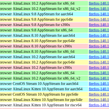
browser
AlmaLinux 10.2 AppStream for x86_64
firefox-140.
browser
AlmaLinux 10.2 AppStream for x86_64_v2
firefox-140.
browser
AlmaLinux 9.8 AppStream for aarch64
firefox-140.
browser
AlmaLinux 9.8 AppStream for ppc64le
firefox-140.
browser
AlmaLinux 9.8 AppStream for s390x
firefox-140.
browser
AlmaLinux 9.8 AppStream for x86_64
firefox-140.
browser
AlmaLinux 8.10 AppStream for aarch64
firefox-140.
browser
AlmaLinux 8.10 AppStream for ppc64le
firefox-140.
browser
AlmaLinux 8.10 AppStream for s390x
firefox-140.
browser
AlmaLinux 8.10 AppStream for x86_64
firefox-140.
browser
AlmaLinux 10.2 AppStream for aarch64
firefox-140.
browser
AlmaLinux 10.2 AppStream for ppc64le
firefox-140.
browser
AlmaLinux 10.2 AppStream for s390x
firefox-140.
browser
AlmaLinux 10.2 AppStream for x86_64
firefox-140.
browser
AlmaLinux 10.2 AppStream for x86_64_v2
firefox-140.
browser
CentOS Stream 10 AppStream for aarch64
firefox-140.
browser
AlmaLinux Kitten 10 AppStream for aarch64
firefox-140.
browser
CentOS Stream 10 AppStream for ppc64le
firefox-140.
browser
AlmaLinux Kitten 10 AppStream for ppc64le
firefox-140.
browser
AlmaLinux Kitten 10 AppStream for riscv64
firefox-140.