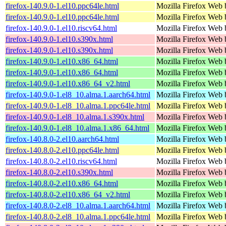
firefox-140.9.0-1.el10.ppc64le.html
Mozilla Firefox Web 
firefox-140.9.0-1.el10.ppc64le.html
Mozilla Firefox Web 
firefox-140.9.0-1.el10.riscv64.html
Mozilla Firefox Web 
firefox-140.9.0-1.el10.s390x.html
Mozilla Firefox Web 
firefox-140.9.0-1.el10.s390x.html
Mozilla Firefox Web 
firefox-140.9.0-1.el10.x86_64.html
Mozilla Firefox Web 
firefox-140.9.0-1.el10.x86_64.html
Mozilla Firefox Web 
firefox-140.9.0-1.el10.x86_64_v2.html
Mozilla Firefox Web 
firefox-140.9.0-1.el8_10.alma.1.aarch64.html
Mozilla Firefox Web 
firefox-140.9.0-1.el8_10.alma.1.ppc64le.html
Mozilla Firefox Web 
firefox-140.9.0-1.el8_10.alma.1.s390x.html
Mozilla Firefox Web 
firefox-140.9.0-1.el8_10.alma.1.x86_64.html
Mozilla Firefox Web 
firefox-140.8.0-2.el10.aarch64.html
Mozilla Firefox Web 
firefox-140.8.0-2.el10.ppc64le.html
Mozilla Firefox Web 
firefox-140.8.0-2.el10.riscv64.html
Mozilla Firefox Web 
firefox-140.8.0-2.el10.s390x.html
Mozilla Firefox Web 
firefox-140.8.0-2.el10.x86_64.html
Mozilla Firefox Web 
firefox-140.8.0-2.el10.x86_64_v2.html
Mozilla Firefox Web 
firefox-140.8.0-2.el8_10.alma.1.aarch64.html
Mozilla Firefox Web 
firefox-140.8.0-2.el8_10.alma.1.ppc64le.html
Mozilla Firefox Web 