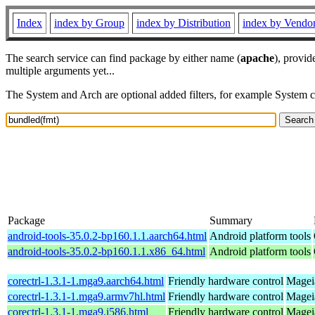
Index
index by Group
index by Distribution
index by Vendo
The search service can find package by either name (
apache
), provid
multiple arguments yet...
The System and Arch are optional added filters, for example System 
Package
Summary
android-tools-35.0.2-bp160.1.1.aarch64.html
Android platform tools
android-tools-35.0.2-bp160.1.1.x86_64.html
Android platform tools
corectrl-1.3.1-1.mga9.aarch64.html
Friendly hardware control
Mageia
corectrl-1.3.1-1.mga9.armv7hl.html
Friendly hardware control
Magei
corectrl-1.3.1-1.mga9.i586.html
Friendly hardware control
Mageia