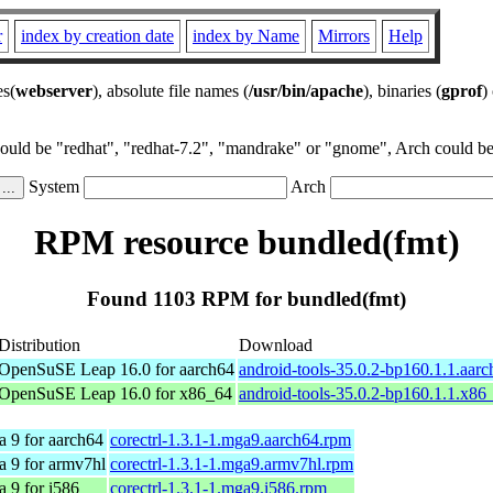
r
index by creation date
index by Name
Mirrors
Help
es(
webserver
), absolute file names (
/usr/bin/apache
), binaries (
gprof
)
could be "redhat", "redhat-7.2", "mandrake" or "gnome", Arch could be 
System
Arch
RPM resource bundled(fmt)
Found 1103 RPM for bundled(fmt)
Distribution
Download
OpenSuSE Leap 16.0 for aarch64
android-tools-35.0.2-bp160.1.1.aar
OpenSuSE Leap 16.0 for x86_64
android-tools-35.0.2-bp160.1.1.x86
 9 for aarch64
corectrl-1.3.1-1.mga9.aarch64.rpm
a 9 for armv7hl
corectrl-1.3.1-1.mga9.armv7hl.rpm
 9 for i586
corectrl-1.3.1-1.mga9.i586.rpm