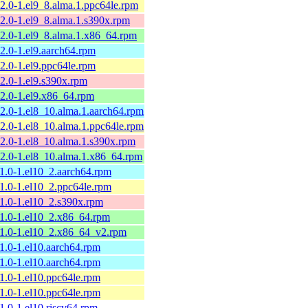
12.0-1.el9_8.alma.1.ppc64le.rpm
12.0-1.el9_8.alma.1.s390x.rpm
12.0-1.el9_8.alma.1.x86_64.rpm
12.0-1.el9.aarch64.rpm
12.0-1.el9.ppc64le.rpm
12.0-1.el9.s390x.rpm
12.0-1.el9.x86_64.rpm
12.0-1.el8_10.alma.1.aarch64.rpm
12.0-1.el8_10.alma.1.ppc64le.rpm
12.0-1.el8_10.alma.1.s390x.rpm
12.0-1.el8_10.alma.1.x86_64.rpm
11.0-1.el10_2.aarch64.rpm
11.0-1.el10_2.ppc64le.rpm
11.0-1.el10_2.s390x.rpm
11.0-1.el10_2.x86_64.rpm
11.0-1.el10_2.x86_64_v2.rpm
11.0-1.el10.aarch64.rpm
11.0-1.el10.aarch64.rpm
11.0-1.el10.ppc64le.rpm
11.0-1.el10.ppc64le.rpm
11.0-1.el10.riscv64.rpm