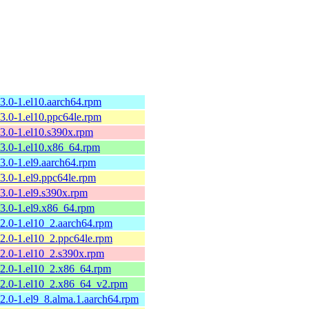
13.0-1.el10.aarch64.rpm
13.0-1.el10.ppc64le.rpm
13.0-1.el10.s390x.rpm
13.0-1.el10.x86_64.rpm
13.0-1.el9.aarch64.rpm
13.0-1.el9.ppc64le.rpm
13.0-1.el9.s390x.rpm
13.0-1.el9.x86_64.rpm
12.0-1.el10_2.aarch64.rpm
12.0-1.el10_2.ppc64le.rpm
12.0-1.el10_2.s390x.rpm
12.0-1.el10_2.x86_64.rpm
12.0-1.el10_2.x86_64_v2.rpm
12.0-1.el9_8.alma.1.aarch64.rpm