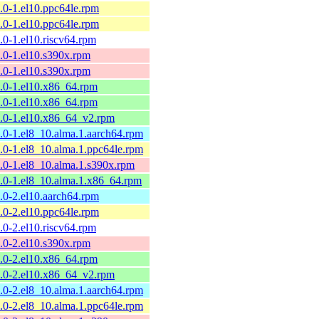
9.0-1.el10.ppc64le.rpm
9.0-1.el10.ppc64le.rpm
9.0-1.el10.riscv64.rpm
9.0-1.el10.s390x.rpm
9.0-1.el10.s390x.rpm
9.0-1.el10.x86_64.rpm
9.0-1.el10.x86_64.rpm
9.0-1.el10.x86_64_v2.rpm
9.0-1.el8_10.alma.1.aarch64.rpm
9.0-1.el8_10.alma.1.ppc64le.rpm
9.0-1.el8_10.alma.1.s390x.rpm
9.0-1.el8_10.alma.1.x86_64.rpm
8.0-2.el10.aarch64.rpm
8.0-2.el10.ppc64le.rpm
8.0-2.el10.riscv64.rpm
8.0-2.el10.s390x.rpm
8.0-2.el10.x86_64.rpm
8.0-2.el10.x86_64_v2.rpm
8.0-2.el8_10.alma.1.aarch64.rpm
8.0-2.el8_10.alma.1.ppc64le.rpm