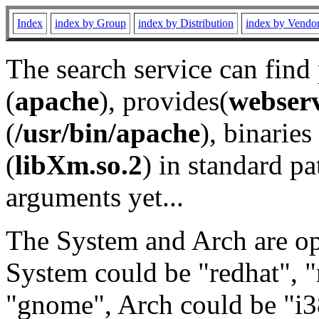
Index
index by Group
index by Distribution
index by Vendo
The search service can find
(
apache
), provides(
webser
(
/usr/bin/apache
), binaries 
(
libXm.so.2
) in standard pa
arguments yet...
The System and Arch are opt
System could be "redhat", "
"gnome", Arch could be "i38