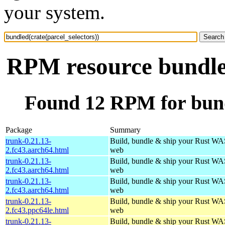
your system.
RPM resource bundled
Found 12 RPM for bundl
Package
Summary
trunk-0.21.13-
Build, bundle & ship your Rust WAS
2.fc43.aarch64.html
web
trunk-0.21.13-
Build, bundle & ship your Rust WAS
2.fc43.aarch64.html
web
trunk-0.21.13-
Build, bundle & ship your Rust WAS
2.fc43.aarch64.html
web
trunk-0.21.13-
Build, bundle & ship your Rust WAS
2.fc43.ppc64le.html
web
trunk-0.21.13-
Build, bundle & ship your Rust WAS