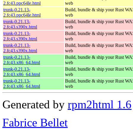
2.fc43.ppc64le.html
web
trunk-0.21.13-
Build, bundle & ship your Rust WAS
2.fc43.ppc64le.html
web
trunk-0.21.13-
Build, bundle & ship your Rust WAS
2.fc43.s390x.html
web
trunk-0.21.13-
Build, bundle & ship your Rust WAS
2.fc43.s390x.html
web
trunk-0.21.13-
Build, bundle & ship your Rust WAS
2.fc43.s390x.html
web
trunk-0.21.13-
Build, bundle & ship your Rust WAS
2.fc43.x86_64.html
web
trunk-0.21.13-
Build, bundle & ship your Rust WAS
2.fc43.x86_64.html
web
trunk-0.21.13-
Build, bundle & ship your Rust WAS
2.fc43.x86_64.html
web
Generated by
rpm2html 1.6
Fabrice Bellet