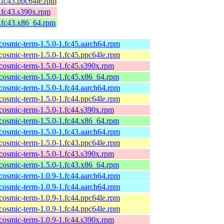
1.fc43.ppc64le.rpm
1.fc43.s390x.rpm
1.fc43.x86_64.rpm
cosmic-term-1.5.0-1.fc45.aarch64.rpm
cosmic-term-1.5.0-1.fc45.ppc64le.rpm
cosmic-term-1.5.0-1.fc45.s390x.rpm
cosmic-term-1.5.0-1.fc45.x86_64.rpm
cosmic-term-1.5.0-1.fc44.aarch64.rpm
cosmic-term-1.5.0-1.fc44.ppc64le.rpm
cosmic-term-1.5.0-1.fc44.s390x.rpm
cosmic-term-1.5.0-1.fc44.x86_64.rpm
cosmic-term-1.5.0-1.fc43.aarch64.rpm
cosmic-term-1.5.0-1.fc43.ppc64le.rpm
cosmic-term-1.5.0-1.fc43.s390x.rpm
cosmic-term-1.5.0-1.fc43.x86_64.rpm
cosmic-term-1.0.9-1.fc44.aarch64.rpm
cosmic-term-1.0.9-1.fc44.aarch64.rpm
cosmic-term-1.0.9-1.fc44.ppc64le.rpm
cosmic-term-1.0.9-1.fc44.ppc64le.rpm
cosmic-term-1.0.9-1.fc44.s390x.rpm