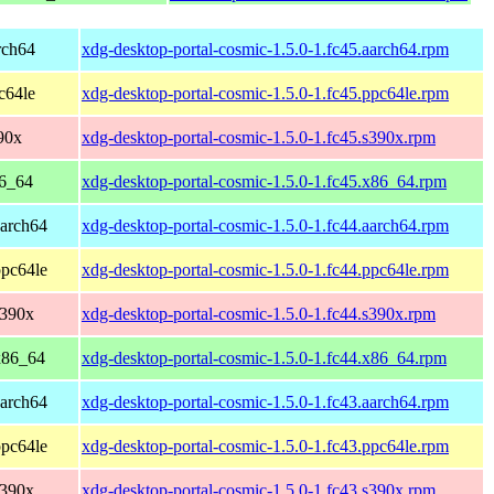
rch64
xdg-desktop-portal-cosmic-1.5.0-1.fc45.aarch64.rpm
c64le
xdg-desktop-portal-cosmic-1.5.0-1.fc45.ppc64le.rpm
90x
xdg-desktop-portal-cosmic-1.5.0-1.fc45.s390x.rpm
86_64
xdg-desktop-portal-cosmic-1.5.0-1.fc45.x86_64.rpm
aarch64
xdg-desktop-portal-cosmic-1.5.0-1.fc44.aarch64.rpm
ppc64le
xdg-desktop-portal-cosmic-1.5.0-1.fc44.ppc64le.rpm
s390x
xdg-desktop-portal-cosmic-1.5.0-1.fc44.s390x.rpm
 x86_64
xdg-desktop-portal-cosmic-1.5.0-1.fc44.x86_64.rpm
aarch64
xdg-desktop-portal-cosmic-1.5.0-1.fc43.aarch64.rpm
ppc64le
xdg-desktop-portal-cosmic-1.5.0-1.fc43.ppc64le.rpm
s390x
xdg-desktop-portal-cosmic-1.5.0-1.fc43.s390x.rpm