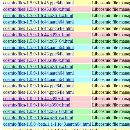
cosmic-files-1.5.0-1.fc45.ppc64le.html
Libcosmic file mana
cosmic-files-1.5.0-1.fc45.s390x.html
Libcosmic file mana
cosmic-files-1.5.0-1.fc45.x86_64.html
Libcosmic file mana
cosmic-files-1.5.0-1.fc44.aarch64.html
Libcosmic file mana
cosmic-files-1.5.0-1.fc44.ppc64le.html
Libcosmic file mana
cosmic-files-1.5.0-1.fc44.s390x.html
Libcosmic file mana
cosmic-files-1.5.0-1.fc44.x86_64.html
Libcosmic file mana
cosmic-files-1.5.0-1.fc43.aarch64.html
Libcosmic file mana
cosmic-files-1.5.0-1.fc43.ppc64le.html
Libcosmic file mana
cosmic-files-1.5.0-1.fc43.s390x.html
Libcosmic file mana
cosmic-files-1.5.0-1.fc43.x86_64.html
Libcosmic file mana
cosmic-files-1.0.9-1.fc44.aarch64.html
Libcosmic file mana
cosmic-files-1.0.9-1.fc44.aarch64.html
Libcosmic file mana
cosmic-files-1.0.9-1.fc44.ppc64le.html
Libcosmic file mana
cosmic-files-1.0.9-1.fc44.ppc64le.html
Libcosmic file mana
cosmic-files-1.0.9-1.fc44.s390x.html
Libcosmic file mana
cosmic-files-1.0.9-1.fc44.s390x.html
Libcosmic file mana
cosmic-files-1.0.9-1.fc44.x86_64.html
Libcosmic file mana
cosmic-files-1.0.9-1.fc44.x86_64.html
Libcosmic file mana
cosmic-files-1.0.0~beta.1.1-1.fc43.aarch64.html
Libcosmic file mana