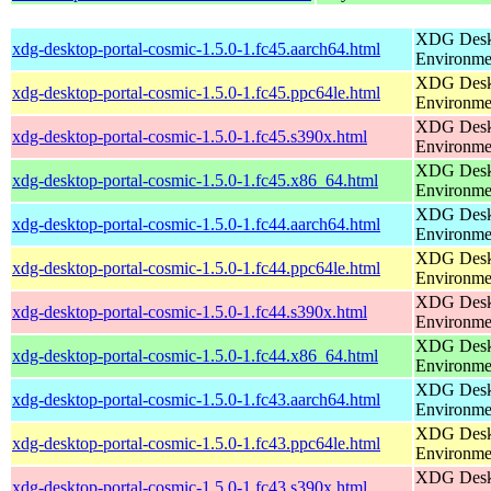
XDG Deskt
xdg-desktop-portal-cosmic-1.5.0-1.fc45.aarch64.html
Environme
XDG Deskt
xdg-desktop-portal-cosmic-1.5.0-1.fc45.ppc64le.html
Environme
XDG Deskt
xdg-desktop-portal-cosmic-1.5.0-1.fc45.s390x.html
Environme
XDG Deskt
xdg-desktop-portal-cosmic-1.5.0-1.fc45.x86_64.html
Environme
XDG Deskt
xdg-desktop-portal-cosmic-1.5.0-1.fc44.aarch64.html
Environme
XDG Deskt
xdg-desktop-portal-cosmic-1.5.0-1.fc44.ppc64le.html
Environme
XDG Deskt
xdg-desktop-portal-cosmic-1.5.0-1.fc44.s390x.html
Environme
XDG Deskt
xdg-desktop-portal-cosmic-1.5.0-1.fc44.x86_64.html
Environme
XDG Deskt
xdg-desktop-portal-cosmic-1.5.0-1.fc43.aarch64.html
Environme
XDG Deskt
xdg-desktop-portal-cosmic-1.5.0-1.fc43.ppc64le.html
Environme
XDG Deskt
xdg-desktop-portal-cosmic-1.5.0-1.fc43.s390x.html