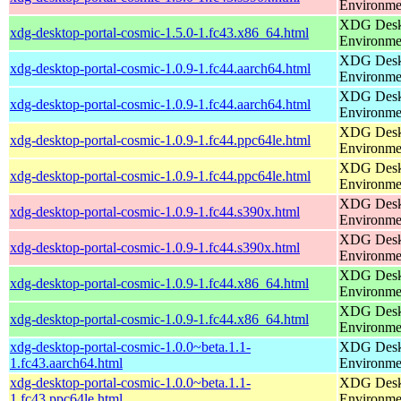
Environme
XDG Deskt
xdg-desktop-portal-cosmic-1.5.0-1.fc43.x86_64.html
Environme
XDG Deskt
xdg-desktop-portal-cosmic-1.0.9-1.fc44.aarch64.html
Environme
XDG Deskt
xdg-desktop-portal-cosmic-1.0.9-1.fc44.aarch64.html
Environme
XDG Deskt
xdg-desktop-portal-cosmic-1.0.9-1.fc44.ppc64le.html
Environme
XDG Deskt
xdg-desktop-portal-cosmic-1.0.9-1.fc44.ppc64le.html
Environme
XDG Deskt
xdg-desktop-portal-cosmic-1.0.9-1.fc44.s390x.html
Environme
XDG Deskt
xdg-desktop-portal-cosmic-1.0.9-1.fc44.s390x.html
Environme
XDG Deskt
xdg-desktop-portal-cosmic-1.0.9-1.fc44.x86_64.html
Environme
XDG Deskt
xdg-desktop-portal-cosmic-1.0.9-1.fc44.x86_64.html
Environme
xdg-desktop-portal-cosmic-1.0.0~beta.1.1-
XDG Deskt
1.fc43.aarch64.html
Environme
xdg-desktop-portal-cosmic-1.0.0~beta.1.1-
XDG Deskt
1.fc43.ppc64le.html
Environme