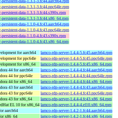
-persistent-data-1.3.1-3.fc44.aarch64.rpm
-persistent-data-1.3.1-3.fc44.ppc64le.rpm
-persistent-data-1.3.1-3.fc44.s390x.rpm
-persistent-data-1.3.1-3.fc44.x86_64.rpm
-persistent-data-1.1.0-4.fc43.aarch64.rpm
-persistent-data-1.1.0-4.fc43.ppc64le.rpm
-persistent-data-1.1.0-4.fc43.s390x.rpm
-persistent-data-1.1.0-4.fc43.x86_64.rpm
elopment for aarch64
lamco-rdp-server-1.4.4-5.fc45.aarch64.rpm
elopment for ppc64le
lamco-rdp-server-1.4.4-5.fc45.ppc64le.rpm
elopment for x86_64
lamco-rdp-server-1.4.4-5.fc45.x86_64.rpm
ora 44 for aarch64
lamco-rdp-server-1.4.4-4.fc44.aarch64.rpm
ora 44 for ppc64le
lamco-rdp-server-1.4.4-4.fc44.ppc64le.rpm
dora 44 for x86_64
lamco-rdp-server-1.4.4-4.fc44.x86_64.rpm
ora 43 for aarch64
lamco-rdp-server-1.4.4-4.fc43.aarch64.rpm
ora 43 for ppc64le
lamco-rdp-server-1.4.4-4.fc43.ppc64le.rpm
dora 43 for x86_64
lamco-rdp-server-1.4.4-4.fc43.x86_64.rpm
dHat EL 10 for x86_64
lamco-rdp-server-1.4.4-4.el10.x86_64.rpm
or aarch64
lamco-rdp-server-1.4.2-1.fc44.aarch64.rpm
for x86_64
lamco-rdp-server-1.4.2-1.fc44.x86_64.rpm