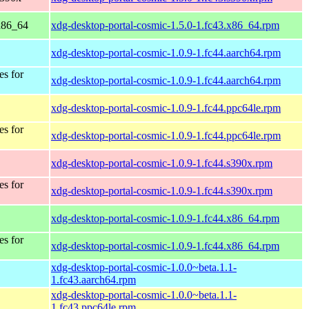
 x86_64
xdg-desktop-portal-cosmic-1.5.0-1.fc43.x86_64.rpm
xdg-desktop-portal-cosmic-1.0.9-1.fc44.aarch64.rpm
es for
xdg-desktop-portal-cosmic-1.0.9-1.fc44.aarch64.rpm
xdg-desktop-portal-cosmic-1.0.9-1.fc44.ppc64le.rpm
es for
xdg-desktop-portal-cosmic-1.0.9-1.fc44.ppc64le.rpm
xdg-desktop-portal-cosmic-1.0.9-1.fc44.s390x.rpm
es for
xdg-desktop-portal-cosmic-1.0.9-1.fc44.s390x.rpm
xdg-desktop-portal-cosmic-1.0.9-1.fc44.x86_64.rpm
es for
xdg-desktop-portal-cosmic-1.0.9-1.fc44.x86_64.rpm
xdg-desktop-portal-cosmic-1.0.0~beta.1.1-
1.fc43.aarch64.rpm
xdg-desktop-portal-cosmic-1.0.0~beta.1.1-
1.fc43.ppc64le.rpm