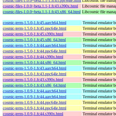
cosmic-files-1.0.0~beta.1.1-1.fc43.ppc64le.html
Libcosmic file mana
cosmic-files-1.0.0~beta.1.1-1.fc43.s390x.html
Libcosmic file mana
cosmic-files-1.0.0~beta.1.1-1.fc43.x86_64.html
Libcosmic file mana
cosmic-term-1.5.0-1.fc45.aarch64.html
Terminal emulator bu
cosmic-term-1.5.0-1.fc45.ppc64le.html
Terminal emulator bu
cosmic-term-1.5.0-1.fc45.s390x.html
Terminal emulator bu
cosmic-term-1.5.0-1.fc45.x86_64.html
Terminal emulator bu
cosmic-term-1.5.0-1.fc44.aarch64.html
Terminal emulator bu
cosmic-term-1.5.0-1.fc44.ppc64le.html
Terminal emulator bu
cosmic-term-1.5.0-1.fc44.s390x.html
Terminal emulator bu
cosmic-term-1.5.0-1.fc44.x86_64.html
Terminal emulator bu
cosmic-term-1.5.0-1.fc43.aarch64.html
Terminal emulator bu
cosmic-term-1.5.0-1.fc43.ppc64le.html
Terminal emulator bu
cosmic-term-1.5.0-1.fc43.s390x.html
Terminal emulator bu
cosmic-term-1.5.0-1.fc43.x86_64.html
Terminal emulator bu
cosmic-term-1.0.9-1.fc44.aarch64.html
Terminal emulator bu
cosmic-term-1.0.9-1.fc44.aarch64.html
Terminal emulator bu
cosmic-term-1.0.9-1.fc44.ppc64le.html
Terminal emulator bu
cosmic-term-1.0.9-1.fc44.ppc64le.html
Terminal emulator bu
cosmic-term-1.0.9-1.fc44.s390x.html
Terminal emulator bu