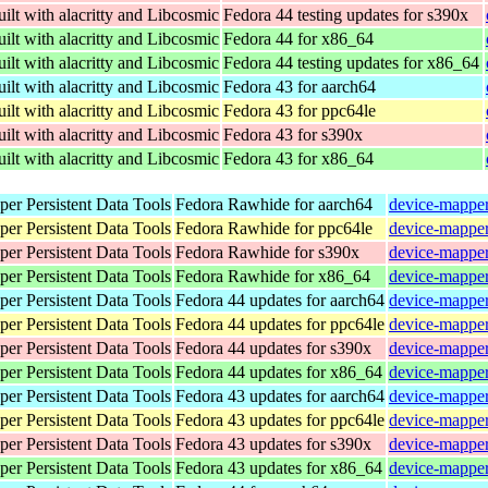
ilt with alacritty and Libcosmic
Fedora 44 testing updates for s390x
ilt with alacritty and Libcosmic
Fedora 44 for x86_64
ilt with alacritty and Libcosmic
Fedora 44 testing updates for x86_64
ilt with alacritty and Libcosmic
Fedora 43 for aarch64
ilt with alacritty and Libcosmic
Fedora 43 for ppc64le
ilt with alacritty and Libcosmic
Fedora 43 for s390x
ilt with alacritty and Libcosmic
Fedora 43 for x86_64
er Persistent Data Tools
Fedora Rawhide for aarch64
device-mapper
er Persistent Data Tools
Fedora Rawhide for ppc64le
device-mapper
er Persistent Data Tools
Fedora Rawhide for s390x
device-mapper
er Persistent Data Tools
Fedora Rawhide for x86_64
device-mapper
er Persistent Data Tools
Fedora 44 updates for aarch64
device-mapper
er Persistent Data Tools
Fedora 44 updates for ppc64le
device-mapper
er Persistent Data Tools
Fedora 44 updates for s390x
device-mapper
er Persistent Data Tools
Fedora 44 updates for x86_64
device-mapper
er Persistent Data Tools
Fedora 43 updates for aarch64
device-mapper
er Persistent Data Tools
Fedora 43 updates for ppc64le
device-mapper
er Persistent Data Tools
Fedora 43 updates for s390x
device-mapper
er Persistent Data Tools
Fedora 43 updates for x86_64
device-mapper