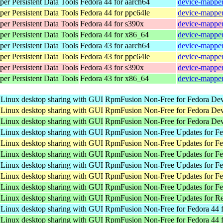
er Persistent Data Tools
Fedora 44 for aarch64
device-mapper
er Persistent Data Tools
Fedora 44 for ppc64le
device-mapper
er Persistent Data Tools
Fedora 44 for s390x
device-mapper
er Persistent Data Tools
Fedora 44 for x86_64
device-mapper
er Persistent Data Tools
Fedora 43 for aarch64
device-mapper
er Persistent Data Tools
Fedora 43 for ppc64le
device-mapper
er Persistent Data Tools
Fedora 43 for s390x
device-mapper
er Persistent Data Tools
Fedora 43 for x86_64
device-mapper
 Linux desktop sharing with GUI
RpmFusion Non-Free for Fedora Dev
 Linux desktop sharing with GUI
RpmFusion Non-Free for Fedora Dev
 Linux desktop sharing with GUI
RpmFusion Non-Free for Fedora Dev
 Linux desktop sharing with GUI
RpmFusion Non-Free Updates for Fed
 Linux desktop sharing with GUI
RpmFusion Non-Free Updates for Fed
 Linux desktop sharing with GUI
RpmFusion Non-Free Updates for Fe
 Linux desktop sharing with GUI
RpmFusion Non-Free Updates for Fed
 Linux desktop sharing with GUI
RpmFusion Non-Free Updates for Fed
 Linux desktop sharing with GUI
RpmFusion Non-Free Updates for Fe
 Linux desktop sharing with GUI
RpmFusion Non-Free Updates for Re
 Linux desktop sharing with GUI
RpmFusion Non-Free for Fedora 44 f
 Linux desktop sharing with GUI
RpmFusion Non-Free for Fedora 44 