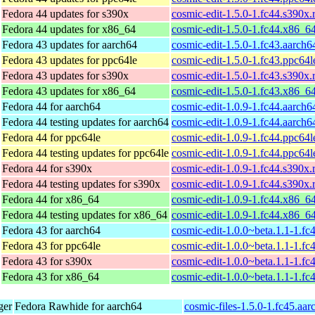
Fedora 44 updates for s390x
cosmic-edit-1.5.0-1.fc44.s390x
Fedora 44 updates for x86_64
cosmic-edit-1.5.0-1.fc44.x86_6
Fedora 43 updates for aarch64
cosmic-edit-1.5.0-1.fc43.aarch
Fedora 43 updates for ppc64le
cosmic-edit-1.5.0-1.fc43.ppc64
Fedora 43 updates for s390x
cosmic-edit-1.5.0-1.fc43.s390x
Fedora 43 updates for x86_64
cosmic-edit-1.5.0-1.fc43.x86_6
Fedora 44 for aarch64
cosmic-edit-1.0.9-1.fc44.aarch
Fedora 44 testing updates for aarch64
cosmic-edit-1.0.9-1.fc44.aarch
Fedora 44 for ppc64le
cosmic-edit-1.0.9-1.fc44.ppc64
Fedora 44 testing updates for ppc64le
cosmic-edit-1.0.9-1.fc44.ppc64
Fedora 44 for s390x
cosmic-edit-1.0.9-1.fc44.s390x
Fedora 44 testing updates for s390x
cosmic-edit-1.0.9-1.fc44.s390x
Fedora 44 for x86_64
cosmic-edit-1.0.9-1.fc44.x86_6
Fedora 44 testing updates for x86_64
cosmic-edit-1.0.9-1.fc44.x86_6
Fedora 43 for aarch64
cosmic-edit-1.0.0~beta.1.1-1.fc
Fedora 43 for ppc64le
cosmic-edit-1.0.0~beta.1.1-1.fc
Fedora 43 for s390x
cosmic-edit-1.0.0~beta.1.1-1.f
Fedora 43 for x86_64
cosmic-edit-1.0.0~beta.1.1-1.f
ger
Fedora Rawhide for aarch64
cosmic-files-1.5.0-1.fc45.aa