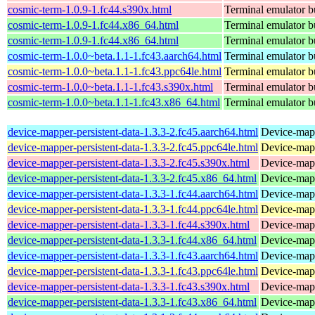
cosmic-term-1.0.9-1.fc44.s390x.html
Terminal emulator bu
cosmic-term-1.0.9-1.fc44.x86_64.html
Terminal emulator bu
cosmic-term-1.0.9-1.fc44.x86_64.html
Terminal emulator bu
cosmic-term-1.0.0~beta.1.1-1.fc43.aarch64.html
Terminal emulator bu
cosmic-term-1.0.0~beta.1.1-1.fc43.ppc64le.html
Terminal emulator bu
cosmic-term-1.0.0~beta.1.1-1.fc43.s390x.html
Terminal emulator bu
cosmic-term-1.0.0~beta.1.1-1.fc43.x86_64.html
Terminal emulator bu
device-mapper-persistent-data-1.3.3-2.fc45.aarch64.html
Device-mapp
device-mapper-persistent-data-1.3.3-2.fc45.ppc64le.html
Device-mapp
device-mapper-persistent-data-1.3.3-2.fc45.s390x.html
Device-mapp
device-mapper-persistent-data-1.3.3-2.fc45.x86_64.html
Device-mapp
device-mapper-persistent-data-1.3.3-1.fc44.aarch64.html
Device-mapp
device-mapper-persistent-data-1.3.3-1.fc44.ppc64le.html
Device-mapp
device-mapper-persistent-data-1.3.3-1.fc44.s390x.html
Device-mapp
device-mapper-persistent-data-1.3.3-1.fc44.x86_64.html
Device-mapp
device-mapper-persistent-data-1.3.3-1.fc43.aarch64.html
Device-mapp
device-mapper-persistent-data-1.3.3-1.fc43.ppc64le.html
Device-mapp
device-mapper-persistent-data-1.3.3-1.fc43.s390x.html
Device-mapp
device-mapper-persistent-data-1.3.3-1.fc43.x86_64.html
Device-mapp