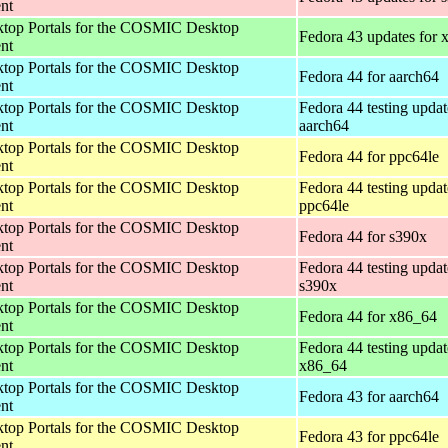
nt
op Portals for the COSMIC Desktop
Fedora 43 updates for
nt
op Portals for the COSMIC Desktop
Fedora 44 for aarch64
nt
op Portals for the COSMIC Desktop
Fedora 44 testing updat
nt
aarch64
op Portals for the COSMIC Desktop
Fedora 44 for ppc64le
nt
op Portals for the COSMIC Desktop
Fedora 44 testing updat
nt
ppc64le
op Portals for the COSMIC Desktop
Fedora 44 for s390x
nt
op Portals for the COSMIC Desktop
Fedora 44 testing updat
nt
s390x
op Portals for the COSMIC Desktop
Fedora 44 for x86_64
nt
op Portals for the COSMIC Desktop
Fedora 44 testing updat
nt
x86_64
op Portals for the COSMIC Desktop
Fedora 43 for aarch64
nt
op Portals for the COSMIC Desktop
Fedora 43 for ppc64le
nt