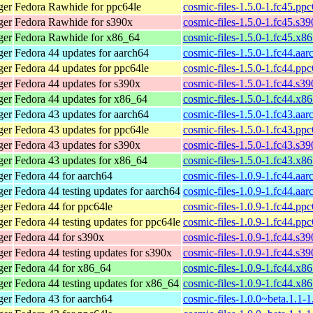
ger
Fedora Rawhide for ppc64le
cosmic-files-1.5.0-1.fc45.pp
ger
Fedora Rawhide for s390x
cosmic-files-1.5.0-1.fc45.s3
ger
Fedora Rawhide for x86_64
cosmic-files-1.5.0-1.fc45.x8
ger
Fedora 44 updates for aarch64
cosmic-files-1.5.0-1.fc44.aa
ger
Fedora 44 updates for ppc64le
cosmic-files-1.5.0-1.fc44.pp
ger
Fedora 44 updates for s390x
cosmic-files-1.5.0-1.fc44.s3
ger
Fedora 44 updates for x86_64
cosmic-files-1.5.0-1.fc44.x8
ger
Fedora 43 updates for aarch64
cosmic-files-1.5.0-1.fc43.aa
ger
Fedora 43 updates for ppc64le
cosmic-files-1.5.0-1.fc43.pp
ger
Fedora 43 updates for s390x
cosmic-files-1.5.0-1.fc43.s3
ger
Fedora 43 updates for x86_64
cosmic-files-1.5.0-1.fc43.x8
ger
Fedora 44 for aarch64
cosmic-files-1.0.9-1.fc44.aa
ger
Fedora 44 testing updates for aarch64
cosmic-files-1.0.9-1.fc44.aa
ger
Fedora 44 for ppc64le
cosmic-files-1.0.9-1.fc44.pp
ger
Fedora 44 testing updates for ppc64le
cosmic-files-1.0.9-1.fc44.pp
ger
Fedora 44 for s390x
cosmic-files-1.0.9-1.fc44.s3
ger
Fedora 44 testing updates for s390x
cosmic-files-1.0.9-1.fc44.s3
ger
Fedora 44 for x86_64
cosmic-files-1.0.9-1.fc44.x8
ger
Fedora 44 testing updates for x86_64
cosmic-files-1.0.9-1.fc44.x8
ger
Fedora 43 for aarch64
cosmic-files-1.0.0~beta.1.1-