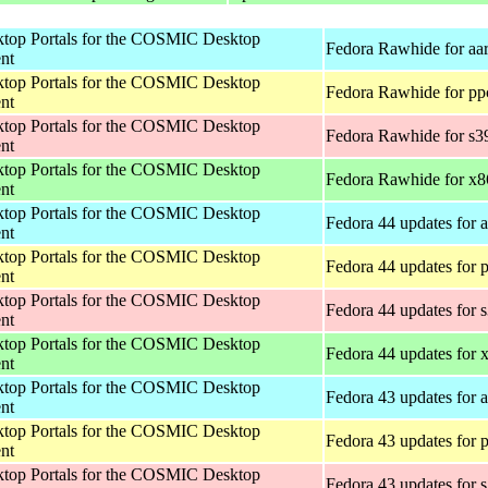
op Portals for the COSMIC Desktop
Fedora Rawhide for aa
nt
op Portals for the COSMIC Desktop
Fedora Rawhide for pp
nt
op Portals for the COSMIC Desktop
Fedora Rawhide for s3
nt
op Portals for the COSMIC Desktop
Fedora Rawhide for x
nt
op Portals for the COSMIC Desktop
Fedora 44 updates for 
nt
op Portals for the COSMIC Desktop
Fedora 44 updates for 
nt
op Portals for the COSMIC Desktop
Fedora 44 updates for 
nt
op Portals for the COSMIC Desktop
Fedora 44 updates for
nt
op Portals for the COSMIC Desktop
Fedora 43 updates for 
nt
op Portals for the COSMIC Desktop
Fedora 43 updates for 
nt
op Portals for the COSMIC Desktop
Fedora 43 updates for 