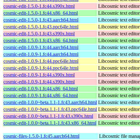
cosmic-edit-1.5.0-1.fc44.s390x.html
Libcosmic text editor
cosmic-edit-1.5.0-1.fc44.x86_64.html
Libcosmic text editor
cosmic-edit-1.5.0-1.fc43.aarch64.html
Libcosmic text editor
cosmic-edit-1.5.0-1.fc43.ppc64le.html
Libcosmic text editor
cosmic-edit-1.5.0-1.fc43.s390x.html
Libcosmic text editor
cosmic-edit-1.5.0-1.fc43.x86_64.html
Libcosmic text editor
cosmic-edit-1.0.9-1.fc44.aarch64.html
Libcosmic text editor
cosmic-edit-1.0.9-1.fc44.aarch64.html
Libcosmic text editor
cosmic-edit-1.0.9-1.fc44.ppc64le.html
Libcosmic text editor
cosmic-edit-1.0.9-1.fc44.ppc64le.html
Libcosmic text editor
cosmic-edit-1.0.9-1.fc44.s390x.html
Libcosmic text editor
cosmic-edit-1.0.9-1.fc44.s390x.html
Libcosmic text editor
cosmic-edit-1.0.9-1.fc44.x86_64.html
Libcosmic text editor
cosmic-edit-1.0.9-1.fc44.x86_64.html
Libcosmic text editor
cosmic-edit-1.0.0~beta.1.1-1.fc43.aarch64.html
Libcosmic text editor
cosmic-edit-1.0.0~beta.1.1-1.fc43.ppc64le.html
Libcosmic text editor
cosmic-edit-1.0.0~beta.1.1-1.fc43.s390x.html
Libcosmic text editor
cosmic-edit-1.0.0~beta.1.1-1.fc43.x86_64.html
Libcosmic text editor
cosmic-files-1.5.0-1.fc45.aarch64.html
Libcosmic file mana