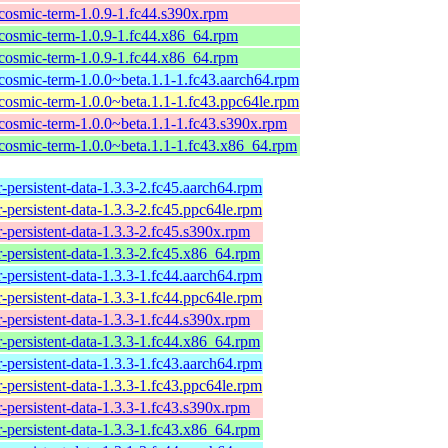
cosmic-term-1.0.9-1.fc44.s390x.rpm
cosmic-term-1.0.9-1.fc44.x86_64.rpm
cosmic-term-1.0.9-1.fc44.x86_64.rpm
cosmic-term-1.0.0~beta.1.1-1.fc43.aarch64.rpm
cosmic-term-1.0.0~beta.1.1-1.fc43.ppc64le.rpm
cosmic-term-1.0.0~beta.1.1-1.fc43.s390x.rpm
cosmic-term-1.0.0~beta.1.1-1.fc43.x86_64.rpm
-persistent-data-1.3.3-2.fc45.aarch64.rpm
-persistent-data-1.3.3-2.fc45.ppc64le.rpm
-persistent-data-1.3.3-2.fc45.s390x.rpm
-persistent-data-1.3.3-2.fc45.x86_64.rpm
-persistent-data-1.3.3-1.fc44.aarch64.rpm
-persistent-data-1.3.3-1.fc44.ppc64le.rpm
-persistent-data-1.3.3-1.fc44.s390x.rpm
-persistent-data-1.3.3-1.fc44.x86_64.rpm
-persistent-data-1.3.3-1.fc43.aarch64.rpm
-persistent-data-1.3.3-1.fc43.ppc64le.rpm
-persistent-data-1.3.3-1.fc43.s390x.rpm
-persistent-data-1.3.3-1.fc43.x86_64.rpm