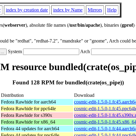
r
index by creation date
index by Name
Mirrors
Help
es(
webserver
), absolute file names (
/usr/bin/apache
), binaries (
gprof
)
could be "redhat", "redhat-7.2", "mandrake" or "gnome", Arch could be 
System
Arch
M resource bundled(crate(os_pip
Found 128 RPM for bundled(crate(os_pipe))
Distribution
Download
Fedora Rawhide for aarch64
cosmic-edit-1.5.0-1.fc45.aarch
Fedora Rawhide for ppc64le
cosmic-edit-1.5.0-1.fc45.ppc64
Fedora Rawhide for s390x
cosmic-edit-1.5.0-1.fc45.s390x
Fedora Rawhide for x86_64
cosmic-edit-1.5.0-1.fc45.x86_6
Fedora 44 updates for aarch64
cosmic-edit-1.5.0-1.fc44.aarch
Fedora 44 updates for ppc64le
cosmic-edit-1.5.0-1.fc44.ppc64