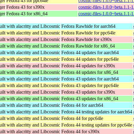
ger
Fedora 43 for ppc64le
cosmic-files-1.0.0~beta.1.1-
ger
Fedora 43 for s390x
cosmic-files-1.0.0~beta.1.1-
ger
Fedora 43 for x86_64
cosmic-files-1.0.0~beta.1.1-
ilt with alacritty and Libcosmic
Fedora Rawhide for aarch64
ilt with alacritty and Libcosmic
Fedora Rawhide for ppc64le
ilt with alacritty and Libcosmic
Fedora Rawhide for s390x
ilt with alacritty and Libcosmic
Fedora Rawhide for x86_64
ilt with alacritty and Libcosmic
Fedora 44 updates for aarch64
ilt with alacritty and Libcosmic
Fedora 44 updates for ppc64le
ilt with alacritty and Libcosmic
Fedora 44 updates for s390x
ilt with alacritty and Libcosmic
Fedora 44 updates for x86_64
ilt with alacritty and Libcosmic
Fedora 43 updates for aarch64
ilt with alacritty and Libcosmic
Fedora 43 updates for ppc64le
ilt with alacritty and Libcosmic
Fedora 43 updates for s390x
ilt with alacritty and Libcosmic
Fedora 43 updates for x86_64
ilt with alacritty and Libcosmic
Fedora 44 for aarch64
ilt with alacritty and Libcosmic
Fedora 44 testing updates for aarch64
ilt with alacritty and Libcosmic
Fedora 44 for ppc64le
ilt with alacritty and Libcosmic
Fedora 44 testing updates for ppc64le
ilt with alacritty and Libcosmic
Fedora 44 for s390x