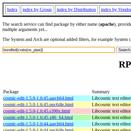
Index
index by Group
index by Distribution
index by Vendo
The search service can find package by either name (
apache
), provid
multiple arguments yet...
The System and Arch are optional added filters, for example System 
RP
Package
Summary
cosmic-edit-1.5.0-1.fc45.aarch64.html
Libcosmic text editor
cosmic-edit-1.5.0-1.fc45.ppc64le.html
Libcosmic text editor
cosmic-edit-1.5.0-1.fc45.s390x.html
Libcosmic text editor
cosmic-edit-1.5.0-1.fc45.x86_64.html
Libcosmic text editor
cosmic-edit-1.5.0-1.fc44.aarch64.html
Libcosmic text editor
cosmic-edit-1.5.0-1.fc44.ppc64le.html
Libcosmic text editor