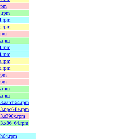
.rpm
4.rpm
64.rpm
le.rpm
.rpm
4.rpm
64.rpm
64.rpm
le.rpm
le.rpm
.rpm
.rpm
4.rpm
4.rpm
43.aarch64.rpm
43.ppc64le.rpm
c43.s390x.rpm
c43.x86_64.rpm
rch64.rpm