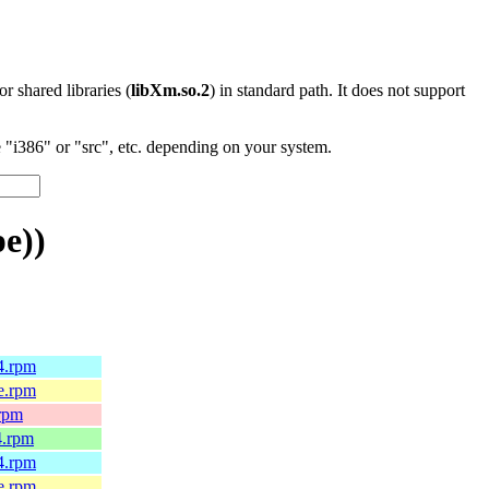
 or shared libraries (
libXm.so.2
) in standard path. It does not support
"i386" or "src", etc. depending on your system.
e))
64.rpm
le.rpm
.rpm
4.rpm
64.rpm
le.rpm