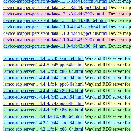
device-mapper-persistent-data-1.3.1-3.fc44.aarch64.html
Device-mapp
device-mapper-persistent-data-1.3.1-3.fc44.ppc64le.html
Device-mapp
device-mapper-persistent-data-1.3.1-3.fc44.s390x.html
Device-mapp
device-mapper-persistent-data-1.3.1-3.fc44.x86_64.html
Device-mapp
device-mapper-persistent-data-1.1.0-4.fc43.aarch64.html
Device-mapp
device-mapper-persistent-data-1.1.0-4.fc43.ppc64le.html
Device-mapp
device-mapper-persistent-data-1.1.0-4.fc43.s390x.html
Device-mapp
device-mapper-persistent-data-1.1.0-4.fc43.x86_64.html
Device-mapp
lamco-rdp-server-1.4.4-5.fc45.aarch64.html
Wayland RDP server for
lamco-rdp-server-1.4.4-5.fc45.ppc64le.html
Wayland RDP server for
lamco-rdp-server-1.4.4-5.fc45.x86_64.html
Wayland RDP server for
lamco-rdp-server-1.4.4-4.fc44.aarch64.html
Wayland RDP server for
lamco-rdp-server-1.4.4-4.fc44.ppc64le.html
Wayland RDP server for
lamco-rdp-server-1.4.4-4.fc44.x86_64.html
Wayland RDP server for
lamco-rdp-server-1.4.4-4.fc43.aarch64.html
Wayland RDP server for
lamco-rdp-server-1.4.4-4.fc43.ppc64le.html
Wayland RDP server for
lamco-rdp-server-1.4.4-4.fc43.x86_64.html
Wayland RDP server for
lamco-rdp-server-1.4.4-4.el10.x86_64.html
Wayland RDP server for
lamco-rdp-server-1.4.2-1.fc44.aarch64.html
Wayland RDP server for
lamco-rdp-server-1.4.2-1.fc44.x86_64.html
Wayland RDP server for