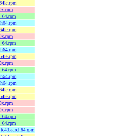
c64le.rpm
90x.rpm
6_64.rpm
rch64.rpm
c64le.rpm
90x.rpm
6_64.rpm
rch64.rpm
c64le.rpm
90x.rpm
6_64.rpm
rch64.rpm
rch64.rpm
c64le.rpm
c64le.rpm
90x.rpm
90x.rpm
6_64.rpm
6_64.rpm
1.fc43.aarch64.rpm