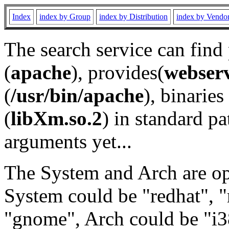
Index
index by Group
index by Distribution
index by Vendo
The search service can find
(
apache
), provides(
webser
(
/usr/bin/apache
), binaries 
(
libXm.so.2
) in standard pa
arguments yet...
The System and Arch are opt
System could be "redhat", "
"gnome", Arch could be "i38