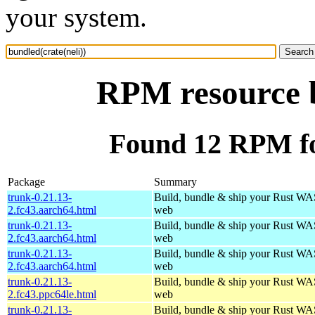
your system.
RPM resource b
Found 12 RPM for
Package
Summary
trunk-0.21.13-
Build, bundle & ship your Rust WAS
2.fc43.aarch64.html
web
trunk-0.21.13-
Build, bundle & ship your Rust WAS
2.fc43.aarch64.html
web
trunk-0.21.13-
Build, bundle & ship your Rust WAS
2.fc43.aarch64.html
web
trunk-0.21.13-
Build, bundle & ship your Rust WAS
2.fc43.ppc64le.html
web
trunk-0.21.13-
Build, bundle & ship your Rust WAS