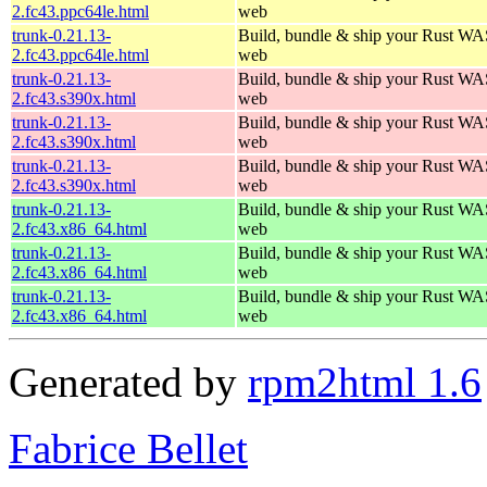
2.fc43.ppc64le.html
web
trunk-0.21.13-
Build, bundle & ship your Rust WAS
2.fc43.ppc64le.html
web
trunk-0.21.13-
Build, bundle & ship your Rust WAS
2.fc43.s390x.html
web
trunk-0.21.13-
Build, bundle & ship your Rust WAS
2.fc43.s390x.html
web
trunk-0.21.13-
Build, bundle & ship your Rust WAS
2.fc43.s390x.html
web
trunk-0.21.13-
Build, bundle & ship your Rust WAS
2.fc43.x86_64.html
web
trunk-0.21.13-
Build, bundle & ship your Rust WAS
2.fc43.x86_64.html
web
trunk-0.21.13-
Build, bundle & ship your Rust WAS
2.fc43.x86_64.html
web
Generated by
rpm2html 1.6
Fabrice Bellet