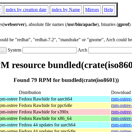
r
index by creation date
index by Name
Mirrors
Help
es(
webserver
), absolute file names (
/usr/bin/apache
), binaries (
gprof
)
could be "redhat", "redhat-7.2", "mandrake" or "gnome", Arch could be 
System
Arch
M resource bundled(crate(iso860
Found 79 RPM for bundled(crate(iso8601))
Distribution
Download
rpm-ostree
Fedora Rawhide for aarch64
rpm-ostree
rpm-ostree
Fedora Rawhide for ppc64le
rpm-ostree
rpm-ostree
Fedora Rawhide for s390x
rpm-ostree
rpm-ostree
Fedora Rawhide for x86_64
rpm-ostree
rpm-ostree
Fedora 44 updates for aarch64
rpm-ostree
rpm-ostree
Fedora 44 updates for ppc64le
rpm-ostree