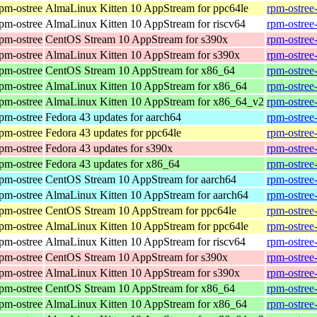
rpm-ostree
AlmaLinux Kitten 10 AppStream for ppc64le
rpm-ostree
rpm-ostree
AlmaLinux Kitten 10 AppStream for riscv64
rpm-ostree
rpm-ostree
CentOS Stream 10 AppStream for s390x
rpm-ostree
rpm-ostree
AlmaLinux Kitten 10 AppStream for s390x
rpm-ostree
rpm-ostree
CentOS Stream 10 AppStream for x86_64
rpm-ostree
rpm-ostree
AlmaLinux Kitten 10 AppStream for x86_64
rpm-ostree
rpm-ostree
AlmaLinux Kitten 10 AppStream for x86_64_v2
rpm-ostree
rpm-ostree
Fedora 43 updates for aarch64
rpm-ostree
rpm-ostree
Fedora 43 updates for ppc64le
rpm-ostree
rpm-ostree
Fedora 43 updates for s390x
rpm-ostree
rpm-ostree
Fedora 43 updates for x86_64
rpm-ostree
rpm-ostree
CentOS Stream 10 AppStream for aarch64
rpm-ostree
rpm-ostree
AlmaLinux Kitten 10 AppStream for aarch64
rpm-ostree
rpm-ostree
CentOS Stream 10 AppStream for ppc64le
rpm-ostree
rpm-ostree
AlmaLinux Kitten 10 AppStream for ppc64le
rpm-ostree
rpm-ostree
AlmaLinux Kitten 10 AppStream for riscv64
rpm-ostree
rpm-ostree
CentOS Stream 10 AppStream for s390x
rpm-ostree
rpm-ostree
AlmaLinux Kitten 10 AppStream for s390x
rpm-ostree
rpm-ostree
CentOS Stream 10 AppStream for x86_64
rpm-ostree
rpm-ostree
AlmaLinux Kitten 10 AppStream for x86_64
rpm-ostree