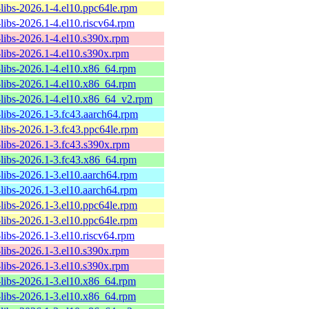
-libs-2026.1-4.el10.ppc64le.rpm
-libs-2026.1-4.el10.riscv64.rpm
-libs-2026.1-4.el10.s390x.rpm
-libs-2026.1-4.el10.s390x.rpm
-libs-2026.1-4.el10.x86_64.rpm
-libs-2026.1-4.el10.x86_64.rpm
-libs-2026.1-4.el10.x86_64_v2.rpm
-libs-2026.1-3.fc43.aarch64.rpm
-libs-2026.1-3.fc43.ppc64le.rpm
-libs-2026.1-3.fc43.s390x.rpm
-libs-2026.1-3.fc43.x86_64.rpm
-libs-2026.1-3.el10.aarch64.rpm
-libs-2026.1-3.el10.aarch64.rpm
-libs-2026.1-3.el10.ppc64le.rpm
-libs-2026.1-3.el10.ppc64le.rpm
-libs-2026.1-3.el10.riscv64.rpm
-libs-2026.1-3.el10.s390x.rpm
-libs-2026.1-3.el10.s390x.rpm
-libs-2026.1-3.el10.x86_64.rpm
-libs-2026.1-3.el10.x86_64.rpm