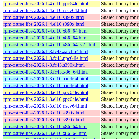
rpm-ostree-libs-2026.1-4.el10.ppc64le.html
Shared library for 
rpm-ostree-libs-2026.1-4.el10.riscv64.html
Shared library for 
rpm-ostree-libs-2026.1-4.el10.s390x.html
Shared library for 
rpm-ostree-libs-2026.1-4.el10.s390x.html
Shared library for 
rpm-ostree-libs-2026.1-4.el10.x86_64.html
Shared library for 
rpm-ostree-libs-2026.1-4.el10.x86_64.html
Shared library for 
rpm-ostree-libs-2026.1-4.el10.x86_64_v2.html
Shared library for 
rpm-ostree-libs-2026.1-3.fc43.aarch64.html
Shared library for 
rpm-ostree-libs-2026.1-3.fc43.ppc64le.html
Shared library for 
rpm-ostree-libs-2026.1-3.fc43.s390x.html
Shared library for 
rpm-ostree-libs-2026.1-3.fc43.x86_64.html
Shared library for 
rpm-ostree-libs-2026.1-3.el10.aarch64.html
Shared library for 
rpm-ostree-libs-2026.1-3.el10.aarch64.html
Shared library for 
rpm-ostree-libs-2026.1-3.el10.ppc64le.html
Shared library for 
rpm-ostree-libs-2026.1-3.el10.ppc64le.html
Shared library for 
rpm-ostree-libs-2026.1-3.el10.riscv64.html
Shared library for 
rpm-ostree-libs-2026.1-3.el10.s390x.html
Shared library for 
rpm-ostree-libs-2026.1-3.el10.s390x.html
Shared library for 
rpm-ostree-libs-2026.1-3.el10.x86_64.html
Shared library for 
rpm-ostree-libs-2026.1-3.el10.x86_64.html
Shared library for 