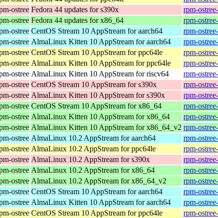
rpm-ostree
Fedora 44 updates for s390x
rpm-ostree
rpm-ostree
Fedora 44 updates for x86_64
rpm-ostree
rpm-ostree
CentOS Stream 10 AppStream for aarch64
rpm-ostree
rpm-ostree
AlmaLinux Kitten 10 AppStream for aarch64
rpm-ostree
rpm-ostree
CentOS Stream 10 AppStream for ppc64le
rpm-ostree
rpm-ostree
AlmaLinux Kitten 10 AppStream for ppc64le
rpm-ostree
rpm-ostree
AlmaLinux Kitten 10 AppStream for riscv64
rpm-ostree
rpm-ostree
CentOS Stream 10 AppStream for s390x
rpm-ostree
rpm-ostree
AlmaLinux Kitten 10 AppStream for s390x
rpm-ostree
rpm-ostree
CentOS Stream 10 AppStream for x86_64
rpm-ostree
rpm-ostree
AlmaLinux Kitten 10 AppStream for x86_64
rpm-ostree
rpm-ostree
AlmaLinux Kitten 10 AppStream for x86_64_v2
rpm-ostree
rpm-ostree
AlmaLinux 10.2 AppStream for aarch64
rpm-ostree
rpm-ostree
AlmaLinux 10.2 AppStream for ppc64le
rpm-ostree
rpm-ostree
AlmaLinux 10.2 AppStream for s390x
rpm-ostree
rpm-ostree
AlmaLinux 10.2 AppStream for x86_64
rpm-ostree
rpm-ostree
AlmaLinux 10.2 AppStream for x86_64_v2
rpm-ostree
rpm-ostree
CentOS Stream 10 AppStream for aarch64
rpm-ostree
rpm-ostree
AlmaLinux Kitten 10 AppStream for aarch64
rpm-ostree
rpm-ostree
CentOS Stream 10 AppStream for ppc64le
rpm-ostree