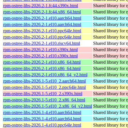
rpm-ostree-libs-2026.2-1.fc44.s390x.html
Shared library for 
rpm-ostree-libs-2026.2-1.fc44.x86_64.html
Shared library for 
rpm-ostree-libs-2026.2-1.el10.aarch64.html
Shared library for 
rpm-ostree-libs-2026.2-1.el10.aarch64.html
Shared library for 
rpm-ostree-libs-2026.2-1.el10.ppc64le.html
Shared library for 
rpm-ostree-libs-2026.2-1.el10.ppc64le.html
Shared library for 
rpm-ostree-libs-2026.2-1.el10.riscv64.html
Shared library for 
rpm-ostree-libs-2026.2-1.el10.s390x.html
Shared library for 
rpm-ostree-libs-2026.2-1.el10.s390x.html
Shared library for 
rpm-ostree-libs-2026.2-1.el10.x86_64.html
Shared library for 
rpm-ostree-libs-2026.2-1.el10.x86_64.html
Shared library for 
rpm-ostree-libs-2026.2-1.el10.x86_64_v2.html
Shared library for 
rpm-ostree-libs-2026.1-5.el10_2.aarch64.html
Shared library for 
rpm-ostree-libs-2026.1-5.el10_2.ppc64le.html
Shared library for 
rpm-ostree-libs-2026.1-5.el10_2.s390x.html
Shared library for 
rpm-ostree-libs-2026.1-5.el10_2.x86_64.html
Shared library for 
rpm-ostree-libs-2026.1-5.el10_2.x86_64_v2.html
Shared library for 
rpm-ostree-libs-2026.1-4.el10.aarch64.html
Shared library for 
rpm-ostree-libs-2026.1-4.el10.aarch64.html
Shared library for 
rpm-ostree-libs-2026.1-4.el10.ppc64le.html
Shared library for 