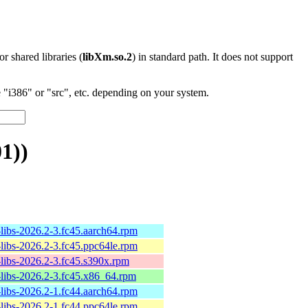
 or shared libraries (
libXm.so.2
) in standard path. It does not support
"i386" or "src", etc. depending on your system.
1))
-libs-2026.2-3.fc45.aarch64.rpm
-libs-2026.2-3.fc45.ppc64le.rpm
-libs-2026.2-3.fc45.s390x.rpm
-libs-2026.2-3.fc45.x86_64.rpm
-libs-2026.2-1.fc44.aarch64.rpm
-libs-2026.2-1.fc44.ppc64le.rpm