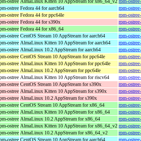
rpm-ostree
AlmaLinux Kitten 10 AppStream for x86_64_v2
rpm-ostree
rpm-ostree
Fedora 44 for aarch64
rpm-ostree
rpm-ostree
Fedora 44 for ppc64le
rpm-ostree
rpm-ostree
Fedora 44 for s390x
rpm-ostree
rpm-ostree
Fedora 44 for x86_64
rpm-ostree
rpm-ostree
CentOS Stream 10 AppStream for aarch64
rpm-ostree
rpm-ostree
AlmaLinux Kitten 10 AppStream for aarch64
rpm-ostree
rpm-ostree
AlmaLinux 10.2 AppStream for aarch64
rpm-ostree
rpm-ostree
CentOS Stream 10 AppStream for ppc64le
rpm-ostree
rpm-ostree
AlmaLinux Kitten 10 AppStream for ppc64le
rpm-ostree
rpm-ostree
AlmaLinux 10.2 AppStream for ppc64le
rpm-ostree
rpm-ostree
AlmaLinux Kitten 10 AppStream for riscv64
rpm-ostree
rpm-ostree
CentOS Stream 10 AppStream for s390x
rpm-ostree
rpm-ostree
AlmaLinux Kitten 10 AppStream for s390x
rpm-ostree
rpm-ostree
AlmaLinux 10.2 AppStream for s390x
rpm-ostree
rpm-ostree
CentOS Stream 10 AppStream for x86_64
rpm-ostree
rpm-ostree
AlmaLinux Kitten 10 AppStream for x86_64
rpm-ostree
rpm-ostree
AlmaLinux 10.2 AppStream for x86_64
rpm-ostree
rpm-ostree
AlmaLinux Kitten 10 AppStream for x86_64_v2
rpm-ostree
rpm-ostree
AlmaLinux 10.2 AppStream for x86_64_v2
rpm-ostree
rpm-ostree
CentOS Stream 10 AppStream for aarch64
rpm-ostree