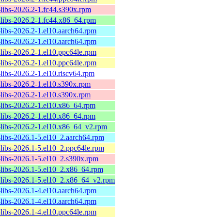
-libs-2026.2-1.fc44.s390x.rpm
-libs-2026.2-1.fc44.x86_64.rpm
-libs-2026.2-1.el10.aarch64.rpm
-libs-2026.2-1.el10.aarch64.rpm
-libs-2026.2-1.el10.ppc64le.rpm
-libs-2026.2-1.el10.ppc64le.rpm
-libs-2026.2-1.el10.riscv64.rpm
-libs-2026.2-1.el10.s390x.rpm
-libs-2026.2-1.el10.s390x.rpm
-libs-2026.2-1.el10.x86_64.rpm
-libs-2026.2-1.el10.x86_64.rpm
-libs-2026.2-1.el10.x86_64_v2.rpm
-libs-2026.1-5.el10_2.aarch64.rpm
-libs-2026.1-5.el10_2.ppc64le.rpm
-libs-2026.1-5.el10_2.s390x.rpm
-libs-2026.1-5.el10_2.x86_64.rpm
-libs-2026.1-5.el10_2.x86_64_v2.rpm
-libs-2026.1-4.el10.aarch64.rpm
-libs-2026.1-4.el10.aarch64.rpm
-libs-2026.1-4.el10.ppc64le.rpm