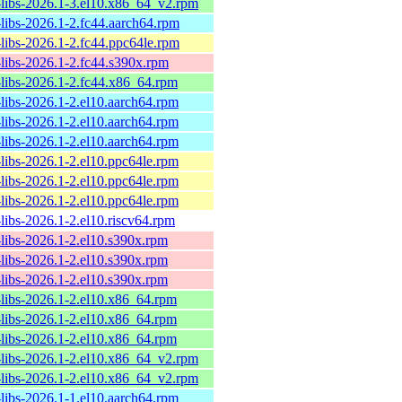
-libs-2026.1-3.el10.x86_64_v2.rpm
-libs-2026.1-2.fc44.aarch64.rpm
-libs-2026.1-2.fc44.ppc64le.rpm
-libs-2026.1-2.fc44.s390x.rpm
-libs-2026.1-2.fc44.x86_64.rpm
-libs-2026.1-2.el10.aarch64.rpm
-libs-2026.1-2.el10.aarch64.rpm
-libs-2026.1-2.el10.aarch64.rpm
-libs-2026.1-2.el10.ppc64le.rpm
-libs-2026.1-2.el10.ppc64le.rpm
-libs-2026.1-2.el10.ppc64le.rpm
-libs-2026.1-2.el10.riscv64.rpm
-libs-2026.1-2.el10.s390x.rpm
-libs-2026.1-2.el10.s390x.rpm
-libs-2026.1-2.el10.s390x.rpm
-libs-2026.1-2.el10.x86_64.rpm
-libs-2026.1-2.el10.x86_64.rpm
-libs-2026.1-2.el10.x86_64.rpm
-libs-2026.1-2.el10.x86_64_v2.rpm
-libs-2026.1-2.el10.x86_64_v2.rpm
-libs-2026.1-1.el10.aarch64.rpm