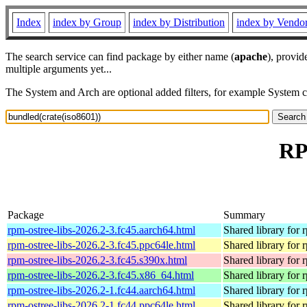
Index
index by Group
index by Distribution
index by Vendo
The search service can find package by either name (
apache
), provid
multiple arguments yet...
The System and Arch are optional added filters, for example System 
RP
Package
Summary
rpm-ostree-libs-2026.2-3.fc45.aarch64.html
Shared library for 
rpm-ostree-libs-2026.2-3.fc45.ppc64le.html
Shared library for 
rpm-ostree-libs-2026.2-3.fc45.s390x.html
Shared library for 
rpm-ostree-libs-2026.2-3.fc45.x86_64.html
Shared library for 
rpm-ostree-libs-2026.2-1.fc44.aarch64.html
Shared library for 
rpm-ostree-libs-2026.2-1.fc44.ppc64le.html
Shared library for 