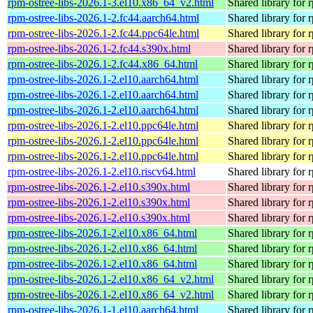
rpm-ostree-libs-2026.1-3.el10.x86_64_v2.html
Shared library for 
rpm-ostree-libs-2026.1-2.fc44.aarch64.html
Shared library for 
rpm-ostree-libs-2026.1-2.fc44.ppc64le.html
Shared library for 
rpm-ostree-libs-2026.1-2.fc44.s390x.html
Shared library for 
rpm-ostree-libs-2026.1-2.fc44.x86_64.html
Shared library for 
rpm-ostree-libs-2026.1-2.el10.aarch64.html
Shared library for 
rpm-ostree-libs-2026.1-2.el10.aarch64.html
Shared library for 
rpm-ostree-libs-2026.1-2.el10.aarch64.html
Shared library for 
rpm-ostree-libs-2026.1-2.el10.ppc64le.html
Shared library for 
rpm-ostree-libs-2026.1-2.el10.ppc64le.html
Shared library for 
rpm-ostree-libs-2026.1-2.el10.ppc64le.html
Shared library for 
rpm-ostree-libs-2026.1-2.el10.riscv64.html
Shared library for 
rpm-ostree-libs-2026.1-2.el10.s390x.html
Shared library for 
rpm-ostree-libs-2026.1-2.el10.s390x.html
Shared library for 
rpm-ostree-libs-2026.1-2.el10.s390x.html
Shared library for 
rpm-ostree-libs-2026.1-2.el10.x86_64.html
Shared library for 
rpm-ostree-libs-2026.1-2.el10.x86_64.html
Shared library for 
rpm-ostree-libs-2026.1-2.el10.x86_64.html
Shared library for 
rpm-ostree-libs-2026.1-2.el10.x86_64_v2.html
Shared library for 
rpm-ostree-libs-2026.1-2.el10.x86_64_v2.html
Shared library for 
rpm-ostree-libs-2026.1-1.el10.aarch64.html
Shared library for 