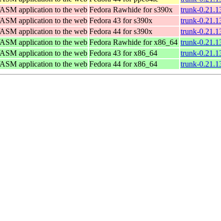
WASM application to the web
Fedora Rawhide for s390x
trunk-0.21.1
WASM application to the web
Fedora 43 for s390x
trunk-0.21.1
WASM application to the web
Fedora 44 for s390x
trunk-0.21.1
WASM application to the web
Fedora Rawhide for x86_64
trunk-0.21.
WASM application to the web
Fedora 43 for x86_64
trunk-0.21.
WASM application to the web
Fedora 44 for x86_64
trunk-0.21.