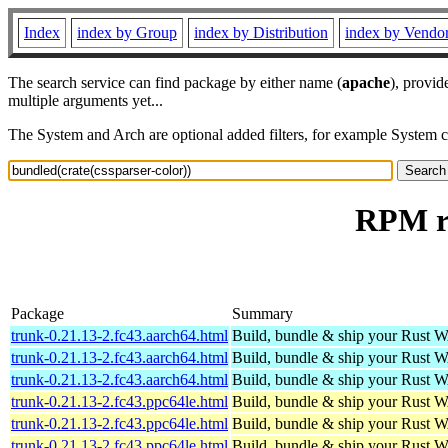
Index
index by Group
index by Distribution
index by Vendo
The search service can find package by either name (
apache
), provid
multiple arguments yet...
The System and Arch are optional added filters, for example System 
RPM re
Package
Summary
trunk-0.21.13-2.fc43.aarch64.html
Build, bundle & ship your Rust 
trunk-0.21.13-2.fc43.aarch64.html
Build, bundle & ship your Rust 
trunk-0.21.13-2.fc43.aarch64.html
Build, bundle & ship your Rust 
trunk-0.21.13-2.fc43.ppc64le.html
Build, bundle & ship your Rust 
trunk-0.21.13-2.fc43.ppc64le.html
Build, bundle & ship your Rust 
trunk-0.21.13-2.fc43.ppc64le.html
Build, bundle & ship your Rust 