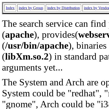
Index
index by Group
index by Distribution
index by Vendo
The search service can find
(
apache
), provides(
webser
(
/usr/bin/apache
), binaries 
(
libXm.so.2
) in standard pa
arguments yet...
The System and Arch are opt
System could be "redhat", "
"gnome", Arch could be "i38