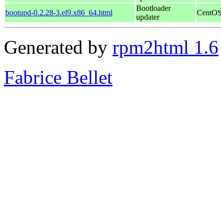
Bootloader
bootupd-0.2.28-3.el9.x86_64.html
CentOS
updater
Generated by
rpm2html 1.6
Fabrice Bellet