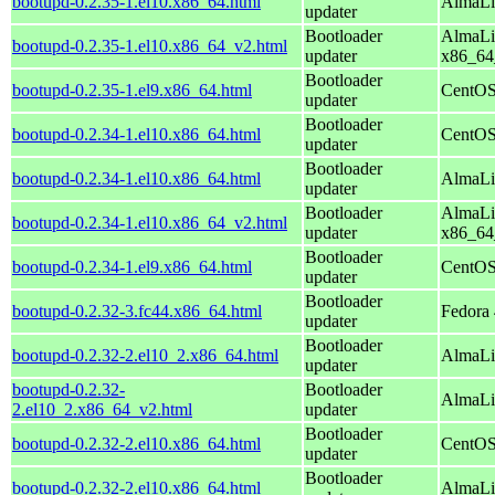
bootupd-0.2.35-1.el10.x86_64.html
AlmaLi
updater
Bootloader
AlmaLi
bootupd-0.2.35-1.el10.x86_64_v2.html
updater
x86_64
Bootloader
bootupd-0.2.35-1.el9.x86_64.html
CentOS
updater
Bootloader
bootupd-0.2.34-1.el10.x86_64.html
CentOS
updater
Bootloader
bootupd-0.2.34-1.el10.x86_64.html
AlmaLi
updater
Bootloader
AlmaLi
bootupd-0.2.34-1.el10.x86_64_v2.html
updater
x86_64
Bootloader
bootupd-0.2.34-1.el9.x86_64.html
CentOS
updater
Bootloader
bootupd-0.2.32-3.fc44.x86_64.html
Fedora 
updater
Bootloader
bootupd-0.2.32-2.el10_2.x86_64.html
AlmaLi
updater
bootupd-0.2.32-
Bootloader
AlmaLi
2.el10_2.x86_64_v2.html
updater
Bootloader
bootupd-0.2.32-2.el10.x86_64.html
CentOS
updater
Bootloader
bootupd-0.2.32-2.el10.x86_64.html
AlmaLi