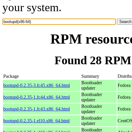
your system.
RPM resource
Found 28 RPM 
Package
Summary
Distrib
Bootloader
bootupd-0.2.35-3.fc45.x86_64.html
Fedora
updater
Bootloader
bootupd-0.2.35-1.fc44.x86_64.html
Fedora 
updater
Bootloader
bootupd-0.2.35-1.fc43.x86_64.html
Fedora 
updater
Bootloader
bootupd-0.2.35-1.el10.x86_64.html
CentOS
updater
Bootloader