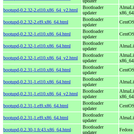
updater
Bootloader
AlmaLi
bootupd-0.2.32-2.el10.x86_64_v2.html
updater
x86_64
Bootloader
bootupd-0.2.32-2.el9.x86_64.html
CentOS
updater
Bootloader
bootupd-0.2.32-1.el10.x86_64.html
CentOS
updater
Bootloader
bootupd-0.2.32-1.el10.x86_64.html
AlmaLi
updater
Bootloader
AlmaLi
bootupd-0.2.32-1.el10.x86_64_v2.html
updater
x86_64
Bootloader
bootupd-0.2.31-1.el10.x86_64.html
CentOS
updater
Bootloader
bootupd-0.2.31-1.el10.x86_64.html
AlmaLi
updater
Bootloader
AlmaLi
bootupd-0.2.31-1.el10.x86_64_v2.html
updater
x86_64
Bootloader
bootupd-0.2.31-1.el9.x86_64.html
CentOS
updater
Bootloader
bootupd-0.2.31-1.el9.x86_64.html
AlmaLi
updater
Bootloader
bootupd-0.2.30-1.fc43.x86_64.html
Fedora 
updater