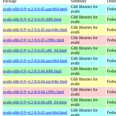
Package
Summary
Distr
Glib libraries for
avahi-glib-0.9~rc2-9.fc45.aarch64.html
Fedor
avahi
Glib libraries for
avahi-glib-0.9~rc2-9.fc45.i686.html
Fedo
avahi
Glib libraries for
avahi-glib-0.9~rc2-9.fc45.ppc64le.html
Fedor
avahi
Glib libraries for
avahi-glib-0.9~rc2-9.fc45.s390x.html
Fedo
avahi
Glib libraries for
avahi-glib-0.9~rc2-9.fc45.x86_64.html
Fedo
avahi
Glib libraries for
avahi-glib-0.9~rc2-8.fc44.aarch64.html
Fedor
avahi
Glib libraries for
avahi-glib-0.9~rc2-8.fc44.i686.html
Fedor
avahi
Glib libraries for
avahi-glib-0.9~rc2-8.fc44.ppc64le.html
Fedor
avahi
Glib libraries for
avahi-glib-0.9~rc2-8.fc44.s390x.html
Fedor
avahi
Glib libraries for
avahi-glib-0.9~rc2-8.fc44.x86_64.html
Fedor
avahi
Glib libraries for
avahi-glib-0.9~rc2-6.fc43.aarch64.html
Fedor
avahi