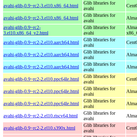
Glib libraries for
avahi-glib-0.9~rc2-3.el10.x86_64.html
Cent
avahi
Glib libraries for
avahi-glib-0.9~rc2-3.el10.x86_64.html
Alma
avahi
avahi-glib-0.9~rc2-
Glib libraries for
Alma
3.el10.x86_64_v2.html
avahi
x86_
Glib libraries for
avahi-glib-0.9~rc2-2.el10.aarch64.html
Cent
avahi
Glib libraries for
avahi-glib-0.9~rc2-2.el10.aarch64.html
AlmaL
avahi
Glib libraries for
avahi-glib-0.9~rc2-2.el10.aarch64.html
Alma
avahi
Glib libraries for
avahi-glib-0.9~rc2-2.el10.ppc64le.html
Cent
avahi
Glib libraries for
avahi-glib-0.9~rc2-2.el10.ppc64le.html
AlmaL
avahi
Glib libraries for
avahi-glib-0.9~rc2-2.el10.ppc64le.html
Alma
avahi
Glib libraries for
avahi-glib-0.9~rc2-2.el10.riscv64.html
AlmaL
avahi
Glib libraries for
avahi-glib-0.9~rc2-2.el10.s390x.html
Cent
avahi