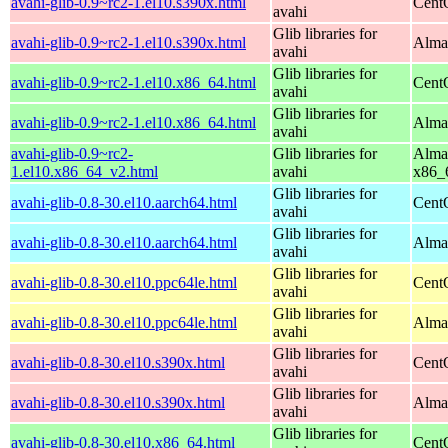
avahi-glib-0.9~rc2-1.el10.s390x.html
Cent
avahi
Glib libraries for
avahi-glib-0.9~rc2-1.el10.s390x.html
Alma
avahi
Glib libraries for
avahi-glib-0.9~rc2-1.el10.x86_64.html
Cent
avahi
Glib libraries for
avahi-glib-0.9~rc2-1.el10.x86_64.html
Alma
avahi
avahi-glib-0.9~rc2-
Glib libraries for
Alma
1.el10.x86_64_v2.html
avahi
x86_
Glib libraries for
avahi-glib-0.8-30.el10.aarch64.html
Cent
avahi
Glib libraries for
avahi-glib-0.8-30.el10.aarch64.html
AlmaL
avahi
Glib libraries for
avahi-glib-0.8-30.el10.ppc64le.html
Cent
avahi
Glib libraries for
avahi-glib-0.8-30.el10.ppc64le.html
AlmaL
avahi
Glib libraries for
avahi-glib-0.8-30.el10.s390x.html
Cent
avahi
Glib libraries for
avahi-glib-0.8-30.el10.s390x.html
Alma
avahi
Glib libraries for
avahi-glib-0.8-30.el10.x86_64.html
Cent