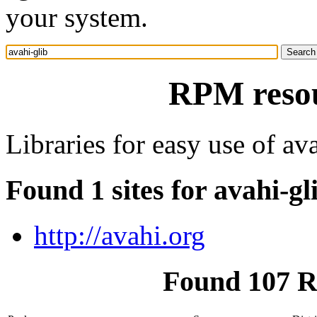
your system.
RPM resou
Libraries for easy use of av
Found 1 sites for avahi-gl
http://avahi.org
Found 107 R