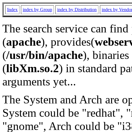
Index
index by Group
index by Distribution
index by Vendo
The search service can find
(
apache
), provides(
webser
(
/usr/bin/apache
), binaries 
(
libXm.so.2
) in standard pa
arguments yet...
The System and Arch are opt
System could be "redhat", "
"gnome", Arch could be "i38