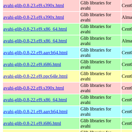
Glib libraries for
avahi-glib-0.8-23.el9.s390x.html
Cent
avahi
Glib libraries for
avahi-glib-0.8-23.el9.s390x.html
Alma
avahi
Glib libraries for
avahi-glib-0.8-23.el9.x86_64.html
Cent
avahi
Glib libraries for
avahi-glib-0.8-23.el9.x86_64.html
Alma
avahi
Glib libraries for
avahi-glib-0.8-22.el9.aarch64.html
Cent
avahi
Glib libraries for
avahi-glib-0.8-22.el9.i686.html
Cent
avahi
Glib libraries for
avahi-glib-0.8-22.el9.ppc64le.html
Cent
avahi
Glib libraries for
avahi-glib-0.8-22.el9.s390x.html
Cent
avahi
Glib libraries for
avahi-glib-0.8-22.el9.x86_64.html
Cent
avahi
Glib libraries for
avahi-glib-0.8-21.el9.aarch64.html
Cent
avahi
Glib libraries for
avahi-glib-0.8-21.el9.i686.html
Cent
avahi