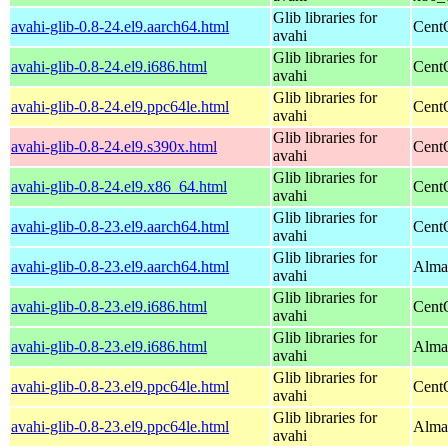
Glib libraries for
avahi-glib-0.8-24.el9.aarch64.html
Cent
avahi
Glib libraries for
avahi-glib-0.8-24.el9.i686.html
Cent
avahi
Glib libraries for
avahi-glib-0.8-24.el9.ppc64le.html
Cent
avahi
Glib libraries for
avahi-glib-0.8-24.el9.s390x.html
Cent
avahi
Glib libraries for
avahi-glib-0.8-24.el9.x86_64.html
Cent
avahi
Glib libraries for
avahi-glib-0.8-23.el9.aarch64.html
Cent
avahi
Glib libraries for
avahi-glib-0.8-23.el9.aarch64.html
Alma
avahi
Glib libraries for
avahi-glib-0.8-23.el9.i686.html
Cent
avahi
Glib libraries for
avahi-glib-0.8-23.el9.i686.html
Alma
avahi
Glib libraries for
avahi-glib-0.8-23.el9.ppc64le.html
Cent
avahi
Glib libraries for
avahi-glib-0.8-23.el9.ppc64le.html
Alma
avahi