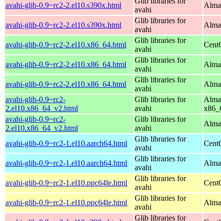
Glib libraries for
avahi-glib-0.9~rc2-2.el10.s390x.html
Alma
avahi
Glib libraries for
avahi-glib-0.9~rc2-2.el10.s390x.html
Alma
avahi
Glib libraries for
avahi-glib-0.9~rc2-2.el10.x86_64.html
Cent
avahi
Glib libraries for
avahi-glib-0.9~rc2-2.el10.x86_64.html
Alma
avahi
Glib libraries for
avahi-glib-0.9~rc2-2.el10.x86_64.html
Alma
avahi
avahi-glib-0.9~rc2-
Glib libraries for
Alma
2.el10.x86_64_v2.html
avahi
x86_
avahi-glib-0.9~rc2-
Glib libraries for
Alma
2.el10.x86_64_v2.html
avahi
Glib libraries for
avahi-glib-0.9~rc2-1.el10.aarch64.html
Cent
avahi
Glib libraries for
avahi-glib-0.9~rc2-1.el10.aarch64.html
AlmaL
avahi
Glib libraries for
avahi-glib-0.9~rc2-1.el10.ppc64le.html
Cent
avahi
Glib libraries for
avahi-glib-0.9~rc2-1.el10.ppc64le.html
AlmaL
avahi
Glib libraries for