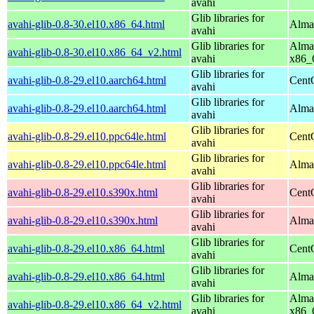
avahi
Glib libraries for
avahi-glib-0.8-30.el10.x86_64.html
Alma
avahi
Glib libraries for
Alma
avahi-glib-0.8-30.el10.x86_64_v2.html
avahi
x86_
Glib libraries for
avahi-glib-0.8-29.el10.aarch64.html
Cent
avahi
Glib libraries for
avahi-glib-0.8-29.el10.aarch64.html
AlmaL
avahi
Glib libraries for
avahi-glib-0.8-29.el10.ppc64le.html
Cent
avahi
Glib libraries for
avahi-glib-0.8-29.el10.ppc64le.html
AlmaL
avahi
Glib libraries for
avahi-glib-0.8-29.el10.s390x.html
Cent
avahi
Glib libraries for
avahi-glib-0.8-29.el10.s390x.html
Alma
avahi
Glib libraries for
avahi-glib-0.8-29.el10.x86_64.html
Cent
avahi
Glib libraries for
avahi-glib-0.8-29.el10.x86_64.html
Alma
avahi
Glib libraries for
Alma
avahi-glib-0.8-29.el10.x86_64_v2.html
avahi
x86_