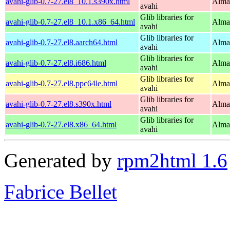
avahi-glib-0.7-27.el8_10.1.s390x.html
Alma
avahi
Glib libraries for
avahi-glib-0.7-27.el8_10.1.x86_64.html
Alma
avahi
Glib libraries for
avahi-glib-0.7-27.el8.aarch64.html
Alma
avahi
Glib libraries for
avahi-glib-0.7-27.el8.i686.html
Alma
avahi
Glib libraries for
avahi-glib-0.7-27.el8.ppc64le.html
Alma
avahi
Glib libraries for
avahi-glib-0.7-27.el8.s390x.html
Alma
avahi
Glib libraries for
avahi-glib-0.7-27.el8.x86_64.html
Alma
avahi
Generated by
rpm2html 1.6
Fabrice Bellet