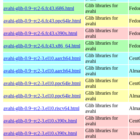
Glib libraries for
avahi-glib-0.9~rc2-6.fc43.i686.html
Fedor
avahi
Glib libraries for
avahi-glib-0.9~rc2-6.fc43.ppc64le.html
Fedor
avahi
Glib libraries for
avahi-glib-0.9~rc2-6.fc43.s390x.html
Fedor
avahi
Glib libraries for
avahi-glib-0.9~rc2-6.fc43.x86_64.html
Fedor
avahi
Glib libraries for
avahi-glib-0.9~rc2-3.el10.aarch64.html
Cent
avahi
Glib libraries for
avahi-glib-0.9~rc2-3.el10.aarch64.html
AlmaL
avahi
Glib libraries for
avahi-glib-0.9~rc2-3.el10.ppc64le.html
Cent
avahi
Glib libraries for
avahi-glib-0.9~rc2-3.el10.ppc64le.html
AlmaL
avahi
Glib libraries for
avahi-glib-0.9~rc2-3.el10.riscv64.html
AlmaL
avahi
Glib libraries for
avahi-glib-0.9~rc2-3.el10.s390x.html
Cent
avahi
Glib libraries for
avahi-glib-0.9~rc2-3.el10.s390x.html
Alma
avahi