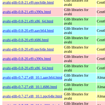
Glib libraries for
avahi-glib-0.8-21.el9.ppc64le.html
Cent
avahi
Glib libraries for
avahi-glib-0.8-21.el9.s390x.html
Cent
avahi
Glib libraries for
avahi-glib-0.8-21.el9.x86_64.html
Cent
avahi
Glib libraries for
avahi-glib-0.8-20.el9.aarch64.html
Cent
avahi
Glib libraries for
avahi-glib-0.8-20.el9.i686.html
Cent
avahi
Glib libraries for
avahi-glib-0.8-20.el9.ppc64le.html
Cent
avahi
Glib libraries for
avahi-glib-0.8-20.el9.s390x.html
Cent
avahi
Glib libraries for
avahi-glib-0.8-20.el9.x86_64.html
Cent
avahi
Glib libraries for
avahi-glib-0.7-27.el8_10.1.aarch64.html
Alma
avahi
Glib libraries for
avahi-glib-0.7-27.el8_10.1.i686.html
Alma
avahi
Glib libraries for
avahi-glib-0.7-27.el8_10.1.ppc64le.html
Alma
avahi
Glib libraries for