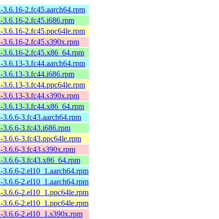
l-3.6.16-2.fc45.aarch64.rpm
l-3.6.16-2.fc45.i686.rpm
l-3.6.16-2.fc45.ppc64le.rpm
l-3.6.16-2.fc45.s390x.rpm
l-3.6.16-2.fc45.x86_64.rpm
l-3.6.13-3.fc44.aarch64.rpm
l-3.6.13-3.fc44.i686.rpm
l-3.6.13-3.fc44.ppc64le.rpm
l-3.6.13-3.fc44.s390x.rpm
l-3.6.13-3.fc44.x86_64.rpm
l-3.6.6-3.fc43.aarch64.rpm
l-3.6.6-3.fc43.i686.rpm
l-3.6.6-3.fc43.ppc64le.rpm
l-3.6.6-3.fc43.s390x.rpm
l-3.6.6-3.fc43.x86_64.rpm
l-3.6.6-2.el10_1.aarch64.rpm
l-3.6.6-2.el10_1.aarch64.rpm
l-3.6.6-2.el10_1.ppc64le.rpm
l-3.6.6-2.el10_1.ppc64le.rpm
l-3.6.6-2.el10_1.s390x.rpm