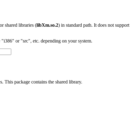
 or shared libraries (
libXm.so.2
) in standard path. It does not support
"i386" or "src", etc. depending on your system.
s. This package contains the shared library.