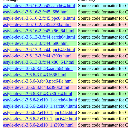
astyle-devel-3.6.16-2.fc45.aarch64.html
Source code formatter for 
astyle-devel-3.6.16-2.fc45.i686.html
Source code formatter for 
astyle-devel-3.6.16-2.fc45.ppc64le.html
Source code formatter for 
astyle-devel-3.6.16-2.fc45.s390x.html
Source code formatter for 
astyle-devel-3.6.16-2.fc45.x86_64.html
Source code formatter for 
astyle-devel-3.6.13-3.fc44.aarch64.html
Source code formatter for 
astyle-devel-3.6.13-3.fc44.i686.html
Source code formatter for 
astyle-devel-3.6.13-3.fc44.ppc64le.html
Source code formatter for 
astyle-devel-3.6.13-3.fc44.s390x.html
Source code formatter for 
astyle-devel-3.6.13-3.fc44.x86_64.html
Source code formatter for 
astyle-devel-3.6.6-3.fc43.aarch64.html
Source code formatter for 
astyle-devel-3.6.6-3.fc43.i686.html
Source code formatter for 
astyle-devel-3.6.6-3.fc43.ppc64le.html
Source code formatter for 
astyle-devel-3.6.6-3.fc43.s390x.html
Source code formatter for 
astyle-devel-3.6.6-3.fc43.x86_64.html
Source code formatter for 
astyle-devel-3.6.6-2.el10_1.aarch64.html
Source code formatter for 
astyle-devel-3.6.6-2.el10_1.aarch64.html
Source code formatter for 
astyle-devel-3.6.6-2.el10_1.ppc64le.html
Source code formatter for 
astyle-devel-3.6.6-2.el10_1.ppc64le.html
Source code formatter for 
astyle-devel-3.6.6-2.el10_1.s390x.html
Source code formatter for 