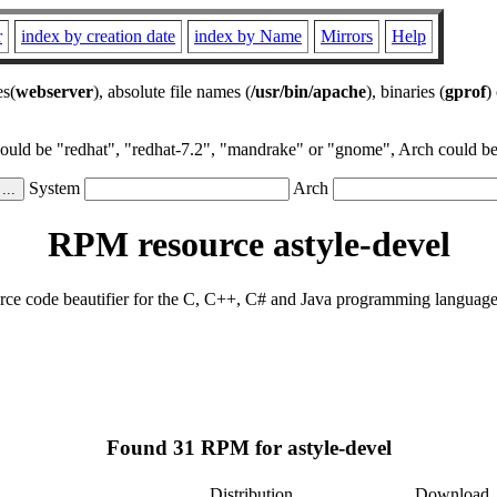
r
index by creation date
index by Name
Mirrors
Help
es(
webserver
), absolute file names (
/usr/bin/apache
), binaries (
gprof
)
could be "redhat", "redhat-7.2", "mandrake" or "gnome", Arch could be 
System
Arch
RPM resource astyle-devel
source code beautifier for the C, C++, C# and Java programming language
Found 31 RPM for astyle-devel
Distribution
Download