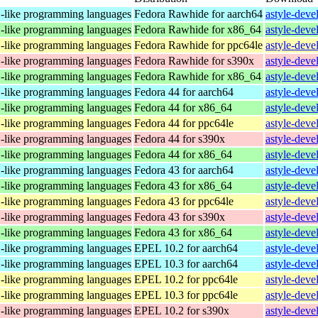
C-like programming languages
Fedora Rawhide for aarch64
astyle-deve
C-like programming languages
Fedora Rawhide for x86_64
astyle-deve
C-like programming languages
Fedora Rawhide for ppc64le
astyle-deve
C-like programming languages
Fedora Rawhide for s390x
astyle-deve
C-like programming languages
Fedora Rawhide for x86_64
astyle-deve
C-like programming languages
Fedora 44 for aarch64
astyle-deve
C-like programming languages
Fedora 44 for x86_64
astyle-deve
C-like programming languages
Fedora 44 for ppc64le
astyle-deve
C-like programming languages
Fedora 44 for s390x
astyle-deve
C-like programming languages
Fedora 44 for x86_64
astyle-deve
C-like programming languages
Fedora 43 for aarch64
astyle-deve
C-like programming languages
Fedora 43 for x86_64
astyle-deve
C-like programming languages
Fedora 43 for ppc64le
astyle-deve
C-like programming languages
Fedora 43 for s390x
astyle-deve
C-like programming languages
Fedora 43 for x86_64
astyle-deve
C-like programming languages
EPEL 10.2 for aarch64
astyle-deve
C-like programming languages
EPEL 10.3 for aarch64
astyle-deve
C-like programming languages
EPEL 10.2 for ppc64le
astyle-deve
C-like programming languages
EPEL 10.3 for ppc64le
astyle-deve
C-like programming languages
EPEL 10.2 for s390x
astyle-deve