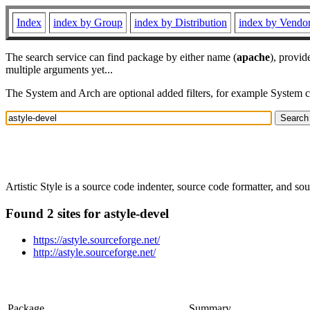
Index
index by Group
index by Distribution
index by Vendo
The search service can find package by either name (
apache
), provid
multiple arguments yet...
The System and Arch are optional added filters, for example System 
Artistic Style is a source code indenter, source code formatter, and 
Found 2 sites for astyle-devel
https://astyle.sourceforge.net/
http://astyle.sourceforge.net/
Package
Summary