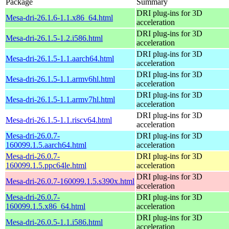
Package
Summary
DRI plug-ins for 3D
Mesa-dri-26.1.6-1.1.x86_64.html
acceleration
DRI plug-ins for 3D
Mesa-dri-26.1.5-1.2.i586.html
acceleration
DRI plug-ins for 3D
Mesa-dri-26.1.5-1.1.aarch64.html
acceleration
DRI plug-ins for 3D
Mesa-dri-26.1.5-1.1.armv6hl.html
acceleration
DRI plug-ins for 3D
Mesa-dri-26.1.5-1.1.armv7hl.html
acceleration
DRI plug-ins for 3D
Mesa-dri-26.1.5-1.1.riscv64.html
acceleration
Mesa-dri-26.0.7-
DRI plug-ins for 3D
160099.1.5.aarch64.html
acceleration
Mesa-dri-26.0.7-
DRI plug-ins for 3D
160099.1.5.ppc64le.html
acceleration
DRI plug-ins for 3D
Mesa-dri-26.0.7-160099.1.5.s390x.html
acceleration
Mesa-dri-26.0.7-
DRI plug-ins for 3D
160099.1.5.x86_64.html
acceleration
DRI plug-ins for 3D
Mesa-dri-26.0.5-1.1.i586.html
acceleration