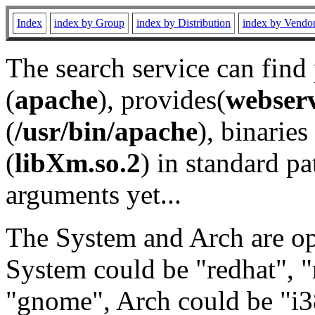
Index
index by Group
index by Distribution
index by Vendo
The search service can find
(
apache
), provides(
webser
(
/usr/bin/apache
), binaries 
(
libXm.so.2
) in standard pa
arguments yet...
The System and Arch are opt
System could be "redhat", "
"gnome", Arch could be "i38