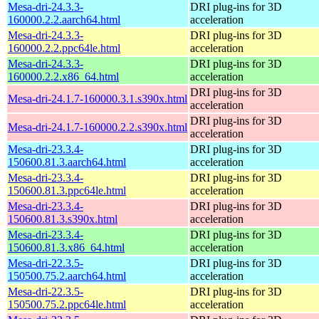
Mesa-dri-24.3.3-
DRI plug-ins for 3D
160000.2.2.aarch64.html
acceleration
Mesa-dri-24.3.3-
DRI plug-ins for 3D
160000.2.2.ppc64le.html
acceleration
Mesa-dri-24.3.3-
DRI plug-ins for 3D
160000.2.2.x86_64.html
acceleration
DRI plug-ins for 3D
Mesa-dri-24.1.7-160000.3.1.s390x.html
acceleration
DRI plug-ins for 3D
Mesa-dri-24.1.7-160000.2.2.s390x.html
acceleration
Mesa-dri-23.3.4-
DRI plug-ins for 3D
150600.81.3.aarch64.html
acceleration
Mesa-dri-23.3.4-
DRI plug-ins for 3D
150600.81.3.ppc64le.html
acceleration
Mesa-dri-23.3.4-
DRI plug-ins for 3D
150600.81.3.s390x.html
acceleration
Mesa-dri-23.3.4-
DRI plug-ins for 3D
150600.81.3.x86_64.html
acceleration
Mesa-dri-22.3.5-
DRI plug-ins for 3D
150500.75.2.aarch64.html
acceleration
Mesa-dri-22.3.5-
DRI plug-ins for 3D
150500.75.2.ppc64le.html
acceleration