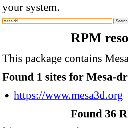
your system.
RPM reso
This package contains Mesa 
Found 1 sites for Mesa-dr
https://www.mesa3d.org
Found 36 R