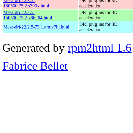
Mesa-dri-22.3.5-
DRI plug-ins for 3D
150500.75.2.s390x.html
acceleration
Mesa-dri-22.3.5-
DRI plug-ins for 3D
150500.75.2.x86_64.html
acceleration
DRI plug-ins for 3D
Mesa-dri-22.2.5-73.1.armv7hl.html
acceleration
Generated by
rpm2html 1.6
Fabrice Bellet