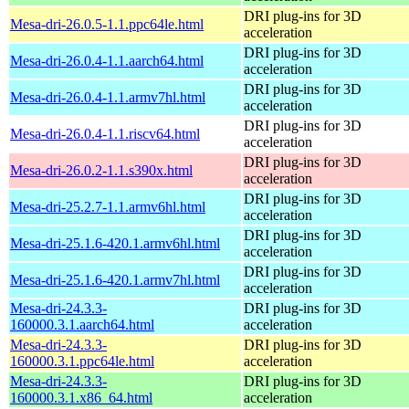
DRI plug-ins for 3D
Mesa-dri-26.0.5-1.1.ppc64le.html
acceleration
DRI plug-ins for 3D
Mesa-dri-26.0.4-1.1.aarch64.html
acceleration
DRI plug-ins for 3D
Mesa-dri-26.0.4-1.1.armv7hl.html
acceleration
DRI plug-ins for 3D
Mesa-dri-26.0.4-1.1.riscv64.html
acceleration
DRI plug-ins for 3D
Mesa-dri-26.0.2-1.1.s390x.html
acceleration
DRI plug-ins for 3D
Mesa-dri-25.2.7-1.1.armv6hl.html
acceleration
DRI plug-ins for 3D
Mesa-dri-25.1.6-420.1.armv6hl.html
acceleration
DRI plug-ins for 3D
Mesa-dri-25.1.6-420.1.armv7hl.html
acceleration
Mesa-dri-24.3.3-
DRI plug-ins for 3D
160000.3.1.aarch64.html
acceleration
Mesa-dri-24.3.3-
DRI plug-ins for 3D
160000.3.1.ppc64le.html
acceleration
Mesa-dri-24.3.3-
DRI plug-ins for 3D
160000.3.1.x86_64.html
acceleration