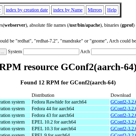
r
index by creation date
index by Name
Mirrors
Help
es(
webserver
), absolute file names (
/usr/bin/apache
), binaries (
gprof
)
could be "redhat", "redhat-7.2", "mandrake" or "gnome", Arch could be 
System
Arch
RPM resource GConf2(aarch-64
Found 12 RPM for GConf2(aarch-64)
Distribution
Download
ration system
Fedora Rawhide for aarch64
GConf2-3.2.
ration system
Fedora 44 for aarch64
GConf2-3.2.
ration system
Fedora 43 for aarch64
GConf2-3.2.
ration system
EPEL 10.2 for aarch64
GConf2-3.2.
ration system
EPEL 10.3 for aarch64
GConf2-3.2.
ration system
EPEL 9 for aarch64
GConf2-3.2.6