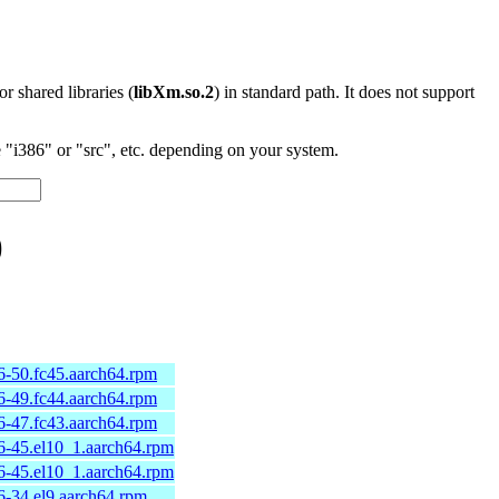
 or shared libraries (
libXm.so.2
) in standard path. It does not support
"i386" or "src", etc. depending on your system.
)
6-50.fc45.aarch64.rpm
6-49.fc44.aarch64.rpm
6-47.fc43.aarch64.rpm
6-45.el10_1.aarch64.rpm
6-45.el10_1.aarch64.rpm
-34.el9.aarch64.rpm