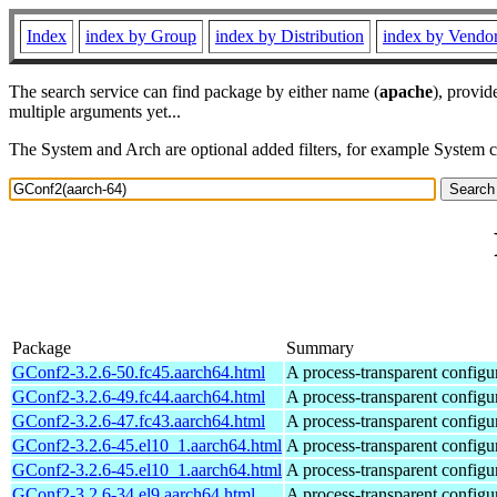
Index
index by Group
index by Distribution
index by Vendo
The search service can find package by either name (
apache
), provid
multiple arguments yet...
The System and Arch are optional added filters, for example System 
Package
Summary
GConf2-3.2.6-50.fc45.aarch64.html
A process-transparent configu
GConf2-3.2.6-49.fc44.aarch64.html
A process-transparent configu
GConf2-3.2.6-47.fc43.aarch64.html
A process-transparent configu
GConf2-3.2.6-45.el10_1.aarch64.html
A process-transparent configu
GConf2-3.2.6-45.el10_1.aarch64.html
A process-transparent configu
GConf2-3.2.6-34.el9.aarch64.html
A process-transparent configu