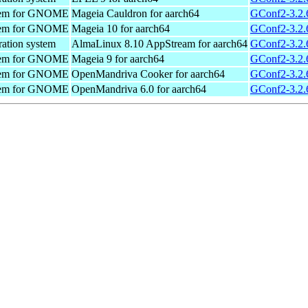
ystem for GNOME
Mageia Cauldron for aarch64
GConf2-3.2.
ystem for GNOME
Mageia 10 for aarch64
GConf2-3.2.
ration system
AlmaLinux 8.10 AppStream for aarch64
GConf2-3.2.6
ystem for GNOME
Mageia 9 for aarch64
GConf2-3.2.
ystem for GNOME
OpenMandriva Cooker for aarch64
GConf2-3.2.
ystem for GNOME
OpenMandriva 6.0 for aarch64
GConf2-3.2.