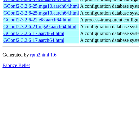
GConf2-3.2.6-25.mga10.aarch64.html
A configuration database s
GConf2-3.2.6-25.mga10.aarch64.html
A configuration database s
GConf2-3.2.6-22.el8.aarch64.html
A process-transparent configu
GConf2-3.2.6-21.mga9.aarch64.html
A configuration database s
GConf2-3.2.6-17.aarch64.html
A configuration database s
GConf2-3.2.6-17.aarch64.html
A configuration database s
Generated by
rpm2html 1.6
Fabrice Bellet