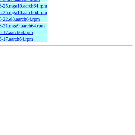
6-25.mga10.aarch64.rpm
6-25.mga10.aarch64.rpm
-22.el8.aarch64.rpm
6-21.mga9.aarch64.rpm
6-17.aarch64.rpm
6-17.aarch64.rpm