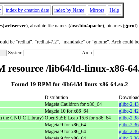
r
index by creation date
index by Name
Mirrors
Help
es(
webserver
), absolute file names (
/usr/bin/apache
), binaries (
gprof
)
could be "redhat", "redhat-7.2", "mandrake" or "gnome", Arch could be 
System
Arch
 resource /lib64/ld-linux-x86-64.
Found 19 RPM for /lib64/ld-linux-x86-64.so.2
Distribution
Downloa
Mageia Cauldron for x86_64
glibc-2.4
Mageia 10 for x86_64
glibc-2.4
om the GNU C Library)
OpenSuSE Leap 15.6 for x86_64
glibc-2.3
Mageia 9 for x86_64
glibc-2.3
Mageia 9 for x86_64
glibc-2.3
Mageia 9 for x86_64
glibc-2.3