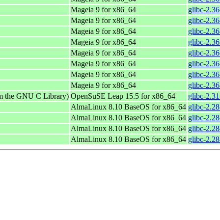
Mageia 9 for x86_64
glibc-2.3
Mageia 9 for x86_64
glibc-2.3
Mageia 9 for x86_64
glibc-2.3
Mageia 9 for x86_64
glibc-2.3
Mageia 9 for x86_64
glibc-2.3
Mageia 9 for x86_64
glibc-2.3
Mageia 9 for x86_64
glibc-2.3
Mageia 9 for x86_64
glibc-2.3
om the GNU C Library)
OpenSuSE Leap 15.5 for x86_64
glibc-2.3
AlmaLinux 8.10 BaseOS for x86_64
glibc-2.2
AlmaLinux 8.10 BaseOS for x86_64
glibc-2.2
AlmaLinux 8.10 BaseOS for x86_64
glibc-2.2
AlmaLinux 8.10 BaseOS for x86_64
glibc-2.2