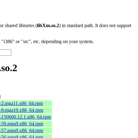
 or shared libraries (
libXm.so.2
) in standard path. It does not support
"i386" or "src", etc. depending on your system.
so.2
d
3-2.mga11.x86_64.rpm
2-9.mga10.x86_64.rpm
8-150600.12.1.x86_64.rpm
6-59.mga9.x86_64.rpm
6-57.mga9.x86_64.rpm
6-56.mga9.x86_64.rpm