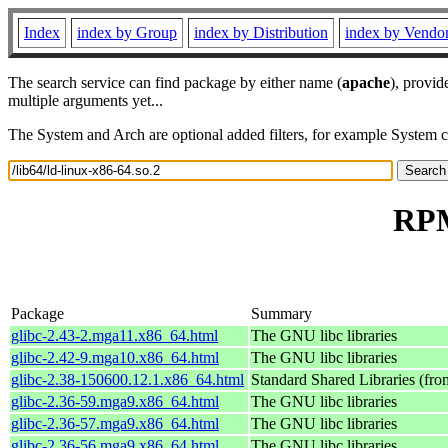
Index
index by Group
index by Distribution
index by Vendo
The search service can find package by either name (
apache
), provid
multiple arguments yet...
The System and Arch are optional added filters, for example System 
RPM
Package
Summary
glibc-2.43-2.mga11.x86_64.html
The GNU libc libraries
glibc-2.42-9.mga10.x86_64.html
The GNU libc libraries
glibc-2.38-150600.12.1.x86_64.html
Standard Shared Libraries (fr
glibc-2.36-59.mga9.x86_64.html
The GNU libc libraries
glibc-2.36-57.mga9.x86_64.html
The GNU libc libraries
glibc-2.36-56.mga9.x86_64.html
The GNU libc libraries