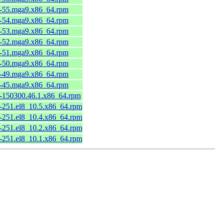
6-55.mga9.x86_64.rpm
6-54.mga9.x86_64.rpm
6-53.mga9.x86_64.rpm
6-52.mga9.x86_64.rpm
6-51.mga9.x86_64.rpm
6-50.mga9.x86_64.rpm
6-49.mga9.x86_64.rpm
6-45.mga9.x86_64.rpm
1-150300.46.1.x86_64.rpm
8-251.el8_10.5.x86_64.rpm
8-251.el8_10.4.x86_64.rpm
8-251.el8_10.2.x86_64.rpm
8-251.el8_10.1.x86_64.rpm