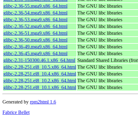
glibc-2.36-55.mga9.x86_64.html
The GNU libc libraries
glibc-2.36-54.mga9.x86_64.html
The GNU libc libraries
glibc-2.36-53.mga9.x86_64.html
The GNU libc libraries
glibc-2.36-52.mga9.x86_64.html
The GNU libc libraries
glibc-2.36-51.mga9.x86_64.html
The GNU libc libraries
glibc-2.36-50.mga9.x86_64.html
The GNU libc libraries
glibc-2.36-49.mga9.x86_64.html
The GNU libc libraries
glibc-2.36-45.mga9.x86_64.html
The GNU libc libraries
glibc-2.31-150300.46.1.x86_64.html
Standard Shared Libraries (fr
glibc-2.28-251.el8_10.5.x86_64.html
The GNU libc libraries
glibc-2.28-251.el8_10.4.x86_64.html
The GNU libc libraries
glibc-2.28-251.el8_10.2.x86_64.html
The GNU libc libraries
glibc-2.28-251.el8_10.1.x86_64.html
The GNU libc libraries
Generated by
rpm2html 1.6
Fabrice Bellet