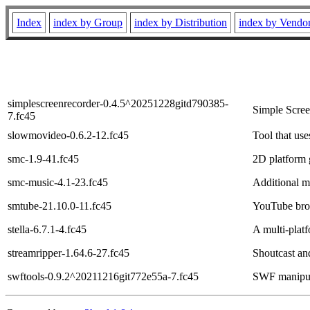
Index
index by Group
index by Distribution
index by Vendo
simplescreenrecorder-0.4.5^20251228gitd790385-
Simple Scree
7.fc45
slowmovideo-0.6.2-12.fc45
Tool that use
smc-1.9-41.fc45
2D platform 
smc-music-4.1-23.fc45
Additional m
smtube-21.10.0-11.fc45
YouTube bro
stella-6.7.1-4.fc45
A multi-plat
streamripper-1.64.6-27.fc45
Shoutcast an
swftools-0.9.2^20211216git772e55a-7.fc45
SWF manipula