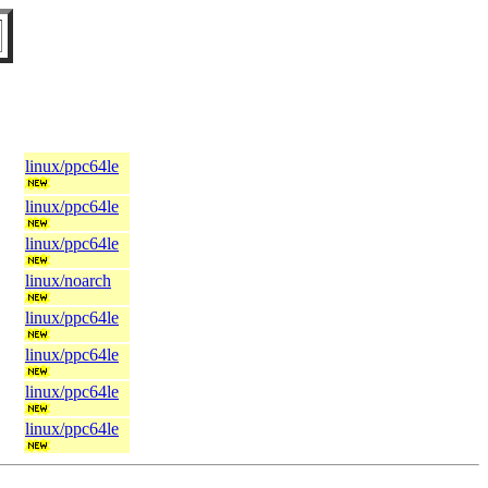
linux/ppc64le
linux/ppc64le
linux/ppc64le
linux/noarch
linux/ppc64le
linux/ppc64le
linux/ppc64le
linux/ppc64le