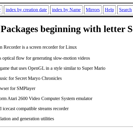
r
index by creation date
index by Name
Mirrors
Help
Search
Packages beginning with letter S
n Recorder is a screen recorder for Linux
s optical flow for generating slow-motion videos
game that uses OpenGL in a style similar to Super Mario
usic for Secret Maryo Chronicles
wser for SMPlayer
form Atari 2600 Video Computer System emulator
d icecast compatible streams recorder
tion and generation utilities