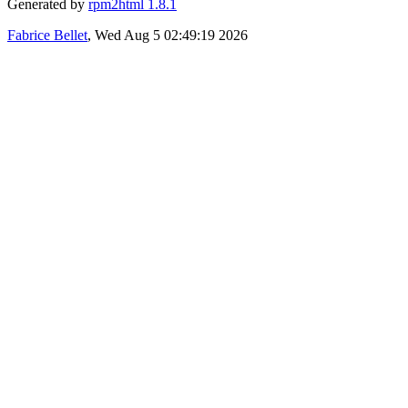
Generated by
rpm2html 1.8.1
Fabrice Bellet
, Wed Aug 5 02:49:19 2026