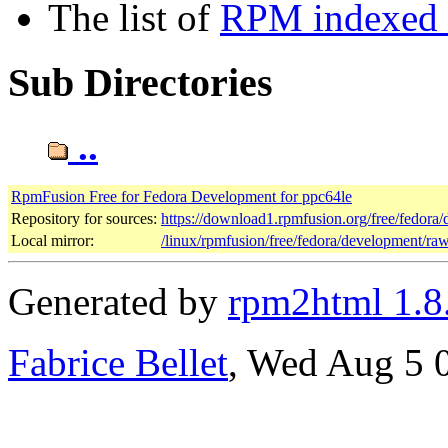
The list of
RPM indexed b
Sub Directories
..
RpmFusion Free for Fedora Development for ppc64le
Repository for sources:
https://download1.rpmfusion.org/free/fedor
Local mirror:
/linux/rpmfusion/free/fedora/development/ra
Generated by
rpm2html 1.8
Fabrice Bellet
, Wed Aug 5 