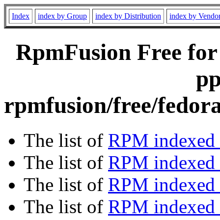
Index
index by Group
index by Distribution
index by Vendo
RpmFusion Free for
pp
rpmfusion/free/fedor
The list of
RPM indexed 
The list of
RPM indexed b
The list of
RPM indexed
The list of
RPM indexed 