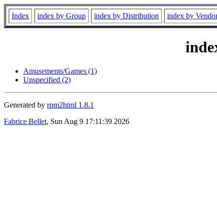
Index
index by Group
index by Distribution
index by Vendo
inde
Amusements/Games (1)
Unspecified (2)
Generated by
rpm2html 1.8.1
Fabrice Bellet
, Sun Aug 9 17:11:39 2026