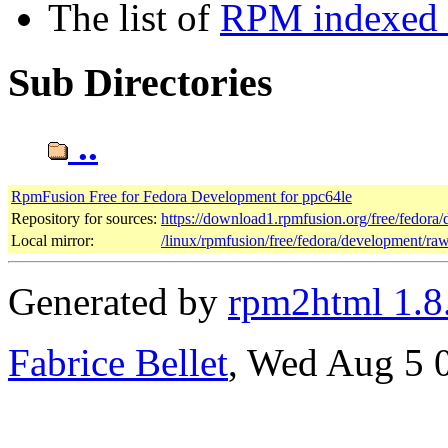
The list of
RPM indexed b
Sub Directories
..
RpmFusion Free for Fedora Development for ppc64le
Repository for sources:
https://download1.rpmfusion.org/free/fedor
Local mirror:
/linux/rpmfusion/free/fedora/development/ra
Generated by
rpm2html 1.8
Fabrice Bellet
, Wed Aug 5 