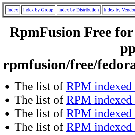
Index
index by Group
index by Distribution
index by Vendo
RpmFusion Free for
pp
rpmfusion/free/fedor
The list of
RPM indexed 
The list of
RPM indexed b
The list of
RPM indexed
The list of
RPM indexed 