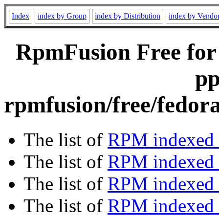
Index
index by Group
index by Distribution
index by Vendo
RpmFusion Free for
pp
rpmfusion/free/fedor
The list of
RPM indexed 
The list of
RPM indexed b
The list of
RPM indexed
The list of
RPM indexed 