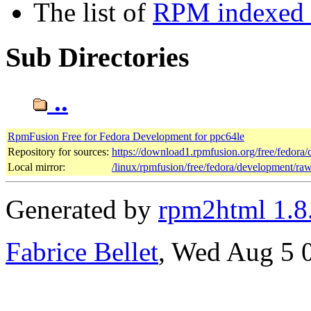
The list of
RPM indexed b
Sub Directories
..
RpmFusion Free for Fedora Development for ppc64le
Repository for sources:
https://download1.rpmfusion.org/free/fedor
Local mirror:
/linux/rpmfusion/free/fedora/development/ra
Generated by
rpm2html 1.8
Fabrice Bellet
, Wed Aug 5 