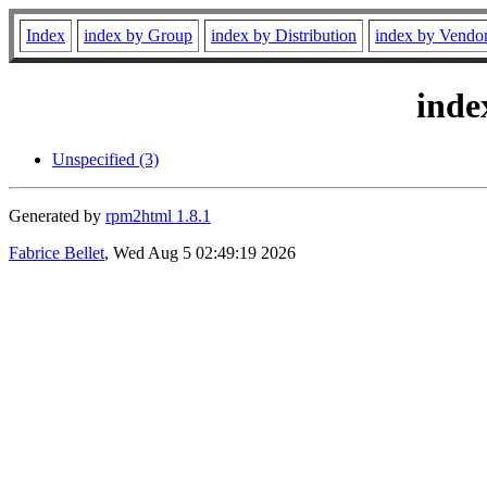
Index
index by Group
index by Distribution
index by Vendo
inde
Unspecified (3)
Generated by
rpm2html 1.8.1
Fabrice Bellet
, Wed Aug 5 02:49:19 2026