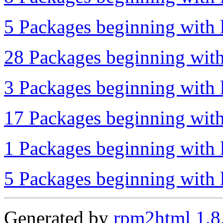
5 Packages beginning with l
28 Packages beginning with
3 Packages beginning with 
17 Packages beginning with
1 Packages beginning with l
5 Packages beginning with l
Generated by
rpm2html 1.8