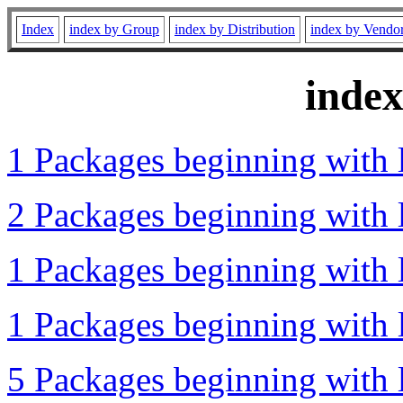
Index
index by Group
index by Distribution
index by Vendo
inde
1 Packages beginning with l
2 Packages beginning with l
1 Packages beginning with l
1 Packages beginning with l
5 Packages beginning with l