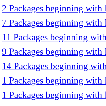
2 Packages beginning with l
7 Packages beginning with l
11 Packages beginning with
9 Packages beginning with l
14 Packages beginning with
1 Packages beginning with l
1 Packages beginning with l