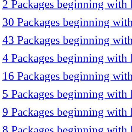
2 Packages beginning with l
30 Packages beginning with 
43 Packages beginning with
4 Packages beginning with l
16 Packages beginning with 
5 Packages beginning with l
9 Packages beginning with l
8 Packages beginning with l