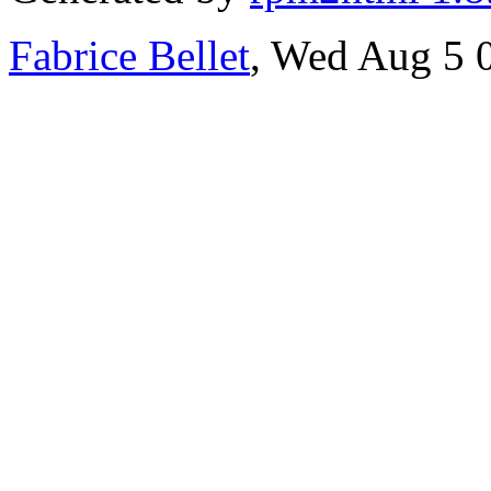
Fabrice Bellet
, Wed Aug 5 