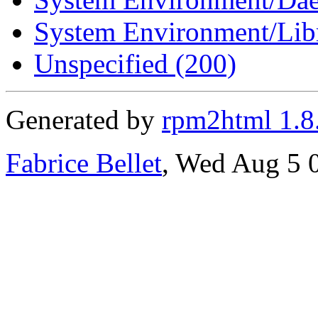
System Environment/Libr
Unspecified (200)
Generated by
rpm2html 1.8
Fabrice Bellet
, Wed Aug 5 