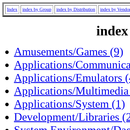
Index
index by Group
index by Distribution
index by Vendo
index
Amusements/Games (9)
Applications/Communicat
Applications/Emulators (
Applications/Multimedia
Applications/System (1)
Development/Libraries (
System Environment/Dae