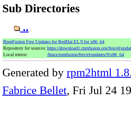
Sub Directories
..
RpmFusion Free Updates for RedHat EL 9 for x86_64
Repository for sources:
https://download1.rpmfusion.org/free/el/up
Local mirror:
/linux/rpmfusion/free/el/updates/9/x86_64
Generated by
rpm2html 1.8
Fabrice Bellet
, Fri Jul 24 