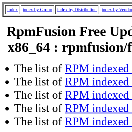
Index
index by Group
index by Distribution
index by Vendo
RpmFusion Free Upda
x86_64 : rpmfusion/f
The list of
RPM indexed 
The list of
RPM indexed b
The list of
RPM indexed
The list of
RPM indexed 
The list of
RPM indexed b