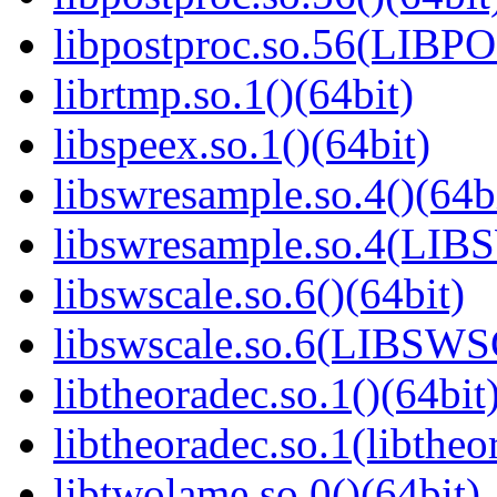
libpostproc.so.56(LIB
librtmp.so.1()(64bit)
libspeex.so.1()(64bit)
libswresample.so.4()(64b
libswresample.so.4(L
libswscale.so.6()(64bit)
libswscale.so.6(LIBSW
libtheoradec.so.1()(64bit
libtheoradec.so.1(libtheo
libtwolame.so.0()(64bit)