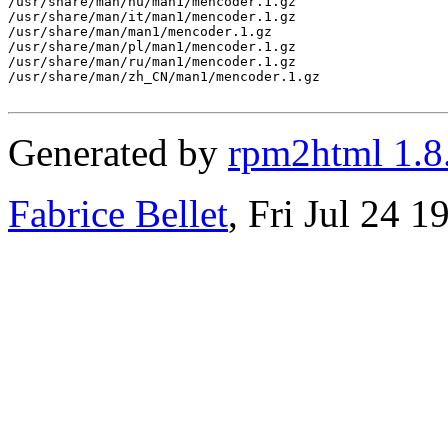
/usr/share/man/hu/man1/mencoder.1.gz

/usr/share/man/it/man1/mencoder.1.gz

/usr/share/man/man1/mencoder.1.gz

/usr/share/man/pl/man1/mencoder.1.gz

/usr/share/man/ru/man1/mencoder.1.gz

/usr/share/man/zh_CN/man1/mencoder.1.gz

Generated by
rpm2html 1.8
Fabrice Bellet
, Fri Jul 24 