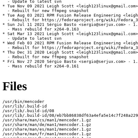
  - Update to latest svn

* Tue Nov 09 2021 Leigh Scott <leigh123linux@gmail.com>
  - Rebuilt for new ffmpeg snapshot

* Tue Aug 03 2021 RPM Fusion Release Engineering <leigh
  - Rebuilt for https://fedoraproject.org/wiki/Fedora_3
* Sun Jul 11 2021 Sérgio Basto <sergio@serjux.com> - 1.
  - Mass rebuild for x264-0.163

* Sat Mar 13 2021 Leigh Scott <leigh123linux@gmail.com>
  - Update to latest svn

* Wed Feb 03 2021 RPM Fusion Release Engineering <leigh
  - Rebuilt for https://fedoraproject.org/wiki/Fedora_3
* Thu Dec 31 2020 Leigh Scott <leigh123linux@gmail.com>
  - Rebuilt for new ffmpeg snapshot

* Fri Nov 27 2020 Sérgio Basto <sergio@serjux.com> - 1.
  - Mass rebuild for x264-0.161

Files
/usr/bin/mencoder

/usr/lib/.build-id

/usr/lib/.build-id/08

/usr/lib/.build-id/08/eb7bb86838df63a4efa5e14c7f248a229
/usr/share/man/cs/man1/mencoder.1.gz

/usr/share/man/de/man1/mencoder.1.gz

/usr/share/man/es/man1/mencoder.1.gz

/usr/share/man/fr/man1/mencoder.1.gz
