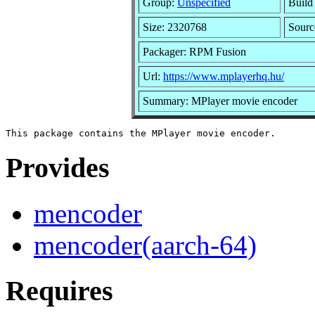
Group:
Unspecified
Build
Size: 2320768
Sour
Packager: RPM Fusion
Url:
https://www.mplayerhq.hu/
Summary: MPlayer movie encoder
Provides
mencoder
mencoder(aarch-64)
Requires