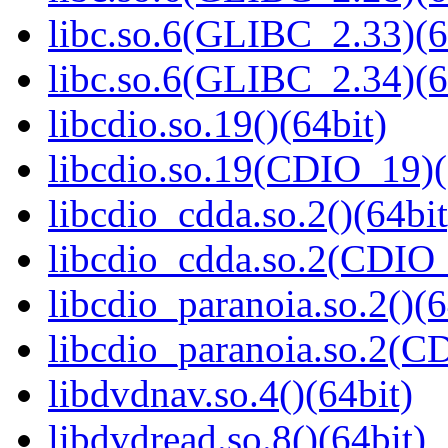
libc.so.6(GLIBC_2.33)(6
libc.so.6(GLIBC_2.34)(6
libcdio.so.19()(64bit)
libcdio.so.19(CDIO_19)(
libcdio_cdda.so.2()(64bit
libcdio_cdda.so.2(CDI
libcdio_paranoia.so.2()(6
libcdio_paranoia.so.2
libdvdnav.so.4()(64bit)
libdvdread.so.8()(64bit)