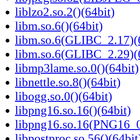
liblzo2.so.2()(64bit)
libm.so.6()(64bit)
libm.so.6(GLIBC_2.17)(
libm.so.6(GLIBC_2.29)(
libmp3lame.so.0()(64bit)
libnettle.so.8()(64bit)
libogg.so.0()(64bit)
libpng16.so.16()(64bit)
libpng16.so.16(PNG16_0
libpostproc.so.56()(64bit