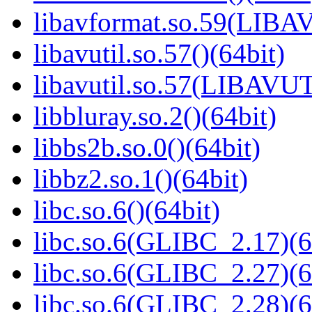
libavformat.so.59(LIB
libavutil.so.57()(64bit)
libavutil.so.57(LIBAVUT
libbluray.so.2()(64bit)
libbs2b.so.0()(64bit)
libbz2.so.1()(64bit)
libc.so.6()(64bit)
libc.so.6(GLIBC_2.17)(6
libc.so.6(GLIBC_2.27)(6
libc.so.6(GLIBC_2.28)(6