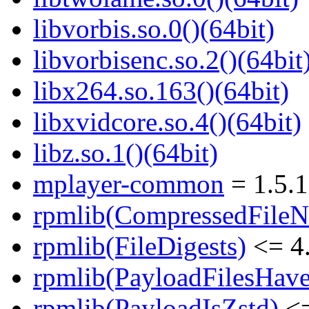
libvorbis.so.0()(64bit)
libvorbisenc.so.2()(64bit
libx264.so.163()(64bit)
libxvidcore.so.4()(64bit)
libz.so.1()(64bit)
mplayer-common
= 1.5.1
rpmlib(CompressedFile
rpmlib(FileDigests)
<= 4.
rpmlib(PayloadFilesHave
rpmlib(PayloadIsZstd)
<=