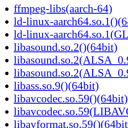
ffmpeg-libs(aarch-64)
ld-linux-aarch64.so.1()(6
ld-linux-aarch64.so.1(G
libasound.so.2()(64bit)
libasound.so.2(ALSA_0.9
libasound.so.2(ALSA_0.9
libass.so.9()(64bit)
libavcodec.so.59()(64bit)
libavcodec.so.59(LIBA
libavformat.so.59()(64bit