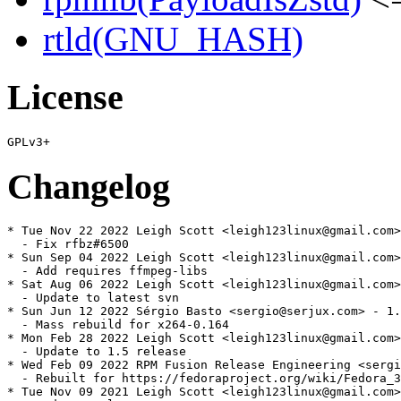
rtld(GNU_HASH)
License
Changelog
* Tue Nov 22 2022 Leigh Scott <leigh123linux@gmail.com>
  - Fix rfbz#6500

* Sun Sep 04 2022 Leigh Scott <leigh123linux@gmail.com>
  - Add requires ffmpeg-libs

* Sat Aug 06 2022 Leigh Scott <leigh123linux@gmail.com>
  - Update to latest svn

* Sun Jun 12 2022 Sérgio Basto <sergio@serjux.com> - 1.
  - Mass rebuild for x264-0.164

* Mon Feb 28 2022 Leigh Scott <leigh123linux@gmail.com>
  - Update to 1.5 release

* Wed Feb 09 2022 RPM Fusion Release Engineering <sergi
  - Rebuilt for https://fedoraproject.org/wiki/Fedora_3
* Tue Nov 09 2021 Leigh Scott <leigh123linux@gmail.com>