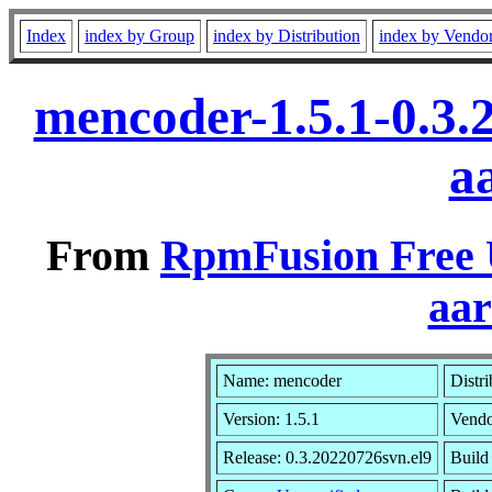
Index
index by Group
index by Distribution
index by Vendo
mencoder-1.5.1-0.3.
a
From
RpmFusion Free U
aa
Name: mencoder
Distr
Version: 1.5.1
Vend
Release: 0.3.20220726svn.el9
Build