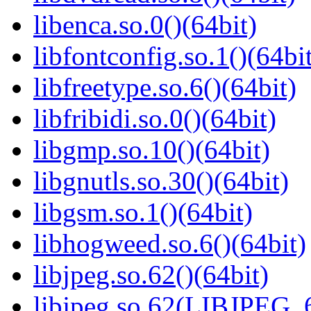
libenca.so.0()(64bit)
libfontconfig.so.1()(64bi
libfreetype.so.6()(64bit)
libfribidi.so.0()(64bit)
libgmp.so.10()(64bit)
libgnutls.so.30()(64bit)
libgsm.so.1()(64bit)
libhogweed.so.6()(64bit)
libjpeg.so.62()(64bit)
libjpeg.so.62(LIBJPEG_6