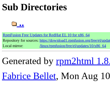
Sub Directories
..
RpmFusion Free Updates for RedHat EL 10 for x86_64
Repository for sources:
https://download1.rpmfusion.org/free/el/up
Local mirror:
/linux/rpmfusion/free/el/updates/10/x86_64
Generated by
rpm2html 1.8
Fabrice Bellet
, Mon Aug 10