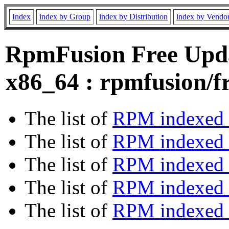
Index
index by Group
index by Distribution
index by Vendo
RpmFusion Free Upda
x86_64 : rpmfusion/f
The list of
RPM indexed 
The list of
RPM indexed b
The list of
RPM indexed
The list of
RPM indexed 
The list of
RPM indexed b