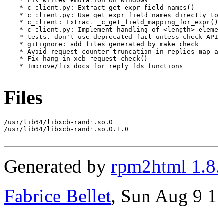
    * Fix writev emulation on Windows

    * c_client.py: Extract get_expr_field_names()

    * c_client.py: Use get_expr_field_names directly to
    * c_client: Extract _c_get_field_mapping_for_expr()

    * c_client.py: Implement handling of <length> eleme
    * tests: don't use deprecated fail_unless check API

    * gitignore: add files generated by make check

    * Avoid request counter truncation in replies map a
    * Fix hang in xcb_request_check()

    * Improve/fix docs for reply fds functions

Files
/usr/lib64/libxcb-randr.so.0

/usr/lib64/libxcb-randr.so.0.1.0

Generated by
rpm2html 1.8
Fabrice Bellet
, Sun Aug 9 