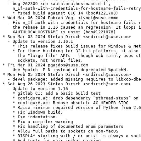
  - bug-262309_xcb-xauthlocalhostname.diff,

    n_If-auth-with-credentials-for-hostname-fails-retry
    * fixed build against GCC 14 (boo#1221703)

* Wed Mar 06 2024 Fabian Vogt <fvogt@suse.com>

  - Fix n_If-auth-with-credentials-for-hostname-fails-r
    the rebase in 1.16 caused an regression: It loops i
    XAUTHLOCALHOSTNAME is unset (boo#1221078)

* Sun Mar 03 2024 Stefan Dirsch <sndirsch@suse.com>

  - Update to version 1.16.1

    * This release fixes build issues for Windows & Net
    * For those building for 32-bit platforms, it also 
      the "large file" APIs - though xcb mainly uses st
      sockets, not normal files.

* Fri Mar 01 2024 pgajdos@suse.com

  - Use %patch -P N instead of deprecated %patchN.

* Mon Feb 05 2024 Stefan Dirsch <sndirsch@suse.com>

  - devel package: added missing Requires to libxcb-dbe
* Sat Aug 26 2023 Stefan Dirsch <sndirsch@suse.com>

  - Update to version 1.16

    * gitlab CI: add a basic build test

    * configure.ac: drop dependency `pthread-stubs` on 
    * configure.ac: Remove obsolete AC_HEADER_STDC

    * Raise minimum required version of Python from 2.6
    * Fix windows build.

    * Fix indentation.

    * Fix a compiler warning

    * Fix handling of documented enum parameters

    * Allow full paths to sockets on non-macOS

    * DISPLAY starting with / or unix: is always a sock
    * Add tests for unix socket parsing
