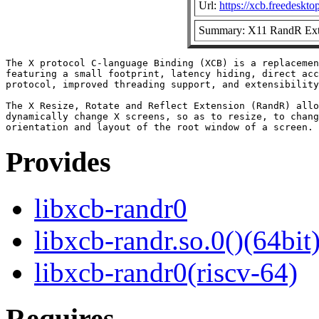
Url:
https://xcb.freedeskto
Summary: X11 RandR Exte
The X protocol C-language Binding (XCB) is a replacemen
featuring a small footprint, latency hiding, direct acc
protocol, improved threading support, and extensibility
The X Resize, Rotate and Reflect Extension (RandR) allo
dynamically change X screens, so as to resize, to chang
Provides
libxcb-randr0
libxcb-randr.so.0()(64bit
libxcb-randr0(riscv-64)
Requires