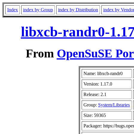
Index
index by Group
index by Distribution
index by Vendo
libxcb-randr0-1.17
From
OpenSuSE Port
Name: libxcb-randr0
Version: 1.17.0
Release: 2.1
Group:
System/Libraries
Size: 59365
Packager: https://bugs.ope