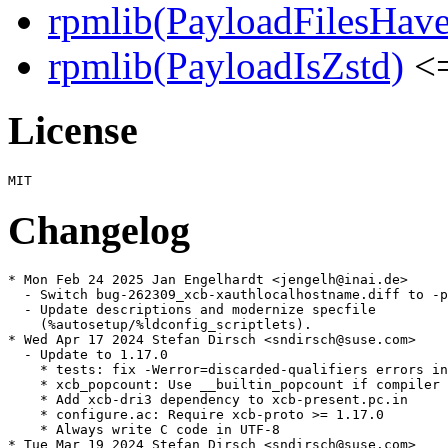
rpmlib(PayloadFilesHave
rpmlib(PayloadIsZstd)
<=
License
Changelog
* Mon Feb 24 2025 Jan Engelhardt <jengelh@inai.de>

  - Switch bug-262309_xcb-xauthlocalhostname.diff to -p
  - Update descriptions and modernize specfile

    (%autosetup/%ldconfig_scriptlets).

* Wed Apr 17 2024 Stefan Dirsch <sndirsch@suse.com>

  - Update to 1.17.0

    * tests: fix -Werror=discarded-qualifiers errors in
    * xcb_popcount: Use __builtin_popcount if compiler 
    * Add xcb-dri3 dependency to xcb-present.pc.in

    * configure.ac: Require xcb-proto >= 1.17.0

    * Always write C code in UTF-8

* Tue Mar 19 2024 Stefan Dirsch <sndirsch@suse.com>
