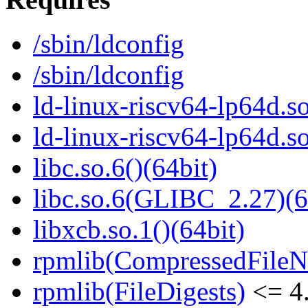
/sbin/ldconfig
/sbin/ldconfig
ld-linux-riscv64-lp64d.so
ld-linux-riscv64-lp64d.
libc.so.6()(64bit)
libc.so.6(GLIBC_2.27)(6
libxcb.so.1()(64bit)
rpmlib(CompressedFile
rpmlib(FileDigests)
<= 4.