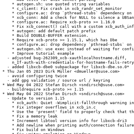
    * autogen.sh: use quoted string variables

    * c_client: Fix crash in xcb_randr_set_monitor

    * configure.ac: drop `pthread-stubs` dependency on 
    * xcb_conn: Add a check for NULL to silence a UBSan
    * configure.ac: Require xcb-proto >= 1.16.0

    * Fix xcb_connect() call with a custom xcb_auth_inf
    * autogen: add default patch prefix

    * Build DOUBLE-BUFFER extension.

    * Require xcb-proto >= 1.15.1, which has Dbe

    * configure.ac: drop dependency `pthread-stubs` on 
    * autogen.sh: use exec instead of waiting for confi
    * Improve tutorial example

  - adjusted bug-262309_xcb-xauthlocalhostname.diff,

    n_If-auth-with-credentials-for-hostname-fails-retry
  - added libxcb-dbe0 subpackage for libxcb-dbe.so.0*

* Thu Jan 05 2023 Dirk Müller <dmueller@suse.com>

  - avoid configuring twice

  - add gpg validation / source url / keyring

* Wed May 04 2022 Stefan Dirsch <sndirsch@suse.com>

  - buildrequire xcb-proto >= 1.15

* Wed May 04 2022 Stefan Dirsch <sndirsch@suse.com>

  - Update to version 1.15

    * xcb_auth: Quiet -Wimplicit-fallthrough warning in
    * Fix integer overflows in xcb_in.c

    * Use the 'present' field to properly check that th
    * Fix a memory leak

    * Increment libtool version info for libxcb-dri3

    * Add newline when printing auth/connection failure
    * Fix build on Windows
