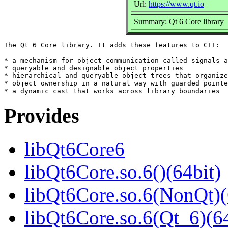
Url:
https://www.qt.io
Summary: Qt 6 Core library
The Qt 6 Core library. It adds these features to C++:

* a mechanism for object communication called signals a
* queryable and designable object properties

* hierarchical and queryable object trees that organize

* object ownership in a natural way with guarded pointe
Provides
libQt6Core6
libQt6Core.so.6()(64bit)
libQt6Core.so.6(NonQt)(
libQt6Core.so.6(Qt_6)(64