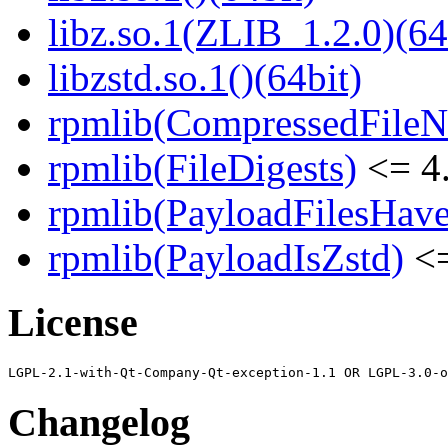
libz.so.1(ZLIB_1.2.0)(64
libzstd.so.1()(64bit)
rpmlib(CompressedFile
rpmlib(FileDigests)
<= 4.
rpmlib(PayloadFilesHave
rpmlib(PayloadIsZstd)
<=
License
Changelog