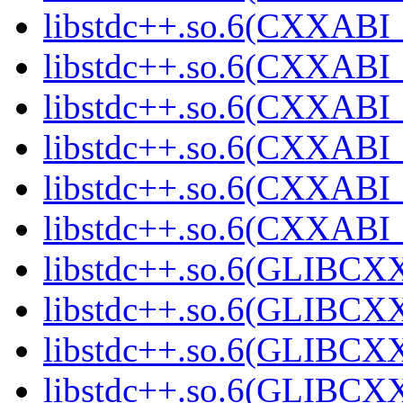
libstdc++.so.6(CXXABI_
libstdc++.so.6(CXXABI_1
libstdc++.so.6(CXXABI_1
libstdc++.so.6(CXXABI_1
libstdc++.so.6(CXXABI_1
libstdc++.so.6(CXXABI_1
libstdc++.so.6(GLIBCXX
libstdc++.so.6(GLIBCXX
libstdc++.so.6(GLIBCXX
libstdc++.so.6(GLIBCXX