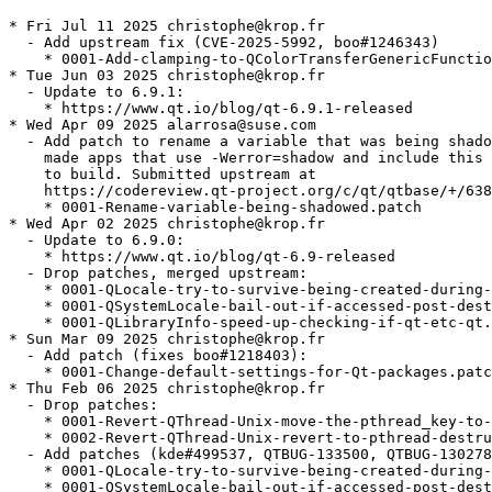
* Fri Jul 11 2025 christophe@krop.fr
  - Add upstream fix (CVE-2025-5992, boo#1246343)
    * 0001-Add-clamping-to-QColorTransferGenericFunction.patch
* Tue Jun 03 2025 christophe@krop.fr
  - Update to 6.9.1:
    * https://www.qt.io/blog/qt-6.9.1-released
* Wed Apr 09 2025 alarrosa@suse.com
  - Add patch to rename a variable that was being shadowed and which
    made apps that use -Werror=shadow and include this header fail
    to build. Submitted upstream at
    https://codereview.qt-project.org/c/qt/qtbase/+/638284 :
    * 0001-Rename-variable-being-shadowed.patch
* Wed Apr 02 2025 christophe@krop.fr
  - Update to 6.9.0:
    * https://www.qt.io/blog/qt-6.9-released
  - Drop patches, merged upstream:
    * 0001-QLocale-try-to-survive-being-created-during-applicat.patch
    * 0001-QSystemLocale-bail-out-if-accessed-post-destruction.patch
    * 0001-QLibraryInfo-speed-up-checking-if-qt-etc-qt.conf-res.patch
* Sun Mar 09 2025 christophe@krop.fr
  - Add patch (fixes boo#1218403):
    * 0001-Change-default-settings-for-Qt-packages.patch
* Thu Feb 06 2025 christophe@krop.fr
  - Drop patches:
    * 0001-Revert-QThread-Unix-move-the-pthread_key-to-a-file-s.patch
    * 0002-Revert-QThread-Unix-revert-to-pthread-destruction-in.patch
  - Add patches (kde#499537, QTBUG-133500, QTBUG-130278)
    * 0001-QLocale-try-to-survive-being-created-during-applicat.patch
    * 0001-QSystemLocale-bail-out-if-accessed-post-destruction.patch
    * 0001-QLibraryInfo-speed-up-checking-if-qt-etc-qt.conf-res.patch
* Wed Feb 05 2025 fabian@ritter-vogt.de
  - Add patches to avoid crashes on exit (kde#499537):
    * 0001-Revert-QThread-Unix-move-the-pthread_key-to-a-file-s.patch
    * 0002-Revert-QThread-Unix-revert-to-pthread-destruction-in.patch
* Fri Jan 31 2025 christophe@krop.fr
  - Update to 6.8.2
    https://www.qt.io/blog/qt-6.8.2-released
* Mon Dec 02 2024 christophe@krop.fr
  - Update to 6.8.1:
    * https://www.qt.io/blog/qt-6.8.1-released
  - Drop patches, merged upstream:
    * 0001-QAbstractItemModelPrivate-add-resetting-member.patch
    * 0001-QUuid-restore-sorting-order-of-Qt-6.8.patch
    * 0001-QDirIterator-don-t-crash-with-next-after-hasNext-ret.patch
* Tue Oct 22 2024 christophe@krop.fr
  - Add patch to fix qxmpp test failures (gh#qxmpp-project/qxmpp#659):
    * 0001-QUuid-restore-sorting-order-of-Qt-6.8.patch
  - Add patch to fix potential crash with QDirIterator (QTBUG-130142):
    * 0001-QDirIterator-don-t-crash-with-next-after-hasNext-ret.patch
* Tue Oct 08 2024 christophe@krop.fr
  - Update to 6.8.0:
    * https://www.qt.io/blog/qt-6.8-released
  - Add upstream change (needed for kde 493116's bugfix):
    * 0001-QAbstractItemModelPrivate-add-resetting-member.patch
  - Drop patch, merged upstream:
    * 0001-Revert-xcb-handle-XI2-input-button-and-motion-events.patch
* Tue Oct 01 2024 christophe@krop.fr
  - Add upstream fix:
    * 0001-Revert-xcb-handle-XI2-input-button-and-motion-events.patch
* Sat Sep 28 2024 christophe@krop.fr
  - Update to 6.7.3
    * https://www.qt.io/blog/qt-6.7.3-released
  - Drop patches, merged upstream:
    * gcc14.patch
    * 0001-HTTP2-Delay-any-communication-until-encrypted-can-be.patch
* Wed Aug 07 2024 filip.kastl@suse.com
  - Add gcc14.patch so that the package builds for 32bit with GCC 14.
* Sat Jul 06 2024 christophe@krop.fr
  - Add upstream change (boo#1227426, CVE-2024-39936)
    * 0001-HTTP2-Delay-any-communication-until-encrypted-can-be.patch
* Wed Jun 19 2024 christophe@krop.fr
  - Update to 6.7.2:
    * https://www.qt.io/blog/qt-6.7.2-released
* Tue May 21 2024 christophe@krop.fr
  - Update to 6.7.1:
    * https://www.qt.io/blog/qt-6.7.1-released
  - Build with system md4c when possible
  - Drop patches, merged upstream:
    * fix_builds_with_Werror.patch
    * 0001-QStringConverterICU-Pass-correct-pointer-to-callback.patch
    * 0001-CMake-ELF-allow-using-Qt-s-full-version-number-in-th.patch
* Fri May 03 2024 christophe@krop.fr
  - Add upstream security fix (CVE-2024-33861, boo#1223917):
    * 0001-QStringConverterICU-Pass-correct-pointer-to-callback.patch
* Tue Apr 02 2024 christophe@krop.fr
  - Update to 6.7.0:
    * https://www.qt.io/blog/qt-6.7-released
  - Replace 0001-Tell-the-truth-about-private-API.patch with
    upstream change:
    * 0001-CMake-ELF-allow-using-Qt-s-full-version-number-in-th.patch
  - Add upstream fix (QTBUG-123937):
    * fix_builds_with_Werror.patch
* Tue Mar 26 2024 christophe@krop.fr
  - Update to 6.6.3:
    * https://www.qt.io/blog/qt-6.6.3-released
    * Includes fix for issue where the wasm component may access
      QNetworkReply header data via a dangling pointer
      (CVE-2024-30161, bsc#1221926, QTBUG-122893)
  - Make libQt6PrintSupport6 require qt6-printsupport-cups
    (boo#1221576)
* Thu Mar 21 2024 christophe@krop.fr
  - Replace the postgresql-server build dependency with the client library
* Wed Feb 14 2024 christophe@krop.fr
  - Update to 6.6.2
    * https://www.qt.io/blog/qt-6.6.2-released
    * Fix for potential buffer overflow when reading KTX
      images (boo#1219996, CVE-2024-25580)
  - Drop patches, merged upstream:
    * 0001-QMimeDatabase-handle-buggy-type-definitions.patch
    * 0001-QMimeDatabase-collect-glob-patterns-from.patch
    * 0001-HPack-fix-a-Yoda-Condition.patch
    * 0002-HPack-fix-incorrect-integer-overflow-check.patch
    * 0001-Http2-fix-potential-overflow-in-assemble_hpack_block.patch
* Wed Jan 31 2024 christophe@krop.fr
  - Switch to the latest GCC version available in Leap
  - Replace 0001-Require-GCC-12.patch with 0001-Use-newer-GCC-on-Leap.patch
* Wed Jan 03 2024 alarrosa@suse.com
  - Add upstream patches to fix an incorrect integer overflow check
    (boo#1218413, CVE-2023-51714):
    * 0001-HPack-fix-a-Yoda-Condition.patch
    * 0002-HPack-fix-incorrect-integer-overflow-check.patch
  - Add upstream patch to fix a potential overflow in
    assemble_hpack_block():
    * 0001-Http2-fix-potential-overflow-in-assemble_hpack_block.patch
* Sat Dec 30 2023 lbeltrame@kde.org
  - Add upstream patch for a bug in QMimeDatabase which makes
    impossible to save JPEG files in Qt6 applications:
    * 0001-QMimeDatabase-collect-glob-patterns-from.patch
    * https://code.qt.io/cgit/qt/qtbase.git/commit/?id=4e9944e6c8a456353d243ab268cb0f01ff006faa
* Mon Dec 04 2023 kacper.koniuszy@tuta.io
  - Add upstream patch for a bug in QMimeDatabase that causes some
    applications to hang:
    * 0001-QMimeDatabase-handle-buggy-type-definitions.patch
    * https://code.qt.io/cgit/qt/qtbase.git/commit/?id=54656da9ace06caf4a0eeb1832989c0ab211a4a0
* Mon Nov 27 2023 christophe@krop.fr
  - Update to 6.6.1:
    * https://www.qt.io/blog/qt-6.6.1-released
  - Drop patches, merged upstream:
    * 0001-xcb-replace-a-warning-with-debug-info-in-qxcbconnect.patch
    * 0001-a11y-fix-race-condition-on-atspi-startup-on-Wayland.patch
    * 0001-xkb-fix-build-with-libxkbcommon-1.6.0-and-later.patch
* Thu Nov 16 2023 christophe@krop.fr
  - Make libQt6Network6 require the network plugins
* Fri Nov 03 2023 christophe@krop.fr
  - Add upstream changes:
    * 0001-xcb-replace-a-warning-with-debug-info-in-qxcbconnect.patch (QTBUG-117820)
    * 0001-a11y-fix-race-condition-on-atspi-startup-on-Wayland.patch
  - Turn FEATURE_forkfd_pidfd off until QTBUG-117954 gets fixed
* Wed Oct 25 2023 christophe@krop.fr
  - Add upstream change:
    * 0001-xkb-fix-build-with-libxkbcommon-1.6.0-and-later.patch
* Tue Oct 10 2023 christophe@krop.fr
  - Update to 6.6.0
    * https://www.qt.io/blog/qt-6.6-released
* Wed Oct 04 2023 christophe@krop.fr
  - Add patch to fix creation of -debuginfo packages for qmake builds:
    * 0001-Don-t-strip-binaries-when-building-with-qmake.patch
* Thu Sep 28 2023 christophe@krop.fr
  - Update to 6.5.3
    * https://www.qt.io/blog/qt-6.5.3-released
  - Drop patch, merged upstream:
    * CVE-2023-38197-qtbase-6.5.diff
  - Enable the experimental native painting feature to improve
    remote desktop performances (boo#1214915)
    exporting QT_XCB_NATIVE_PAINTING is required to use the feature.
* Thu Jul 20 2023 christophe@krop.fr
  - Use a mirror to download sources for all Qt packages. Upstream
    servers are very slow since a couple weeks.
  - Update to 6.5.2
    * https://www.qt.io/blog/qt-6.5.2-released-1
    * Includes fix for a buffer overflow in QXmlStreamReader
      (boo#1214327, CVE-2023-37369).
  - Drop patches, merged upstream:
    * 0001-Schannel-Reject-certificate-not-signed-by-a-configur.patch
    * 0001-Ssl-Copy-the-on-demand-cert-loading-bool-from-defaul.patch
    * 0001-tabbar-fix.patch
  - Add patch:
    * CVE-2023-38197-qtbase-6.5.diff (boo#1213326, CVE-2023-38197)
* Fri Jun 30 2023 christophe@krop.fr
  - Update subpackages requirements
* Thu Jun 29 2023 christophe@krop.fr
  - Replace 0001-Require-GCC-10.patch with 0001-Require-GCC-12.patch
* Wed Jun 07 2023 jonaski@opensuse.org
  - Add patch for QTabBar regression in Qt 6.5.1 (QTBUG-114204)
    * 0001-tabbar-fix.patch
* Mon Jun 05 2023 christophe@krop.fr
  - Add upstream changes (CVE-2023-34410, boo#1211994):
    * 0001-Schannel-Reject-certificate-not-signed-by-a-configur.patch
    * 0001-Ssl-Copy-the-on-demand-cert-loading-bool-from-defaul.patch
* Wed May 24 2023 christophe@krop.fr
  - Update to 6.5.1
    * https://www.qt.io/blog/qt-6.5.1-released
    * Includes fix for a buffer overflow in QTextLayout (boo#1211798,
      CVE-2023-32763).
    * Includes fix for incorrect parsing of strict-transport-security
      (HSTS) header (boo#1211797, CVE-2023-32762)
    * Includes fix for a buffer overflow in QDnsLookup
      (CVE-2023-33285, bsc#1211642)
  - Drop patches, merged upstream:
    * 0001-QApplication-Fix-DEPRECATED_VERSION-for-setActiveWin.patch
    * 0001-QVariant-Fix-support-for-metatypes-created-by-Qt-6.5.patch
  - Add patch
    * 0001-CMake-Install-objects-files-into-ARCHDATADIR.patch
* Fri Apr 28 2023 christophe@krop.fr
  - Add upstream change to fix boo#1210849:
    * 0001-QVariant-Fix-support-for-metatypes-created-by-Qt-6.5.patch
* Sat Apr 08 2023 christophe@k