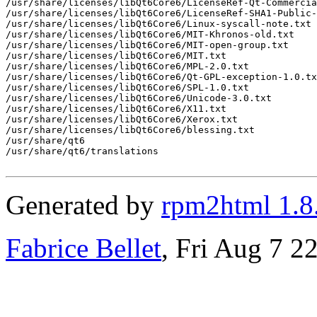
/usr/share/licenses/libQt6Core6/LicenseRef-Qt-Commercia
/usr/share/licenses/libQt6Core6/LicenseRef-SHA1-Public-
/usr/share/licenses/libQt6Core6/Linux-syscall-note.txt

/usr/share/licenses/libQt6Core6/MIT-Khronos-old.txt

/usr/share/licenses/libQt6Core6/MIT-open-group.txt

/usr/share/licenses/libQt6Core6/MIT.txt

/usr/share/licenses/libQt6Core6/MPL-2.0.txt

/usr/share/licenses/libQt6Core6/Qt-GPL-exception-1.0.tx
/usr/share/licenses/libQt6Core6/SPL-1.0.txt

/usr/share/licenses/libQt6Core6/Unicode-3.0.txt

/usr/share/licenses/libQt6Core6/X11.txt

/usr/share/licenses/libQt6Core6/Xerox.txt

/usr/share/licenses/libQt6Core6/blessing.txt

/usr/share/qt6

/usr/share/qt6/translations

Generated by
rpm2html 1.8
Fabrice Bellet
, Fri Aug 7 2