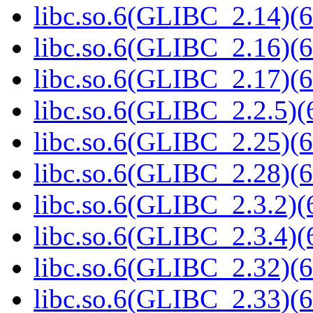
libc.so.6(GLIBC_2.14)(6
libc.so.6(GLIBC_2.16)(6
libc.so.6(GLIBC_2.17)(6
libc.so.6(GLIBC_2.2.5)(
libc.so.6(GLIBC_2.25)(6
libc.so.6(GLIBC_2.28)(6
libc.so.6(GLIBC_2.3.2)(
libc.so.6(GLIBC_2.3.4)(
libc.so.6(GLIBC_2.32)(6
libc.so.6(GLIBC_2.33)(6