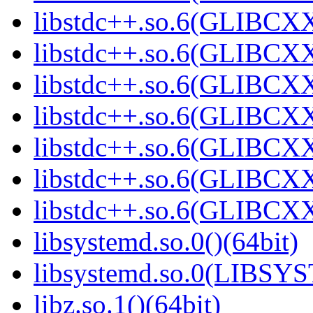
libstdc++.so.6(GLIBCXX
libstdc++.so.6(GLIBCXX
libstdc++.so.6(GLIBCXX
libstdc++.so.6(GLIBCXX
libstdc++.so.6(GLIBCXX
libstdc++.so.6(GLIBCXX
libstdc++.so.6(GLIBCXX
libsystemd.so.0()(64bit)
libsystemd.so.0(LIBSY
libz.so.1()(64bit)