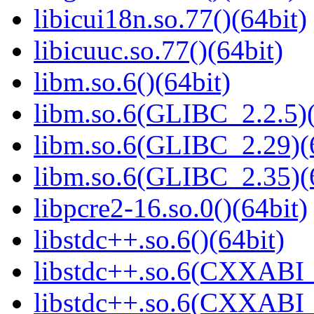
libicui18n.so.77()(64bit)
libicuuc.so.77()(64bit)
libm.so.6()(64bit)
libm.so.6(GLIBC_2.2.5)(
libm.so.6(GLIBC_2.29)(
libm.so.6(GLIBC_2.35)(
libpcre2-16.so.0()(64bit)
libstdc++.so.6()(64bit)
libstdc++.so.6(CXXABI_
libstdc++.so.6(CXXABI_1