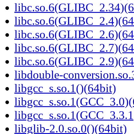
libc.so.6(GLIBC_2.34)(6
libc.so.6(GLIBC_2.4)(64
libc.so.6(GLIBC_2.6)(64
libc.so.6(GLIBC_2.7)(64
libc.so.6(GLIBC_2.9)(64
libdouble-conversion.so.
libgcc_s.so.1()(64bit)
libgcc_s.so.1(GCC_3.0)(
libgcc_s.so.1(GCC_3.3.1
libglib-2.0.so.0()(64bit)