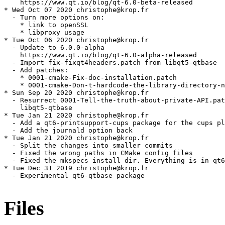
Files