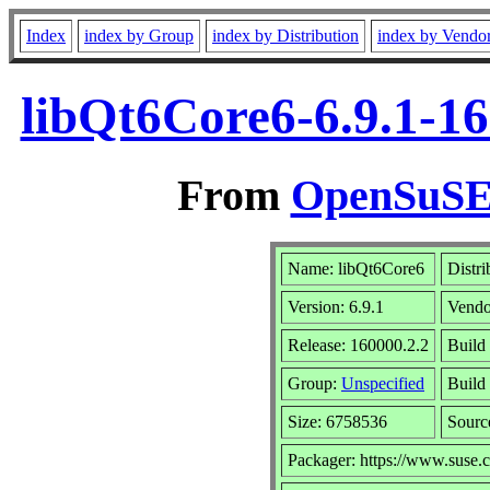
Index
index by Group
index by Distribution
index by Vendo
libQt6Core6-6.9.1-1
From
OpenSuSE 
Name: libQt6Core6
Distri
Version: 6.9.1
Vendo
Release: 160000.2.2
Build 
Group:
Unspecified
Build 
Size: 6758536
Sour
Packager: https://www.suse.