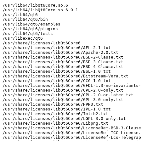
/usr/lib64/libQt6Core.so.6

/usr/lib64/libQt6Core.so.6.9.1

/usr/lib64/qt6

/usr/lib64/qt6/bin

/usr/lib64/qt6/examples

/usr/lib64/qt6/plugins

/usr/lib64/qt6/tests

/usr/libexec/qt6

/usr/share/licenses/libQt6Core6

/usr/share/licenses/libQt6Core6/AFL-2.1.txt

/usr/share/licenses/libQt6Core6/Apache-2.0.txt

/usr/share/licenses/libQt6Core6/BSD-2-Clause.txt

/usr/share/licenses/libQt6Core6/BSD-3-Clause.txt

/usr/share/licenses/libQt6Core6/BSD-4-Clause.txt

/usr/share/licenses/libQt6Core6/BSL-1.0.txt

/usr/share/licenses/libQt6Core6/Bitstream-Vera.txt

/usr/share/licenses/libQt6Core6/CC0-1.0.txt

/usr/share/licenses/libQt6Core6/GFDL-1.3-no-invariants-
/usr/share/licenses/libQt6Core6/GPL-2.0-only.txt

/usr/share/licenses/libQt6Core6/GPL-2.0-or-later.txt

/usr/share/licenses/libQt6Core6/GPL-3.0-only.txt

/usr/share/licenses/libQt6Core6/HPND.txt

/usr/share/licenses/libQt6Core6/IPL-1.0.txt

/usr/share/licenses/libQt6Core6/Imlib2.txt

/usr/share/licenses/libQt6Core6/LGPL-3.0-only.txt

/usr/share/licenses/libQt6Core6/Libpng.txt

/usr/share/licenses/libQt6Core6/LicenseRef-BSD-3-Clause
/usr/share/licenses/libQt6Core6/LicenseRef-ICC-License.
/usr/share/licenses/libQt6Core6/LicenseRef-Lcs-Telegrap