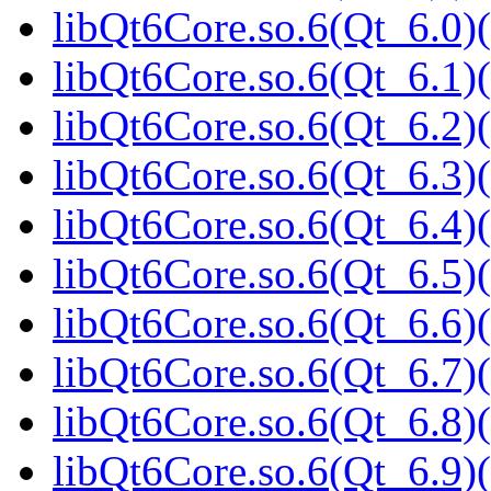
libQt6Core.so.6(Qt_6.0)(
libQt6Core.so.6(Qt_6.1)(
libQt6Core.so.6(Qt_6.2)(
libQt6Core.so.6(Qt_6.3)(
libQt6Core.so.6(Qt_6.4)(
libQt6Core.so.6(Qt_6.5)(
libQt6Core.so.6(Qt_6.6)(
libQt6Core.so.6(Qt_6.7)(
libQt6Core.so.6(Qt_6.8)(
libQt6Core.so.6(Qt_6.9)(