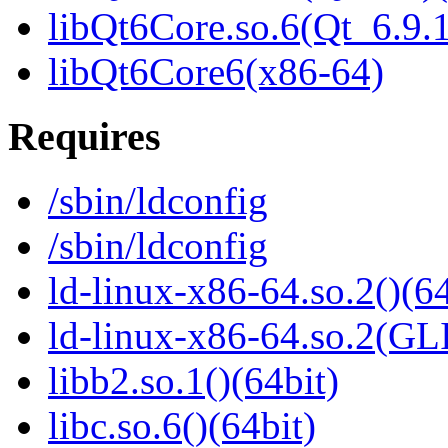
libQt6Core.so.6(Qt_6.9
libQt6Core6(x86-64)
Requires
/sbin/ldconfig
/sbin/ldconfig
ld-linux-x86-64.so.2()(64
ld-linux-x86-64.so.2(GL
libb2.so.1()(64bit)
libc.so.6()(64bit)