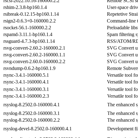
rscsi-2022.10.16-160000.2.2
Remote SCSI se
rshim-2.3.8-bp160.1.4
User-space driv
rsibreak-0.12.15-bp160.1.14
Repetetive Strai
rsign2-0.6.3+0-160000.2.2
Command-line too
rsocket-56.1-160000.2.2
Preloadable lib
rspamd-3.11.1-bp160.1.4
Spam filtering 
rssguard-4.7.3-bp160.1.14
RSS/ATOM/RDF
rsvg-convert-2.60.2-160000.2.1
SVG Convert u
rsvg-convert-2.60.2-160000.1.1
SVG Convert u
rsvg-convert-2.60.0-160000.2.2
SVG Convert u
rsvndump-0.6.2-bp160.1.9
Remote Subvers
rsync-3.4.1-160000.5.1
Versatile tool fo
rsync-3.4.1-160000.4.1
Versatile tool fo
rsync-3.4.1-160000.3.1
Versatile tool fo
rsync-3.4.1-160000.2.3
Versatile tool fo
rsyslog-8.2502.0-160000.4.1
The enhanced s
rsyslog-8.2502.0-160000.3.1
The enhanced s
rsyslog-8.2502.0-160000.2.2
The enhanced s
rsyslog-devel-8.2502.0-160000.4.1
Development fil