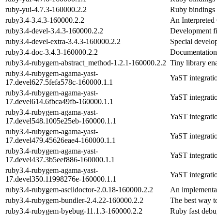
ruby-yui-4.7.3-160000.2.2
Ruby bindings f
ruby3.4-3.4.3-160000.2.2
An Interpreted
ruby3.4-devel-3.4.3-160000.2.2
Development fi
ruby3.4-devel-extra-3.4.3-160000.2.2
Special develop
ruby3.4-doc-3.4.3-160000.2.2
Documentation
ruby3.4-rubygem-abstract_method-1.2.1-160000.2.2
Tiny library en
ruby3.4-rubygem-agama-yast-
YaST integrati
17.devel627.5fefa578c-160000.1.1
ruby3.4-rubygem-agama-yast-
YaST integrati
17.devel614.6fbca49fb-160000.1.1
ruby3.4-rubygem-agama-yast-
YaST integrati
17.devel548.1005e25eb-160000.1.1
ruby3.4-rubygem-agama-yast-
YaST integrati
17.devel479.45626eae4-160000.1.1
ruby3.4-rubygem-agama-yast-
YaST integrati
17.devel437.3b5eef886-160000.1.1
ruby3.4-rubygem-agama-yast-
YaST integrati
17.devel350.11998276e-160000.1.1
ruby3.4-rubygem-asciidoctor-2.0.18-160000.2.2
An implementat
ruby3.4-rubygem-bundler-2.4.22-160000.2.2
The best way t
ruby3.4-rubygem-byebug-11.1.3-160000.2.2
Ruby fast debu