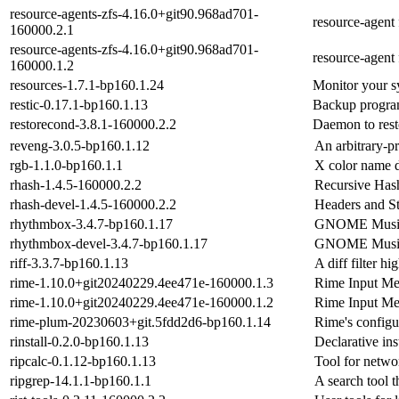
resource-agents-zfs-4.16.0+git90.968ad701-
resource-agent
160000.2.1
resource-agents-zfs-4.16.0+git90.968ad701-
resource-agent
160000.1.2
resources-1.7.1-bp160.1.24
Monitor your s
restic-0.17.1-bp160.1.13
Backup program
restorecond-3.8.1-160000.2.2
Daemon to rest
reveng-3.0.5-bp160.1.12
An arbitrary-p
rgb-1.1.0-bp160.1.1
X color name 
rhash-1.4.5-160000.2.2
Recursive Has
rhash-devel-1.4.5-160000.2.2
Headers and St
rhythmbox-3.4.7-bp160.1.17
GNOME Music 
rhythmbox-devel-3.4.7-bp160.1.17
GNOME Music 
riff-3.3.7-bp160.1.13
A diff filter h
rime-1.10.0+git20240229.4ee471e-160000.1.3
Rime Input Me
rime-1.10.0+git20240229.4ee471e-160000.1.2
Rime Input Me
rime-plum-20230603+git.5fdd2d6-bp160.1.14
Rime's configu
rinstall-0.2.0-bp160.1.13
Declarative ins
ripcalc-0.1.12-bp160.1.13
Tool for netwo
ripgrep-14.1.1-bp160.1.1
A search tool 