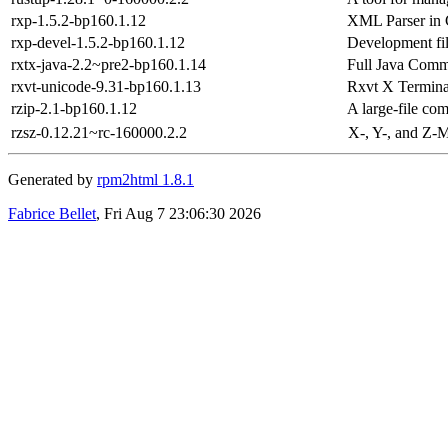
rxp-1.5.2-bp160.1.12
XML Parser in
rxp-devel-1.5.2-bp160.1.12
Development fil
rxtx-java-2.2~pre2-bp160.1.14
Full Java Com
rxvt-unicode-9.31-bp160.1.13
Rxvt X Termina
rzip-2.1-bp160.1.12
A large-file co
rzsz-0.12.21~rc-160000.2.2
X-, Y-, and Z-
Generated by
rpm2html 1.8.1
Fabrice Bellet
, Fri Aug 7 23:06:30 2026