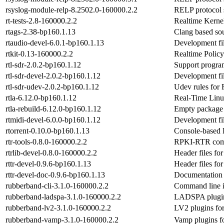
rsyslog-module-relp-8.2502.0-160000.2.2
RELP protocol 
rt-tests-2.8-160000.2.2
Realtime Kernel
rtags-2.38-bp160.1.13
Clang based so
rtaudio-devel-6.0.1-bp160.1.13
Development fil
rtkit-0.13-160000.2.2
Realtime Poli
rtl-sdr-2.0.2-bp160.1.12
Support progr
rtl-sdr-devel-2.0.2-bp160.1.12
Development file
rtl-sdr-udev-2.0.2-bp160.1.12
Udev rules for
rtla-6.12.0-bp160.1.12
Real-Time Linux
rtla-rebuild-6.12.0-bp160.1.12
Empty package t
rtmidi-devel-6.0.0-bp160.1.12
Development fil
rtorrent-0.10.0-bp160.1.13
Console-based B
rtr-tools-0.8.0-160000.2.2
RPKI-RTR comm
rtrlib-devel-0.8.0-160000.2.2
Header files for 
rttr-devel-0.9.6-bp160.1.13
Header files fo
rttr-devel-doc-0.9.6-bp160.1.13
Documentation f
rubberband-cli-3.1.0-160000.2.2
Command line in
rubberband-ladspa-3.1.0-160000.2.2
LADSPA plugin 
rubberband-lv2-3.1.0-160000.2.2
LV2 plugins for
rubberband-vamp-3.1.0-160000.2.2
Vamp plugins f