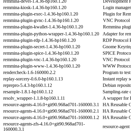
remmina-devel-1.4.36-bp160.1.20
Development F
remmina-kiosk-1.4.36-bp160.1.20
Login manager
remmina-plugin-exec-1.4.36-bp160.1.20
Plugin for Rem
remmina-plugin-gvnc-1.4.36-bp160.1.20
VNC Protocol 
remmina-plugin-kwallet-1.4.36-bp160.1.20
Remmina plugi
remmina-plugin-python-wrapper-1.4.36-bp160.1.20
Adapter for re
remmina-plugin-rdp-1.4.36-bp160.1.20
RDP Protocol 
remmina-plugin-secret-1.4.36-bp160.1.20
Gnome Keyring
remmina-plugin-spice-1.4.36-bp160.1.20
SPICE Protoco
remmina-plugin-vnc-1.4.36-bp160.1.20
VNC Protocol 
remmina-plugin-www-1.4.36-bp160.1.20
WWW Protocol
rendercheck-1.6-160000.2.2
Program to tes
replay-sorcery-0.6.0-bp160.1.13
Instant replay 
reprepro-5.4.3-bp160.1.12
Debian reposit
resample-1.8.1-bp160.1.12
Sampling-rate 
resolv_wrapper-1.1.8-bp160.1.11
A wrapper for
resource-agents-4.16.0+git90.968ad701-160000.3.1
HA Reusable Cl
resource-agents-4.16.0+git90.968ad701-160000.2.1
HA Reusable Cl
resource-agents-4.16.0+git90.968ad701-160000.1.2
HA Reusable Cl
resource-agents-zfs-4.16.0+git90.968ad701-
resource-agent
160000.3.1