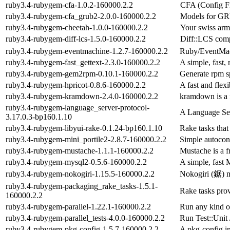
ruby3.4-rubygem-cfa-1.0.2-160000.2.2
CFA (Config Fi
ruby3.4-rubygem-cfa_grub2-2.0.0-160000.2.2
Models for GRU
ruby3.4-rubygem-cheetah-1.0.0-160000.2.2
Your swiss arm
ruby3.4-rubygem-diff-lcs-1.5.0-160000.2.2
Diff::LCS comp
ruby3.4-rubygem-eventmachine-1.2.7-160000.2.2
Ruby/EventMac
ruby3.4-rubygem-fast_gettext-2.3.0-160000.2.2
A simple, fast,
ruby3.4-rubygem-gem2rpm-0.10.1-160000.2.2
Generate rpm s
ruby3.4-rubygem-hpricot-0.8.6-160000.2.2
A fast and fle
ruby3.4-rubygem-kramdown-2.4.0-160000.2.2
kramdown is a 
ruby3.4-rubygem-language_server-protocol-
A Language Se
3.17.0.3-bp160.1.10
ruby3.4-rubygem-libyui-rake-0.1.24-bp160.1.10
Rake tasks that
ruby3.4-rubygem-mini_portile2-2.8.7-160000.2.2
Simple autocon
ruby3.4-rubygem-mustache-1.1.1-160000.2.2
Mustache is a 
ruby3.4-rubygem-mysql2-0.5.6-160000.2.2
A simple, fast 
ruby3.4-rubygem-nokogiri-1.15.5-160000.2.2
Nokogiri (鋸) 
ruby3.4-rubygem-packaging_rake_tasks-1.5.1-
Rake tasks prov
160000.2.2
ruby3.4-rubygem-parallel-1.22.1-160000.2.2
Run any kind of
ruby3.4-rubygem-parallel_tests-4.0.0-160000.2.2
Run Test::Unit 
ruby3.4-rubygem-pkg-config-1.5.7-160000.2.2
A pkg-config i