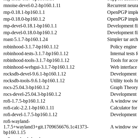
rnnoise-devel-0.2-bp160.1.11
Recurrent neura
rnp-0.18.1-bp160.1.1
OpenPGP implem
rnp-0.18.0-bp160.1.2
OpenPGP implem
rnp-devel-0.18.1-bp160.1.1
Development fi
rnp-devel-0.18.0-bp160.1.2
Development fi
roast-5.1.7-bp160.1.24
Simpler tar arch
robinhood-3.1.7-bp160.1.12
Policy engine 
robinhood-tests-3.1.7-bp160.1.12
Internal tests
robinhood-tools-3.1.7-bp160.1.12
Tools for acces
robinhood-webgui-3.1.7-bp160.1.12
Web interface 
rocksdb-devel-9.6.1-bp160.1.12
Development 
rocksdb-tools-9.6.1-bp160.1.12
Utility tools
rocs-25.04.3-bp160.1.2
Graph Theor
rocs-devel-25.04.3-bp160.1.2
Development f
rofi-1.7.5-bp160.1.12
A window swit
rofi-calc-2.2.1-bp160.1.11
Calculator for 
rofi-devel-1.7.5-bp160.1.12
Development fi
rofi-wayland-
1.7.5+wayland3+git.1709656676.1c41373-
A window swit
bp160.1.15