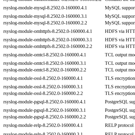
rsyslog-module-mysql-8.2502.0-160000.4.1
MySQL support 
rsyslog-module-mysql-8.2502.0-160000.3.1
MySQL support 
rsyslog-module-mysql-8.2502.0-160000.2.2
MySQL support 
rsyslog-module-omhttpfs-8.2502.0-160000.4.1
HDFS via HTTP 
rsyslog-module-omhttpfs-8.2502.0-160000.3.1
HDFS via HTTP 
rsyslog-module-omhttpfs-8.2502.0-160000.2.2
HDFS via HTTP 
rsyslog-module-omtcl-8.2502.0-160000.4.1
TCL output mod
rsyslog-module-omtcl-8.2502.0-160000.3.1
TCL output mod
rsyslog-module-omtcl-8.2502.0-160000.2.2
TCL output mod
rsyslog-module-ossl-8.2502.0-160000.4.1
TLS encryption 
rsyslog-module-ossl-8.2502.0-160000.3.1
TLS encryption 
rsyslog-module-ossl-8.2502.0-160000.2.2
TLS encryption 
rsyslog-module-pgsql-8.2502.0-160000.4.1
PostgreSQL sup
rsyslog-module-pgsql-8.2502.0-160000.3.1
PostgreSQL sup
rsyslog-module-pgsql-8.2502.0-160000.2.2
PostgreSQL sup
rsyslog-module-relp-8.2502.0-160000.4.1
RELP protocol 
rsyslog-module-relp-8.2502.0-160000.3.1
RELP protocol 