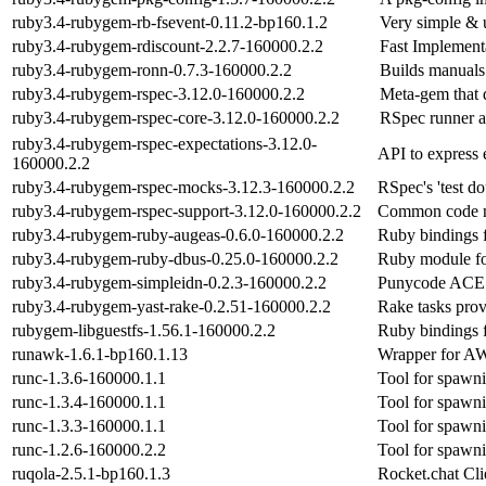
ruby3.4-rubygem-rb-fsevent-0.11.2-bp160.1.2
Very simple & 
ruby3.4-rubygem-rdiscount-2.2.7-160000.2.2
Fast Implement
ruby3.4-rubygem-ronn-0.7.3-160000.2.2
Builds manuals
ruby3.4-rubygem-rspec-3.12.0-160000.2.2
Meta-gem that 
ruby3.4-rubygem-rspec-core-3.12.0-160000.2.2
RSpec runner a
ruby3.4-rubygem-rspec-expectations-3.12.0-
API to express
160000.2.2
ruby3.4-rubygem-rspec-mocks-3.12.3-160000.2.2
RSpec's 'test d
ruby3.4-rubygem-rspec-support-3.12.0-160000.2.2
Common code n
ruby3.4-rubygem-ruby-augeas-0.6.0-160000.2.2
Ruby bindings 
ruby3.4-rubygem-ruby-dbus-0.25.0-160000.2.2
Ruby module fo
ruby3.4-rubygem-simpleidn-0.2.3-160000.2.2
Punycode ACE t
ruby3.4-rubygem-yast-rake-0.2.51-160000.2.2
Rake tasks prov
rubygem-libguestfs-1.56.1-160000.2.2
Ruby bindings f
runawk-1.6.1-bp160.1.13
Wrapper for AW
runc-1.3.6-160000.1.1
Tool for spawn
runc-1.3.4-160000.1.1
Tool for spawn
runc-1.3.3-160000.1.1
Tool for spawn
runc-1.2.6-160000.2.2
Tool for spawn
ruqola-2.5.1-bp160.1.3
Rocket.chat Cli