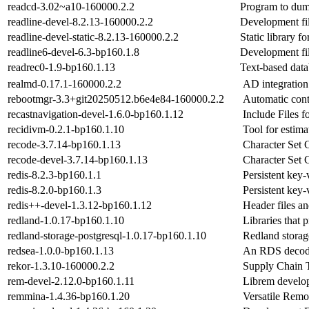
readcd-3.02~a10-160000.2.2
Program to dum
readline-devel-8.2.13-160000.2.2
Development fil
readline-devel-static-8.2.13-160000.2.2
Static library f
readline6-devel-6.3-bp160.1.8
Development file
readrec0-1.9-bp160.1.13
Text-based datab
realmd-0.17.1-160000.2.2
AD integration
rebootmgr-3.3+git20250512.b6e4e84-160000.2.2
Automatic cont
recastnavigation-devel-1.6.0-bp160.1.12
Include Files f
recidivm-0.2.1-bp160.1.10
Tool for estim
recode-3.7.14-bp160.1.13
Character Set 
recode-devel-3.7.14-bp160.1.13
Character Set 
redis-8.2.3-bp160.1.1
Persistent key-
redis-8.2.0-bp160.1.3
Persistent key-
redis++-devel-1.3.12-bp160.1.12
Header files an
redland-1.0.17-bp160.1.10
Libraries that
redland-storage-postgresql-1.0.17-bp160.1.10
Redland stora
redsea-1.0.0-bp160.1.13
An RDS decod
rekor-1.3.10-160000.2.2
Supply Chain 
rem-devel-2.12.0-bp160.1.11
Librem develop
remmina-1.4.36-bp160.1.20
Versatile Remo