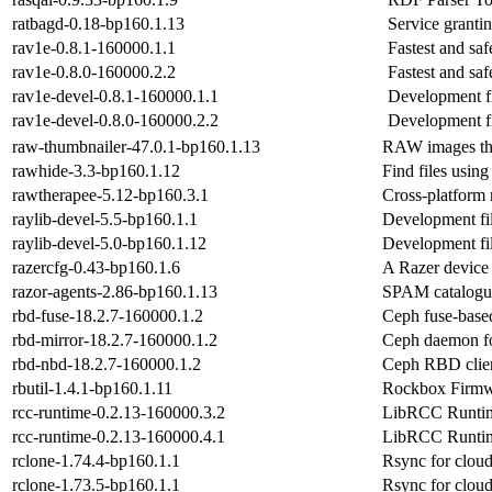
ratbagd-0.18-bp160.1.13
Service granti
rav1e-0.8.1-160000.1.1
Fastest and sa
rav1e-0.8.0-160000.2.2
Fastest and sa
rav1e-devel-0.8.1-160000.1.1
Development fi
rav1e-devel-0.8.0-160000.2.2
Development fi
raw-thumbnailer-47.0.1-bp160.1.13
RAW images t
rawhide-3.3-bp160.1.12
Find files using
rawtherapee-5.12-bp160.3.1
Cross-platform
raylib-devel-5.5-bp160.1.1
Development fil
raylib-devel-5.0-bp160.1.12
Development fil
razercfg-0.43-bp160.1.6
A Razer device 
razor-agents-2.86-bp160.1.13
SPAM catalogue
rbd-fuse-18.2.7-160000.1.2
Ceph fuse-based
rbd-mirror-18.2.7-160000.1.2
Ceph daemon f
rbd-nbd-18.2.7-160000.1.2
Ceph RBD clie
rbutil-1.4.1-bp160.1.11
Rockbox Firmw
rcc-runtime-0.2.13-160000.3.2
LibRCC Runtim
rcc-runtime-0.2.13-160000.4.1
LibRCC Runtim
rclone-1.74.4-bp160.1.1
Rsync for cloud
rclone-1.73.5-bp160.1.1
Rsync for cloud