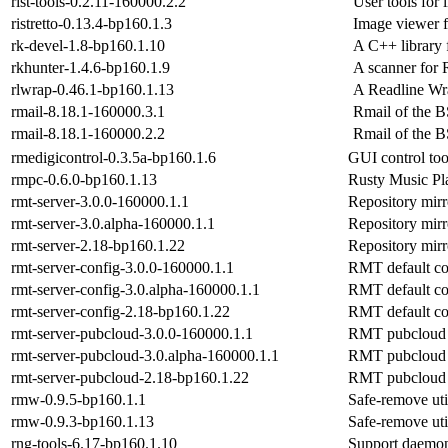
rist-tools-0.2.11-160000.2.2
User tools for l
ristretto-0.13.4-bp160.1.3
Image viewer 
rk-devel-1.8-bp160.1.10
A C++ library f
rkhunter-1.4.6-bp160.1.9
A scanner for 
rlwrap-0.46.1-bp160.1.13
A Readline Wr
rmail-8.18.1-160000.3.1
Rmail of the 
rmail-8.18.1-160000.2.2
Rmail of the 
rmedigicontrol-0.3.5a-bp160.1.6
GUI control to
rmpc-0.6.0-bp160.1.13
Rusty Music Pl
rmt-server-3.0.0-160000.1.1
Repository mirr
rmt-server-3.0.alpha-160000.1.1
Repository mirr
rmt-server-2.18-bp160.1.22
Repository mirr
rmt-server-config-3.0.0-160000.1.1
RMT default co
rmt-server-config-3.0.alpha-160000.1.1
RMT default co
rmt-server-config-2.18-bp160.1.22
RMT default co
rmt-server-pubcloud-3.0.0-160000.1.1
RMT pubcloud 
rmt-server-pubcloud-3.0.alpha-160000.1.1
RMT pubcloud 
rmt-server-pubcloud-2.18-bp160.1.22
RMT pubcloud 
rmw-0.9.5-bp160.1.1
Safe-remove uti
rmw-0.9.3-bp160.1.13
Safe-remove uti
rng-tools-6.17-bp160.1.10
Support daemon