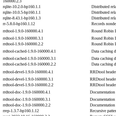
160000.2.3
rqlite-10.2.0-bp160.1.1
Distributed rel
rqlite-10.0.5-bp160.1.1
Distributed rel
rqlite-8.43.1-bp160.1.3
Distributed rel
rr-5.8.0-bp160.1.12
Records nondet
rrdtool-1.9.0-160000.4.1
Round Robin Da
rrdtool-1.9.0-160000.3.1
Round Robin Da
rrdtool-1.9.0-160000.2.2
Round Robin Da
rrdtool-cached-1.9.0-160000.4.1
Data caching 
rrdtool-cached-1.9.0-160000.3.1
Data caching 
rrdtool-cached-1.9.0-160000.2.2
Data caching 
rrdtool-devel-1.9.0-160000.4.1
RRDtool header 
rrdtool-devel-1.9.0-160000.3.1
RRDtool header 
rrdtool-devel-1.9.0-160000.2.2
RRDtool header 
rrdtool-doc-1.9.0-160000.4.1
Documentation f
rrdtool-doc-1.9.0-160000.3.1
Documentation f
rrdtool-doc-1.9.0-160000.2.2
Documentation f
rrep-1.3.7-bp160.1.12
Recursive patter