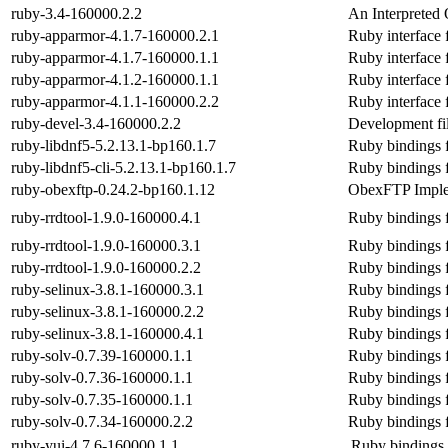
ruby-3.4-160000.2.2
An Interpreted 
ruby-apparmor-4.1.7-160000.2.1
Ruby interface 
ruby-apparmor-4.1.7-160000.1.1
Ruby interface 
ruby-apparmor-4.1.2-160000.1.1
Ruby interface 
ruby-apparmor-4.1.1-160000.2.2
Ruby interface 
ruby-devel-3.4-160000.2.2
Development fil
ruby-libdnf5-5.2.13.1-bp160.1.7
Ruby bindings fo
ruby-libdnf5-cli-5.2.13.1-bp160.1.7
Ruby bindings fo
ruby-obexftp-0.24.2-bp160.1.12
ObexFTP Imple
ruby-rrdtool-1.9.0-160000.4.1
Ruby bindings 
ruby-rrdtool-1.9.0-160000.3.1
Ruby bindings 
ruby-rrdtool-1.9.0-160000.2.2
Ruby bindings 
ruby-selinux-3.8.1-160000.3.1
Ruby bindings f
ruby-selinux-3.8.1-160000.2.2
Ruby bindings f
ruby-selinux-3.8.1-160000.4.1
Ruby bindings f
ruby-solv-0.7.39-160000.1.1
Ruby bindings fo
ruby-solv-0.7.36-160000.1.1
Ruby bindings fo
ruby-solv-0.7.35-160000.1.1
Ruby bindings fo
ruby-solv-0.7.34-160000.2.2
Ruby bindings fo
ruby-yui-4.7.6-160000.1.1
Ruby bindings f