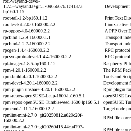
rofi-wayland-devel-
1.7.5+wayland3+git.1709656676.1c41373-
Development fi
bp160.1.15
root-tail-1.2-bp160.1.12
Print Text Di
rootlesskit-2.0.0-160000.2.2
Linux-native 
rp-pppoe-4.0-160000.2.2
A PPP Over Et
rpcbind-1.2.9-160000.1.1
Transport in
rpcbind-1.2.7-160000.2.2
Transport in
rpcgen-1.4.4-160000.2.2
RPC protocol
rpcsvc-proto-devel-1.4.4-160000.2.2
RPC protocol 
rpi-imager-1.8.5-bp160.1.12
Raspberry Pi I
rpm-4.20.1-160000.2.2
The RPM Pack
rpm-build-4.20.1-160000.2.2
Tools and Scri
rpm-devel-4.20.1-160000.2.2
Development fi
rpm-plugin-unshare-4.20.1-160000.2.2
Rpm plugin for
rpm-repos-openSUSE-Leap-1600-lp160.5.1
openSUSE Leap
rpm-repos-openSUSE-Tumbleweed-1600-lp160.5.1
openSUSE Tumb
rpmemd-1.11.1-160000.2.2
Target node pr
rpmlint-mini-2.7.0+git20250812.a820c20f-
RPM file corre
160000.2.2
rpmlint-mini-2.7.0+git20260415.44ca4797-
RPM file corre