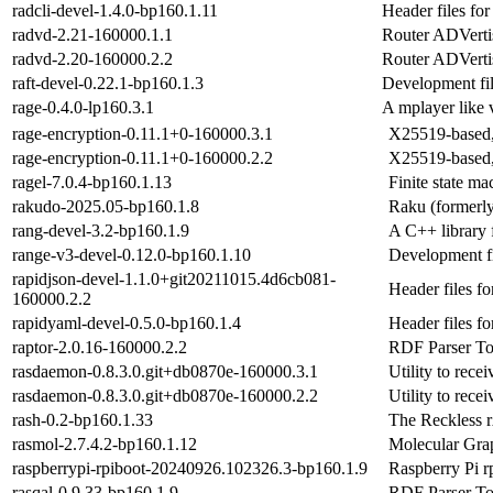
radcli-devel-1.4.0-bp160.1.11
Header files for 
radvd-2.21-160000.1.1
Router ADVerti
radvd-2.20-160000.2.2
Router ADVerti
raft-devel-0.22.1-bp160.1.3
Development file
rage-0.4.0-lp160.3.1
A mplayer like 
rage-encryption-0.11.1+0-160000.3.1
X25519-based, 
rage-encryption-0.11.1+0-160000.2.2
X25519-based, 
ragel-7.0.4-bp160.1.13
Finite state m
rakudo-2025.05-bp160.1.8
Raku (formerl
rang-devel-3.2-bp160.1.9
A C++ library f
range-v3-devel-0.12.0-bp160.1.10
Development fi
rapidjson-devel-1.1.0+git20211015.4d6cb081-
Header files f
160000.2.2
rapidyaml-devel-0.5.0-bp160.1.4
Header files f
raptor-2.0.16-160000.2.2
RDF Parser To
rasdaemon-0.8.3.0.git+db0870e-160000.3.1
Utility to rece
rasdaemon-0.8.3.0.git+db0870e-160000.2.2
Utility to rece
rash-0.2-bp160.1.33
The Reckless 
rasmol-2.7.4.2-bp160.1.12
Molecular Grap
raspberrypi-rpiboot-20240926.102326.3-bp160.1.9
Raspberry Pi r
rasqal-0.9.33-bp160.1.9
RDF Parser Too