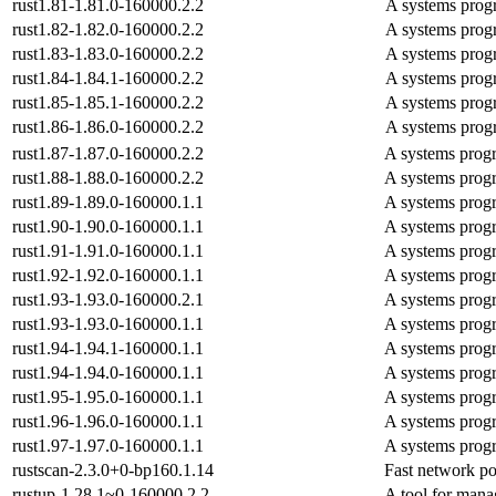
rust1.81-1.81.0-160000.2.2
A systems prog
rust1.82-1.82.0-160000.2.2
A systems prog
rust1.83-1.83.0-160000.2.2
A systems prog
rust1.84-1.84.1-160000.2.2
A systems prog
rust1.85-1.85.1-160000.2.2
A systems prog
rust1.86-1.86.0-160000.2.2
A systems prog
rust1.87-1.87.0-160000.2.2
A systems prog
rust1.88-1.88.0-160000.2.2
A systems prog
rust1.89-1.89.0-160000.1.1
A systems prog
rust1.90-1.90.0-160000.1.1
A systems prog
rust1.91-1.91.0-160000.1.1
A systems prog
rust1.92-1.92.0-160000.1.1
A systems prog
rust1.93-1.93.0-160000.2.1
A systems prog
rust1.93-1.93.0-160000.1.1
A systems prog
rust1.94-1.94.1-160000.1.1
A systems prog
rust1.94-1.94.0-160000.1.1
A systems prog
rust1.95-1.95.0-160000.1.1
A systems prog
rust1.96-1.96.0-160000.1.1
A systems prog
rust1.97-1.97.0-160000.1.1
A systems prog
rustscan-2.3.0+0-bp160.1.14
Fast network po
rustup-1.28.1~0-160000.2.2
A tool for mana