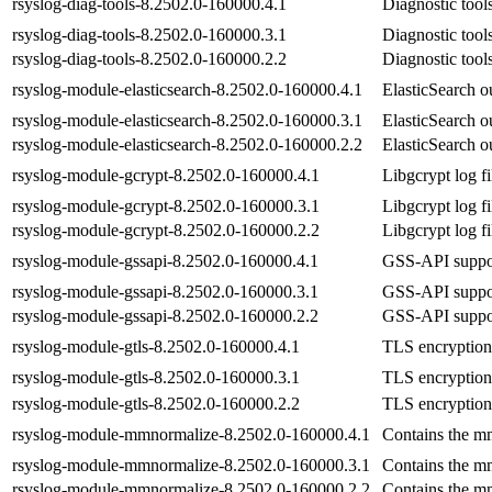
rsyslog-diag-tools-8.2502.0-160000.4.1
Diagnostic tool
rsyslog-diag-tools-8.2502.0-160000.3.1
Diagnostic tool
rsyslog-diag-tools-8.2502.0-160000.2.2
Diagnostic tool
rsyslog-module-elasticsearch-8.2502.0-160000.4.1
ElasticSearch o
rsyslog-module-elasticsearch-8.2502.0-160000.3.1
ElasticSearch o
rsyslog-module-elasticsearch-8.2502.0-160000.2.2
ElasticSearch o
rsyslog-module-gcrypt-8.2502.0-160000.4.1
Libgcrypt log f
rsyslog-module-gcrypt-8.2502.0-160000.3.1
Libgcrypt log f
rsyslog-module-gcrypt-8.2502.0-160000.2.2
Libgcrypt log f
rsyslog-module-gssapi-8.2502.0-160000.4.1
GSS-API suppor
rsyslog-module-gssapi-8.2502.0-160000.3.1
GSS-API suppor
rsyslog-module-gssapi-8.2502.0-160000.2.2
GSS-API suppor
rsyslog-module-gtls-8.2502.0-160000.4.1
TLS encryption 
rsyslog-module-gtls-8.2502.0-160000.3.1
TLS encryption 
rsyslog-module-gtls-8.2502.0-160000.2.2
TLS encryption 
rsyslog-module-mmnormalize-8.2502.0-160000.4.1
Contains the m
rsyslog-module-mmnormalize-8.2502.0-160000.3.1
Contains the m
rsyslog-module-mmnormalize-8.2502.0-160000.2.2
Contains the m