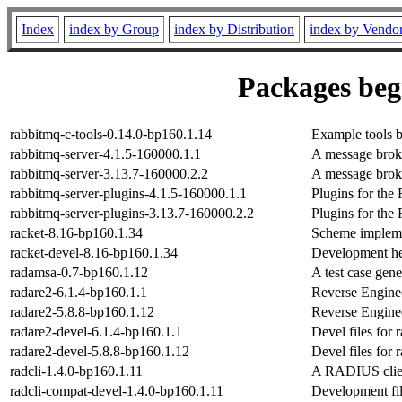
Index
index by Group
index by Distribution
index by Vendo
Packages begi
rabbitmq-c-tools-0.14.0-bp160.1.14
Example tools b
rabbitmq-server-4.1.5-160000.1.1
A message bro
rabbitmq-server-3.13.7-160000.2.2
A message bro
rabbitmq-server-plugins-4.1.5-160000.1.1
Plugins for the
rabbitmq-server-plugins-3.13.7-160000.2.2
Plugins for the
racket-8.16-bp160.1.34
Scheme implemen
racket-devel-8.16-bp160.1.34
Development hea
radamsa-0.7-bp160.1.12
A test case gene
radare2-6.1.4-bp160.1.1
Reverse Engine
radare2-5.8.8-bp160.1.12
Reverse Engine
radare2-devel-6.1.4-bp160.1.1
Devel files for 
radare2-devel-5.8.8-bp160.1.12
Devel files for 
radcli-1.4.0-bp160.1.11
A RADIUS clien
radcli-compat-devel-1.4.0-bp160.1.11
Development file