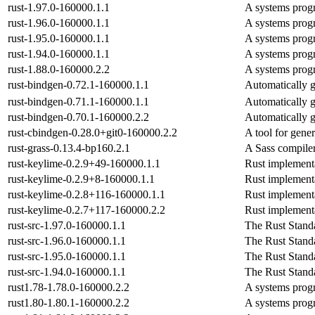
rust-1.97.0-160000.1.1
A systems prog
rust-1.96.0-160000.1.1
A systems prog
rust-1.95.0-160000.1.1
A systems prog
rust-1.94.0-160000.1.1
A systems prog
rust-1.88.0-160000.2.2
A systems prog
rust-bindgen-0.72.1-160000.1.1
Automatically g
rust-bindgen-0.71.1-160000.1.1
Automatically g
rust-bindgen-0.70.1-160000.2.2
Automatically g
rust-cbindgen-0.28.0+git0-160000.2.2
A tool for gene
rust-grass-0.13.4-bp160.2.1
A Sass compiler
rust-keylime-0.2.9+49-160000.1.1
Rust implementa
rust-keylime-0.2.9+8-160000.1.1
Rust implementa
rust-keylime-0.2.8+116-160000.1.1
Rust implementa
rust-keylime-0.2.7+117-160000.2.2
Rust implementa
rust-src-1.97.0-160000.1.1
The Rust Stand
rust-src-1.96.0-160000.1.1
The Rust Stand
rust-src-1.95.0-160000.1.1
The Rust Stand
rust-src-1.94.0-160000.1.1
The Rust Stand
rust1.78-1.78.0-160000.2.2
A systems prog
rust1.80-1.80.1-160000.2.2
A systems prog