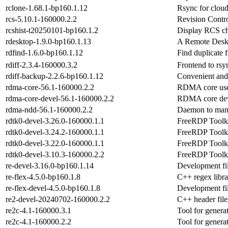
rclone-1.68.1-bp160.1.12
Rsync for cloud
rcs-5.10.1-160000.2.2
Revision Contr
rcshist-t20250101-bp160.1.2
Display RCS ch
rdesktop-1.9.0-bp160.1.13
A Remote Deskt
rdfind-1.6.0-bp160.1.12
Find duplicate 
rdiff-2.3.4-160000.3.2
Frontend to rsyn
rdiff-backup-2.2.6-bp160.1.12
Convenient and 
rdma-core-56.1-160000.2.2
RDMA core user
rdma-core-devel-56.1-160000.2.2
RDMA core deve
rdma-ndd-56.1-160000.2.2
Daemon to man
rdtk0-devel-3.26.0-160000.1.1
FreeRDP Toolki
rdtk0-devel-3.24.2-160000.1.1
FreeRDP Toolki
rdtk0-devel-3.22.0-160000.1.1
FreeRDP Toolki
rdtk0-devel-3.10.3-160000.2.2
FreeRDP Toolki
re-devel-3.16.0-bp160.1.14
Development fil
re-flex-4.5.0-bp160.1.8
C++ regex libra
re-flex-devel-4.5.0-bp160.1.8
Development fil
re2-devel-20240702-160000.2.2
C++ header files
re2c-4.1-160000.3.1
Tool for genera
re2c-4.1-160000.2.2
Tool for genera