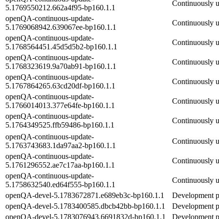
Continuously 
5.1769550212.662a4f95-bp160.1.1
openQA-continuous-update-
Continuously 
5.1769068942.639067ee-bp160.1.1
openQA-continuous-update-
Continuously 
5.1768564451.45d5d5b2-bp160.1.1
openQA-continuous-update-
Continuously 
5.1768323619.9a70ab91-bp160.1.1
openQA-continuous-update-
Continuously 
5.1767864265.63cd20df-bp160.1.1
openQA-continuous-update-
Continuously 
5.1766014013.377e64fe-bp160.1.1
openQA-continuous-update-
Continuously 
5.1764349525.ffb59486-bp160.1.1
openQA-continuous-update-
Continuously 
5.1763743683.1da97aa2-bp160.1.1
openQA-continuous-update-
Continuously 
5.1761296552.ae7c17aa-bp160.1.1
openQA-continuous-update-
Continuously 
5.1758632540.ed64f555-bp160.1.1
openQA-devel-5.1783672871.e689eb3c-bp160.1.1
Development pa
openQA-devel-5.1783400585.dbcb42bb-bp160.1.1
Development pa
openQA-devel-5.1783076943.6691832d-bp160.1.1
Development pa