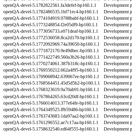
openQA-devel-5.1782822561.fa3defef-bp160.1.1
Development pa
openQA-devel-5.1782486535.1bf71ec4-bp160.1.1
Development pa
openQA-devel-5.1774104919.9788babf-bp160.1.1
Development pa
openQA-devel-5.1773248854.f2e05df9-bp160.1.1
Development pa
openQA-devel-5.1773056733.e071deaf-bp160.1.1
Development pa
openQA-devel-5.1772536058.8ca2d170-bp160.1.1
Development pa
openQA-devel-5.1772092969.74a39650-bp160.1.1
Development pa
openQA-devel-5.1771872170.9e49dbec-bp160.1.1
Development pa
openQA-devel-5.1771422749.560a3b26-bp160.1.1
Development pa
openQA-devel-5.1770274061.387b318c-bp160.1.1
Development pa
openQA-devel-5.1769550212.662a4f95-bp160.1.1
Development pa
openQA-devel-5.1769068942.639067ee-bp160.1.1
Development pa
openQA-devel-5.1768564451.45d5d5b2-bp160.1.1
Development pa
openQA-devel-5.1768323619.9a70ab91-bp160.1.1
Development pa
openQA-devel-5.1767864265.63cd20df-bp160.1.1
Development pa
openQA-devel-5.1766014013.377e64fe-bp160.1.1
Development pa
openQA-devel-5.1764349525.ffb59486-bp160.1.1
Development pa
openQA-devel-5.1763743683.1da97aa2-bp160.1.1
Development pa
openQA-devel-5.1761296552.ae7c17aa-bp160.1.1
Development pa
openQA-devel-5.1758632540.ed64f555-bp160.1.1
Development pa