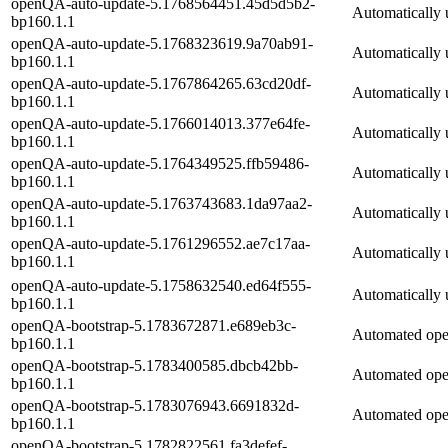
openQA-auto-update-5.1768564451.45d5d5b2-
Automatically 
bp160.1.1
openQA-auto-update-5.1768323619.9a70ab91-
Automatically 
bp160.1.1
openQA-auto-update-5.1767864265.63cd20df-
Automatically 
bp160.1.1
openQA-auto-update-5.1766014013.377e64fe-
Automatically 
bp160.1.1
openQA-auto-update-5.1764349525.ffb59486-
Automatically 
bp160.1.1
openQA-auto-update-5.1763743683.1da97aa2-
Automatically 
bp160.1.1
openQA-auto-update-5.1761296552.ae7c17aa-
Automatically 
bp160.1.1
openQA-auto-update-5.1758632540.ed64f555-
Automatically 
bp160.1.1
openQA-bootstrap-5.1783672871.e689eb3c-
Automated op
bp160.1.1
openQA-bootstrap-5.1783400585.dbcb42bb-
Automated op
bp160.1.1
openQA-bootstrap-5.1783076943.6691832d-
Automated op
bp160.1.1
openQA-bootstrap-5.1782822561.fa3defef-