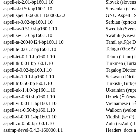
aspell-sk-2.01-bp160.1.10
Slovak (slovens
aspell-sl-0.50-bp160.1.10
Slovenian (slov
aspell-spell-0.60.8.1-160000.2.2
GNU Aspell - Sp
aspell-sr-0.02-bp160.1.10
Serbian (српски
aspell-sv-0.51.0-bp160.1.10
Swedish (Svensk
aspell-sw-1.0-bp160.1.10
Swahili (Kiswah
aspell-ta-20040424-bp160.1.10
Tamil (தமிழ்) D
Telugu (తెలుగు)
aspell-te-0.01.2-bp160.1.10
aspell-tet-0.1.1-bp160.1.10
Tetum (Tetun) D
aspell-tk-0.01-bp160.1.10
Turkmen (Türkm
aspell-tl-0.02-bp160.1.10
Tagalog Diction
aspell-tn-1.0.1-bp160.1.10
Setswana Dictio
aspell-tr-0.50-bp160.1.10
Turkish (Türkçe
aspell-uk-1.4.0-bp160.1.10
Ukrainian (укра
aspell-uz-0.6.0-bp160.1.10
Uzbek (Ўзбекча
aspell-vi-0.01.1-bp160.1.10
Vietnamese (Tiế
aspell-wa-0.50-bp160.1.10
Walloon (walon)
aspell-yi-0.01.1-bp160.1.10
Yi
aspell-zu-0.50-bp160.1.10
Zulu (isiZulu) 
assimp-devel-5.4.3-160000.4.1
Headers, docs a