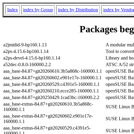
Index
index by Group
index by Distribution
index by Vendo
Packages begi
a2jmidid-9-bp160.1.13
A modular mult
a2ps-4.15.6-bp160.1.14
Tool to conver
a2ps-devel-4.15.6-bp160.1.14
Library and hea
a52dec-0.8.0-160000.2.2
ATSC A/52 str
aaa_base-84.87+git20260610.3b5a868c-160000.1.1
openSUSE Bas
aaa_base-84.87+git20260602.e901e17e-160000.1.1
openSUSE Bas
aaa_base-84.87+git20260529.c4391e5-160000.1.1
openSUSE Bas
aaa_base-84.87+git20260210.ecce285-160000.1.1
openSUSE Bas
aaa_base-84.87+git20250429.1cad3bc-160000.2.2
openSUSE Bas
aaa_base-extras-84.87+git20260610.3b5a868c-
SUSE Linux Ba
160000.1.1
aaa_base-extras-84.87+git20260602.e901e17e-
SUSE Linux Ba
160000.1.1
aaa_base-extras-84.87+git20260529.c4391e5-
SUSE Linux Ba
160000.1.1