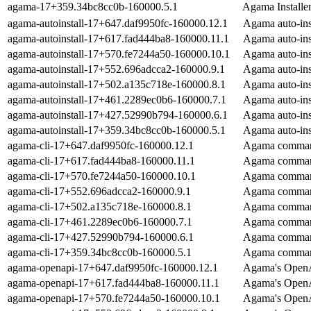
agama-17+359.34bc8cc0b-160000.5.1
Agama Installe
agama-autoinstall-17+647.daf9950fc-160000.12.1
Agama auto-inst
agama-autoinstall-17+617.fad444ba8-160000.11.1
Agama auto-inst
agama-autoinstall-17+570.fe7244a50-160000.10.1
Agama auto-inst
agama-autoinstall-17+552.696adcca2-160000.9.1
Agama auto-inst
agama-autoinstall-17+502.a135c718e-160000.8.1
Agama auto-inst
agama-autoinstall-17+461.2289ec0b6-160000.7.1
Agama auto-inst
agama-autoinstall-17+427.52990b794-160000.6.1
Agama auto-inst
agama-autoinstall-17+359.34bc8cc0b-160000.5.1
Agama auto-inst
agama-cli-17+647.daf9950fc-160000.12.1
Agama command
agama-cli-17+617.fad444ba8-160000.11.1
Agama command
agama-cli-17+570.fe7244a50-160000.10.1
Agama command
agama-cli-17+552.696adcca2-160000.9.1
Agama command
agama-cli-17+502.a135c718e-160000.8.1
Agama command
agama-cli-17+461.2289ec0b6-160000.7.1
Agama command
agama-cli-17+427.52990b794-160000.6.1
Agama command
agama-cli-17+359.34bc8cc0b-160000.5.1
Agama command
agama-openapi-17+647.daf9950fc-160000.12.1
Agama's OpenA
agama-openapi-17+617.fad444ba8-160000.11.1
Agama's OpenA
agama-openapi-17+570.fe7244a50-160000.10.1
Agama's OpenA