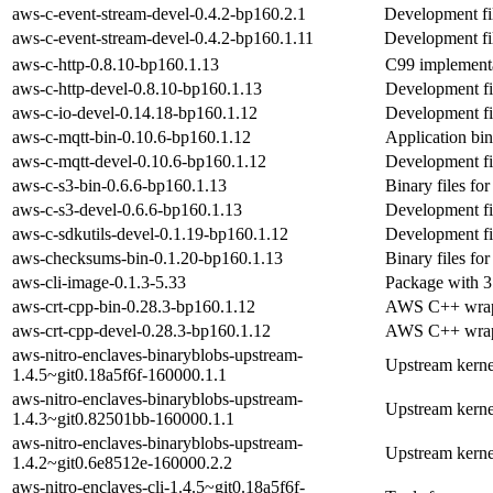
aws-c-event-stream-devel-0.4.2-bp160.2.1
Development fil
aws-c-event-stream-devel-0.4.2-bp160.1.11
Development fil
aws-c-http-0.8.10-bp160.1.13
C99 implementa
aws-c-http-devel-0.8.10-bp160.1.13
Development fil
aws-c-io-devel-0.14.18-bp160.1.12
Development fil
aws-c-mqtt-bin-0.10.6-bp160.1.12
Application bin
aws-c-mqtt-devel-0.10.6-bp160.1.12
Development fil
aws-c-s3-bin-0.6.6-bp160.1.13
Binary files for
aws-c-s3-devel-0.6.6-bp160.1.13
Development fil
aws-c-sdkutils-devel-0.1.19-bp160.1.12
Development fil
aws-checksums-bin-0.1.20-bp160.1.13
Binary files fo
aws-cli-image-0.1.3-5.33
Package with 3
aws-crt-cpp-bin-0.28.3-bp160.1.12
AWS C++ wrappe
aws-crt-cpp-devel-0.28.3-bp160.1.12
AWS C++ wrapp
aws-nitro-enclaves-binaryblobs-upstream-
Upstream kerne
1.4.5~git0.18a5f6f-160000.1.1
aws-nitro-enclaves-binaryblobs-upstream-
Upstream kerne
1.4.3~git0.82501bb-160000.1.1
aws-nitro-enclaves-binaryblobs-upstream-
Upstream kerne
1.4.2~git0.6e8512e-160000.2.2
aws-nitro-enclaves-cli-1.4.5~git0.18a5f6f-