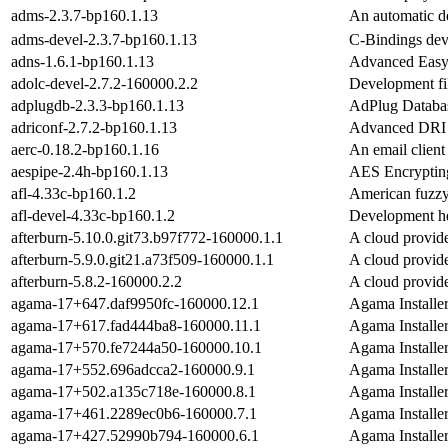
adms-2.3.7-bp160.1.13
An automatic d
adms-devel-2.3.7-bp160.1.13
C-Bindings dev
adns-1.6.1-bp160.1.13
Advanced Easy
adolc-devel-2.7.2-160000.2.2
Development fil
adplugdb-2.3.3-bp160.1.13
AdPlug Databas
adriconf-2.7.2-bp160.1.13
Advanced DRI 
aerc-0.18.2-bp160.1.16
An email client 
aespipe-2.4h-bp160.1.13
AES Encrypting
afl-4.33c-bp160.1.2
American fuzzy 
afl-devel-4.33c-bp160.1.2
Development he
afterburn-5.10.0.git73.b97f772-160000.1.1
A cloud provide
afterburn-5.9.0.git21.a73f509-160000.1.1
A cloud provide
afterburn-5.8.2-160000.2.2
A cloud provide
agama-17+647.daf9950fc-160000.12.1
Agama Installe
agama-17+617.fad444ba8-160000.11.1
Agama Installe
agama-17+570.fe7244a50-160000.10.1
Agama Installe
agama-17+552.696adcca2-160000.9.1
Agama Installe
agama-17+502.a135c718e-160000.8.1
Agama Installe
agama-17+461.2289ec0b6-160000.7.1
Agama Installe
agama-17+427.52990b794-160000.6.1
Agama Installe