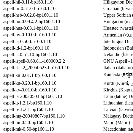
aspell-hil-0.11-bp160.1.10
Hiligaynon Dict
aspell-hr-0.51.0-bp160.1.10
Croatian (hrvats
aspell-hsb-0.02.0-bp160.1.10
Upper Sorbian (
aspell-hu-0.99.4.2-bp160.1.10
Hungarian (magy
aspell-hus-0.03.1-bp160.1.10
Huastec (wastek
aspell-hy-0.10.0-bp160.1.10
Armenian (Հայե
aspell-ia-0.50-bp160.1.10
Interlingua Dict
aspell-id-1.2-bp160.1.10
Indonesian (Bah
aspell-is-0.51.10-bp160.1.10
Icelandic (Íslen
aspell-ispell-0.60.8.1-160000.2.2
GNU Aspell - Is
aspell-it-2.2_20050523-bp160.1.10
Italian (italian
Kannada (ಕನ್ನಡ)
aspell-kn-0.01.1-bp160.1.10
aspell-ku-0.20.1-bp160.1.10
aspell-ky-0.01.0-bp160.1.10
Kirghiz (Кыргы
aspell-la-20020503-bp160.1.10
Latin (latine) D
aspell-lt-1.2.1-bp160.1.10
Lithuanian (liet
aspell-lv-1.2.1-bp160.1.10
Latvian (latvieš
aspell-mg-20040807-bp160.1.10
Malagasy Dictio
aspell-mi-0.50-bp160.1.10
Maori (Māori) D
aspell-mk-0.50-bp160.1.10
Macedonian (ма