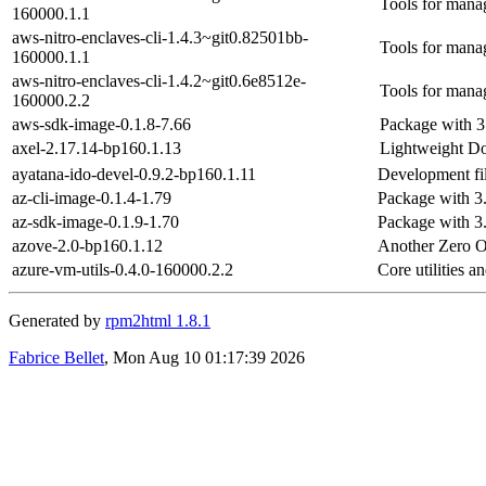
Tools for mana
160000.1.1
aws-nitro-enclaves-cli-1.4.3~git0.82501bb-
Tools for mana
160000.1.1
aws-nitro-enclaves-cli-1.4.2~git0.6e8512e-
Tools for mana
160000.2.2
aws-sdk-image-0.1.8-7.66
Package with 3
axel-2.17.14-bp160.1.13
Lightweight Do
ayatana-ido-devel-0.9.2-bp160.1.11
Development fil
az-cli-image-0.1.4-1.79
Package with 3
az-sdk-image-0.1.9-1.70
Package with 3
azove-2.0-bp160.1.12
Another Zero O
azure-vm-utils-0.4.0-160000.2.2
Core utilities 
Generated by
rpm2html 1.8.1
Fabrice Bellet
, Mon Aug 10 01:17:39 2026