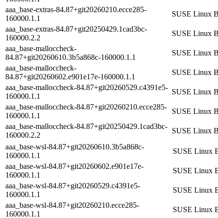
aaa_base-extras-84.87+git20260210.ecce285-
SUSE Linux Ba
160000.1.1
aaa_base-extras-84.87+git20250429.1cad3bc-
SUSE Linux Ba
160000.2.2
aaa_base-malloccheck-
SUSE Linux Ba
84.87+git20260610.3b5a868c-160000.1.1
aaa_base-malloccheck-
SUSE Linux Ba
84.87+git20260602.e901e17e-160000.1.1
aaa_base-malloccheck-84.87+git20260529.c4391e5-
SUSE Linux Ba
160000.1.1
aaa_base-malloccheck-84.87+git20260210.ecce285-
SUSE Linux Ba
160000.1.1
aaa_base-malloccheck-84.87+git20250429.1cad3bc-
SUSE Linux Ba
160000.2.2
aaa_base-wsl-84.87+git20260610.3b5a868c-
SUSE Linux B
160000.1.1
aaa_base-wsl-84.87+git20260602.e901e17e-
SUSE Linux B
160000.1.1
aaa_base-wsl-84.87+git20260529.c4391e5-
SUSE Linux B
160000.1.1
aaa_base-wsl-84.87+git20260210.ecce285-
SUSE Linux B
160000.1.1