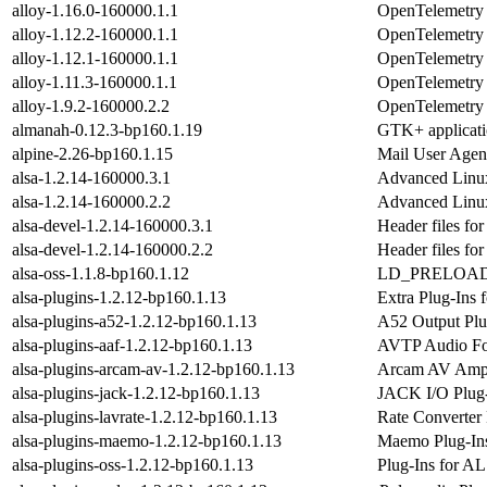
alloy-1.16.0-160000.1.1
OpenTelemetry C
alloy-1.12.2-160000.1.1
OpenTelemetry C
alloy-1.12.1-160000.1.1
OpenTelemetry C
alloy-1.11.3-160000.1.1
OpenTelemetry C
alloy-1.9.2-160000.2.2
OpenTelemetry C
almanah-0.12.3-bp160.1.19
GTK+ applicatio
alpine-2.26-bp160.1.15
Mail User Agen
alsa-1.2.14-160000.3.1
Advanced Linux
alsa-1.2.14-160000.2.2
Advanced Linux
alsa-devel-1.2.14-160000.3.1
Header files f
alsa-devel-1.2.14-160000.2.2
Header files f
alsa-oss-1.1.8-bp160.1.12
LD_PRELOAD-abl
alsa-plugins-1.2.12-bp160.1.13
Extra Plug-Ins
alsa-plugins-a52-1.2.12-bp160.1.13
A52 Output Plu
alsa-plugins-aaf-1.2.12-bp160.1.13
AVTP Audio Fo
alsa-plugins-arcam-av-1.2.12-bp160.1.13
Arcam AV Ampli
alsa-plugins-jack-1.2.12-bp160.1.13
JACK I/O Plug-
alsa-plugins-lavrate-1.2.12-bp160.1.13
Rate Converter 
alsa-plugins-maemo-1.2.12-bp160.1.13
Maemo Plug-Ins
alsa-plugins-oss-1.2.12-bp160.1.13
Plug-Ins for A