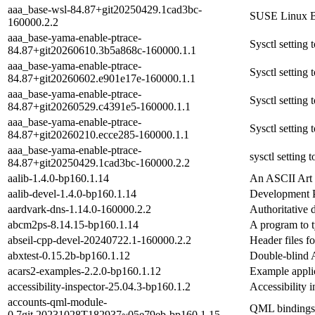
aaa_base-wsl-84.87+git20250429.1cad3bc-
SUSE Linux B
160000.2.2
aaa_base-yama-enable-ptrace-
Sysctl settin
84.87+git20260610.3b5a868c-160000.1.1
aaa_base-yama-enable-ptrace-
Sysctl settin
84.87+git20260602.e901e17e-160000.1.1
aaa_base-yama-enable-ptrace-
Sysctl settin
84.87+git20260529.c4391e5-160000.1.1
aaa_base-yama-enable-ptrace-
Sysctl settin
84.87+git20260210.ecce285-160000.1.1
aaa_base-yama-enable-ptrace-
sysctl setting
84.87+git20250429.1cad3bc-160000.2.2
aalib-1.4.0-bp160.1.14
An ASCII Art 
aalib-devel-1.4.0-bp160.1.14
Development P
aardvark-dns-1.14.0-160000.2.2
Authoritative 
abcm2ps-8.14.15-bp160.1.14
A program to t
abseil-cpp-devel-20240722.1-160000.2.2
Header files fo
abxtest-0.15.2b-bp160.1.12
Double-blind 
acars2-examples-2.2.0-bp160.1.12
Example applic
accessibility-inspector-25.04.3-bp160.1.2
Accessibility i
accounts-qml-module-
QML bindings f
0.7git.20231028T182937~05e79eb-bp160.1.15