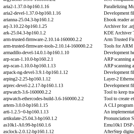
aria2-1.37.0-bp160.1.16
Parallelizing Mu
aria2-devel-1.37.0-bp160.1.16
Development fil
arianna-25.04.3-bp160.1.2
Ebook reader a
arj-3.10.22-bp160.1.25
Archiver for .arj
ark-25.04.3-bp160.1.2
KDE Archiver 
arm-trusted-firmware-2.10.14-160000.2.2
Arm Trusted F
arm-trusted-firmware-tools-2.10.14-160000.2.2
Tools for ARM 
armadillo-devel-14.0.1-bp160.1.10
Development hea
arp-scan-1.10.0-bp160.2.1
ARP scanning an
arp-scan-1.10.0-bp160.1.13
ARP scanning an
arpack-ng-devel-3.9.1-bp160.1.12
Development fil
arping2-2.25-bp160.1.12
Layer-2 Etherne
arprec-devel-2.2.17-bp160.1.13
Development fil
arpwatch-3.6-160000.2.2
Tool to keep tr
arpwatch-ethercodes-build-3.6-160000.2.2
Tool to create 
artem-3.0.0-bp160.1.15
A CLI program t
arti-1.2.5~0-bp160.1.13
An implementati
artikulate-25.04.3-bp160.1.2
Pronunciation S
as10k1-A0.99-bp160.1.6
Emu10k1 DSP a
asclock-2.0.12-bp160.1.12
AfterStep digita