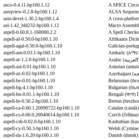
asco-0.4.11-bp160.1.12
A SPICE Circui
aseqview-0.2.8-bp160.1.12
ALSA Sequence
asio-devel-1.30.2-bp160.1.4
A cross-platfo
asl-1.42_bld232-bp160.1.12
Macro Assembl
aspell-0.60.8.1-160000.2.2
A Spell Checke
aspell-af-0.50.0-bp160.1.10
Afrikaans Dicti
aspell-agal-0.50.0-bp160.1.10
Galician-portug
aspell-am-0.03.1-bp160.1.10
Amharic (አማርኛ)
aspell-ar-1.2.0-bp160.1.10
aspell-ast-0.01-bp160.1.10
Asturian (astur
aspell-az-0.02-bp160.1.10
aspell-be-0.01-bp160.1.10
Belarusian (бел
aspell-bg-4.1-bp160.1.10
Bulgarian (бълг
aspell-bn-0.01.1-bp160.1.10
Bengali (বাংলা) 
aspell-br-0.50.2-bp160.1.10
Breton (brezhon
aspell-ca-0.60.1.20090722-bp160.1.10
Catalan (català)
aspell-cs-0.60.0.20040614-bp160.1.10
Czech (čeština)
aspell-csb-0.02.0-bp160.1.10
Kashubian (kasz
aspell-cy-0.50.3-bp160.1.10
Welsh (Cymraeg
aspell-da-1.6.20-bp160.1.10
Danish (dansk) 