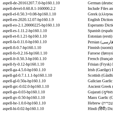
aspell-de-20161207.7.0-bp160.1.10
German (deutsch
aspell-devel-0.60.8.1-160000.2.2
Include Files a
aspell-el-0.50.3+0.08-bp160.1.10
Greek (ελληνικά
aspell-en-2020.12.07-bp160.1.9
English Diction
aspell-eo-2.1.20000225-bp160.1.10
Esperanto Dicti
aspell-es-1.11.2-bp160.1.10
Spanish (españo
aspell-et-0.1.21-bp160.1.10
Estonian (eesti)
aspell-fa-0.11.0-bp160.1.10
aspell-fi-0.7-bp160.1.10
Finnish (suomi)
aspell-fo-0.2.16-bp160.1.10
Faroese (føroys
aspell-fr-0.50.3-bp160.1.10
French (françai
aspell-fy-0.12-bp160.1.10
Frisian (Frysk) 
aspell-ga-4.5.0-bp160.1.10
Irish (Gaeilge) 
aspell-gd-0.7.1.1.1-bp160.1.10
Scottish (Gàidh
aspell-gl-0.50a-bp160.1.10
Galician Gaelic
aspell-grc-0.02.0-bp160.1.10
Ancient Greek 
aspell-gu-0.03-bp160.1.10
Gujarati (ગુજરા
aspell-gv-0.50-bp160.1.10
Manx Gaelic (Ga
aspell-he-1.0.0-bp160.1.10
aspell-hi-0.02-bp160.1.10
Hindi (हिंदी) Di