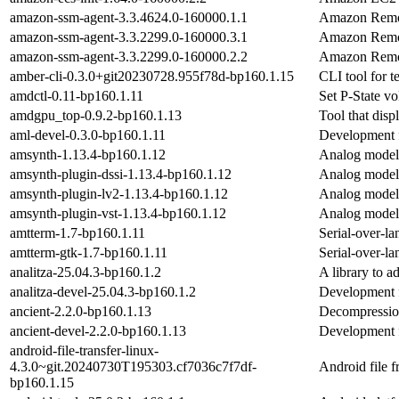
amazon-ssm-agent-3.3.4624.0-160000.1.1
Amazon Remo
amazon-ssm-agent-3.3.2299.0-160000.3.1
Amazon Remo
amazon-ssm-agent-3.3.2299.0-160000.2.2
Amazon Remo
amber-cli-0.3.0+git20230728.955f78d-bp160.1.15
CLI tool for t
amdctl-0.11-bp160.1.11
Set P-State v
amdgpu_top-0.9.2-bp160.1.13
Tool that dis
aml-devel-0.3.0-bp160.1.11
Development f
amsynth-1.13.4-bp160.1.12
Analog modelli
amsynth-plugin-dssi-1.13.4-bp160.1.12
Analog modelli
amsynth-plugin-lv2-1.13.4-bp160.1.12
Analog modelli
amsynth-plugin-vst-1.13.4-bp160.1.12
Analog modelli
amtterm-1.7-bp160.1.11
Serial-over-la
amtterm-gtk-1.7-bp160.1.11
Serial-over-lan
analitza-25.04.3-bp160.1.2
A library to a
analitza-devel-25.04.3-bp160.1.2
Development fi
ancient-2.2.0-bp160.1.13
Decompression
ancient-devel-2.2.0-bp160.1.13
Development fi
android-file-transfer-linux-
4.3.0~git.20240730T195303.cf7036c7f7df-
Android file f
bp160.1.15