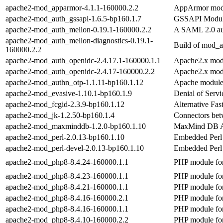
apache2-mod_apparmor-4.1.1-160000.2.2
AppArmor modu
apache2-mod_auth_gssapi-1.6.5-bp160.1.7
GSSAPI Modul
apache2-mod_auth_mellon-0.19.1-160000.2.2
A SAML 2.0 aut
apache2-mod_auth_mellon-diagnostics-0.19.1-
Build of mod_a
160000.2.2
apache2-mod_auth_openidc-2.4.17.1-160000.1.1
Apache2.x modu
apache2-mod_auth_openidc-2.4.17-160000.2.2
Apache2.x modu
apache2-mod_authn_otp-1.1.11-bp160.1.12
Apache module 
apache2-mod_evasive-1.10.1-bp160.1.9
Denial of Serv
apache2-mod_fcgid-2.3.9-bp160.1.12
Alternative Fa
apache2-mod_jk-1.2.50-bp160.1.4
Connectors bet
apache2-mod_maxminddb-1.2.0-bp160.1.10
MaxMind DB A
apache2-mod_perl-2.0.13-bp160.1.10
Embedded Perl
apache2-mod_perl-devel-2.0.13-bp160.1.10
Embedded Perl 
apache2-mod_php8-8.4.24-160000.1.1
PHP module for
apache2-mod_php8-8.4.23-160000.1.1
PHP module for
apache2-mod_php8-8.4.21-160000.1.1
PHP module for
apache2-mod_php8-8.4.16-160000.2.1
PHP module for
apache2-mod_php8-8.4.16-160000.1.1
PHP module for
apache2-mod_php8-8.4.10-160000.2.2
PHP module for