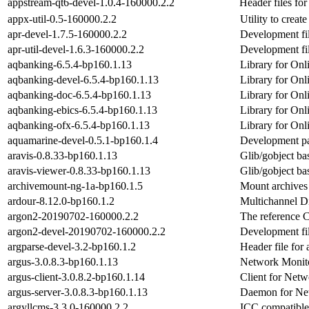
appstream-qt6-devel-1.0.4-160000.2.2
Header files fo
appx-util-0.5-160000.2.2
Utility to crea
apr-devel-1.7.5-160000.2.2
Development fil
apr-util-devel-1.6.3-160000.2.2
Development fil
aqbanking-6.5.4-bp160.1.13
Library for Onl
aqbanking-devel-6.5.4-bp160.1.13
Library for Onl
aqbanking-doc-6.5.4-bp160.1.13
Library for Onl
aqbanking-ebics-6.5.4-bp160.1.13
Library for Onl
aqbanking-ofx-6.5.4-bp160.1.13
Library for Onl
aquamarine-devel-0.5.1-bp160.1.4
Development pa
aravis-0.8.33-bp160.1.13
Glib/gobject ba
aravis-viewer-0.8.33-bp160.1.13
Glib/gobject ba
archivemount-ng-1a-bp160.1.5
Mount archives 
ardour-8.12.0-bp160.1.2
Multichannel Di
argon2-20190702-160000.2.2
The reference 
argon2-devel-20190702-160000.2.2
Development fil
argparse-devel-3.2-bp160.1.2
Header file for
argus-3.0.8.3-bp160.1.13
Network Monito
argus-client-3.0.8.2-bp160.1.14
Client for Net
argus-server-3.0.8.3-bp160.1.13
Daemon for Ne
argyllcms-3.3.0-160000.2.2
ICC compatible