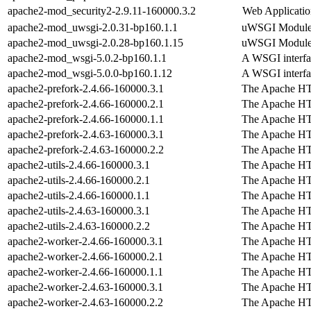
apache2-mod_security2-2.9.11-160000.3.2
Web Applicatio
apache2-mod_uwsgi-2.0.31-bp160.1.1
uWSGI Module 
apache2-mod_uwsgi-2.0.28-bp160.1.15
uWSGI Module 
apache2-mod_wsgi-5.0.2-bp160.1.1
A WSGI interfa
apache2-mod_wsgi-5.0.0-bp160.1.12
A WSGI interfa
apache2-prefork-2.4.66-160000.3.1
The Apache H
apache2-prefork-2.4.66-160000.2.1
The Apache H
apache2-prefork-2.4.66-160000.1.1
The Apache H
apache2-prefork-2.4.63-160000.3.1
The Apache H
apache2-prefork-2.4.63-160000.2.2
The Apache H
apache2-utils-2.4.66-160000.3.1
The Apache H
apache2-utils-2.4.66-160000.2.1
The Apache H
apache2-utils-2.4.66-160000.1.1
The Apache H
apache2-utils-2.4.63-160000.3.1
The Apache H
apache2-utils-2.4.63-160000.2.2
The Apache H
apache2-worker-2.4.66-160000.3.1
The Apache H
apache2-worker-2.4.66-160000.2.1
The Apache H
apache2-worker-2.4.66-160000.1.1
The Apache H
apache2-worker-2.4.63-160000.3.1
The Apache H
apache2-worker-2.4.63-160000.2.2
The Apache H