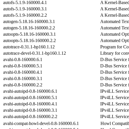
autofs-5.1.9-160000.4.1
A Kernel-Base
autofs-5.1.9-160000.3.1
A Kernel-Base
autofs-5.1.9-160000.2.2
A Kernel-Base
autogen-5.18.16-160000.3.1
Automated Text
autogen-5.18.16-160000.2.2
Automated Text
autoopts-5.18.16-160000.3.1
Automated Opti
autoopts-5.18.16-160000.2.2
Automated Opti
autotrace-0.31.1-bp160.1.12
Program for Co
autotrace-devel-0.31.1-bp160.1.12
Library for con
avahi-0.8-160000.6.1
D-Bus Service 
avahi-0.8-160000.5.1
D-Bus Service 
avahi-0.8-160000.4.1
D-Bus Service 
avahi-0.8-160000.3.1
D-Bus Service 
avahi-0.8-160000.2.2
D-Bus Service 
avahi-autoipd-0.8-160000.6.1
IPv4LL Service
avahi-autoipd-0.8-160000.5.1
IPv4LL Service
avahi-autoipd-0.8-160000.4.1
IPv4LL Service
avahi-autoipd-0.8-160000.3.1
IPv4LL Service
avahi-autoipd-0.8-160000.2.2
IPv4LL Service
avahi-compat-howl-devel-0.8-160000.6.1
Howl Compatibi