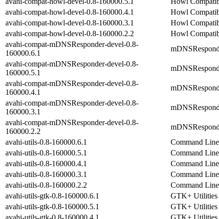
avahi-compat-howl-devel-0.8-160000.5.1
Howl Compatibi
avahi-compat-howl-devel-0.8-160000.4.1
Howl Compatibi
avahi-compat-howl-devel-0.8-160000.3.1
Howl Compatibi
avahi-compat-howl-devel-0.8-160000.2.2
Howl Compatibi
avahi-compat-mDNSResponder-devel-0.8-
mDNSResponder 
160000.6.1
avahi-compat-mDNSResponder-devel-0.8-
mDNSResponder 
160000.5.1
avahi-compat-mDNSResponder-devel-0.8-
mDNSResponder 
160000.4.1
avahi-compat-mDNSResponder-devel-0.8-
mDNSResponder 
160000.3.1
avahi-compat-mDNSResponder-devel-0.8-
mDNSResponder 
160000.2.2
avahi-utils-0.8-160000.6.1
Command Line U
avahi-utils-0.8-160000.5.1
Command Line U
avahi-utils-0.8-160000.4.1
Command Line U
avahi-utils-0.8-160000.3.1
Command Line U
avahi-utils-0.8-160000.2.2
Command Line U
avahi-utils-gtk-0.8-160000.6.1
GTK+ Utilities
avahi-utils-gtk-0.8-160000.5.1
GTK+ Utilities
avahi-utils-gtk-0.8-160000.4.1
GTK+ Utilities