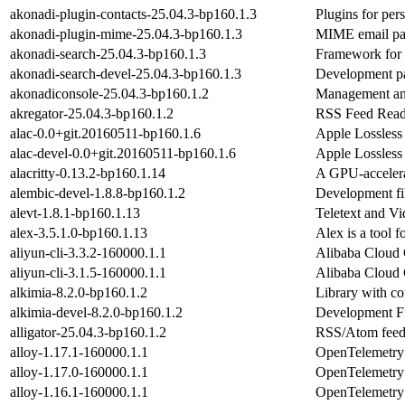
akonadi-plugin-contacts-25.04.3-bp160.1.3
Plugins for per
akonadi-plugin-mime-25.04.3-bp160.1.3
MIME email par
akonadi-search-25.04.3-bp160.1.3
Framework for 
akonadi-search-devel-25.04.3-bp160.1.3
Development pa
akonadiconsole-25.04.3-bp160.1.2
Management and
akregator-25.04.3-bp160.1.2
RSS Feed Read
alac-0.0+git.20160511-bp160.1.6
Apple Lossles
alac-devel-0.0+git.20160511-bp160.1.6
Apple Lossles
alacritty-0.13.2-bp160.1.14
A GPU-accelera
alembic-devel-1.8.8-bp160.1.2
Development fil
alevt-1.8.1-bp160.1.13
Teletext and V
alex-3.5.1.0-bp160.1.13
Alex is a tool f
aliyun-cli-3.3.2-160000.1.1
Alibaba Cloud
aliyun-cli-3.1.5-160000.1.1
Alibaba Cloud
alkimia-8.2.0-bp160.1.2
Library with co
alkimia-devel-8.2.0-bp160.1.2
Development Fil
alligator-25.04.3-bp160.1.2
RSS/Atom feed
alloy-1.17.1-160000.1.1
OpenTelemetry C
alloy-1.17.0-160000.1.1
OpenTelemetry C
alloy-1.16.1-160000.1.1
OpenTelemetry C