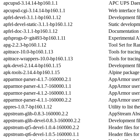
apcupsd-3.14.14-bp160.1.1
APC UPS Daem
apcupsd-cgi-3.14.14-bp160.1.1
Web interface f
apfel-devel-3.1.1-bp160.1.12
Development fil
apfel-devel-static-3.1.1-bp160.1.12
Static developme
apfel-doc-3.1.1-bp160.1.12
Documentation 
apfsprogs-0~git493-bp160.1.11
Experimental A
apg-2.2.3-bp160.1.12
Tool Set for R
apitrace-10.0-bp160.1.13
Tools for trac
apitrace-wrappers-10.0-bp160.1.13
Tools for trac
apk-devel-2.14.4-bp160.1.15
Development fil
apk-tools-2.14.4-bp160.1.15
Alpine package
apparmor-parser-4.1.7-160000.2.1
AppArmor userle
apparmor-parser-4.1.7-160000.1.1
AppArmor userle
apparmor-parser-4.1.2-160000.1.1
AppArmor userle
apparmor-parser-4.1.1-160000.2.2
AppArmor userle
appres-1.0.7-bp160.1.12
Utility to list 
appstream-glib-0.8.3-160000.2.2
AppStream Abst
appstream-glib-devel-0.8.3-160000.2.2
Development fil
appstream-qt5-devel-1.0.4-160000.2.2
Header files fo
appstream-qt6-devel-1.0.5-160000.1.1
Header files fo