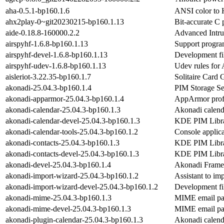
aha-0.5.1-bp160.1.6
ANSI color to
ahx2play-0~git20230215-bp160.1.13
Bit-accurate C
aide-0.18.8-160000.2.2
Advanced Intru
airspyhf-1.6.8-bp160.1.13
Support progr
airspyhf-devel-1.6.8-bp160.1.13
Development fi
airspyhf-udev-1.6.8-bp160.1.13
Udev rules fo
aisleriot-3.22.35-bp160.1.7
Solitaire Car
akonadi-25.04.3-bp160.1.4
PIM Storage Se
akonadi-apparmor-25.04.3-bp160.1.4
AppArmor profi
akonadi-calendar-25.04.3-bp160.1.3
Akonadi calenda
akonadi-calendar-devel-25.04.3-bp160.1.3
KDE PIM Libra
akonadi-calendar-tools-25.04.3-bp160.1.2
Console applica
akonadi-contacts-25.04.3-bp160.1.3
KDE PIM Librar
akonadi-contacts-devel-25.04.3-bp160.1.3
KDE PIM Libra
akonadi-devel-25.04.3-bp160.1.4
Akonadi Frame
akonadi-import-wizard-25.04.3-bp160.1.2
Assistant to im
akonadi-import-wizard-devel-25.04.3-bp160.1.2
Development fil
akonadi-mime-25.04.3-bp160.1.3
MIME email pa
akonadi-mime-devel-25.04.3-bp160.1.3
MIME email par
akonadi-plugin-calendar-25.04.3-bp160.1.3
Akonadi calendar