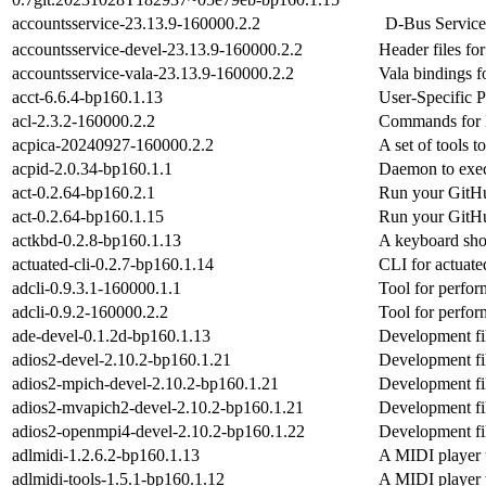
accountsservice-23.13.9-160000.2.2
D-Bus Service
accountsservice-devel-23.13.9-160000.2.2
Header files fo
accountsservice-vala-23.13.9-160000.2.2
Vala bindings f
acct-6.6.4-bp160.1.13
User-Specific 
acl-2.3.2-160000.2.2
Commands for M
acpica-20240927-160000.2.2
A set of tools 
acpid-2.0.34-bp160.1.1
Daemon to exec
act-0.2.64-bp160.2.1
Run your GitHu
act-0.2.64-bp160.1.15
Run your GitHu
actkbd-0.2.8-bp160.1.13
A keyboard sho
actuated-cli-0.2.7-bp160.1.14
CLI for actuate
adcli-0.9.3.1-160000.1.1
Tool for perfor
adcli-0.9.2-160000.2.2
Tool for perfor
ade-devel-0.1.2d-bp160.1.13
Development fil
adios2-devel-2.10.2-bp160.1.21
Development fil
adios2-mpich-devel-2.10.2-bp160.1.21
Development fi
adios2-mvapich2-devel-2.10.2-bp160.1.21
Development fi
adios2-openmpi4-devel-2.10.2-bp160.1.22
Development fi
adlmidi-1.2.6.2-bp160.1.13
A MIDI player 
adlmidi-tools-1.5.1-bp160.1.12
A MIDI player