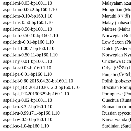
aspell-ml-0.03-bp160.1.10
Malayalam (മല
aspell-mn-0.06.2-bp160.1.10
Mongolian (Мон
aspell-mr-0.10-bp160.1.10
Marathi (मराठी)
aspell-ms-0.50-bp160.1.10
aspell-mt-0.50-bp160.1.10
Maltese (Malti)
aspell-nb-0.50.10-bp160.1.10
Norwegian Bokm
aspell-nds-0.01-bp160.1.10
Low Saxon (Plat
aspell-nl-1.00.7-bp160.1.10
Dutch (Nederlan
aspell-nn-0.50.11-bp160.1.10
Norwegian Nyno
aspell-ny-0.01-bp160.1.10
Chichewa Dicti
aspell-or-0.03-bp160.1.10
Oriya (ଓଡ଼ିଆ) D
aspell-pa-0.01-bp160.1.10
aspell-pl-0.60.2015.04.28-bp160.1.10
Polish (polszcz
aspell-pt_BR-20131030.12.0-bp160.1.10
Brazilian Portu
aspell-pt_PT-20190329-bp160.1.10
Portuguese (Por
aspell-qu-0.02-bp160.1.10
Quechua (Runas
aspell-ro-3.3.2-bp160.1.10
Romanian (româ
aspell-ru-0.99.f7.1-bp160.1.10
Russian (русски
aspell-rw-0.50-bp160.1.10
Kinyarwanda (I
aspell-sc-1.0-bp160.1.10
Sardinian (Sard