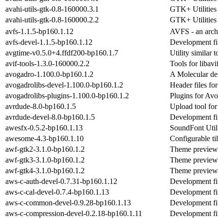
avahi-utils-gtk-0.8-160000.3.1
GTK+ Utilities
avahi-utils-gtk-0.8-160000.2.2
GTK+ Utilities
avfs-1.1.5-bp160.1.12
AVFS - an archi
avfs-devel-1.1.5-bp160.1.12
Development fil
avgtime-v0.5.0+4.ffdf200-bp160.1.7
Utility similar 
avif-tools-1.3.0-160000.2.2
Tools for libavi
avogadro-1.100.0-bp160.1.2
A Molecular de
avogadrolibs-devel-1.100.0-bp160.1.2
Header files fo
avogadrolibs-plugins-1.100.0-bp160.1.2
Plugins for Avo
avrdude-8.0-bp160.1.5
Upload tool fo
avrdude-devel-8.0-bp160.1.5
Development fi
awesfx-0.5.2-bp160.1.13
SoundFont Util
awesome-4.3-bp160.1.10
Configurable t
awf-gtk2-3.1.0-bp160.1.2
Theme preview 
awf-gtk3-3.1.0-bp160.1.2
Theme preview 
awf-gtk4-3.1.0-bp160.1.2
Theme preview 
aws-c-auth-devel-0.7.31-bp160.1.12
Development fil
aws-c-cal-devel-0.7.4-bp160.1.13
Development fil
aws-c-common-devel-0.9.28-bp160.1.13
Development fi
aws-c-compression-devel-0.2.18-bp160.1.11
Development fil