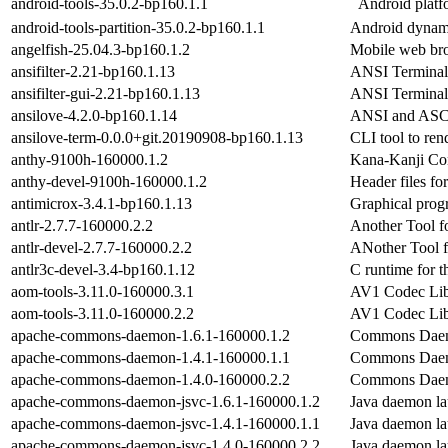
android-tools-35.0.2-bp160.1.1
Android platf
android-tools-partition-35.0.2-bp160.1.1
Android dynamic
angelfish-25.04.3-bp160.1.2
Mobile web br
ansifilter-2.21-bp160.1.13
ANSI Terminal
ansifilter-gui-2.21-bp160.1.13
ANSI Terminal
ansilove-4.2.0-bp160.1.14
ANSI and ASCI
ansilove-term-0.0.0+git.20190908-bp160.1.13
CLI tool to ren
anthy-9100h-160000.1.2
Kana-Kanji Co
anthy-devel-9100h-160000.1.2
Header files f
antimicrox-3.4.1-bp160.1.13
Graphical prog
antlr-2.7.7-160000.2.2
Another Tool f
antlr-devel-2.7.7-160000.2.2
ANother Tool f
antlr3c-devel-3.4-bp160.1.12
C runtime for 
aom-tools-3.11.0-160000.3.1
AV1 Codec Lib
aom-tools-3.11.0-160000.2.2
AV1 Codec Lib
apache-commons-daemon-1.6.1-160000.1.2
Commons Daemo
apache-commons-daemon-1.4.1-160000.1.1
Commons Daemo
apache-commons-daemon-1.4.0-160000.2.2
Commons Daemo
apache-commons-daemon-jsvc-1.6.1-160000.1.2
Java daemon la
apache-commons-daemon-jsvc-1.4.1-160000.1.1
Java daemon la
apache-commons-daemon-jsvc-1.4.0-160000.2.2
Java daemon la