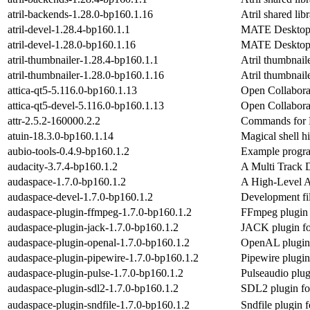
atril-backends-1.28.0-bp160.1.16
Atril shared li
atril-devel-1.28.4-bp160.1.1
MATE Desktop 
atril-devel-1.28.0-bp160.1.16
MATE Desktop 
atril-thumbnailer-1.28.4-bp160.1.1
Atril thumbnail
atril-thumbnailer-1.28.0-bp160.1.16
Atril thumbnail
attica-qt5-5.116.0-bp160.1.13
Open Collaborat
attica-qt5-devel-5.116.0-bp160.1.13
Open Collaborat
attr-2.5.2-160000.2.2
Commands for M
atuin-18.3.0-bp160.1.14
Magical shell hi
aubio-tools-0.4.9-bp160.1.2
Example program
audacity-3.7.4-bp160.1.2
A Multi Track D
audaspace-1.7.0-bp160.1.2
A High-Level A
audaspace-devel-1.7.0-bp160.1.2
Development fil
audaspace-plugin-ffmpeg-1.7.0-bp160.1.2
FFmpeg plugin 
audaspace-plugin-jack-1.7.0-bp160.1.2
JACK plugin fo
audaspace-plugin-openal-1.7.0-bp160.1.2
OpenAL plugin 
audaspace-plugin-pipewire-1.7.0-bp160.1.2
Pipewire plugin
audaspace-plugin-pulse-1.7.0-bp160.1.2
Pulseaudio plug
audaspace-plugin-sdl2-1.7.0-bp160.1.2
SDL2 plugin fo
audaspace-plugin-sndfile-1.7.0-bp160.1.2
Sndfile plugin 