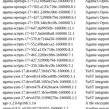
agama-openapi-17+552.696adcca2-160000.9.1
Agama's OpenA
agama-openapi-17+502.a135c718e-160000.8.1
Agama's OpenA
agama-openapi-17+461.2289ec0b6-160000.7.1
Agama's OpenA
agama-openapi-17+427.52990b794-160000.6.1
Agama's OpenA
agama-openapi-17+359.34bc8cc0b-160000.5.1
Agama's OpenA
agama-scripts-17+647.daf9950fc-160000.12.1
Agama support 
agama-scripts-17+617.fad444ba8-160000.11.1
Agama support 
agama-scripts-17+570.fe7244a50-160000.10.1
Agama support 
agama-scripts-17+552.696adcca2-160000.9.1
Agama support 
agama-scripts-17+502.a135c718e-160000.8.1
Agama support 
agama-scripts-17+461.2289ec0b6-160000.7.1
Agama support 
agama-scripts-17+427.52990b794-160000.6.1
Agama support 
agama-scripts-17+359.34bc8cc0b-160000.5.1
Agama support 
agama-yast-17.devel627.5fefa578c-160000.1.1
YaST integrati
agama-yast-17.devel614.6fbca49fb-160000.1.1
YaST integrati
agama-yast-17.devel548.1005e25eb-160000.1.1
YaST integrati
agama-yast-17.devel479.45626eae4-160000.1.1
YaST integrati
agama-yast-17.devel437.3b5eef886-160000.1.1
YaST integrati
agama-yast-17.devel350.11998276e-160000.1.1
YaST integrati
age-1.2.0-bp160.1.14
A file encrypti
agrep-0.8.0_git201402282055-160000.2.2
Another powerfu