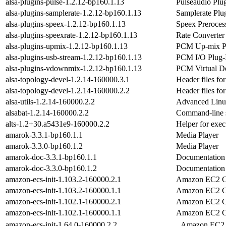
alsa-plugins-pulse-1.2.12-bp160.1.13
Pulseaudio Plu
alsa-plugins-samplerate-1.2.12-bp160.1.13
Samplerate Plu
alsa-plugins-speex-1.2.12-bp160.1.13
Speex Preroces
alsa-plugins-speexrate-1.2.12-bp160.1.13
Rate Converter
alsa-plugins-upmix-1.2.12-bp160.1.13
PCM Up-mix Pl
alsa-plugins-usb-stream-1.2.12-bp160.1.13
PCM I/O Plug-
alsa-plugins-vdownmix-1.2.12-bp160.1.13
PCM Virtual D
alsa-topology-devel-1.2.14-160000.3.1
Header files f
alsa-topology-devel-1.2.14-160000.2.2
Header files f
alsa-utils-1.2.14-160000.2.2
Advanced Linux
alsabat-1.2.14-160000.2.2
Command-line s
alts-1.2+30.a5431e9-160000.2.2
Helper for exec
amarok-3.3.1-bp160.1.1
Media Player
amarok-3.3.0-bp160.1.2
Media Player
amarok-doc-3.3.1-bp160.1.1
Documentation
amarok-doc-3.3.0-bp160.1.2
Documentation
amazon-ecs-init-1.103.2-160000.2.1
Amazon EC2 Con
amazon-ecs-init-1.103.2-160000.1.1
Amazon EC2 Con
amazon-ecs-init-1.102.1-160000.2.1
Amazon EC2 Con
amazon-ecs-init-1.102.1-160000.1.1
Amazon EC2 Con
amazon-ecs-init-1.64.0-160000.2.2
Amazon EC2 Co