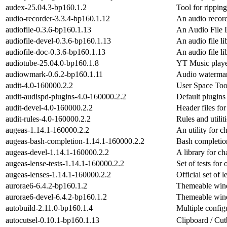
audex-25.04.3-bp160.1.2
Tool for rippin
audio-recorder-3.3.4-bp160.1.12
An audio recor
audiofile-0.3.6-bp160.1.13
An Audio File 
audiofile-devel-0.3.6-bp160.1.13
An audio file li
audiofile-doc-0.3.6-bp160.1.13
An audio file li
audiotube-25.04.0-bp160.1.8
YT Music playe
audiowmark-0.6.2-bp160.1.11
Audio waterma
audit-4.0-160000.2.2
User Space Tool
audit-audispd-plugins-4.0-160000.2.2
Default plugins 
audit-devel-4.0-160000.2.2
Header files for
audit-rules-4.0-160000.2.2
Rules and utiliti
augeas-1.14.1-160000.2.2
An utility for c
augeas-bash-completion-1.14.1-160000.2.2
Bash completio
augeas-devel-1.14.1-160000.2.2
A library for ch
augeas-lense-tests-1.14.1-160000.2.2
Set of tests for
augeas-lenses-1.14.1-160000.2.2
Official set of 
aurorae6-6.4.2-bp160.1.2
Themeable win
aurorae6-devel-6.4.2-bp160.1.2
Themeable win
autobuild-2.11.0-bp160.1.4
Multiple configu
autocutsel-0.10.1-bp160.1.13
Clipboard / Cu