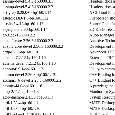
assimp-devel-5.4.3-160000.3.1
Headers, docs a
assimp-devel-5.4.3-160000.2.2
Headers, docs a
ast-grep-0.28.0+0-bp160.1.14
A CLI tool for c
asteroids3D-1.0-bp160.1.12
First-person sh
astyle-3.4.13-bp160.1.13
Source Code Ind
asymptote-2.90-bp160.1.14
2D & 3D TeX-Aw
at-3.2.5-160000.2.2
A Job Manager
at-spi2-core-2.56.3-160000.2.2
Assistive Techn
at-spi2-core-devel-2.56.3-160000.2.2
Development fil
atftp-0.8.0-bp160.1.10
Advanced TFTP 
atheme-7.2.12-bp160.1.10
Extensible IRC 
atheme-devel-7.2.12-bp160.1.10
Development fil
atinout-0.9.1-bp160.1.12
Utility to com
atkmm-devel-2.36.3-bp160.1.13
C++ Binding for
atkmm1_6-devel-2.28.3-160000.2.2
C++ Binding fo
atomix-44.0-bp160.1.16
A puzzle game 
atop-2.11.1-bp160.1.4
Monitor for Sys
atop-daemon-2.11.1-bp160.1.4
System Resourc
atril-1.28.4-bp160.1.1
MATE Desktop 
atril-1.28.0-bp160.1.16
MATE Desktop 
atril-backends-1.28.4-bp160.1.1
Atril shared li