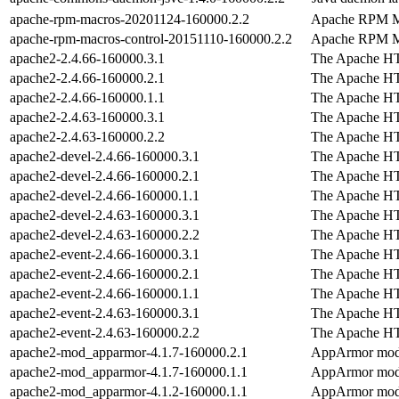
apache-rpm-macros-20201124-160000.2.2
Apache RPM M
apache-rpm-macros-control-20151110-160000.2.2
Apache RPM M
apache2-2.4.66-160000.3.1
The Apache H
apache2-2.4.66-160000.2.1
The Apache H
apache2-2.4.66-160000.1.1
The Apache H
apache2-2.4.63-160000.3.1
The Apache H
apache2-2.4.63-160000.2.2
The Apache H
apache2-devel-2.4.66-160000.3.1
The Apache H
apache2-devel-2.4.66-160000.2.1
The Apache H
apache2-devel-2.4.66-160000.1.1
The Apache H
apache2-devel-2.4.63-160000.3.1
The Apache H
apache2-devel-2.4.63-160000.2.2
The Apache H
apache2-event-2.4.66-160000.3.1
The Apache H
apache2-event-2.4.66-160000.2.1
The Apache H
apache2-event-2.4.66-160000.1.1
The Apache H
apache2-event-2.4.63-160000.3.1
The Apache H
apache2-event-2.4.63-160000.2.2
The Apache H
apache2-mod_apparmor-4.1.7-160000.2.1
AppArmor modu
apache2-mod_apparmor-4.1.7-160000.1.1
AppArmor modu
apache2-mod_apparmor-4.1.2-160000.1.1
AppArmor modu