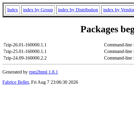
Index
index by Group
index by Distribution
index by Vendo
Packages beg
7zip-26.01-160000.1.1
Command-line fi
7zip-25.01-160000.1.1
Command-line fi
7zip-24.09-160000.2.2
Command-line fi
Generated by
rpm2html 1.8.1
Fabrice Bellet
, Fri Aug 7 23:06:30 2026