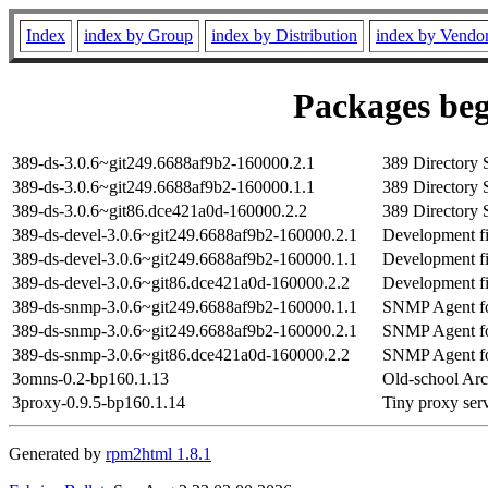
Index
index by Group
index by Distribution
index by Vendo
Packages beg
389-ds-3.0.6~git249.6688af9b2-160000.2.1
389 Directory 
389-ds-3.0.6~git249.6688af9b2-160000.1.1
389 Directory 
389-ds-3.0.6~git86.dce421a0d-160000.2.2
389 Directory 
389-ds-devel-3.0.6~git249.6688af9b2-160000.2.1
Development fil
389-ds-devel-3.0.6~git249.6688af9b2-160000.1.1
Development fil
389-ds-devel-3.0.6~git86.dce421a0d-160000.2.2
Development fil
389-ds-snmp-3.0.6~git249.6688af9b2-160000.1.1
SNMP Agent fo
389-ds-snmp-3.0.6~git249.6688af9b2-160000.2.1
SNMP Agent fo
389-ds-snmp-3.0.6~git86.dce421a0d-160000.2.2
SNMP Agent fo
3omns-0.2-bp160.1.13
Old-school Ar
3proxy-0.9.5-bp160.1.14
Tiny proxy serv
Generated by
rpm2html 1.8.1