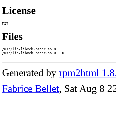
License
Files
/usr/lib/libxcb-randr.so.0

/usr/lib/libxcb-randr.so.0.1.0

Generated by
rpm2html 1.8
Fabrice Bellet
, Sat Aug 8 2