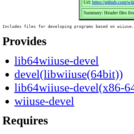
Url:
https://github.com/wii
Summary: Header files fr
Provides
lib64wiiuse-devel
devel(libwiiuse(64bit))
lib64wiiuse-devel(x86-6
wiiuse-devel
Requires