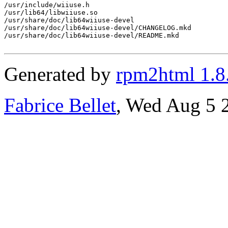
/usr/include/wiiuse.h

/usr/lib64/libwiiuse.so

/usr/share/doc/lib64wiiuse-devel

/usr/share/doc/lib64wiiuse-devel/CHANGELOG.mkd

/usr/share/doc/lib64wiiuse-devel/README.mkd

Generated by
rpm2html 1.8
Fabrice Bellet
, Wed Aug 5 