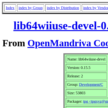
Index
index by Group
index by Distribution
index by Vendo
lib64wiiuse-devel-
From
OpenMandriva Coo
Name: lib64wiiuse-devel
Version: 0.15.5
Release: 2
Group:
Development/C
Size: 53803
Packager:
tpg <tpgxyz@g