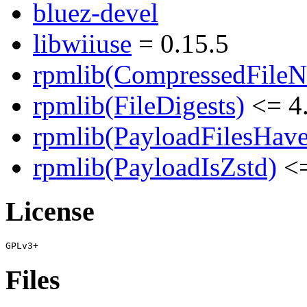
bluez-devel
libwiiuse
= 0.15.5
rpmlib(CompressedFile
rpmlib(FileDigests)
<= 4.
rpmlib(PayloadFilesHave
rpmlib(PayloadIsZstd)
<=
License
Files