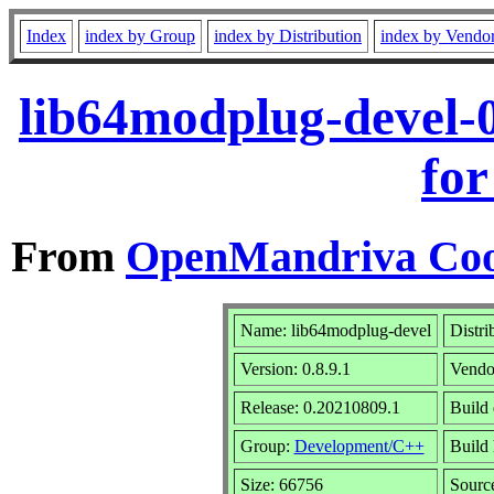
Index
index by Group
index by Distribution
index by Vendo
lib64modplug-devel-
for
From
OpenMandriva Coo
Name: lib64modplug-devel
Distri
Version: 0.8.9.1
Vendo
Release: 0.20210809.1
Build 
Group:
Development/C++
Build 
Size: 66756
Sourc