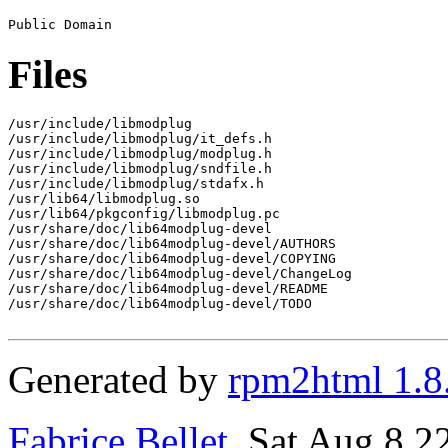
Files
/usr/include/libmodplug

/usr/include/libmodplug/it_defs.h

/usr/include/libmodplug/modplug.h

/usr/include/libmodplug/sndfile.h

/usr/include/libmodplug/stdafx.h

/usr/lib64/libmodplug.so

/usr/lib64/pkgconfig/libmodplug.pc

/usr/share/doc/lib64modplug-devel

/usr/share/doc/lib64modplug-devel/AUTHORS

/usr/share/doc/lib64modplug-devel/COPYING

/usr/share/doc/lib64modplug-devel/ChangeLog

/usr/share/doc/lib64modplug-devel/README

/usr/share/doc/lib64modplug-devel/TODO

Generated by
rpm2html 1.8
Fabrice Bellet
, Sat Aug 8 2