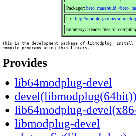
Packager:
bero_massbuild <bero+ma
Url:
http://modplug-xmms.sourceforg
Summary: Header files for compilin
This is the development package of libmodplug. Install 
Provides
lib64modplug-devel
devel(libmodplug(64bit)
lib64modplug-devel(x86
libmodplug-devel