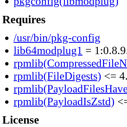
pkgconfig(libmodplug)
Requires
/usr/bin/pkg-config
lib64modplug1
= 1:0.8.9
rpmlib(CompressedFile
rpmlib(FileDigests)
<= 4.
rpmlib(PayloadFilesHave
rpmlib(PayloadIsZstd)
<=
License