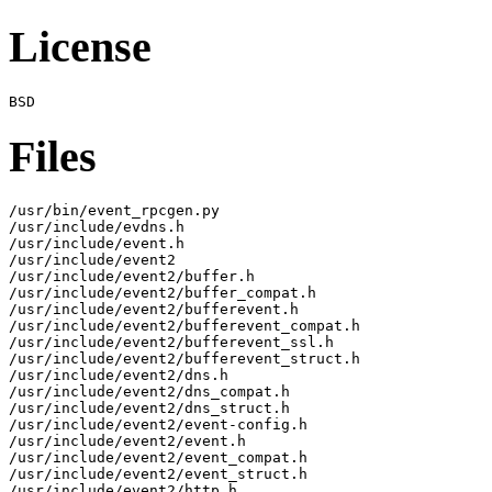
License
Files
/usr/bin/event_rpcgen.py

/usr/include/evdns.h

/usr/include/event.h

/usr/include/event2

/usr/include/event2/buffer.h

/usr/include/event2/buffer_compat.h

/usr/include/event2/bufferevent.h

/usr/include/event2/bufferevent_compat.h

/usr/include/event2/bufferevent_ssl.h

/usr/include/event2/bufferevent_struct.h

/usr/include/event2/dns.h

/usr/include/event2/dns_compat.h

/usr/include/event2/dns_struct.h

/usr/include/event2/event-config.h

/usr/include/event2/event.h

/usr/include/event2/event_compat.h

/usr/include/event2/event_struct.h

/usr/include/event2/http.h
