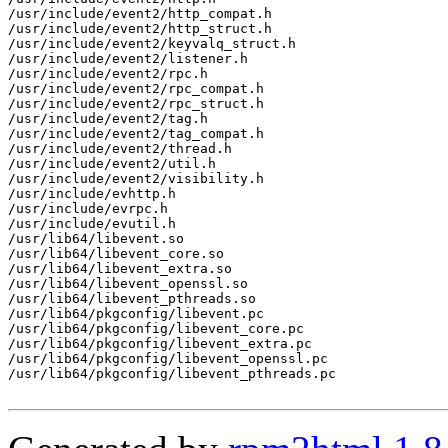
/usr/include/event2/http_compat.h

/usr/include/event2/http_struct.h

/usr/include/event2/keyvalq_struct.h

/usr/include/event2/listener.h

/usr/include/event2/rpc.h

/usr/include/event2/rpc_compat.h

/usr/include/event2/rpc_struct.h

/usr/include/event2/tag.h

/usr/include/event2/tag_compat.h

/usr/include/event2/thread.h

/usr/include/event2/util.h

/usr/include/event2/visibility.h

/usr/include/evhttp.h

/usr/include/evrpc.h

/usr/include/evutil.h

/usr/lib64/libevent.so

/usr/lib64/libevent_core.so

/usr/lib64/libevent_extra.so

/usr/lib64/libevent_openssl.so

/usr/lib64/libevent_pthreads.so

/usr/lib64/pkgconfig/libevent.pc

/usr/lib64/pkgconfig/libevent_core.pc

/usr/lib64/pkgconfig/libevent_extra.pc

/usr/lib64/pkgconfig/libevent_openssl.pc

/usr/lib64/pkgconfig/libevent_pthreads.pc
