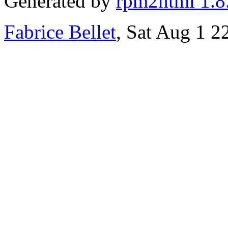
Generated by
rpm2html 1.8
Fabrice Bellet
, Sat Aug 1 2