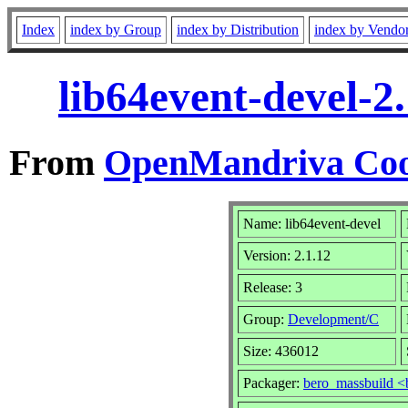
Index
index by Group
index by Distribution
index by Vendo
lib64event-devel-2
From
OpenMandriva Coo
Name: lib64event-devel
Version: 2.1.12
Release: 3
Group:
Development/C
Size: 436012
Packager:
bero_massbuild <