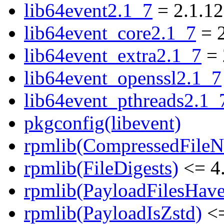
lib64event2.1_7
= 2.1.12
lib64event_core2.1_7
= 2
lib64event_extra2.1_7
= 
lib64event_openssl2.1_7
lib64event_pthreads2.1_
pkgconfig(libevent)
rpmlib(CompressedFile
rpmlib(FileDigests)
<= 4.
rpmlib(PayloadFilesHave
rpmlib(PayloadIsZstd)
<=