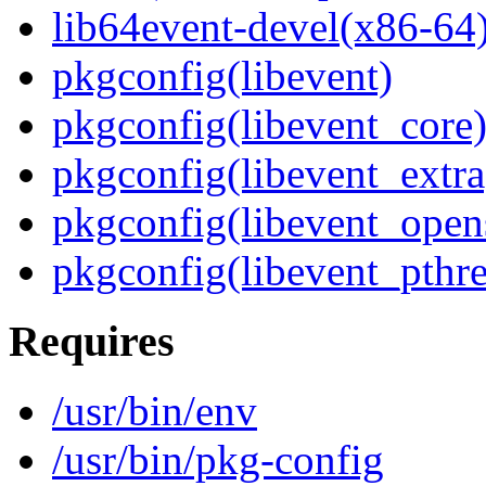
lib64event-devel(x86-64
pkgconfig(libevent)
pkgconfig(libevent_core
pkgconfig(libevent_extra
pkgconfig(libevent_open
pkgconfig(libevent_pthr
Requires
/usr/bin/env
/usr/bin/pkg-config