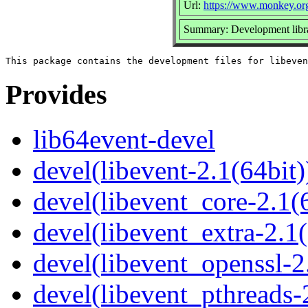
Url:
https://www.monkey.org
Summary: Development library
Provides
lib64event-devel
devel(libevent-2.1(64bit)
devel(libevent_core-2.1(6
devel(libevent_extra-2.1(
devel(libevent_openssl-2
devel(libevent_pthreads-