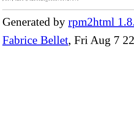
Generated by
rpm2html 1.8
Fabrice Bellet
, Fri Aug 7 2