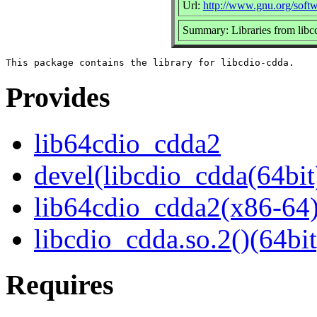
Url:
http://www.gnu.org/softw
Summary: Libraries from libc
Provides
lib64cdio_cdda2
devel(libcdio_cdda(64bit
lib64cdio_cdda2(x86-64
libcdio_cdda.so.2()(64bit
Requires