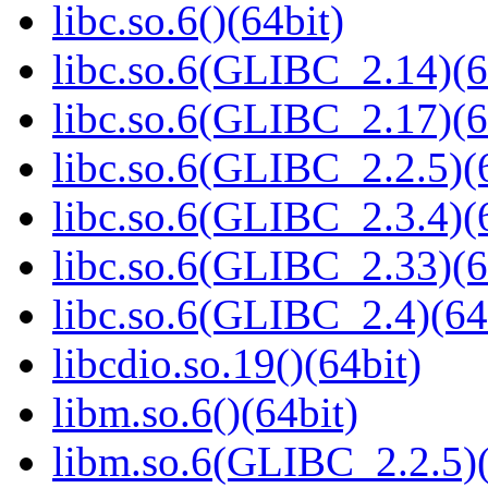
libc.so.6()(64bit)
libc.so.6(GLIBC_2.14)(6
libc.so.6(GLIBC_2.17)(6
libc.so.6(GLIBC_2.2.5)(
libc.so.6(GLIBC_2.3.4)(
libc.so.6(GLIBC_2.33)(6
libc.so.6(GLIBC_2.4)(64
libcdio.so.19()(64bit)
libm.so.6()(64bit)
libm.so.6(GLIBC_2.2.5)(