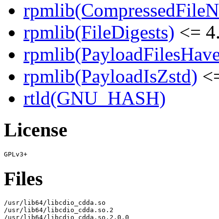
rpmlib(CompressedFile
rpmlib(FileDigests)
<= 4.
rpmlib(PayloadFilesHave
rpmlib(PayloadIsZstd)
<=
rtld(GNU_HASH)
License
Files
/usr/lib64/libcdio_cdda.so

/usr/lib64/libcdio_cdda.so.2

/usr/lib64/libcdio_cdda.so.2.0.0
