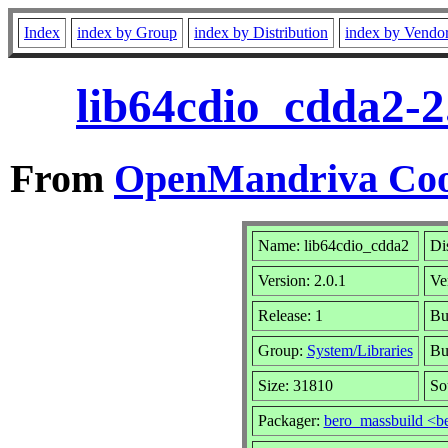
Index
index by Group
index by Distribution
index by Vendo
lib64cdio_cdda2-2
From
OpenMandriva Coo
Name: lib64cdio_cdda2
Di
Version: 2.0.1
Ve
Release: 1
Bu
Group:
System/Libraries
Bu
Size: 31810
So
Packager:
bero_massbuild <b