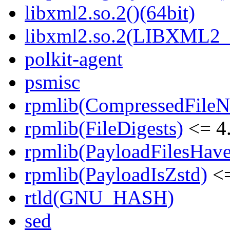
libxml2.so.2()(64bit)
libxml2.so.2(LIBXML2_2
polkit-agent
psmisc
rpmlib(CompressedFile
rpmlib(FileDigests)
<= 4.
rpmlib(PayloadFilesHave
rpmlib(PayloadIsZstd)
<=
rtld(GNU_HASH)
sed