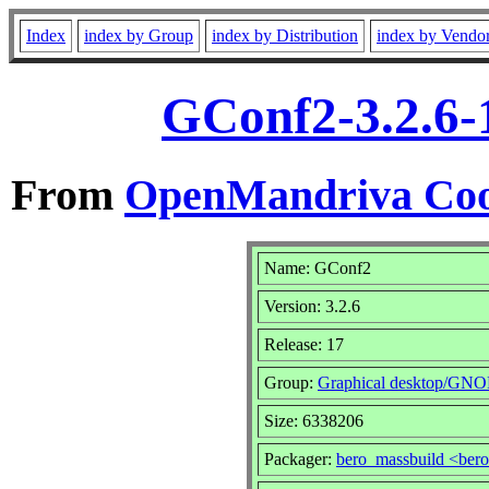
Index
index by Group
index by Distribution
index by Vendo
GConf2-3.2.6-
From
OpenMandriva Coo
Name: GConf2
Version: 3.2.6
Release: 17
Group:
Graphical desktop/GN
Size: 6338206
Packager:
bero_massbuild <ber