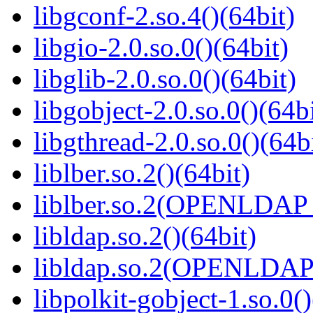
libgconf-2.so.4()(64bit)
libgio-2.0.so.0()(64bit)
libglib-2.0.so.0()(64bit)
libgobject-2.0.so.0()(64bi
libgthread-2.0.so.0()(64b
liblber.so.2()(64bit)
liblber.so.2(OPENLDAP_
libldap.so.2()(64bit)
libldap.so.2(OPENLDAP_
libpolkit-gobject-1.so.0()