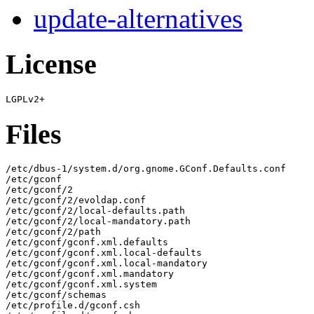
update-alternatives
License
Files
/etc/dbus-1/system.d/org.gnome.GConf.Defaults.conf

/etc/gconf

/etc/gconf/2

/etc/gconf/2/evoldap.conf

/etc/gconf/2/local-defaults.path

/etc/gconf/2/local-mandatory.path

/etc/gconf/2/path

/etc/gconf/gconf.xml.defaults

/etc/gconf/gconf.xml.local-defaults

/etc/gconf/gconf.xml.local-mandatory

/etc/gconf/gconf.xml.mandatory

/etc/gconf/gconf.xml.system

/etc/gconf/schemas

/etc/profile.d/gconf.csh
