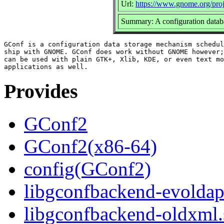
Url:
https://www.gnome.org/proj
Summary: A configuration dat
GConf is a configuration data storage mechanism schedul
ship with GNOME. GConf does work without GNOME however;
can be used with plain GTK+, Xlib, KDE, or even text mo
Provides
GConf2
GConf2(x86-64)
config(GConf2)
libgconfbackend-evoldap.
libgconfbackend-oldxml.