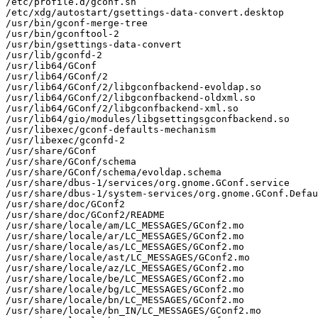
/etc/profile.d/gconf.sh

/etc/xdg/autostart/gsettings-data-convert.desktop

/usr/bin/gconf-merge-tree

/usr/bin/gconftool-2

/usr/bin/gsettings-data-convert

/usr/lib/gconfd-2

/usr/lib64/GConf

/usr/lib64/GConf/2

/usr/lib64/GConf/2/libgconfbackend-evoldap.so

/usr/lib64/GConf/2/libgconfbackend-oldxml.so

/usr/lib64/GConf/2/libgconfbackend-xml.so

/usr/lib64/gio/modules/libgsettingsgconfbackend.so

/usr/libexec/gconf-defaults-mechanism

/usr/libexec/gconfd-2

/usr/share/GConf

/usr/share/GConf/schema

/usr/share/GConf/schema/evoldap.schema

/usr/share/dbus-1/services/org.gnome.GConf.service

/usr/share/dbus-1/system-services/org.gnome.GConf.Defau
/usr/share/doc/GConf2

/usr/share/doc/GConf2/README

/usr/share/locale/am/LC_MESSAGES/GConf2.mo

/usr/share/locale/ar/LC_MESSAGES/GConf2.mo

/usr/share/locale/as/LC_MESSAGES/GConf2.mo

/usr/share/locale/ast/LC_MESSAGES/GConf2.mo

/usr/share/locale/az/LC_MESSAGES/GConf2.mo

/usr/share/locale/be/LC_MESSAGES/GConf2.mo

/usr/share/locale/bg/LC_MESSAGES/GConf2.mo

/usr/share/locale/bn/LC_MESSAGES/GConf2.mo

/usr/share/locale/bn_IN/LC_MESSAGES/GConf2.mo
