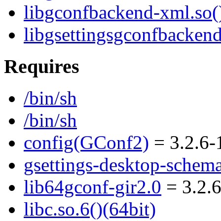
libgconfbackend-xml.so()
libgsettingsgconfbackend
Requires
/bin/sh
/bin/sh
config(GConf2)
= 3.2.6-
gsettings-desktop-schem
lib64gconf-gir2.0
= 3.2.
libc.so.6()(64bit)