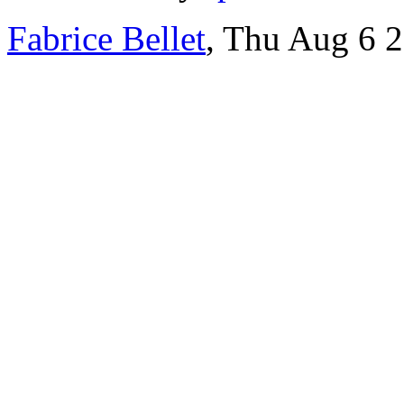
Fabrice Bellet
, Thu Aug 6 