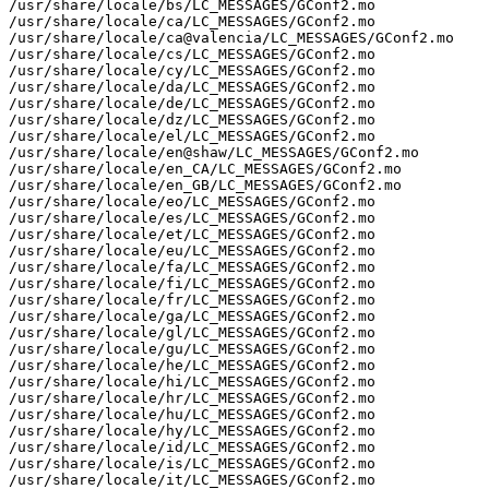
/usr/share/locale/bs/LC_MESSAGES/GConf2.mo

/usr/share/locale/ca/LC_MESSAGES/GConf2.mo

/usr/share/locale/ca@valencia/LC_MESSAGES/GConf2.mo

/usr/share/locale/cs/LC_MESSAGES/GConf2.mo

/usr/share/locale/cy/LC_MESSAGES/GConf2.mo

/usr/share/locale/da/LC_MESSAGES/GConf2.mo

/usr/share/locale/de/LC_MESSAGES/GConf2.mo

/usr/share/locale/dz/LC_MESSAGES/GConf2.mo

/usr/share/locale/el/LC_MESSAGES/GConf2.mo

/usr/share/locale/en@shaw/LC_MESSAGES/GConf2.mo

/usr/share/locale/en_CA/LC_MESSAGES/GConf2.mo

/usr/share/locale/en_GB/LC_MESSAGES/GConf2.mo

/usr/share/locale/eo/LC_MESSAGES/GConf2.mo

/usr/share/locale/es/LC_MESSAGES/GConf2.mo

/usr/share/locale/et/LC_MESSAGES/GConf2.mo

/usr/share/locale/eu/LC_MESSAGES/GConf2.mo

/usr/share/locale/fa/LC_MESSAGES/GConf2.mo

/usr/share/locale/fi/LC_MESSAGES/GConf2.mo

/usr/share/locale/fr/LC_MESSAGES/GConf2.mo

/usr/share/locale/ga/LC_MESSAGES/GConf2.mo

/usr/share/locale/gl/LC_MESSAGES/GConf2.mo

/usr/share/locale/gu/LC_MESSAGES/GConf2.mo

/usr/share/locale/he/LC_MESSAGES/GConf2.mo

/usr/share/locale/hi/LC_MESSAGES/GConf2.mo

/usr/share/locale/hr/LC_MESSAGES/GConf2.mo

/usr/share/locale/hu/LC_MESSAGES/GConf2.mo

/usr/share/locale/hy/LC_MESSAGES/GConf2.mo

/usr/share/locale/id/LC_MESSAGES/GConf2.mo

/usr/share/locale/is/LC_MESSAGES/GConf2.mo

/usr/share/locale/it/LC_MESSAGES/GConf2.mo
