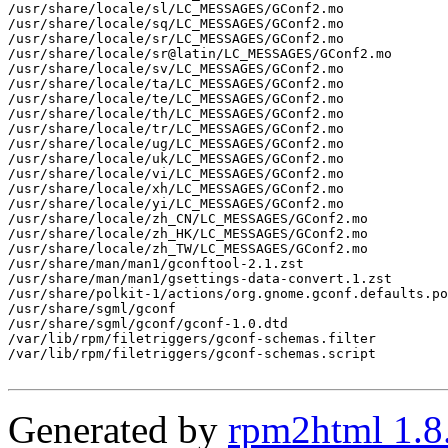
/usr/share/locale/sl/LC_MESSAGES/GConf2.mo

/usr/share/locale/sq/LC_MESSAGES/GConf2.mo

/usr/share/locale/sr/LC_MESSAGES/GConf2.mo

/usr/share/locale/sr@latin/LC_MESSAGES/GConf2.mo

/usr/share/locale/sv/LC_MESSAGES/GConf2.mo

/usr/share/locale/ta/LC_MESSAGES/GConf2.mo

/usr/share/locale/te/LC_MESSAGES/GConf2.mo

/usr/share/locale/th/LC_MESSAGES/GConf2.mo

/usr/share/locale/tr/LC_MESSAGES/GConf2.mo

/usr/share/locale/ug/LC_MESSAGES/GConf2.mo

/usr/share/locale/uk/LC_MESSAGES/GConf2.mo

/usr/share/locale/vi/LC_MESSAGES/GConf2.mo

/usr/share/locale/xh/LC_MESSAGES/GConf2.mo

/usr/share/locale/yi/LC_MESSAGES/GConf2.mo

/usr/share/locale/zh_CN/LC_MESSAGES/GConf2.mo

/usr/share/locale/zh_HK/LC_MESSAGES/GConf2.mo

/usr/share/locale/zh_TW/LC_MESSAGES/GConf2.mo

/usr/share/man/man1/gconftool-2.1.zst

/usr/share/man/man1/gsettings-data-convert.1.zst

/usr/share/polkit-1/actions/org.gnome.gconf.defaults.po
/usr/share/sgml/gconf

/usr/share/sgml/gconf/gconf-1.0.dtd

/var/lib/rpm/filetriggers/gconf-schemas.filter

/var/lib/rpm/filetriggers/gconf-schemas.script

Generated by
rpm2html 1.8