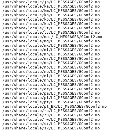
/usr/share/locale/ja/LC_MESSAGES/GConf2.mo

/usr/share/locale/ka/LC_MESSAGES/GConf2.mo

/usr/share/locale/km/LC_MESSAGES/GConf2.mo

/usr/share/locale/kn/LC_MESSAGES/GConf2.mo

/usr/share/locale/ko/LC_MESSAGES/GConf2.mo

/usr/share/locale/ku/LC_MESSAGES/GConf2.mo

/usr/share/locale/lt/LC_MESSAGES/GConf2.mo

/usr/share/locale/lv/LC_MESSAGES/GConf2.mo

/usr/share/locale/mai/LC_MESSAGES/GConf2.mo

/usr/share/locale/mg/LC_MESSAGES/GConf2.mo

/usr/share/locale/mk/LC_MESSAGES/GConf2.mo

/usr/share/locale/ml/LC_MESSAGES/GConf2.mo

/usr/share/locale/mn/LC_MESSAGES/GConf2.mo

/usr/share/locale/mr/LC_MESSAGES/GConf2.mo

/usr/share/locale/ms/LC_MESSAGES/GConf2.mo

/usr/share/locale/nb/LC_MESSAGES/GConf2.mo

/usr/share/locale/ne/LC_MESSAGES/GConf2.mo

/usr/share/locale/nl/LC_MESSAGES/GConf2.mo

/usr/share/locale/nn/LC_MESSAGES/GConf2.mo

/usr/share/locale/oc/LC_MESSAGES/GConf2.mo

/usr/share/locale/or/LC_MESSAGES/GConf2.mo

/usr/share/locale/pa/LC_MESSAGES/GConf2.mo

/usr/share/locale/pl/LC_MESSAGES/GConf2.mo

/usr/share/locale/pt/LC_MESSAGES/GConf2.mo

/usr/share/locale/pt_BR/LC_MESSAGES/GConf2.mo

/usr/share/locale/ro/LC_MESSAGES/GConf2.mo

/usr/share/locale/ru/LC_MESSAGES/GConf2.mo

/usr/share/locale/rw/LC_MESSAGES/GConf2.mo

/usr/share/locale/si/LC_MESSAGES/GConf2.mo

/usr/share/locale/sk/LC_MESSAGES/GConf2.mo
