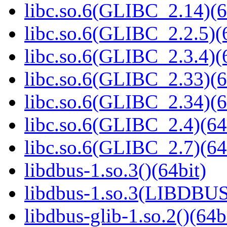
libc.so.6(GLIBC_2.14)(6
libc.so.6(GLIBC_2.2.5)(
libc.so.6(GLIBC_2.3.4)(
libc.so.6(GLIBC_2.33)(6
libc.so.6(GLIBC_2.34)(6
libc.so.6(GLIBC_2.4)(64
libc.so.6(GLIBC_2.7)(64
libdbus-1.so.3()(64bit)
libdbus-1.so.3(LIBDBUS
libdbus-glib-1.so.2()(64b