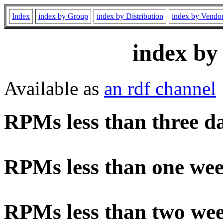
Index
index by Group
index by Distribution
index by Vendo
index by
Available as
an rdf channel
RPMs less than three d
RPMs less than one wee
RPMs less than two wee