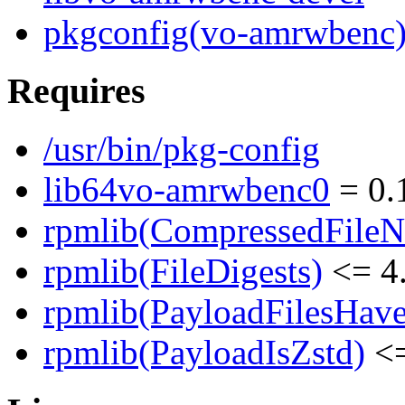
pkgconfig(vo-amrwbenc
Requires
/usr/bin/pkg-config
lib64vo-amrwbenc0
= 0.
rpmlib(CompressedFile
rpmlib(FileDigests)
<= 4.
rpmlib(PayloadFilesHave
rpmlib(PayloadIsZstd)
<=