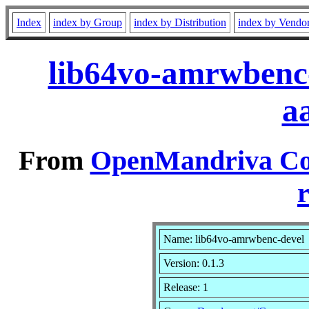
Index
index by Group
index by Distribution
index by Vendo
lib64vo-amrwbenc-
a
From
OpenMandriva Coo
r
Name: lib64vo-amrwbenc-devel
Version: 0.1.3
Release: 1