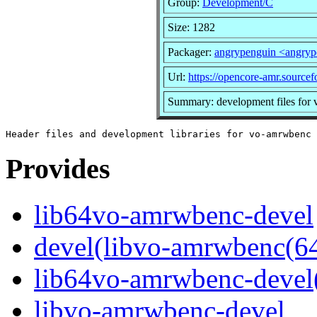
Group:
Development/C
Size: 1282
Packager:
angrypenguin <angry
Url:
https://opencore-amr.sourcef
Summary: development files for
Provides
lib64vo-amrwbenc-devel
devel(libvo-amrwbenc(64
lib64vo-amrwbenc-devel
libvo-amrwbenc-devel