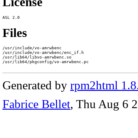
License
Files
/usr/include/vo-amrwbenc

/usr/include/vo-amrwbenc/enc_if.h

/usr/lib64/libvo-amrwbenc.so

/usr/lib64/pkgconfig/vo-amrwbenc.pc

Generated by
rpm2html 1.8
Fabrice Bellet
, Thu Aug 6 