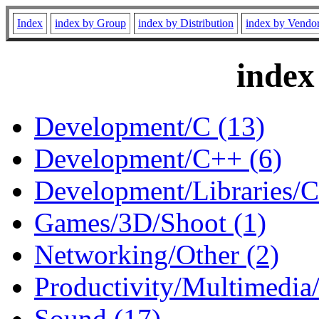
Index
index by Group
index by Distribution
index by Vendo
index
Development/C (13)
Development/C++ (6)
Development/Libraries/C
Games/3D/Shoot (1)
Networking/Other (2)
Productivity/Multimedia/
Sound (17)