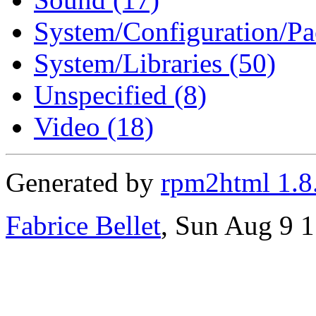
System/Configuration/Pa
System/Libraries (50)
Unspecified (8)
Video (18)
Generated by
rpm2html 1.8
Fabrice Bellet
, Sun Aug 9 