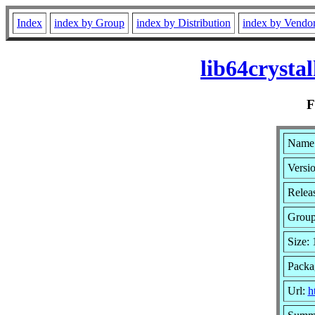
Index
index by Group
index by Distribution
index by Vendo
lib64cryst
Name:
Versi
Relea
Grou
Size:
Packa
Url:
h