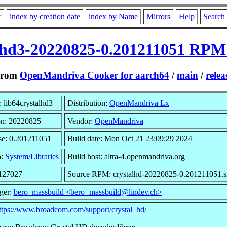
r
index by creation date
index by Name
Mirrors
Help
Search
alhd3-20220825-0.201211051 RPM 
From
OpenMandriva Cooker for aarch64
/
main
/
relea
 lib64crystalhd3
Distribution:
OpenMandriva Lx
on: 20220825
Vendor:
OpenMandriva
se: 0.201211051
Build date: Mon Oct 21 23:09:29 2024
p:
System/Libraries
Build host: altra-4.openmandriva.org
 127027
Source RPM: crystalhd-20220825-0.201211051.s
ger:
bero_massbuild <bero+massbuild@lindev.ch>
ttps://www.broadcom.com/support/crystal_hd/