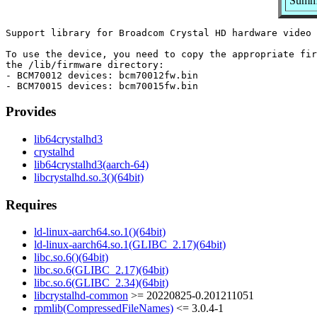
Summa
Support library for Broadcom Crystal HD hardware video 
To use the device, you need to copy the appropriate fir
the /lib/firmware directory:

- BCM70012 devices: bcm70012fw.bin

Provides
lib64crystalhd3
crystalhd
lib64crystalhd3(aarch-64)
libcrystalhd.so.3()(64bit)
Requires
ld-linux-aarch64.so.1()(64bit)
ld-linux-aarch64.so.1(GLIBC_2.17)(64bit)
libc.so.6()(64bit)
libc.so.6(GLIBC_2.17)(64bit)
libc.so.6(GLIBC_2.34)(64bit)
libcrystalhd-common
>= 20220825-0.201211051
rpmlib(CompressedFileNames)
<= 3.0.4-1