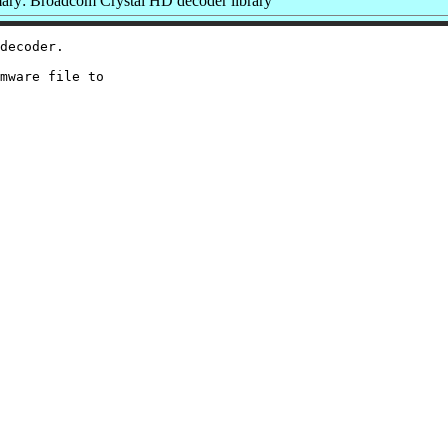
ry: Broadcom Crystal HD decoder library
decoder.

mware file to
