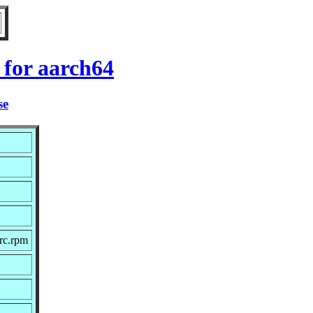
for aarch64
se
rc.rpm