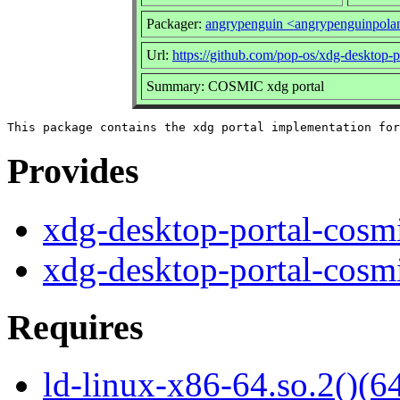
Packager:
angrypenguin <angrypenguinpol
Url:
https://github.com/pop-os/xdg-desktop-p
Summary: COSMIC xdg portal
Provides
xdg-desktop-portal-cosm
xdg-desktop-portal-cosm
Requires
ld-linux-x86-64.so.2()(64