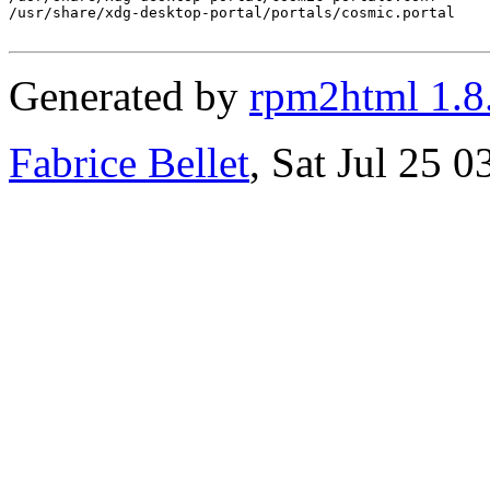
/usr/share/xdg-desktop-portal/portals/cosmic.portal

Generated by
rpm2html 1.8
Fabrice Bellet
, Sat Jul 25 