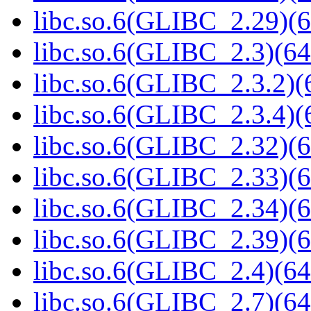
libc.so.6(GLIBC_2.29)(6
libc.so.6(GLIBC_2.3)(64
libc.so.6(GLIBC_2.3.2)(
libc.so.6(GLIBC_2.3.4)(
libc.so.6(GLIBC_2.32)(6
libc.so.6(GLIBC_2.33)(6
libc.so.6(GLIBC_2.34)(6
libc.so.6(GLIBC_2.39)(6
libc.so.6(GLIBC_2.4)(64
libc.so.6(GLIBC_2.7)(64