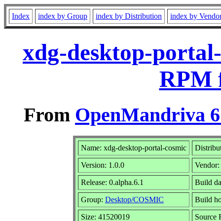
Index
index by Group
index by Distribution
index by Vendo
xdg-desktop-portal-
RPM f
From
OpenMandriva 6.
Name: xdg-desktop-portal-cosmic
Distribu
Version: 1.0.0
Vendor
Release: 0.alpha.6.1
Build da
Group:
Desktop/COSMIC
Build h
Size: 41520019
Source 