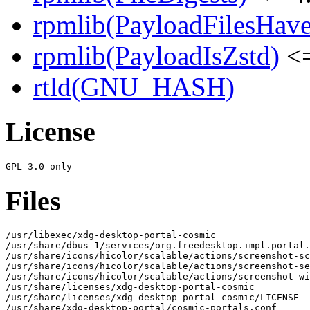
rpmlib(PayloadFilesHave
rpmlib(PayloadIsZstd)
<=
rtld(GNU_HASH)
License
Files
/usr/libexec/xdg-desktop-portal-cosmic

/usr/share/dbus-1/services/org.freedesktop.impl.portal.
/usr/share/icons/hicolor/scalable/actions/screenshot-sc
/usr/share/icons/hicolor/scalable/actions/screenshot-se
/usr/share/icons/hicolor/scalable/actions/screenshot-wi
/usr/share/licenses/xdg-desktop-portal-cosmic

/usr/share/licenses/xdg-desktop-portal-cosmic/LICENSE

/usr/share/xdg-desktop-portal/cosmic-portals.conf
