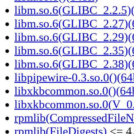
libm.so.6(GLIBC_2.2.5)(
libm.so.6(GLIBC_2.27)(
libm.so.6(GLIBC_2.29)(
libm.so.6(GLIBC_2.35)(
libm.so.6(GLIBC_2.38)(
libpipewire-0.3.so.0()(64
libxkbcommon.so.0()(64b
libxkbcommon.so.0(V_0.
rpmlib(CompressedFile
rpmlib(FileDigests)
<= 4.