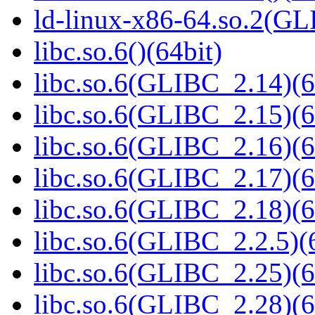
ld-linux-x86-64.so.2(GL
libc.so.6()(64bit)
libc.so.6(GLIBC_2.14)(6
libc.so.6(GLIBC_2.15)(6
libc.so.6(GLIBC_2.16)(6
libc.so.6(GLIBC_2.17)(6
libc.so.6(GLIBC_2.18)(6
libc.so.6(GLIBC_2.2.5)(
libc.so.6(GLIBC_2.25)(6
libc.so.6(GLIBC_2.28)(6