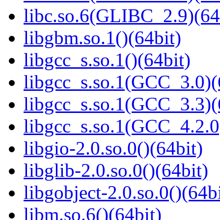
libc.so.6(GLIBC_2.9)(64
libgbm.so.1()(64bit)
libgcc_s.so.1()(64bit)
libgcc_s.so.1(GCC_3.0)(
libgcc_s.so.1(GCC_3.3)(
libgcc_s.so.1(GCC_4.2.0
libgio-2.0.so.0()(64bit)
libglib-2.0.so.0()(64bit)
libgobject-2.0.so.0()(64bi
libm.so.6()(64bit)