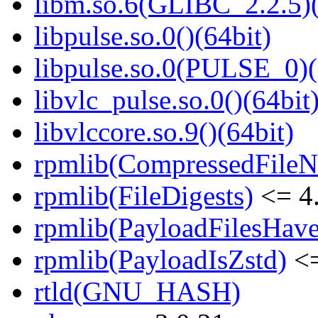
libm.so.6(GLIBC_2.2.5)(
libpulse.so.0()(64bit)
libpulse.so.0(PULSE_0)(
libvlc_pulse.so.0()(64bit
libvlccore.so.9()(64bit)
rpmlib(CompressedFile
rpmlib(FileDigests)
<= 4.
rpmlib(PayloadFilesHave
rpmlib(PayloadIsZstd)
<=
rtld(GNU_HASH)