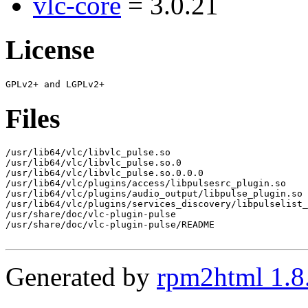
vlc-core
= 3.0.21
License
Files
/usr/lib64/vlc/libvlc_pulse.so

/usr/lib64/vlc/libvlc_pulse.so.0

/usr/lib64/vlc/libvlc_pulse.so.0.0.0

/usr/lib64/vlc/plugins/access/libpulsesrc_plugin.so

/usr/lib64/vlc/plugins/audio_output/libpulse_plugin.so

/usr/lib64/vlc/plugins/services_discovery/libpulselist_
/usr/share/doc/vlc-plugin-pulse

/usr/share/doc/vlc-plugin-pulse/README

Generated by
rpm2html 1.8