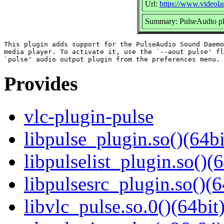
Url:
https://www.videola
Summary: PulseAudio pl
This plugin adds support for the PulseAudio Sound Daemo
media player. To activate it, use the `--aout pulse' fl
Provides
vlc-plugin-pulse
libpulse_plugin.so()(64bi
libpulselist_plugin.so()(6
libpulsesrc_plugin.so()(6
libvlc_pulse.so.0()(64bit