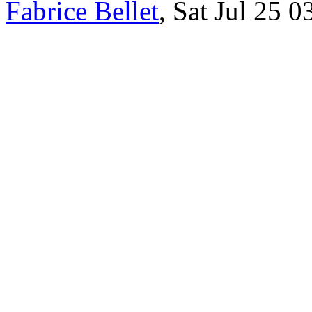
Fabrice Bellet
, Sat Jul 25 