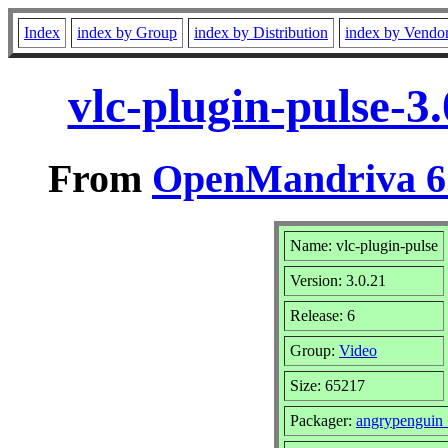
Index
index by Group
index by Distribution
index by Vendo
vlc-plugin-pulse-3
From
OpenMandriva 6.
Name: vlc-plugin-pulse
Version: 3.0.21
Release: 6
Group:
Video
Size: 65217
Packager:
angrypenguin