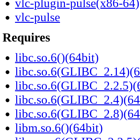
vlc-plugin-pulse(x86-64)
vlc-pulse
Requires
libc.so.6()(64bit)
libc.so.6(GLIBC_2.14)(6
libc.so.6(GLIBC_2.2.5)(
libc.so.6(GLIBC_2.4)(64
libc.so.6(GLIBC_2.8)(64
libm.so.6()(64bit)