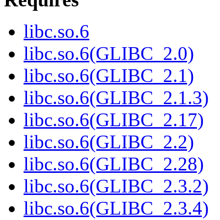
libc.so.6
libc.so.6(GLIBC_2.0)
libc.so.6(GLIBC_2.1)
libc.so.6(GLIBC_2.1.3)
libc.so.6(GLIBC_2.17)
libc.so.6(GLIBC_2.2)
libc.so.6(GLIBC_2.28)
libc.so.6(GLIBC_2.3.2)
libc.so.6(GLIBC_2.3.4)