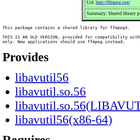
Url:
http://ffmpeg.org/
Summary: Shared library 
This package contains a shared library for ffmpeg4.

THIS IS AN OLD VERSION, provided for compatibility with
Provides
libavutil56
libavutil.so.56
libavutil.so.56(LIBAVU
libavutil56(x86-64)
Requires