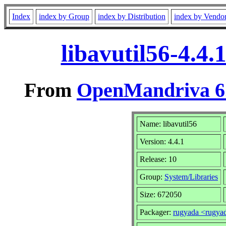
Index
index by Group
index by Distribution
index by Vendo
libavutil56-4.4
From
OpenMandriva 6.
Name: libavutil56
Version: 4.4.1
Release: 10
Group:
System/Libraries
Size: 672050
Packager:
rugyada <rugy