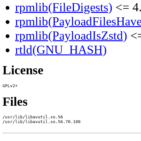
rpmlib(FileDigests)
<= 4.
rpmlib(PayloadFilesHave
rpmlib(PayloadIsZstd)
<=
rtld(GNU_HASH)
License
Files
/usr/lib/libavutil.so.56

/usr/lib/libavutil.so.56.70.100
