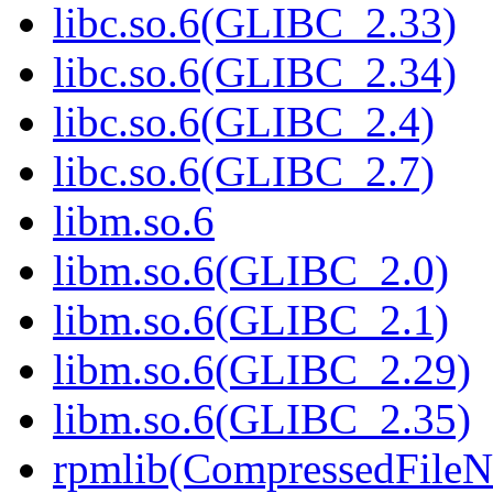
libc.so.6(GLIBC_2.33)
libc.so.6(GLIBC_2.34)
libc.so.6(GLIBC_2.4)
libc.so.6(GLIBC_2.7)
libm.so.6
libm.so.6(GLIBC_2.0)
libm.so.6(GLIBC_2.1)
libm.so.6(GLIBC_2.29)
libm.so.6(GLIBC_2.35)
rpmlib(CompressedFile