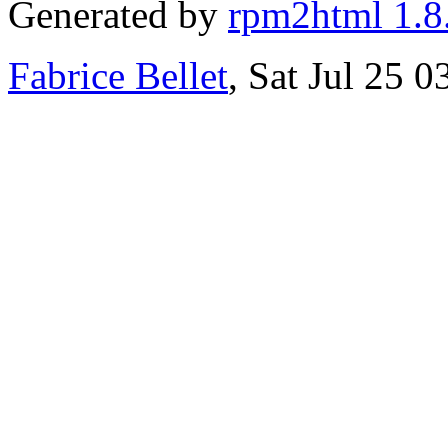
Generated by
rpm2html 1.8
Fabrice Bellet
, Sat Jul 25 