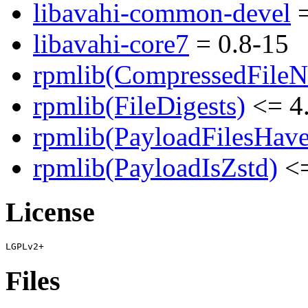
libavahi-common-devel
=
libavahi-core7
= 0.8-15
rpmlib(CompressedFile
rpmlib(FileDigests)
<= 4.
rpmlib(PayloadFilesHave
rpmlib(PayloadIsZstd)
<=
License
Files