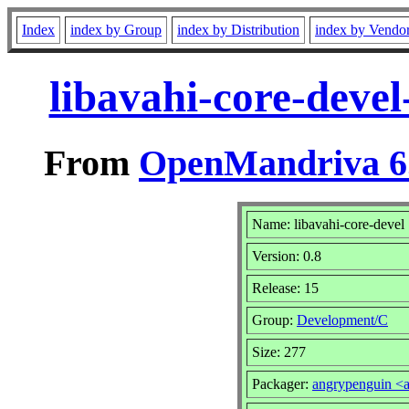
Index
index by Group
index by Distribution
index by Vendo
libavahi-core-deve
From
OpenMandriva 6.
Name: libavahi-core-devel
Version: 0.8
Release: 15
Group:
Development/C
Size: 277
Packager:
angrypenguin <