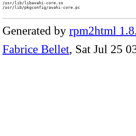
/usr/lib/libavahi-core.so

/usr/lib/pkgconfig/avahi-core.pc

Generated by
rpm2html 1.8
Fabrice Bellet
, Sat Jul 25 