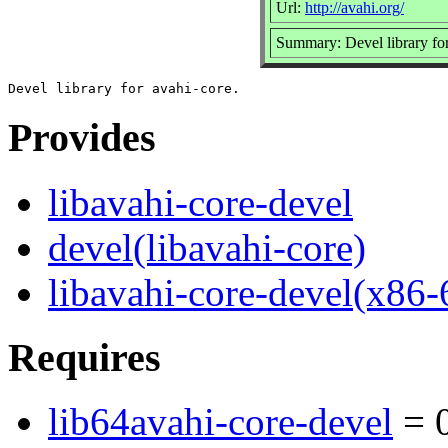
Url:
http://avahi.org/
Summary: Devel library for
Provides
libavahi-core-devel
devel(libavahi-core)
libavahi-core-devel(x86-
Requires
lib64avahi-core-devel
= 0